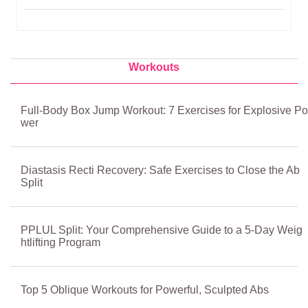
Workouts
Full-Body Box Jump Workout: 7 Exercises for Explosive Po
wer
Diastasis Recti Recovery: Safe Exercises to Close the Ab
Split
PPLUL Split: Your Comprehensive Guide to a 5-Day Weig
htlifting Program
Top 5 Oblique Workouts for Powerful, Sculpted Abs