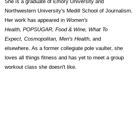
She is a graduate of Emory University and
Northwestern University's Medill School of Journalism.
Her work has appeared in
Women's
Health, POPSUGAR, Food & Wine, What To
Expect, Cosmopolitan, Men's Health
, and
elsewhere. As a former collegiate pole vaulter, she
loves all things fitness and has yet to meet a group
workout class she doesn't like.