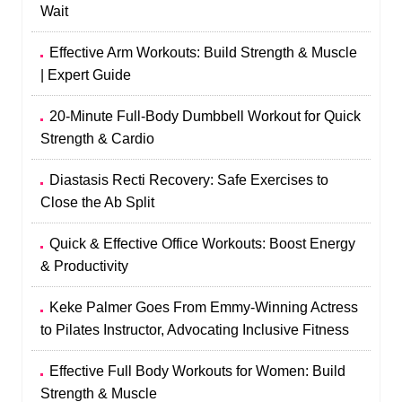
Wait
Effective Arm Workouts: Build Strength & Muscle
| Expert Guide
20-Minute Full-Body Dumbbell Workout for Quick
Strength & Cardio
Diastasis Recti Recovery: Safe Exercises to
Close the Ab Split
Quick & Effective Office Workouts: Boost Energy
& Productivity
Keke Palmer Goes From Emmy‑Winning Actress
to Pilates Instructor, Advocating Inclusive Fitness
Effective Full Body Workouts for Women: Build
Strength & Muscle