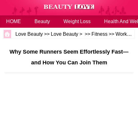
HOME
Beauty
Weight Loss
Health And Wel
Love Beauty
>>
Love Beauty
> >>
Fitness
>>
Workouts
Why Some Runners Seem Effortlessly Fast—
and How You Can Join Them