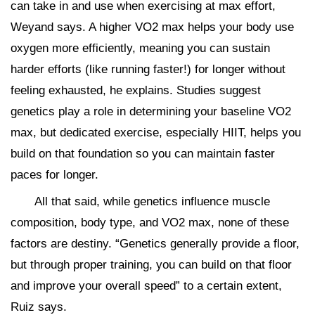
can take in and use when exercising at max effort,
Weyand says. A higher VO2 max helps your body use
oxygen more efficiently, meaning you can sustain
harder efforts (like running faster!) for longer without
feeling exhausted, he explains. Studies suggest
genetics play a role in determining your baseline VO2
max, but dedicated exercise, especially HIIT, helps you
build on that foundation so you can maintain faster
paces for longer.
All that said, while genetics influence muscle
composition, body type, and VO2 max, none of these
factors are destiny. “Genetics generally provide a floor,
but through proper training, you can build on that floor
and improve your overall speed” to a certain extent,
Ruiz says.