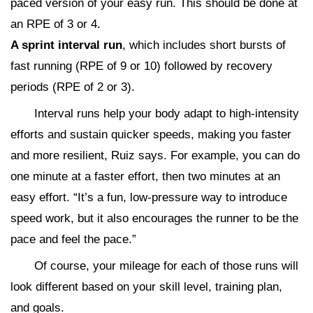
paced version of your easy run. This should be done at
an RPE of 3 or 4.
A sprint interval run
, which includes short bursts of
fast running (RPE of 9 or 10) followed by recovery
periods (RPE of 2 or 3).
Interval runs help your body adapt to high-intensity
efforts and sustain quicker speeds, making you faster
and more resilient, Ruiz says. For example, you can do
one minute at a faster effort, then two minutes at an
easy effort. “It’s a fun, low-pressure way to introduce
speed work, but it also encourages the runner to be the
pace and feel the pace.”
Of course, your mileage for each of those runs will
look different based on your skill level, training plan,
and goals.