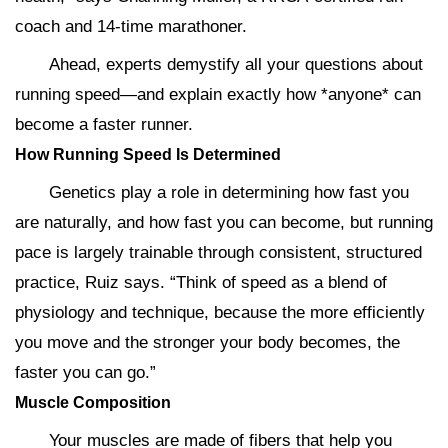
coach and 14-time marathoner.
Ahead, experts demystify all your questions about
running speed—and explain exactly how *anyone* can
become a faster runner.
How Running Speed Is Determined
Genetics play a role in determining how fast you
are naturally, and how fast you can become, but running
pace is largely trainable through consistent, structured
practice, Ruiz says. “Think of speed as a blend of
physiology and technique, because the more efficiently
you move and the stronger your body becomes, the
faster you can go.”
Muscle Composition
Your muscles are made of fibers that help you