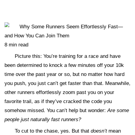
8 min read
Picture this: You’re training for a race and have
been determined to knock a few minutes off your 10k
time over the past year or so, but no matter how hard
you push, you just can’t get faster than that. Meanwhile,
other runners effortlessly zoom past you on your
favorite trail, as if they’ve cracked the code you
somehow missed. You can’t help but wonder:
Are some
people just naturally fast runners?
To cut to the chase, yes. But that
doesn’t
mean