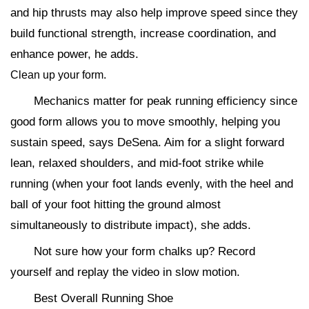
and hip thrusts may also help improve speed since they
build functional strength, increase coordination, and
enhance power, he adds.
Clean up your form.
Mechanics matter for peak running efficiency since
good form allows you to move smoothly, helping you
sustain speed, says DeSena. Aim for a slight forward
lean, relaxed shoulders, and mid-foot strike while
running (when your foot lands evenly, with the heel and
ball of your foot hitting the ground almost
simultaneously to distribute impact), she adds.
Not sure how your form chalks up? Record
yourself and replay the video in slow motion.
Best Overall Running Shoe