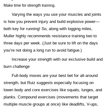
Make time for strength training.
Varying the ways you use your muscles and joints
is how you prevent injury and build explosive power—
both key for running! So, along with logging miles,
Muller highly recommends resistance training two to
three days per week. (Just be sure to lift on the days
you’re not doing a long run to avoid fatigue.)
Increase your strength with our exclusive build and
burn challenge
Full-body moves are your best bet for all-around
strength, but Ruiz suggests especially focusing on
lower-body and core exercises like squats, lunges, and
planks. Compound exercises (movements that target
multiple muscle groups at once) like deadlifts, V-ups,