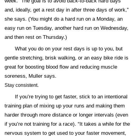
week. “The goal is to avoid back-to-back hard days
and, ideally, get a rest day in after three days of work,”
she says. (You might do a hard run on a Monday, an
easy run on Tuesday, another hard run on Wednesday,
and then rest on Thursday.)
What you do on your rest days is up to you, but
gentle stretching, brisk walking, or an easy bike ride is
great for boosting blood flow and reducing muscle
soreness, Muller says.
Stay consistent.
If you’re trying to get faster, stick to an intentional
training plan of mixing up your runs and making them
harder through more distance or longer intervals (even
if you’re not training for a race). “It takes a while for the
nervous system to get used to your faster movement,