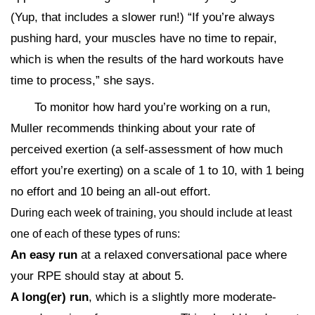
(Yup, that includes a slower run!) “If you’re always
pushing hard, your muscles have no time to repair,
which is when the results of the hard workouts have
time to process,” she says.
To monitor how hard you’re working on a run,
Muller recommends thinking about your rate of
perceived exertion (a self-assessment of how much
effort you’re exerting) on a scale of 1 to 10, with 1 being
no effort and 10 being an all-out effort.
During each week of training, you should include at least
one of each of these types of runs:
An easy run
at a relaxed conversational pace where
your RPE should stay at about 5.
A long(er) run
, which is a slightly more moderate-