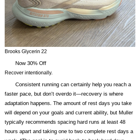
Brooks Glycerin 22
Now 30% Off
Recover intentionally.
Consistent running can certainly help you reach a
faster pace, but don’t overdo it—recovery is where
adaptation happens. The amount of rest days you take
will depend on your goals and current ability, but Muller
typically recommends spacing hard runs at least 48
hours apart and taking one to two complete rest days a