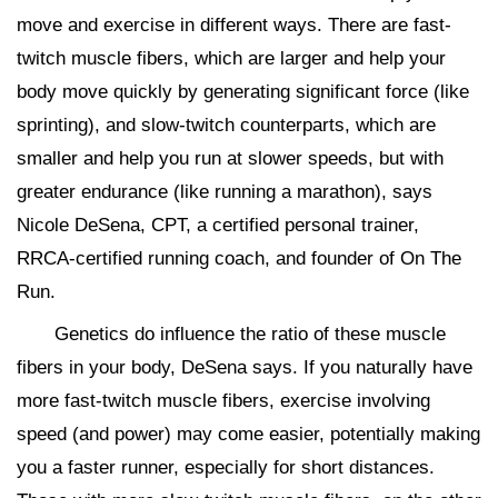
move and exercise in different ways. There are fast-
twitch muscle fibers, which are larger and help your
body move quickly by generating significant force (like
sprinting), and slow-twitch counterparts, which are
smaller and help you run at slower speeds, but with
greater endurance (like running a marathon), says
Nicole DeSena, CPT, a certified personal trainer,
RRCA-certified running coach, and founder of On The
Run.
Genetics do influence the ratio of these muscle
fibers in your body, DeSena says. If you naturally have
more fast-twitch muscle fibers, exercise involving
speed (and power) may come easier, potentially making
you a faster runner, especially for short distances.