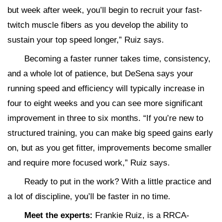
but week after week, you’ll begin to recruit your fast-
twitch muscle fibers as you develop the ability to
sustain your top speed longer,” Ruiz says.
Becoming a faster runner takes time, consistency,
and a whole lot of patience, but DeSena says your
running speed and efficiency will typically increase in
four to eight weeks and you can see more significant
improvement in three to six months. “If you’re new to
structured training, you can make big speed gains early
on, but as you get fitter, improvements become smaller
and require more focused work,” Ruiz says.
Ready to put in the work? With a little practice and
a lot of discipline, you’ll be faster in no time.
Meet the experts:
Frankie Ruiz, is a RRCA-