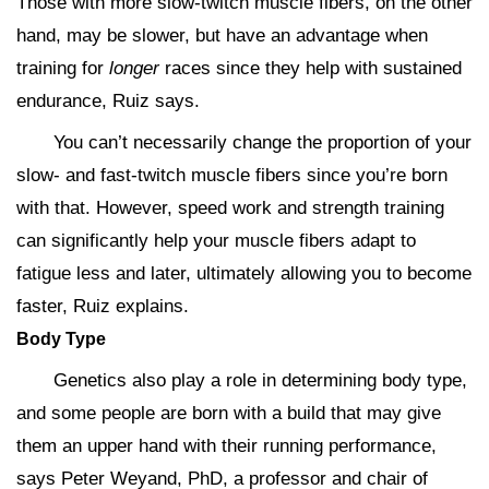
Those with more slow-twitch muscle fibers, on the other
hand, may be slower, but have an advantage when
training for
longer
races since they help with sustained
endurance, Ruiz says.
You can’t necessarily change the proportion of your
slow- and fast-twitch muscle fibers since you’re born
with that. However, speed work and strength training
can significantly help your muscle fibers adapt to
fatigue less and later, ultimately allowing you to become
faster, Ruiz explains.
Body Type
Genetics also play a role in determining body type,
and some people are born with a build that may give
them an upper hand with their running performance,
says Peter Weyand, PhD, a professor and chair of