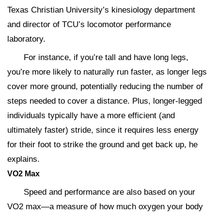
Texas Christian University’s kinesiology department
and director of TCU’s locomotor performance
laboratory.
For instance, if you’re tall and have long legs,
you’re more likely to naturally run faster, as longer legs
cover more ground, potentially reducing the number of
steps needed to cover a distance. Plus, longer-legged
individuals typically have a more efficient (and
ultimately faster) stride, since it requires less energy
for their foot to strike the ground and get back up, he
explains.
VO
2
Max
Speed and performance are also based on your
VO2 max—a measure of how much oxygen your body