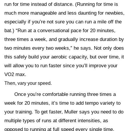
run for time instead of distance. (Running for time is
much more manageable and less daunting for newbies,
especially if you’re not sure you can run a mile off the
bat.) “Run at a conversational pace for 20 minutes,
three times a week, and gradually increase duration by
two minutes every two weeks,” he says. Not only does
this safely build your aerobic capacity, but over time, it
will allow you to run faster since you’ll improve your
VO2 max.
Then, vary your speed.
Once you’re comfortable running three times a
week for 20 minutes, it’s time to add tempo variety to
your training. To get faster, Muller says you need to do
multiple types of runs at different intensities, as
opposed to running at full speed every single time.