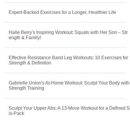
Expert-Backed Exercises for a Longer, Healthier Life
Halle Berry's Inspiring Workout: Squats with Her Son – Str
ength & Family!
Effective Resistance Band Leg Workouts: 10 Exercises for
Strength & Definition
Gabrielle Union's At-Home Workout: Sculpt Your Body with
Strength Training
Sculpt Your Upper Abs: A 13-Move Workout for a Defined S
ix-Pack