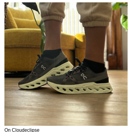
On Cloudeclipse