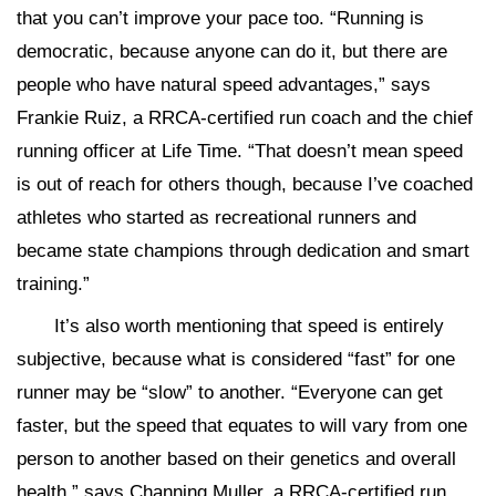
that you can’t improve your pace too. “Running is
democratic, because anyone can do it, but there are
people who have natural speed advantages,” says
Frankie Ruiz, a RRCA-certified run coach and the chief
running officer at Life Time. “That doesn’t mean speed
is out of reach for others though, because I’ve coached
athletes who started as recreational runners and
became state champions through dedication and smart
training.”
It’s also worth mentioning that speed is entirely
subjective, because what is considered “fast” for one
runner may be “slow” to another. “Everyone can get
faster, but the speed that equates to will vary from one
person to another based on their genetics and overall
health,” says Channing Muller, a RRCA-certified run