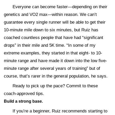
Everyone can become faster—depending on their
genetics and VO2 max—within reason. We can’t
guarantee every single runner will be able to get their
10-minute mile down to six minutes, but Ruiz has
coached countless people that have had “significant
drops” in their mile and 5K time. “In some of my
extreme examples, they started in that eight- to 10-
minute range and have made it down into the low five-
minute range after several years of training” but of
course, that’s rarer in the general population, he says.
Ready to pick up the pace? Commit to these
coach-approved tips.
Build a strong base.
If you’re a beginner, Ruiz recommends starting to