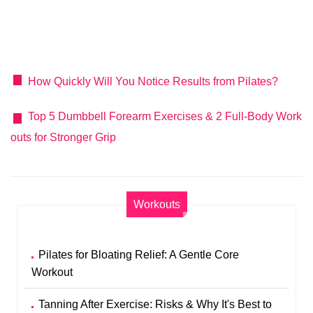
How Quickly Will You Notice Results from Pilates?
Top 5 Dumbbell Forearm Exercises & 2 Full‑Body Work
outs for Stronger Grip
Workouts
Pilates for Bloating Relief: A Gentle Core
Workout
Tanning After Exercise: Risks & Why It's Best to