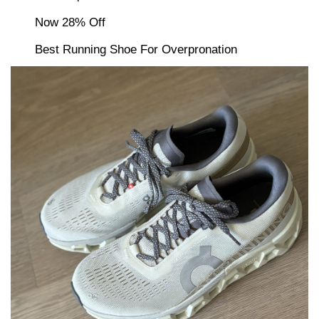
Now 28% Off
Best Running Shoe For Overpronation