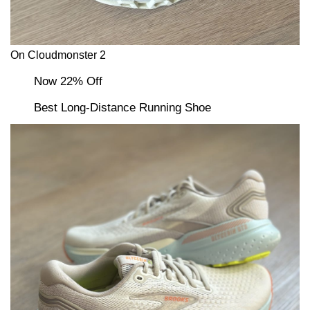
On Cloudmonster 2
Now 22% Off
Best Long-Distance Running Shoe