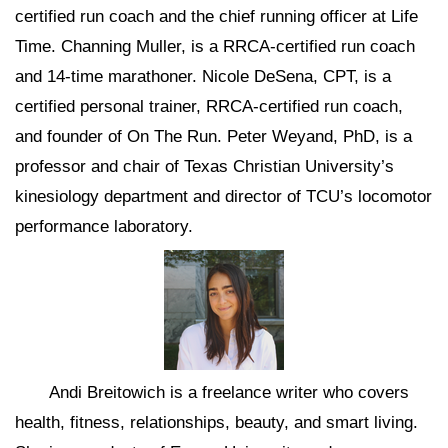
certified run coach and the chief running officer at Life
Time. Channing Muller, is a RRCA-certified run coach
and 14-time marathoner. Nicole DeSena, CPT, is a
certified personal trainer, RRCA-certified run coach,
and founder of On The Run. Peter Weyand, PhD, is a
professor and chair of Texas Christian University’s
kinesiology department and director of TCU’s locomotor
performance laboratory.
Andi Breitowich is a freelance writer who covers
health, fitness, relationships, beauty, and smart living.