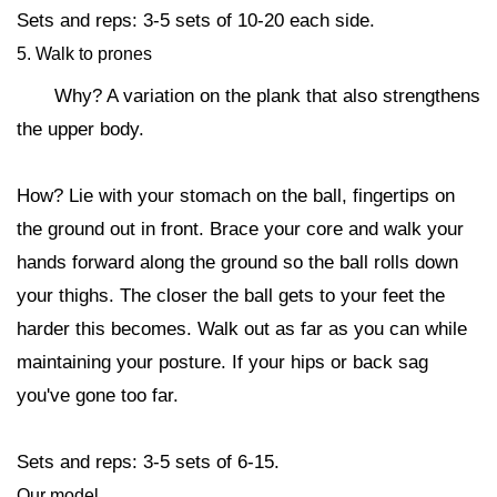
Sets and reps: 3-5 sets of 10-20 each side.
5. Walk to prones
Why? A variation on the plank that also strengthens
the upper body.
How? Lie with your stomach on the ball, fingertips on
the ground out in front. Brace your core and walk your
hands forward along the ground so the ball rolls down
your thighs. The closer the ball gets to your feet the
harder this becomes. Walk out as far as you can while
maintaining your posture. If your hips or back sag
you've gone too far.
Sets and reps: 3-5 sets of 6-15.
Our model