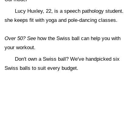
Lucy Huxley, 22, is a speech pathology student.
she keeps fit with yoga and pole-dancing classes.
Over 50? See
how the Swiss ball can help you with
your workout.
Don't own a Swiss ball? We've handpicked six
Swiss balls to suit every budget.