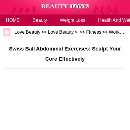
HOME
Beauty
Weight Loss
Health And Wel
Love Beauty
>>
Love Beauty
> >>
Fitness
>>
Workouts
Swiss Ball Abdominal Exercises: Sculpt Your
Core Effectively