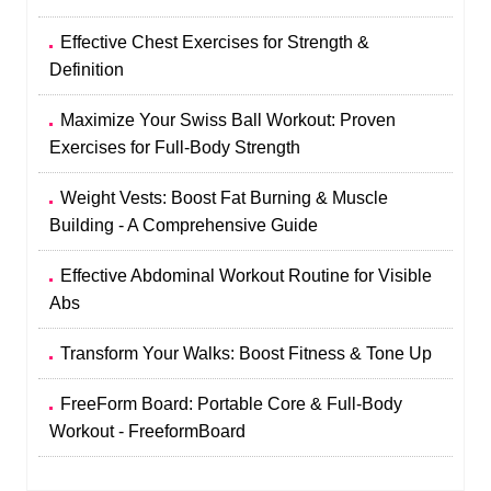
Effective Chest Exercises for Strength &
Definition
Maximize Your Swiss Ball Workout: Proven
Exercises for Full-Body Strength
Weight Vests: Boost Fat Burning & Muscle
Building - A Comprehensive Guide
Effective Abdominal Workout Routine for Visible
Abs
Transform Your Walks: Boost Fitness & Tone Up
FreeForm Board: Portable Core & Full-Body
Workout - FreeformBoard