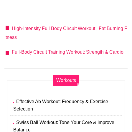
High-Intensity Full Body Circuit Workout | Fat Burning F
itness
Full-Body Circuit Training Workout: Strength & Cardio
Workouts
Effective Ab Workout: Frequency & Exercise
Selection
Swiss Ball Workout: Tone Your Core & Improve
Balance