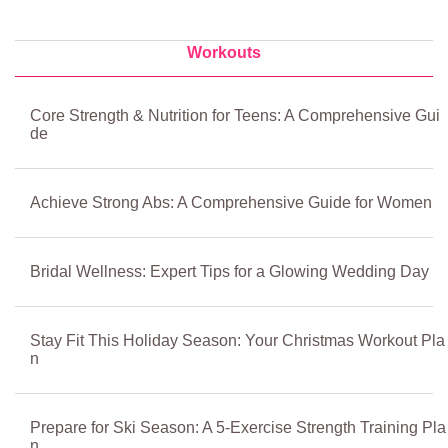
Workouts
Core Strength & Nutrition for Teens: A Comprehensive Gui
de
Achieve Strong Abs: A Comprehensive Guide for Women
Bridal Wellness: Expert Tips for a Glowing Wedding Day
Stay Fit This Holiday Season: Your Christmas Workout Pla
n
Prepare for Ski Season: A 5-Exercise Strength Training Pla
n