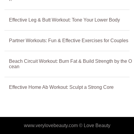
Effective Leg & Butt Workout: Tone Your Lower Body
Partner Workouts: Fun & Effective Exercises for Couples
Beach Circuit Workout: Burn Fat & Build Strength by the O
cean
Effective Home Ab Workout: Sculpt a Strong Core
www.verylovebeauty.com ©
Love Beauty