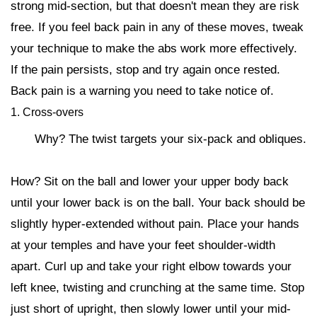
strong mid-section, but that doesn't mean they are risk
free. If you feel back pain in any of these moves, tweak
your technique to make the abs work more effectively.
If the pain persists, stop and try again once rested.
Back pain is a warning you need to take notice of.
1. Cross-overs
Why? The twist targets your six-pack and obliques.
How? Sit on the ball and lower your upper body back
until your lower back is on the ball. Your back should be
slightly hyper-extended without pain. Place your hands
at your temples and have your feet shoulder-width
apart. Curl up and take your right elbow towards your
left knee, twisting and crunching at the same time. Stop
just short of upright, then slowly lower until your mid-