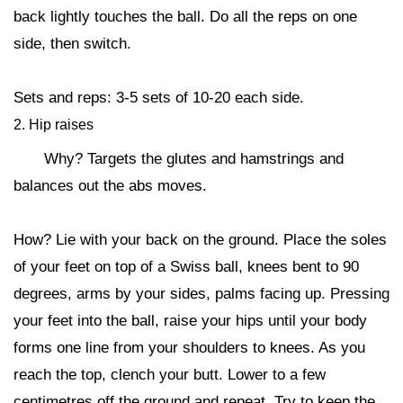
back lightly touches the ball. Do all the reps on one
side, then switch.
Sets and reps: 3-5 sets of 10-20 each side.
2. Hip raises
Why? Targets the glutes and hamstrings and
balances out the abs moves.
How? Lie with your back on the ground. Place the soles
of your feet on top of a Swiss ball, knees bent to 90
degrees, arms by your sides, palms facing up. Pressing
your feet into the ball, raise your hips until your body
forms one line from your shoulders to knees. As you
reach the top, clench your butt. Lower to a few
centimetres off the ground and repeat. Try to keep the