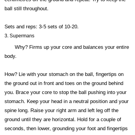
ball still throughout.
Sets and reps: 3-5 sets of 10-20.
3. Supermans
Why? Firms up your core and balances your entire
body.
How? Lie with your stomach on the ball, fingertips on
the ground out in front and toes on the ground behind
you. Brace your core to stop the ball pushing into your
stomach. Keep your head in a neutral position and your
spine long. Raise your right arm and left leg off the
ground until they are horizontal. Hold for a couple of
seconds, then lower, grounding your foot and fingertips