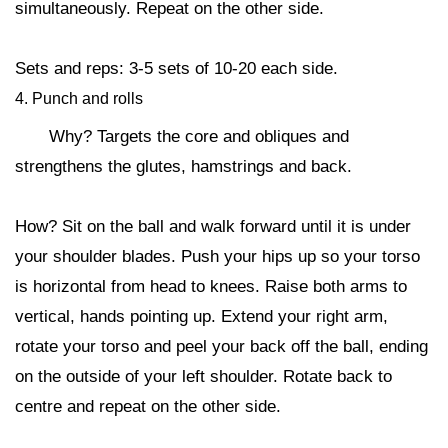
simultaneously. Repeat on the other side.
Sets and reps: 3-5 sets of 10-20 each side.
4. Punch and rolls
Why? Targets the core and obliques and
strengthens the glutes, hamstrings and back.
How? Sit on the ball and walk forward until it is under
your shoulder blades. Push your hips up so your torso
is horizontal from head to knees. Raise both arms to
vertical, hands pointing up. Extend your right arm,
rotate your torso and peel your back off the ball, ending
on the outside of your left shoulder. Rotate back to
centre and repeat on the other side.