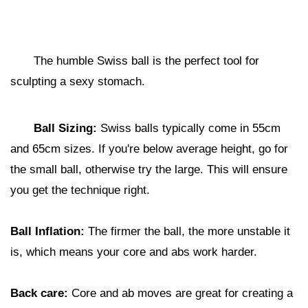
The humble Swiss ball is the perfect tool for
sculpting a sexy stomach.
Ball Sizing:
Swiss balls typically come in 55cm
and 65cm sizes. If you're below average height, go for
the small ball, otherwise try the large. This will ensure
you get the technique right.
Ball Inflation:
The firmer the ball, the more unstable it
is, which means your core and abs work harder.
Back care:
Core and ab moves are great for creating a