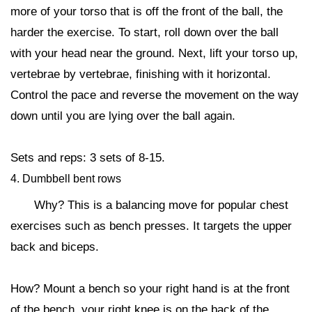
more of your torso that is off the front of the ball, the
harder the exercise. To start, roll down over the ball
with your head near the ground. Next, lift your torso up,
vertebrae by vertebrae, finishing with it horizontal.
Control the pace and reverse the movement on the way
down until you are lying over the ball again.
Sets and reps: 3 sets of 8-15.
4. Dumbbell bent rows
Why? This is a balancing move for popular chest
exercises such as bench presses. It targets the upper
back and biceps.
How? Mount a bench so your right hand is at the front
of the bench, your right knee is on the back of the