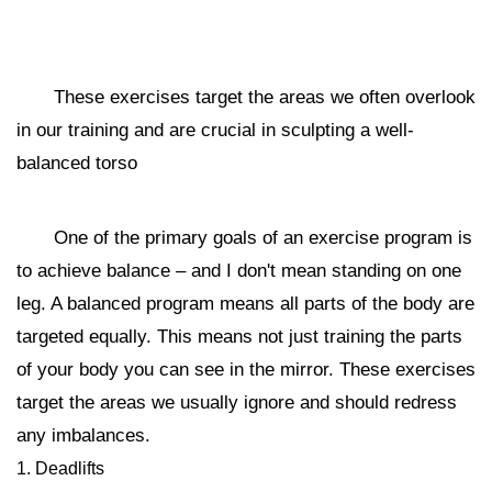
These exercises target the areas we often overlook
in our training and are crucial in sculpting a well-
balanced torso
One of the primary goals of an exercise program is
to achieve balance – and I don't mean standing on one
leg. A balanced program means all parts of the body are
targeted equally. This means not just training the parts
of your body you can see in the mirror. These exercises
target the areas we usually ignore and should redress
any imbalances.
1. Deadlifts