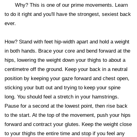
Why? This is one of our prime movements. Learn
to do it right and you'll have the strongest, sexiest back
ever.
How? Stand with feet hip-width apart and hold a weight
in both hands. Brace your core and bend forward at the
hips, lowering the weight down your thighs to about a
centimetre off the ground. Keep your back in a neutral
position by keeping your gaze forward and chest open,
sticking your butt out and trying to keep your spine
long. You should feel a stretch in your hamstrings.
Pause for a second at the lowest point, then rise back
to the start. At the top of the movement, push your hips
forward and contract your glutes. Keep the weight close
to your thighs the entire time and stop if you feel any