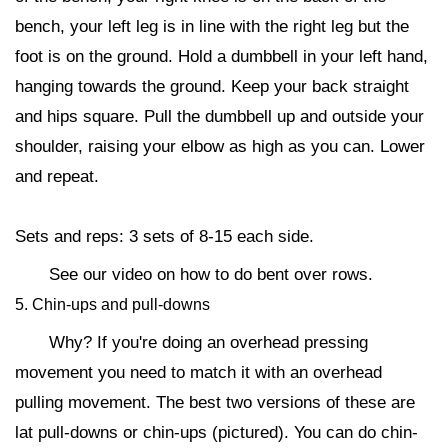
bench, your left leg is in line with the right leg but the
foot is on the ground. Hold a dumbbell in your left hand,
hanging towards the ground. Keep your back straight
and hips square. Pull the dumbbell up and outside your
shoulder, raising your elbow as high as you can. Lower
and repeat.
Sets and reps: 3 sets of 8-15 each side.
See our video on how to do bent over rows.
5. Chin-ups and pull-downs
Why? If you're doing an overhead pressing
movement you need to match it with an overhead
pulling movement. The best two versions of these are
lat pull-downs or chin-ups (pictured). You can do chin-