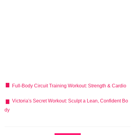
Full-Body Circuit Training Workout: Strength & Cardio
Victoria's Secret Workout: Sculpt a Lean, Confident Bo
dy