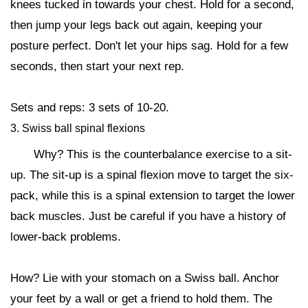
knees tucked in towards your chest. Hold for a second,
then jump your legs back out again, keeping your
posture perfect. Don't let your hips sag. Hold for a few
seconds, then start your next rep.
Sets and reps: 3 sets of 10-20.
3. Swiss ball spinal flexions
Why? This is the counterbalance exercise to a sit-
up. The sit-up is a spinal flexion move to target the six-
pack, while this is a spinal extension to target the lower
back muscles. Just be careful if you have a history of
lower-back problems.
How? Lie with your stomach on a Swiss ball. Anchor
your feet by a wall or get a friend to hold them. The