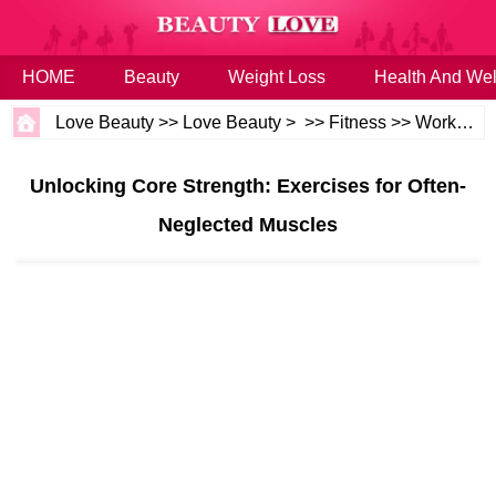
HOME
Beauty
Weight Loss
Health And Wel
Love Beauty
>>
Love Beauty
> >>
Fitness
>>
Workouts
Unlocking Core Strength: Exercises for Often-
Neglected Muscles