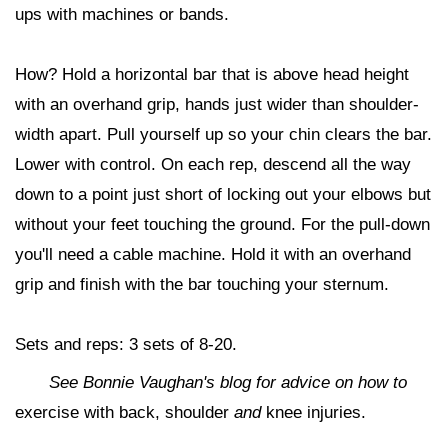
ups with machines or bands.
How? Hold a horizontal bar that is above head height
with an overhand grip, hands just wider than shoulder-
width apart. Pull yourself up so your chin clears the bar.
Lower with control. On each rep, descend all the way
down to a point just short of locking out your elbows but
without your feet touching the ground. For the pull-down
you'll need a cable machine. Hold it with an overhand
grip and finish with the bar touching your sternum.
Sets and reps: 3 sets of 8-20.
See Bonnie Vaughan's blog for advice on how to
exercise with back, shoulder
and
knee injuries.