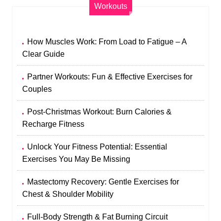
Workouts
How Muscles Work: From Load to Fatigue – A
Clear Guide
Partner Workouts: Fun & Effective Exercises for
Couples
Post-Christmas Workout: Burn Calories &
Recharge Fitness
Unlock Your Fitness Potential: Essential
Exercises You May Be Missing
Mastectomy Recovery: Gentle Exercises for
Chest & Shoulder Mobility
Full-Body Strength & Fat Burning Circuit