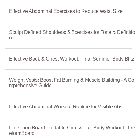
Effective Abdominal Exercises to Reduce Waist Size
Sculpt Defined Shoulders: 5 Exercises for Tone & Definitio
n
Effective Back & Chest Workout: Final Summer Body Blitz
Weight Vests: Boost Fat Burning & Muscle Building - A Co
mprehensive Guide
Effective Abdominal Workout Routine for Visible Abs
FreeForm Board: Portable Core & Full-Body Workout - Fre
eformBoard