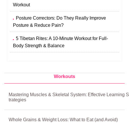
Workout
Posture Correctors: Do They Really Improve
Posture & Reduce Pain?
5 Tibetan Rites: A 10-Minute Workout for Full-
Body Strength & Balance
Workouts
Mastering Muscles & Skeletal System: Effective Learning S
trategies
Whole Grains & Weight Loss: What to Eat (and Avoid)