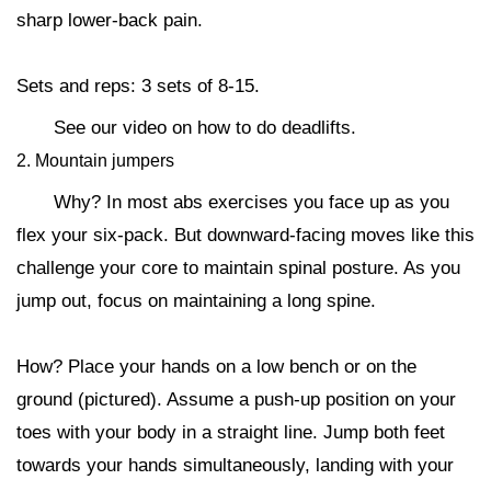
sharp lower-back pain.
Sets and reps: 3 sets of 8-15.
See our video on how to do deadlifts.
2. Mountain jumpers
Why? In most abs exercises you face up as you
flex your six-pack. But downward-facing moves like this
challenge your core to maintain spinal posture. As you
jump out, focus on maintaining a long spine.
How? Place your hands on a low bench or on the
ground (pictured). Assume a push-up position on your
toes with your body in a straight line. Jump both feet
towards your hands simultaneously, landing with your