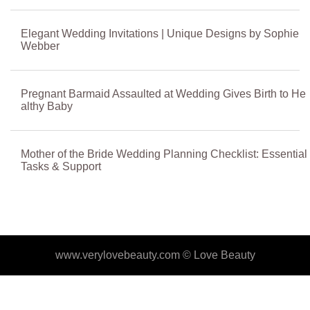
Elegant Wedding Invitations | Unique Designs by Sophie
Webber
Pregnant Barmaid Assaulted at Wedding Gives Birth to He
althy Baby
Mother of the Bride Wedding Planning Checklist: Essential
Tasks & Support
www.verylovebeauty.com ©
Love Beauty