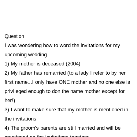
Question
I was wondering how to word the invitations for my
upcoming wedding...
1) My mother is deceased (2004)
2) My father has remarried (to a lady I refer to by her
first name...I only have ONE mother and no one else is
privileged enough to don the name mother except for
her!)
3) I want to make sure that my mother is mentioned in
the invitations
4) The groom's parents are still married and will be