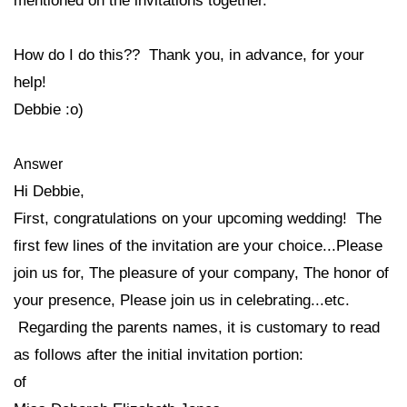
mentioned on the invitations together.
How do I do this?? Thank you, in advance, for your
help!
Debbie :o)
Answer
Hi Debbie,
First, congratulations on your upcoming wedding! The
first few lines of the invitation are your choice...Please
join us for, The pleasure of your company, The honor of
your presence, Please join us in celebrating...etc.
Regarding the parents names, it is customary to read
as follows after the initial invitation portion:
of