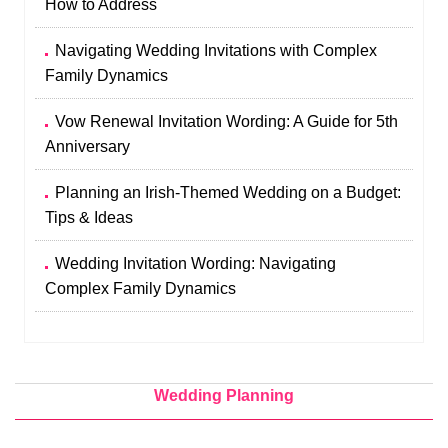
How to Address
Navigating Wedding Invitations with Complex
Family Dynamics
Vow Renewal Invitation Wording: A Guide for 5th
Anniversary
Planning an Irish-Themed Wedding on a Budget:
Tips & Ideas
Wedding Invitation Wording: Navigating
Complex Family Dynamics
Wedding Planning