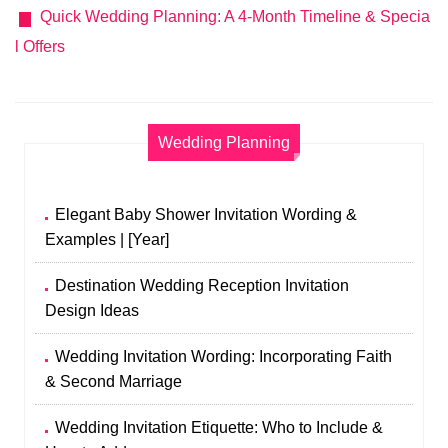
Quick Wedding Planning: A 4-Month Timeline & Specia
l Offers
Wedding Planning
Elegant Baby Shower Invitation Wording &
Examples | [Year]
Destination Wedding Reception Invitation
Design Ideas
Wedding Invitation Wording: Incorporating Faith
& Second Marriage
Wedding Invitation Etiquette: Who to Include &