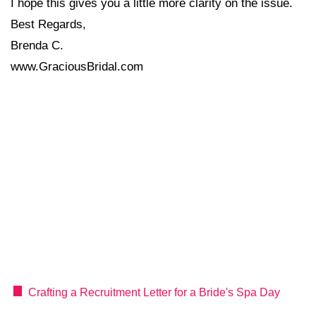
I hope this gives you a little more clarity on the issue.
Best Regards,
Brenda C.
www.GraciousBridal.com
Crafting a Recruitment Letter for a Bride's Spa Day