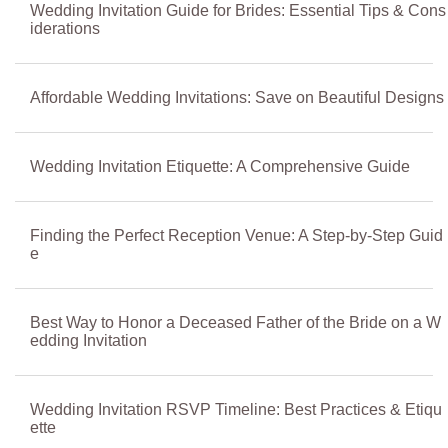
Wedding Invitation Guide for Brides: Essential Tips & Cons
iderations
Affordable Wedding Invitations: Save on Beautiful Designs
Wedding Invitation Etiquette: A Comprehensive Guide
Finding the Perfect Reception Venue: A Step-by-Step Guid
e
Best Way to Honor a Deceased Father of the Bride on a W
edding Invitation
Wedding Invitation RSVP Timeline: Best Practices & Etiqu
ette