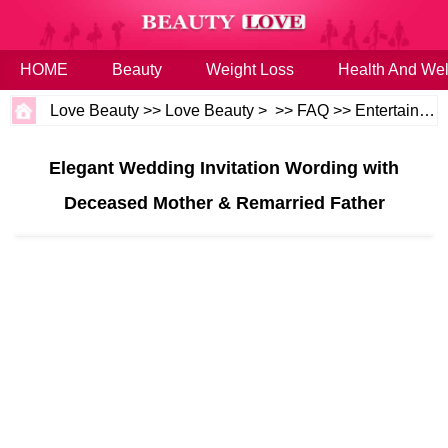
HOME
Beauty
Weight Loss
Health And Wel
Love Beauty
>>
Love Beauty
> >>
FAQ
>>
Entertaining and Events
Elegant Wedding Invitation Wording with
Deceased Mother & Remarried Father