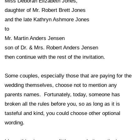
Miss Deborah Elizabeth Jones,
daughter of Mr. Robert Brett Jones
and the late Kathryn Ashmore Jones
to
Mr. Martin Anders Jensen
son of Dr. & Mrs. Robert Anders Jensen
then continue with the rest of the invitation.
Some couples, especially those that are paying for the
wedding themselves, choose not to mention any
parents names. Fortunately, today, someone has
broken all the rules before you, so as long as it is
tasteful and kind, you could choose other optional
wording.