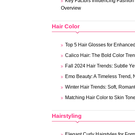
Key Factors Influencing Fashio
Overview
Hair Color
Top 5 Hair Glosses for Enhance
Calico Hair: The Bold Color Tr
Fall 2024 Hair Trends: Subtle Yet
Emo Beauty: A Timeless Trend, N
Winter Hair Trends: Soft, Romant
Matching Hair Color to Skin Tone
Hairstyling
Elegant Curly Hairstyles for For