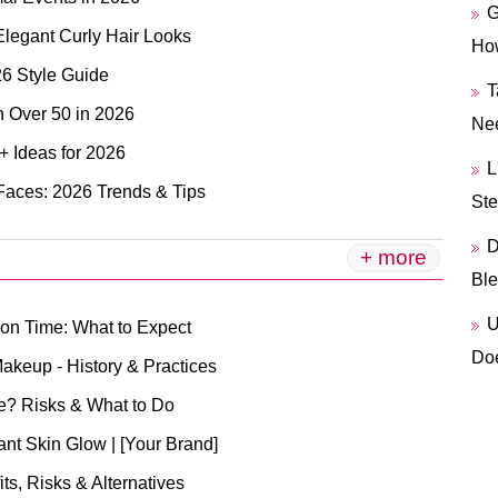
G
Elegant Curly Hair Looks
How
26 Style Guide
T
n Over 50 in 2026
Ne
+ Ideas for 2026
L
 Faces: 2026 Trends & Tips
Ste
D
+ more
Ble
U
ion Time: What to Expect
Doe
akeup - History & Practices
e? Risks & What to Do
ant Skin Glow | [Your Brand]
s, Risks & Alternatives