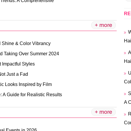
n Trends: A Comprehensive
RE
+ more
W
Hai
d Shine & Color Vibrancy
A
end Taking Over Summer 2024
Hai
 Impactful Styles
U
ot Just a Fad
Col
ic Looks Inspired by Film
S
: A Guide for Realistic Results
A 
+ more
R
Co
mal Events in 2026