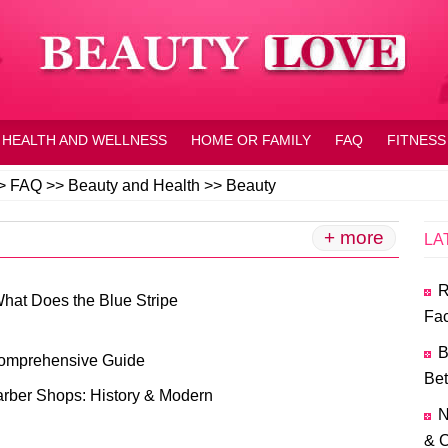
HEALTH AND WELLNESS
HOME OR FAMILY
FAQ
FITNESS
>
FAQ
>>
Beauty and Health
>>
Beauty
+ more
LA
R
What Does the Blue Stripe
Fac
B
Comprehensive Guide
Bet
arber Shops: History & Modern
N
& C