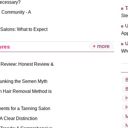
Necessary?
T
& Community - A
Sle
U
 Salons: What to Expect
App
U
+ more
ures
Why
 Review: Honest Review &
B
bunking the Semen Myth
B
ch Hair Removal Method is
H
H
ents for a Tanning Salon
M
A Clear Distinction
N