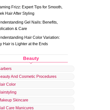
aming Frizz: Expert Tips for Smooth,
ek Hair After Styling
nderstanding Gel Nails: Benefits,
lication & Care
nderstanding Hair Color Variation:
 Hair is Lighter at the Ends
Beauty
arbers
eauty And Cosmetic Procedures
air Color
airstyling
akeup Skincare
ail Care Manicures