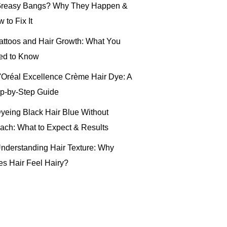
reasy Bangs? Why They Happen &
 to Fix It
attoos and Hair Growth: What You
ed to Know
'Oréal Excellence Crème Hair Dye: A
p-by-Step Guide
yeing Black Hair Blue Without
ach: What to Expect & Results
nderstanding Hair Texture: Why
s Hair Feel Hairy?