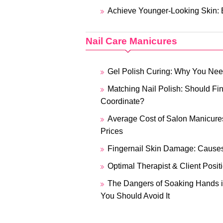
Achieve Younger-Looking Skin: E
Nail Care Manicures
Gel Polish Curing: Why You N
Matching Nail Polish: Should Fin
Coordinate?
Average Cost of Salon Manicures
Prices
Fingernail Skin Damage: Causes
Optimal Therapist & Client Posit
The Dangers of Soaking Hands i
You Should Avoid It