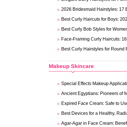
2026 Bridesmaid Hairstyles: 17 
Best Curly Haircuts for Boys: 20
Best Curly Bob Styles for Wome
Face-Framing Curly Haircuts: 16
Best Curly Hairstyles for Round
Makeup Skincare
Special Effects Makeup Applicat
Ancient Egyptians: Pioneers of M
Expired Face Cream: Safe to Us
Best Devices for a Healthy, Radi
Agar-Agar in Face Cream: Benefit