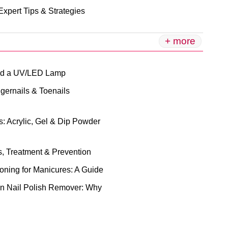
xpert Tips & Strategies
+ more
eed a UV/LED Lamp
gernails & Toenails
: Acrylic, Gel & Dip Powder
, Treatment & Prevention
ioning for Manicures: A Guide
n Nail Polish Remover: Why