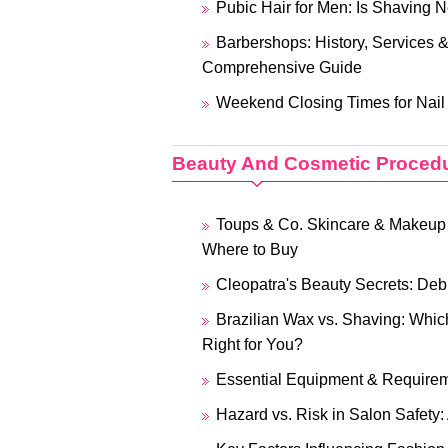
Pubic Hair for Men: Is Shaving 
Barbershops: History, Services 
Comprehensive Guide
Weekend Closing Times for Nail
Beauty And Cosmetic Proced
Toups & Co. Skincare & Makeup
Where to Buy
Cleopatra's Beauty Secrets: De
Brazilian Wax vs. Shaving: Whi
Right for You?
Essential Equipment & Requirem
Hazard vs. Risk in Salon Safety: 