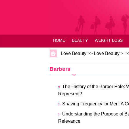
HOME
BEAUTY
WEIGHT LOSS
Love Beauty
>>
Love Beauty
> >
Barbers
The History of the Barber Pole: 
Represent?
Shaving Frequency for Men: A 
Understanding the Purpose of B
Relevance