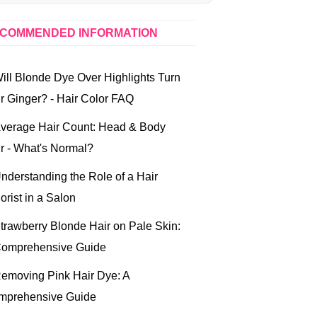
COMMENDED INFORMATION
ill Blonde Dye Over Highlights Turn
r Ginger? - Hair Color FAQ
verage Hair Count: Head & Body
r - What's Normal?
nderstanding the Role of a Hair
orist in a Salon
trawberry Blonde Hair on Pale Skin:
Comprehensive Guide
emoving Pink Hair Dye: A
mprehensive Guide