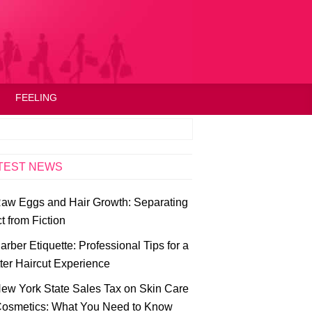
FEELING
TEST NEWS
aw Eggs and Hair Growth: Separating
t from Fiction
arber Etiquette: Professional Tips for a
ter Haircut Experience
ew York State Sales Tax on Skin Care
osmetics: What You Need to Know