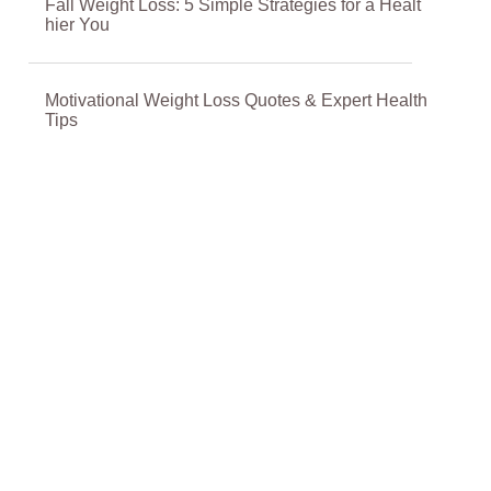
Fall Weight Loss: 5 Simple Strategies for a Healt
hier You
Motivational Weight Loss Quotes & Expert Health
Tips