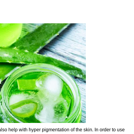
so help with hyper pigmentation of the skin. In order to use