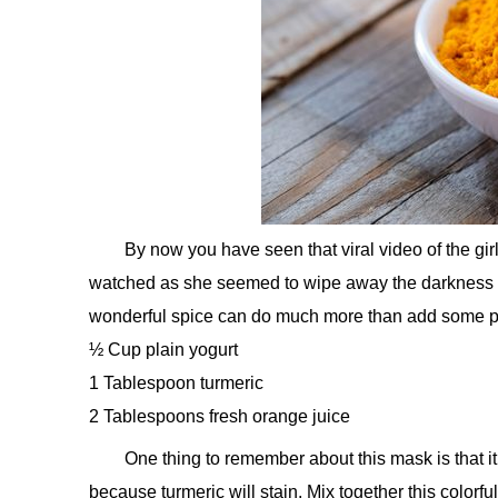
By now you have seen that viral video of the girl
watched as she seemed to wipe away the darkness lik
wonderful spice can do much more than add some po
½ Cup plain yogurt
1 Tablespoon turmeric
2 Tablespoons fresh orange juice
One thing to remember about this mask is that it
because turmeric will stain. Mix together this colorful