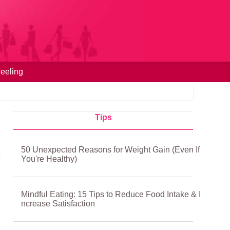
eeling
Tips
50 Unexpected Reasons for Weight Gain (Even If
You're Healthy)
Mindful Eating: 15 Tips to Reduce Food Intake & I
ncrease Satisfaction