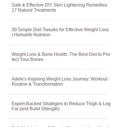
Safe & Effective DIY Skin Lightening Remedies:
17 Natural Treatments
30 Simple Diet Tweaks for Effective Weight Loss
| Herbalife Nutrition
Weight Loss & Bone Health: The Best Diet to Pro
tect Your Bones
Adele's Inspiring Weight Loss Journey: Workout
Routine & Transformation
Expert-Backed Strategies to Reduce Thigh & Leg
Fat (and Build Strength)