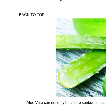
BACK TO TOP
Aloe Vera can not only heal sore sunburns but al