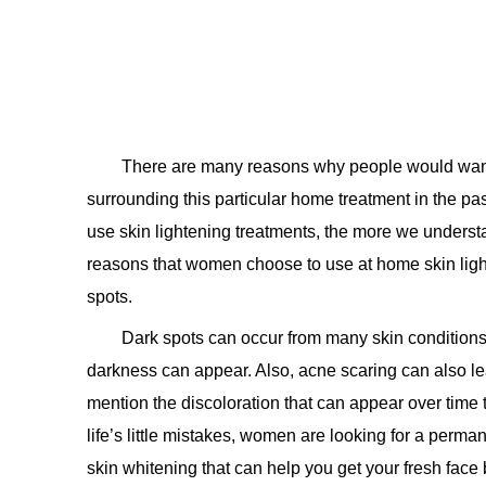
There are many reasons why people would want 
surrounding this particular home treatment in the p
use skin lightening treatments, the more we underst
reasons that women choose to use at home skin light
spots.
Dark spots can occur from many skin condition
darkness can appear. Also, acne scaring can also lea
mention the discoloration that can appear over time t
life’s little mistakes, women are looking for a perm
skin whitening that can help you get your fresh face