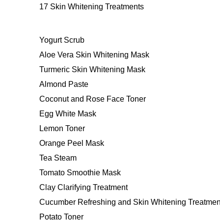
17 Skin Whitening Treatments
Yogurt Scrub
Aloe Vera Skin Whitening Mask
Turmeric Skin Whitening Mask
Almond Paste
Coconut and Rose Face Toner
Egg White Mask
Lemon Toner
Orange Peel Mask
Tea Steam
Tomato Smoothie Mask
Clay Clarifying Treatment
Cucumber Refreshing and Skin Whitening Treatmen
Potato Toner