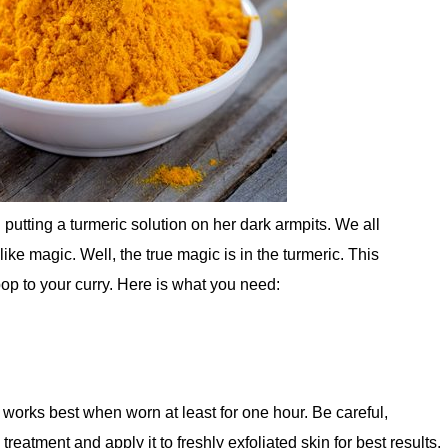
 putting a turmeric solution on her dark armpits. We all
e magic. Well, the true magic is in the turmeric. This
p to your curry. Here is what you need:
 works best when worn at least for one hour. Be careful,
 treatment and apply it to freshly exfoliated skin for best results.