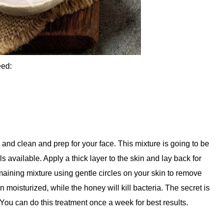
eed:
l, and clean and prep for your face. This mixture is going to be
s available. Apply a thick layer to the skin and lay back for
emaining mixture using gentle circles on your skin to remove
n moisturized, while the honey will kill bacteria. The secret is
. You can do this treatment once a week for best results.