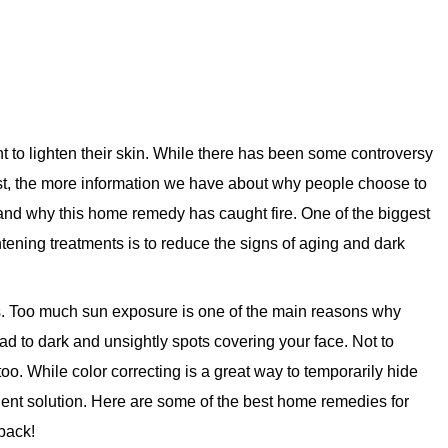
to lighten their skin. While there has been some controversy
ast, the more information we have about why people choose to
and why this home remedy has caught fire. One of the biggest
ening treatments is to reduce the signs of aging and dark
s. Too much sun exposure is one of the main reasons why
d to dark and unsightly spots covering your face. Not to
oo. While color correcting is a great way to temporarily hide
anent solution. Here are some of the best home remedies for
 back!