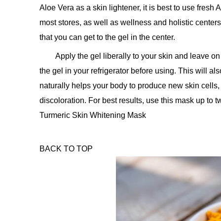
Aloe Vera as a skin lightener, it is best to use fresh
most stores, as well as wellness and holistic centers
that you can get to the gel in the center.
Apply the gel liberally to your skin and leave o
the gel in your refrigerator before using. This will a
naturally helps your body to produce new skin cells,
discoloration. For best results, use this mask up to 
Turmeric Skin Whitening Mask
BACK TO TOP