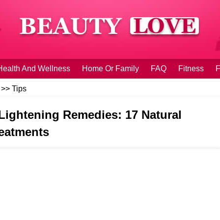
Health And Wellness
Home Or Family
FAQ
Fitness
F
>>
Tips
 Lightening Remedies: 17 Natural
eatments