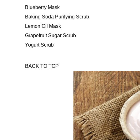
Blueberry Mask
Baking Soda Purifying Scrub
Lemon Oil Mask
Grapefruit Sugar Scrub
Yogurt Scrub
BACK TO TOP