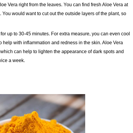
 Aloe Vera right from the leaves. You can find fresh Aloe Vera at
. You would want to cut out the outside layers of the plant, so
n for up to 30-45 minutes. For extra measure, you can even cool
lso help with inflammation and redness in the skin. Aloe Vera
 which can help to lighten the appearance of dark spots and
twice a week.