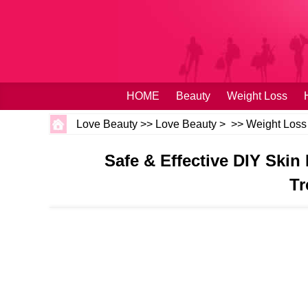
HOME
Beauty
Weight Loss
Love Beauty
>>
Love Beauty
> >>
Weight Loss
Safe & Effective DIY Skin
Tr