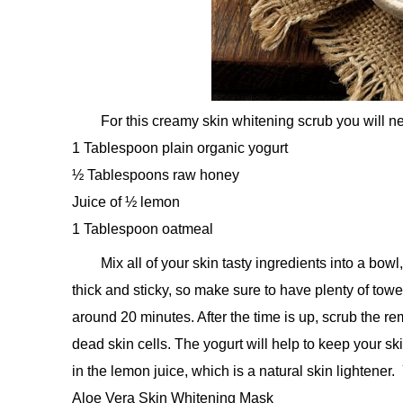
For this creamy skin whitening scrub you will n
1 Tablespoon plain organic yogurt
½ Tablespoons raw honey
Juice of ½ lemon
1 Tablespoon oatmeal
Mix all of your skin tasty ingredients into a bow
thick and sticky, so make sure to have plenty of towel
around 20 minutes. After the time is up, scrub the r
dead skin cells. The yogurt will help to keep your ski
in the lemon juice, which is a natural skin lightener
Aloe Vera Skin Whitening Mask