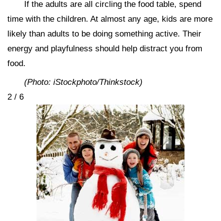
If the adults are all circling the food table, spend
time with the children. At almost any age, kids are more
likely than adults to be doing something active. Their
energy and playfulness should help distract you from
food.
(Photo: iStockphoto/Thinkstock)
2 / 6