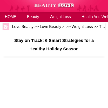
HOME
Beauty
Weight Loss
Health And Wel
Love Beauty
>>
Love Beauty
> >>
Weight Loss
>>
Tips
Stay on Track: 6 Smart Strategies for a
Healthy Holiday Season