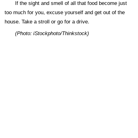
If the sight and smell of all that food become just
too much for you, excuse yourself and get out of the
house. Take a stroll or go for a drive.
(Photo: iStockphoto/Thinkstock)