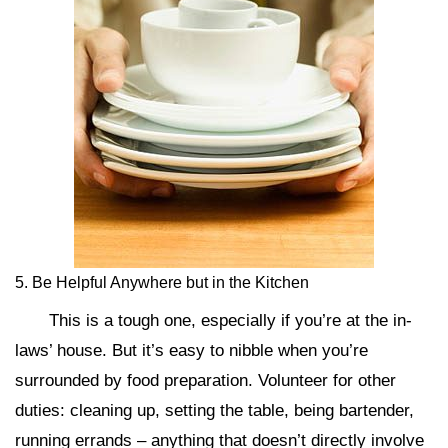
5. Be Helpful Anywhere but in the Kitchen
This is a tough one, especially if you’re at the in-
laws’ house. But it’s easy to nibble when you’re
surrounded by food preparation. Volunteer for other
duties: cleaning up, setting the table, being bartender,
running errands – anything that doesn’t directly involve