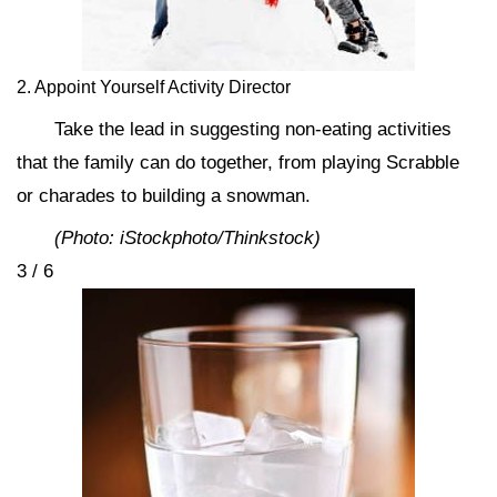
2. Appoint Yourself Activity Director
Take the lead in suggesting non-eating activities
that the family can do together, from playing Scrabble
or charades to building a snowman.
(Photo: iStockphoto/Thinkstock)
3 / 6