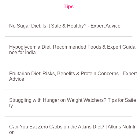
Tips
No Sugar Diet: Is It Safe & Healthy? - Expert Advice
Hypoglycemia Diet: Recommended Foods & Expert Guida
nce for India
Fruitarian Diet: Risks, Benefits & Protein Concerns - Expert
Advice
Struggling with Hunger on Weight Watchers? Tips for Satie
ty
Can You Eat Zero Carbs on the Atkins Diet? | Atkins Nutriti
on