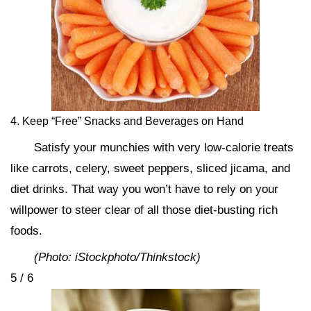
4. Keep “Free” Snacks and Beverages on Hand
Satisfy your munchies with very low-calorie treats
like carrots, celery, sweet peppers, sliced jicama, and
diet drinks. That way you won’t have to rely on your
willpower to steer clear of all those diet-busting rich
foods.
(Photo: iStockphoto/Thinkstock)
5 / 6