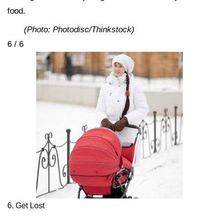
food.
(Photo: Photodisc/Thinkstock)
6 / 6
6. Get Lost