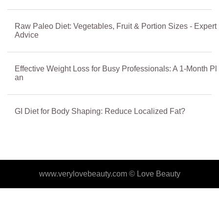
Raw Paleo Diet: Vegetables, Fruit & Portion Sizes - Expert
Advice
Effective Weight Loss for Busy Professionals: A 1-Month Pl
an
GI Diet for Body Shaping: Reduce Localized Fat?
www.verylovebeauty.com ©
Love Beauty