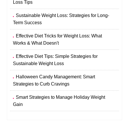
Loss Tips
Sustainable Weight Loss: Strategies for Long-
Term Success
Effective Diet Tricks for Weight Loss: What
Works & What Doesn't
Effective Diet Tips: Simple Strategies for
Sustainable Weight Loss
Halloween Candy Management: Smart
Strategies to Curb Cravings
Smart Strategies to Manage Holiday Weight
Gain