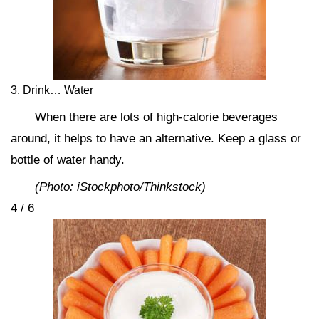
3. Drink… Water
When there are lots of high-calorie beverages
around, it helps to have an alternative. Keep a glass or
bottle of water handy.
(Photo: iStockphoto/Thinkstock)
4 / 6