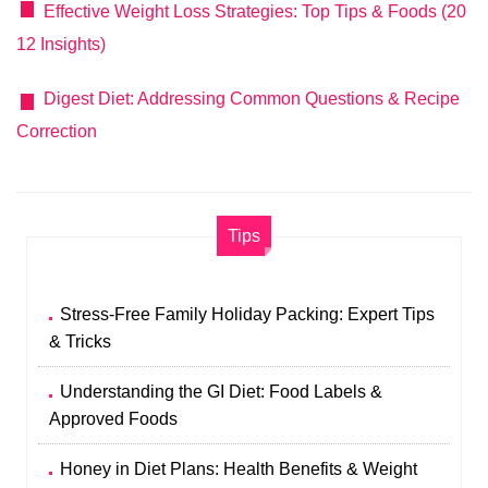
Effective Weight Loss Strategies: Top Tips & Foods (20
12 Insights)
Digest Diet: Addressing Common Questions & Recipe
Correction
Tips
Stress-Free Family Holiday Packing: Expert Tips
& Tricks
Understanding the GI Diet: Food Labels &
Approved Foods
Honey in Diet Plans: Health Benefits & Weight