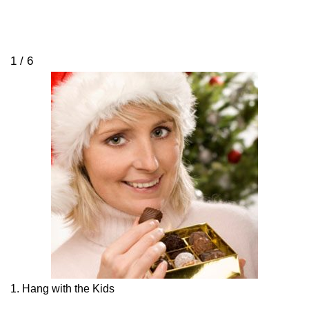
1 / 6
1. Hang with the Kids