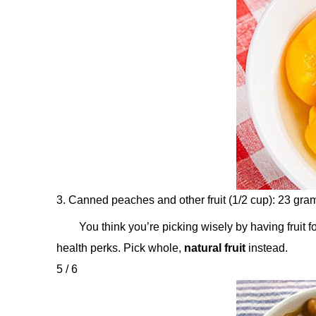
3. Canned peaches and other fruit (1/2 cup): 23 gra
You think you’re picking wisely by having fruit 
health perks. Pick whole,
natural fruit
instead.
5 / 6