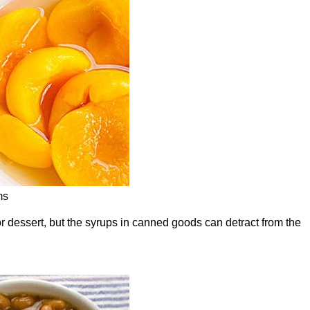
ms
for dessert, but the syrups in canned goods can detract from the