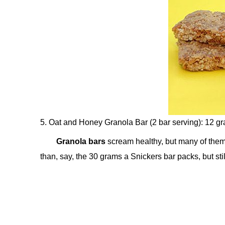
5. Oat and Honey Granola Bar (2 bar serving): 12 g
Granola bars
scream healthy, but many of them 
than, say, the 30 grams a Snickers bar packs, but st