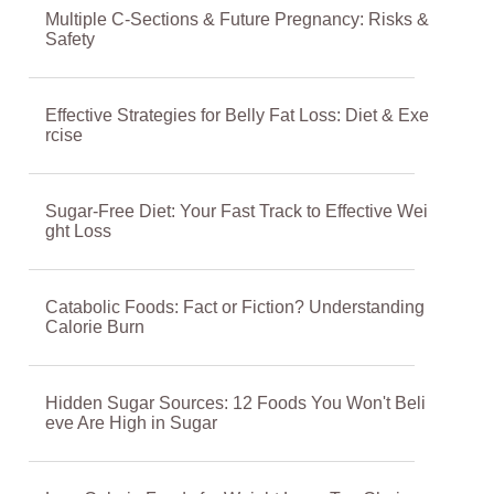
Multiple C-Sections & Future Pregnancy: Risks &
Safety
Effective Strategies for Belly Fat Loss: Diet & Exe
rcise
Sugar-Free Diet: Your Fast Track to Effective Wei
ght Loss
Catabolic Foods: Fact or Fiction? Understanding
Calorie Burn
Hidden Sugar Sources: 12 Foods You Won't Beli
eve Are High in Sugar