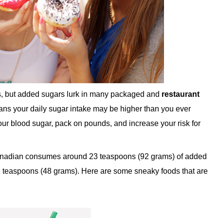
s, but added sugars lurk in many packaged and
restaurant
eans your daily sugar intake may be higher than you ever
your blood sugar, pack on pounds, and increase your risk for
Canadian consumes around 23 teaspoons (92 grams) of added
2 teaspoons (48 grams). Here are some sneaky foods that are