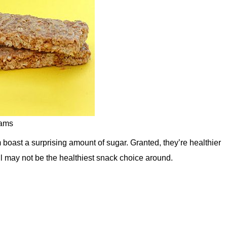
rams
boast a surprising amount of sugar. Granted, they’re healthier
ill may not be the healthiest snack choice around.