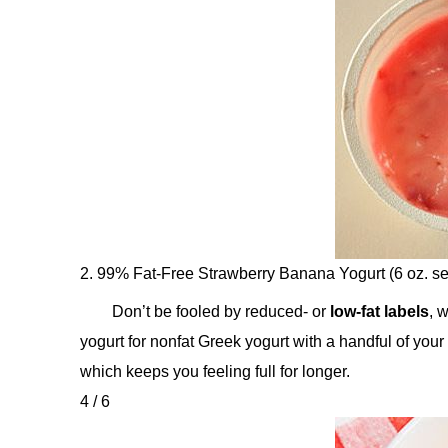
2. 99% Fat-Free Strawberry Banana Yogurt (6 oz. se
Don’t be fooled by reduced- or
low-fat labels
, 
yogurt for nonfat Greek yogurt with a handful of your f
which keeps you feeling full for longer.
4 / 6