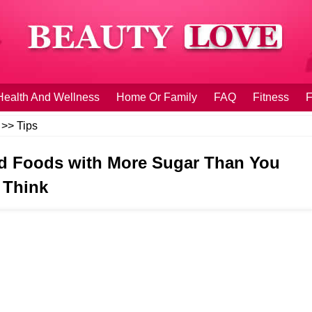
Health And Wellness
Home Or Family
FAQ
Fitness
F
>>
Tips
d Foods with More Sugar Than You
Think