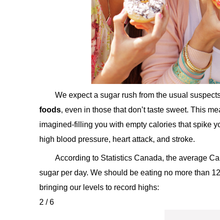
We expect a sugar rush from the usual suspect
foods
, even in those that don’t taste sweet. This m
imagined-filling you with empty calories that spike 
high blood pressure, heart attack, and stroke.
According to Statistics Canada, the average 
sugar per day. We should be eating no more than 1
bringing our levels to record highs:
2 / 6