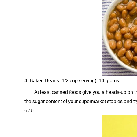
4. Baked Beans (1/2 cup serving): 14 grams
At least canned foods give you a heads-up on thei
the sugar content of your supermarket staples and t
6 / 6