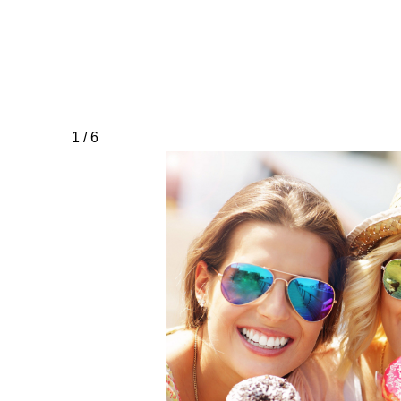
1 / 6