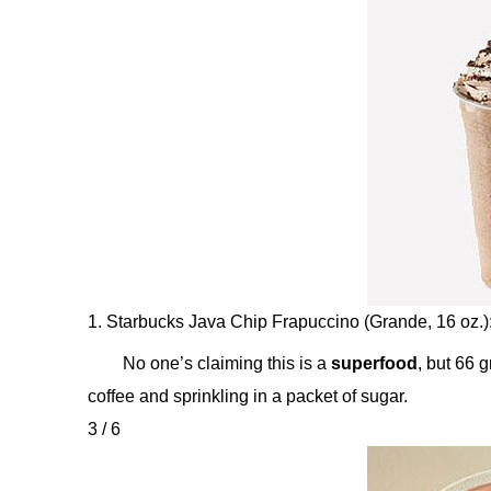
1. Starbucks Java Chip Frapuccino (Grande, 16 oz.)
No one’s claiming this is a
superfood
, but 66 
coffee and sprinkling in a packet of sugar.
3 / 6