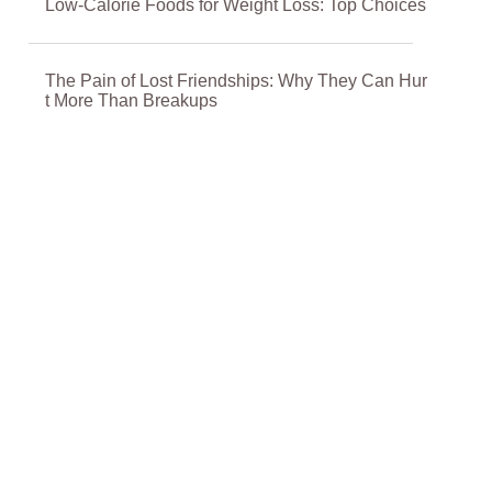
Low-Calorie Foods for Weight Loss: Top Choices
The Pain of Lost Friendships: Why They Can Hur
t More Than Breakups