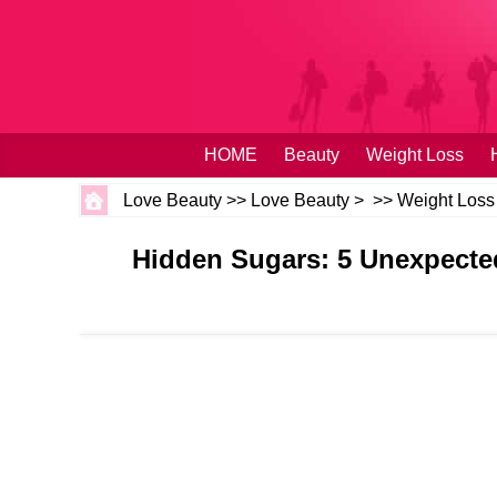
HOME
Beauty
Weight Loss
Love Beauty
>>
Love Beauty
> >>
Weight Loss
Hidden Sugars: 5 Unexpecte