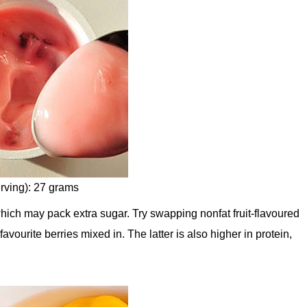
rving): 27 grams
which may pack extra sugar. Try swapping nonfat fruit-flavoured
avourite berries mixed in. The latter is also higher in protein,