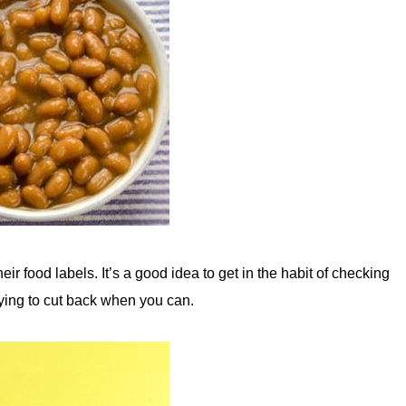
r food labels. It’s a good idea to get in the habit of checking
rying to cut back when you can.