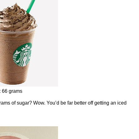
: 66 grams
grams of sugar? Wow. You’d be far better off getting an iced