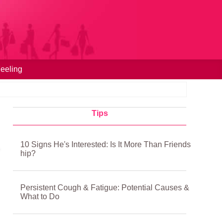
eeling
Tips
10 Signs He's Interested: Is It More Than Friends
hip?
Persistent Cough & Fatigue: Potential Causes &
What to Do