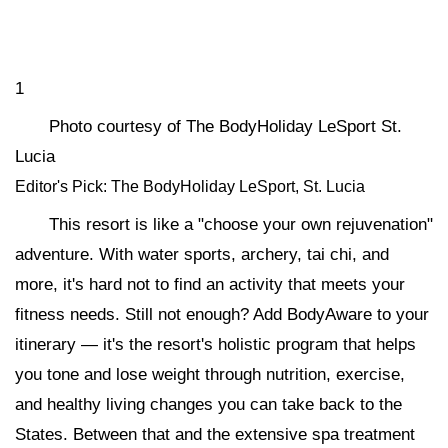
1
Photo courtesy of The BodyHoliday LeSport St.
Lucia
Editor's Pick: The BodyHoliday LeSport, St. Lucia
This resort is like a "choose your own rejuvenation"
adventure. With water sports, archery, tai chi, and
more, it's hard not to find an activity that meets your
fitness needs. Still not enough? Add BodyAware to your
itinerary — it's the resort's holistic program that helps
you tone and lose weight through nutrition, exercise,
and healthy living changes you can take back to the
States. Between that and the extensive spa treatment