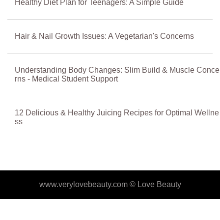
Healthy Diet Plan for Teenagers: A Simple Guide
Hair & Nail Growth Issues: A Vegetarian's Concerns
Understanding Body Changes: Slim Build & Muscle Conce
rns - Medical Student Support
12 Delicious & Healthy Juicing Recipes for Optimal Wellne
ss
www.verylovebeauty.com ©
Love Beauty