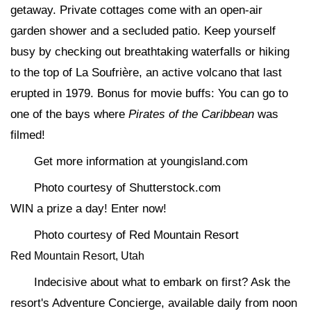
getaway. Private cottages come with an open-air
garden shower and a secluded patio. Keep yourself
busy by checking out breathtaking waterfalls or hiking
to the top of La Soufrière, an active volcano that last
erupted in 1979. Bonus for movie buffs: You can go to
one of the bays where
Pirates of the Caribbean
was
filmed!
Get more information at youngisland.com
Photo courtesy of Shutterstock.com
WIN a prize a day! Enter now!
Photo courtesy of Red Mountain Resort
Red Mountain Resort, Utah
Indecisive about what to embark on first? Ask the
resort's Adventure Concierge, available daily from noon