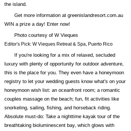
the island.
Get more information at greenislandresort.com.au
WIN a prize a day! Enter now!
Photo courtesy of W Vieques
Editor's Pick: W Vieques Retreat & Spa, Puerto Rico
If you're looking for a mix of relaxed, secluded
luxury with plenty of opportunity for outdoor adventure,
this is the place for you. They even have a honeymoon
registry to let your wedding guests know what's on your
honeymoon wish list: an oceanfront room; a romantic
couples massage on the beach; fun, fit activities like
snorkeling, sailing, fishing, and horseback riding.
Absolute must-do: Take a nighttime kayak tour of the
breathtaking bioluminescent bay, which glows with