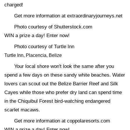
charged!
Get more information at extraordinaryjourneys.net
Photo courtesy of Shutterstock.com
WIN a prize a day! Enter now!
Photo courtesy of Turtle Inn
Turtle Inn, Placencia, Belize
Your local shore won't look the same after you
spend a few days on these sandy white beaches. Water
lovers can scout out the Belize Barrier Reef and Silk
Cayes while those who prefer dry land can spend time
in the Chiquibul Forest bird-watching endangered
scarlet macaws.
Get more information at coppolaresorts.com
WIN a prize a day! Enter now!