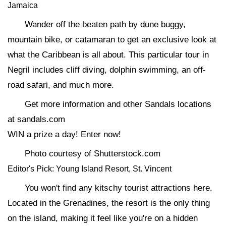
Jamaica
Wander off the beaten path by dune buggy,
mountain bike, or catamaran to get an exclusive look at
what the Caribbean is all about. This particular tour in
Negril includes cliff diving, dolphin swimming, an off-
road safari, and much more.
Get more information and other Sandals locations
at sandals.com
WIN a prize a day! Enter now!
Photo courtesy of Shutterstock.com
Editor's Pick: Young Island Resort, St. Vincent
You won't find any kitschy tourist attractions here.
Located in the Grenadines, the resort is the only thing
on the island, making it feel like you're on a hidden