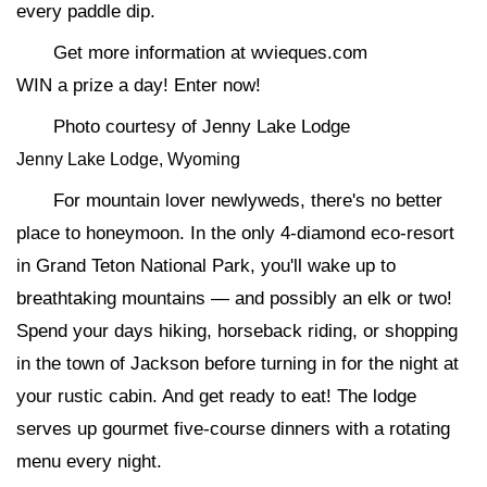
every paddle dip.
Get more information at wvieques.com
WIN a prize a day! Enter now!
Photo courtesy of Jenny Lake Lodge
Jenny Lake Lodge, Wyoming
For mountain lover newlyweds, there's no better
place to honeymoon. In the only 4-diamond eco-resort
in Grand Teton National Park, you'll wake up to
breathtaking mountains — and possibly an elk or two!
Spend your days hiking, horseback riding, or shopping
in the town of Jackson before turning in for the night at
your rustic cabin. And get ready to eat! The lodge
serves up gourmet five-course dinners with a rotating
menu every night.