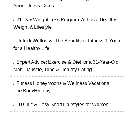
Your Fitness Goals
21-Day Weight Loss Program: Achieve Healthy
Weight & Lifestyle
Unlock Wellness: The Benefits of Fitness & Yoga
for a Healthy Life
Expert Advice: Exercise & Diet for a 31-Year-Old
Man - Muscle, Tone & Healthy Eating
Fitness Honeymoons & Wellness Vacations |
The BodyHoliday
10 Chic & Easy Short Hairstyles for Women