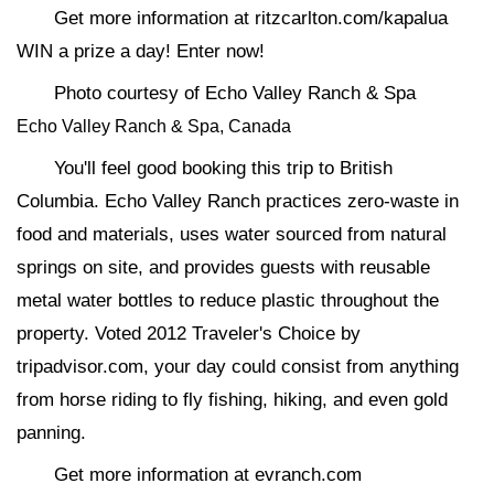
Get more information at ritzcarlton.com/kapalua
WIN a prize a day! Enter now!
Photo courtesy of Echo Valley Ranch & Spa
Echo Valley Ranch & Spa, Canada
You'll feel good booking this trip to British
Columbia. Echo Valley Ranch practices zero-waste in
food and materials, uses water sourced from natural
springs on site, and provides guests with reusable
metal water bottles to reduce plastic throughout the
property. Voted 2012 Traveler's Choice by
tripadvisor.com, your day could consist from anything
from horse riding to fly fishing, hiking, and even gold
panning.
Get more information at evranch.com