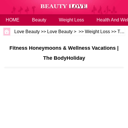
HOME
Beauty
Weight Loss
Health And Wel
Love Beauty
>>
Love Beauty
> >>
Weight Loss
>>
Tips
Fitness Honeymoons & Wellness Vacations |
The BodyHoliday