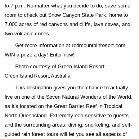
to 7 p.m. No matter what you decide to do, save some
room to check out Snow Canyon State Park, home to
7,000 acres of red canyons and cliffs, lava caves, and
two volcanic cones.
Get more information at redmountainresort.com
WIN a prize a day! Enter now!
Photo courtesy of Green Island Resort
Green Island Resort, Australia
This destination gives you the chance to actually
live on one of the Seven Natural Wonders of the World,
as it's located on the Great Barrier Reef in Tropical
North Queensland. Extremely eco-sensitive to guests
and the surrounding areas, diving, snorkeling, and self-
guided rain forest tours will let you see all aspects of