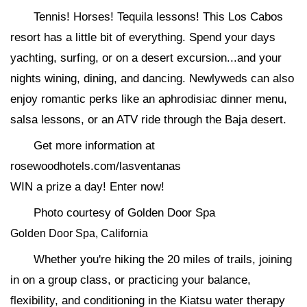
Tennis! Horses! Tequila lessons! This Los Cabos
resort has a little bit of everything. Spend your days
yachting, surfing, or on a desert excursion...and your
nights wining, dining, and dancing. Newlyweds can also
enjoy romantic perks like an aphrodisiac dinner menu,
salsa lessons, or an ATV ride through the Baja desert.
Get more information at
rosewoodhotels.com/lasventanas
WIN a prize a day! Enter now!
Photo courtesy of Golden Door Spa
Golden Door Spa, California
Whether you're hiking the 20 miles of trails, joining
in on a group class, or practicing your balance,
flexibility, and conditioning in the Kiatsu water therapy