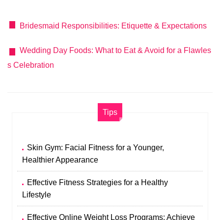
Bridesmaid Responsibilities: Etiquette & Expectations
Wedding Day Foods: What to Eat & Avoid for a Flawles
s Celebration
Tips
Skin Gym: Facial Fitness for a Younger,
Healthier Appearance
Effective Fitness Strategies for a Healthy
Lifestyle
Effective Online Weight Loss Programs: Achieve