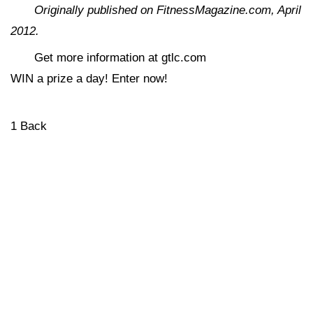
Originally published on FitnessMagazine.com, April
2012.
Get more information at gtlc.com
WIN a prize a day! Enter now!
1
Back