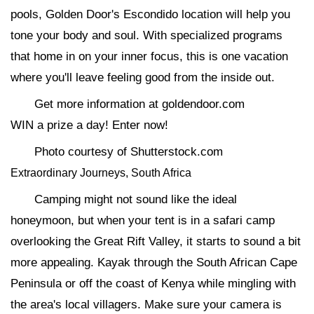
pools, Golden Door's Escondido location will help you
tone your body and soul. With specialized programs
that home in on your inner focus, this is one vacation
where you'll leave feeling good from the inside out.
Get more information at goldendoor.com
WIN a prize a day! Enter now!
Photo courtesy of Shutterstock.com
Extraordinary Journeys, South Africa
Camping might not sound like the ideal
honeymoon, but when your tent is in a safari camp
overlooking the Great Rift Valley, it starts to sound a bit
more appealing. Kayak through the South African Cape
Peninsula or off the coast of Kenya while mingling with
the area's local villagers. Make sure your camera is