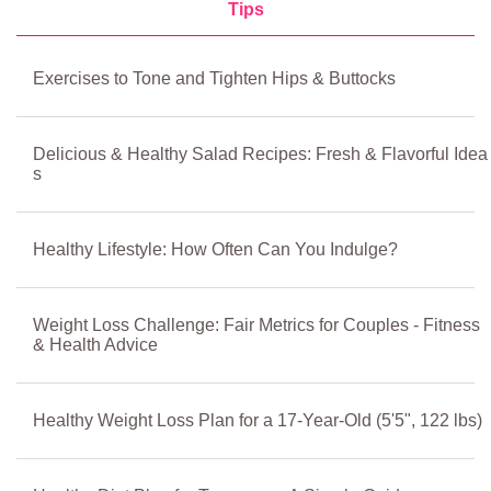
Tips
Exercises to Tone and Tighten Hips & Buttocks
Delicious & Healthy Salad Recipes: Fresh & Flavorful Idea
s
Healthy Lifestyle: How Often Can You Indulge?
Weight Loss Challenge: Fair Metrics for Couples - Fitness
& Health Advice
Healthy Weight Loss Plan for a 17-Year-Old (5'5", 122 lbs)