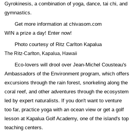
Gyrokinesis, a combination of yoga, dance, tai chi, and
gymnastics.
Get more information at chivasom.com
WIN a prize a day! Enter now!
Photo courtesy of Ritz Carlton Kapalua
The Ritz-Carlton, Kapalua, Hawaii
Eco-lovers will drool over Jean-Michel Cousteau's
Ambassadors of the Environment program, which offers
excursions through the rain forest, snorkeling along the
coral reef, and other adventures through the ecosystem
led by expert naturalists. If you don't want to venture
too far, practice yoga with an ocean view or get a golf
lesson at Kapalua Golf Academy, one of the island's top
teaching centers.