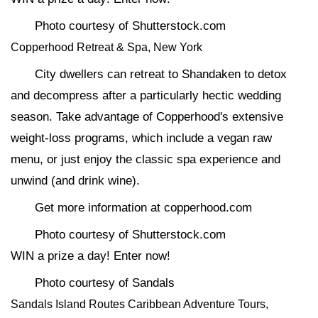
Photo courtesy of Shutterstock.com
Copperhood Retreat & Spa, New York
City dwellers can retreat to Shandaken to detox
and decompress after a particularly hectic wedding
season. Take advantage of Copperhood's extensive
weight-loss programs, which include a vegan raw
menu, or just enjoy the classic spa experience and
unwind (and drink wine).
Get more information at copperhood.com
Photo courtesy of Shutterstock.com
WIN a prize a day! Enter now!
Photo courtesy of Sandals
Sandals Island Routes Caribbean Adventure Tours,