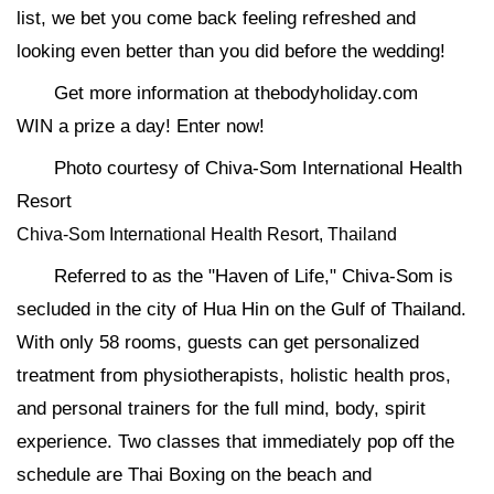
list, we bet you come back feeling refreshed and
looking even better than you did before the wedding!
Get more information at thebodyholiday.com
WIN a prize a day! Enter now!
Photo courtesy of Chiva-Som International Health
Resort
Chiva-Som International Health Resort, Thailand
Referred to as the "Haven of Life," Chiva-Som is
secluded in the city of Hua Hin on the Gulf of Thailand.
With only 58 rooms, guests can get personalized
treatment from physiotherapists, holistic health pros,
and personal trainers for the full mind, body, spirit
experience. Two classes that immediately pop off the
schedule are Thai Boxing on the beach and