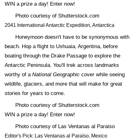
WIN a prize a day! Enter now!
Photo courtesy of Shutterstock.com
2041 International Antarctic Expedition, Antarctica
Honeymoon doesn't have to be synonymous with
beach. Hop a flight to Ushuaia, Argentina, before
boating through the Drake Passage to explore the
Antarctic Peninsula. You'll trek across landmarks
worthy of a
National Geographic
cover while seeing
wildlife, glaciers, and more that will make for great
stories for years to come.
Photo courtesy of Shutterstock.com
WIN a prize a day! Enter now!
Photo courtesy of Las Ventanas al Paraiso
Editor's Pick: Las Ventanas al Paraíso, Mexico