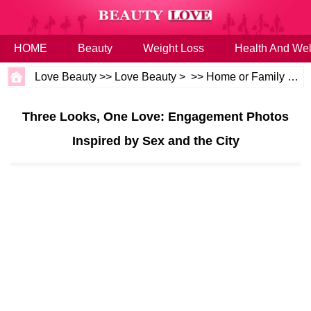
HOME
Beauty
Weight Loss
Health And Wel
Love Beauty
>>
Love Beauty
> >>
Home or Family
>>
W
Three Looks, One Love: Engagement Photos
Inspired by Sex and the City