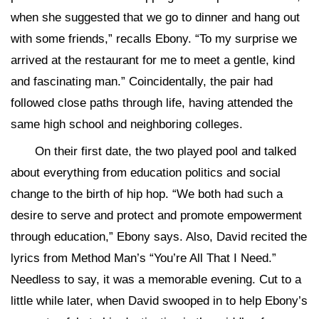
when she suggested that we go to dinner and hang out
with some friends,” recalls Ebony. “To my surprise we
arrived at the restaurant for me to meet a gentle, kind
and fascinating man.” Coincidentally, the pair had
followed close paths through life, having attended the
same high school and neighboring colleges.
On their first date, the two played pool and talked
about everything from education politics and social
change to the birth of hip hop. “We both had such a
desire to serve and protect and promote empowerment
through education,” Ebony says. Also, David recited the
lyrics from Method Man’s “You’re All That I Need.”
Needless to say, it was a memorable evening. Cut to a
little while later, when David swooped in to help Ebony’s