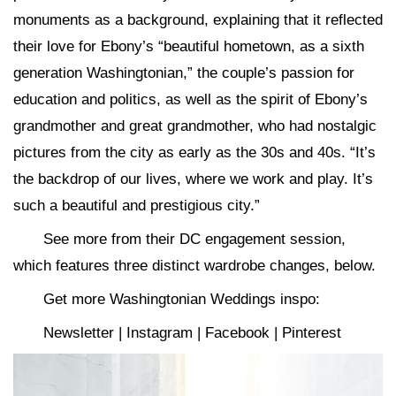
monuments as a background, explaining that it reflected
their love for Ebony’s “beautiful hometown, as a sixth
generation Washingtonian,” the couple’s passion for
education and politics, as well as the spirit of Ebony’s
grandmother and great grandmother, who had nostalgic
pictures from the city as early as the 30s and 40s. “It’s
the backdrop of our lives, where we work and play. It’s
such a beautiful and prestigious city.”
See more from their DC engagement session,
which features three distinct wardrobe changes, below.
Get more Washingtonian Weddings inspo:
Newsletter | Instagram | Facebook | Pinterest