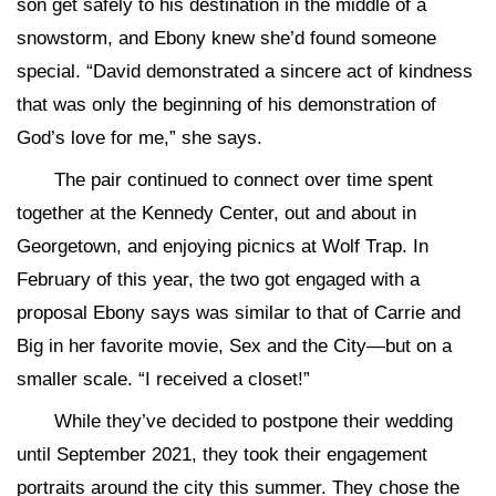
son get safely to his destination in the middle of a
snowstorm, and Ebony knew she’d found someone
special. “David demonstrated a sincere act of kindness
that was only the beginning of his demonstration of
God’s love for me,” she says.
The pair continued to connect over time spent
together at the Kennedy Center, out and about in
Georgetown, and enjoying picnics at Wolf Trap. In
February of this year, the two got engaged with a
proposal Ebony says was similar to that of Carrie and
Big in her favorite movie, Sex and the City—but on a
smaller scale. “I received a closet!”
While they’ve decided to postpone their wedding
until September 2021, they took their engagement
portraits around the city this summer. They chose the