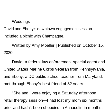
Weddings
David and Ebony's downtown engagement session
included a picnic with Champagne.
Written by Amy Moeller | Published on October 15,
2020
David, a federal law enforcement special agent and
United States Marine Corps veteran from Pennsylvania,
and Ebony, a DC public school teacher from Maryland,
met through Ebony’s best friend of 32 years.
“She and I were enjoying a Saturday afternoon
retail therapy session—I had lost my mom six months
prior and hadn’t been shopping in Annapolis in months,