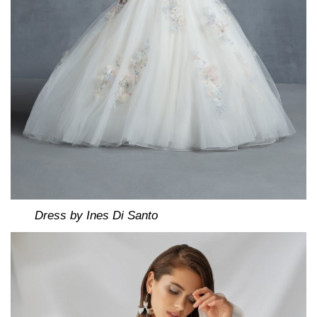
Dress by Ines Di Santo