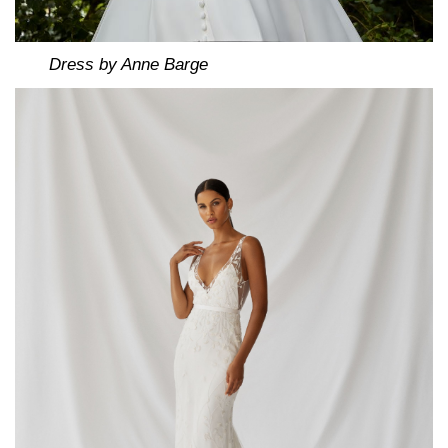
Dress by Anne Barge