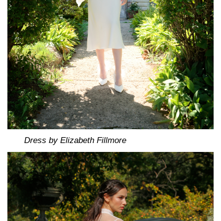
Dress by Elizabeth Fillmore