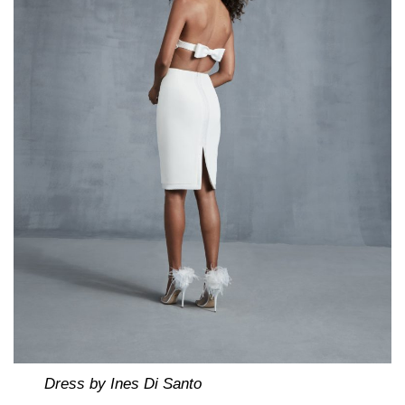
Dress by Ines Di Santo