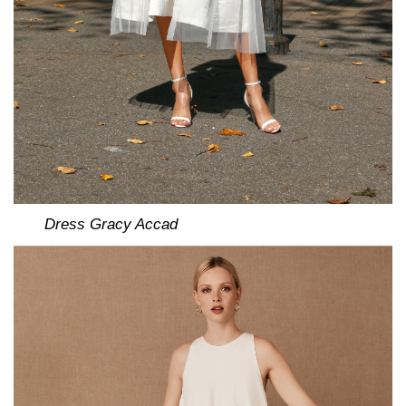
Dress Gracy Accad