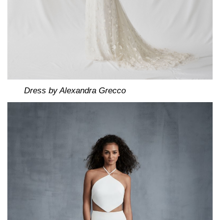
Dress by Alexandra Grecco