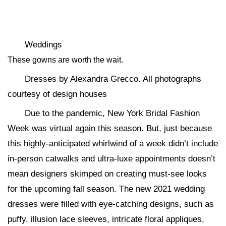
Weddings
These gowns are worth the wait.
Dresses by Alexandra Grecco. All photographs
courtesy of design houses
Due to the pandemic, New York Bridal Fashion
Week was virtual again this season. But, just because
this highly-anticipated whirlwind of a week didn’t include
in-person catwalks and ultra-luxe appointments doesn’t
mean designers skimped on creating must-see looks
for the upcoming fall season. The new 2021 wedding
dresses were filled with eye-catching designs, such as
puffy, illusion lace sleeves, intricate floral appliques,