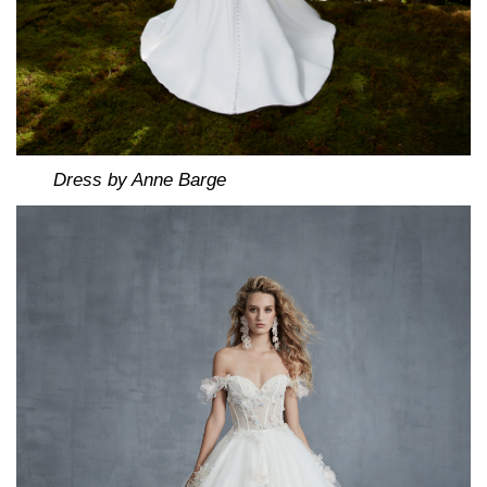
Dress by Anne Barge