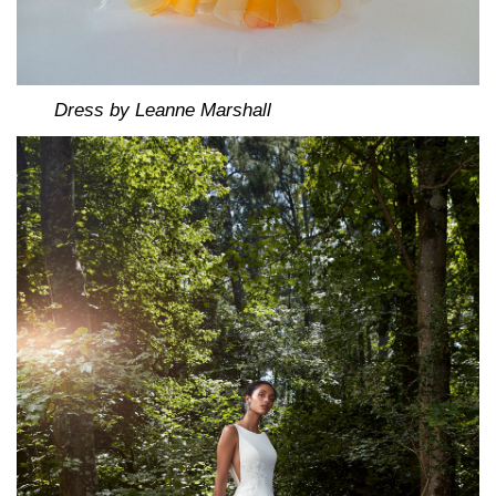
Dress by Leanne Marshall