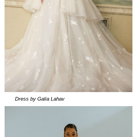
Dress by Galia Lahav