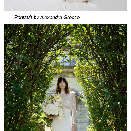
Pantsuit by Alexandra Grecco