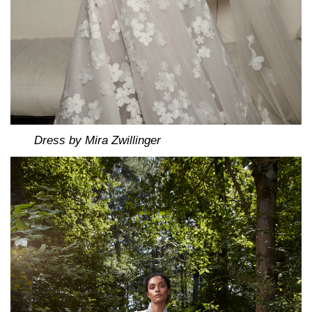
Dress by Mira Zwillinger