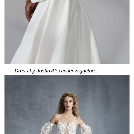
Dress by Justin Alexander Signature