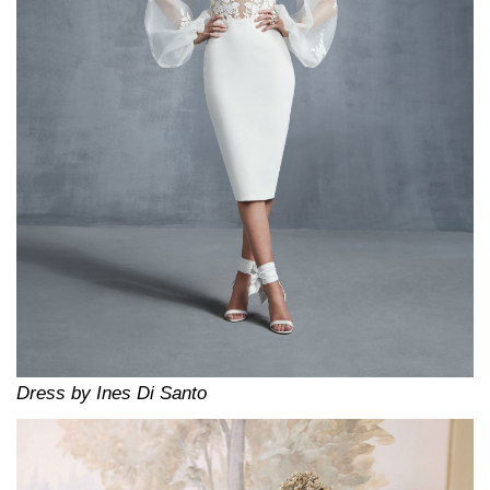
Dress by Ines Di Santo