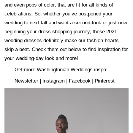
and even pops of color, that are fit for all kinds of
celebrations. So, whether you’ve postponed your
wedding to next fall and want a second-look or just now
beginning your dress shopping journey, these 2021
wedding dresses definitely make our fashion-hearts
skip a beat. Check them out below to find inspiration for
your wedding-day look and more!
Get more Washingtonian Weddings inspo:
Newsletter | Instagram | Facebook | Pinterest