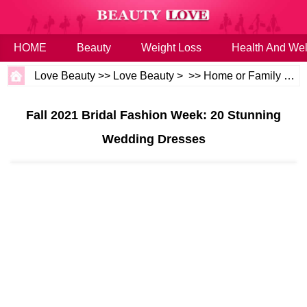
HOME
Beauty
Weight Loss
Health And Wel
Love Beauty
>>
Love Beauty
> >>
Home or Family
>>
W
Fall 2021 Bridal Fashion Week: 20 Stunning
Wedding Dresses