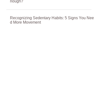
nough?
Recognizing Sedentary Habits: 5 Signs You Nee
d More Movement