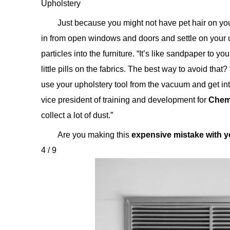
Upholstery
Just because you might not have pet hair on you
in from open windows and doors and settle on your 
particles into the furniture. “It’s like sandpaper to y
little pills on the fabrics. The best way to avoid tha
use your upholstery tool from the vacuum and get int
vice president of training and development for
Chem
collect a lot of dust.”
Are you making this
expensive mistake with 
4 / 9