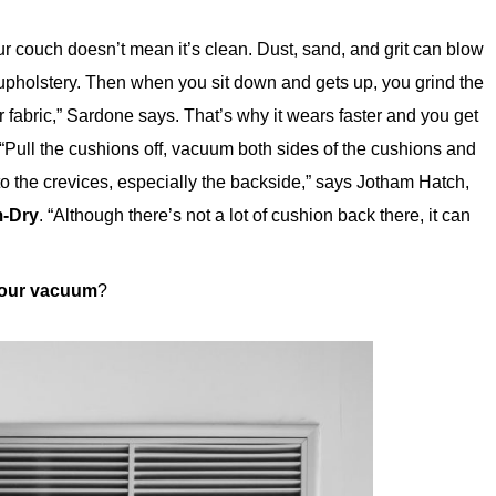
r couch doesn’t mean it’s clean. Dust, sand, and grit can blow
upholstery. Then when you sit down and gets up, you grind the
our fabric,” Sardone says. That’s why it wears faster and you get
t? “Pull the cushions off, vacuum both sides of the cushions and
o the crevices, especially the backside,” says Jotham Hatch,
-Dry
. “Although there’s not a lot of cushion back there, it can
your vacuum
?