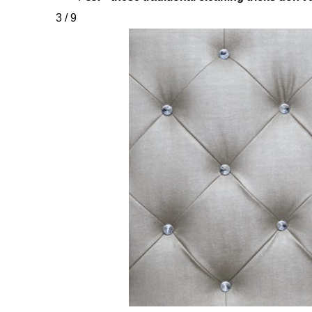
3 / 9