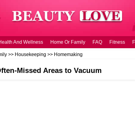
Health And Wellness
Home Or Family
FAQ
Fitness
F
ily
>>
Housekeeping
>>
Homemaking
Often-Missed Areas to Vacuum