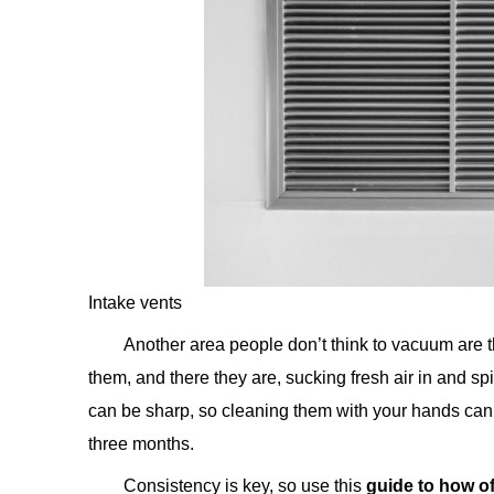
Intake vents
Another area people don’t think to vacuum are t
them, and there they are, sucking fresh air in and spi
can be sharp, so cleaning them with your hands can 
three months.
Consistency is key, so use this
guide to how o