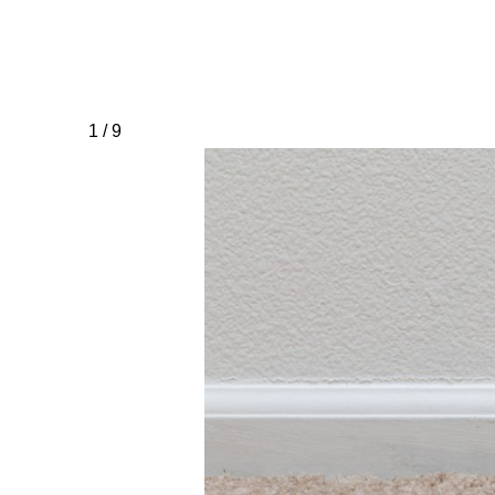
1 / 9