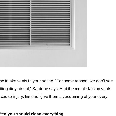
he intake vents in your house. “For some reason, we don’t see
tting dirty air out,” Sardone says. And the metal slats on vents
cause injury. Instead, give them a vacuuming of your every
ften you should clean everything
.