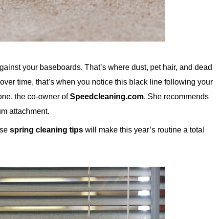
against your baseboards. That’s where dust, pet hair, and dead
t over time, that’s when you notice this black line following your
one, the co-owner of
Speedcleaning.com
. She recommends
uum attachment.
ese
spring cleaning tips
will make this year’s routine a total