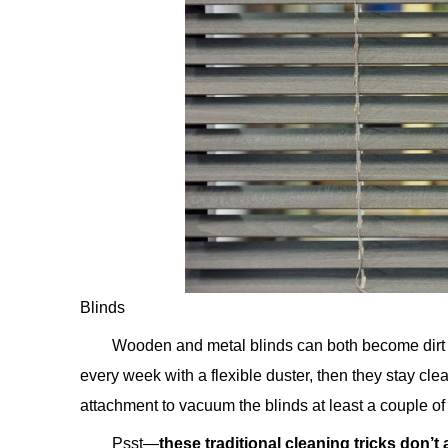
Blinds
Wooden and metal blinds can both become dirt ma
every week with a flexible duster, then they stay c
attachment to vacuum the blinds at least a couple of
Psst—
these traditional cleaning tricks don’t