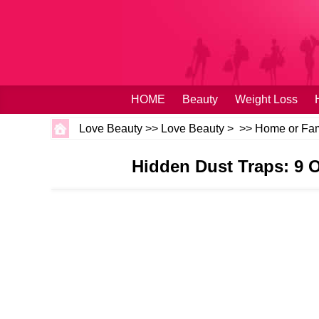
HOME
Beauty
Weight Loss
Love Beauty
>>
Love Beauty
> >>
Home or Fam
Hidden Dust Traps: 9 