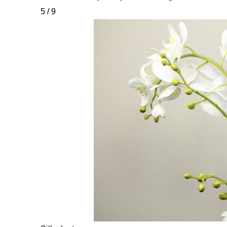
5 / 9