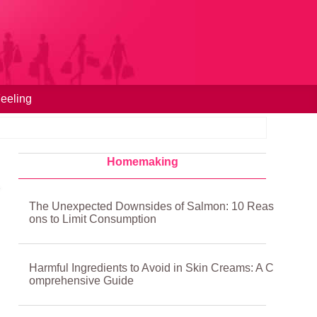
eeling
Homemaking
The Unexpected Downsides of Salmon: 10 Reas
ons to Limit Consumption
Harmful Ingredients to Avoid in Skin Creams: A C
omprehensive Guide