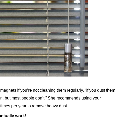
gnets if you’re not cleaning them regularly. “If you dust them
lean, but most people don’t.” She recommends using your
 times per year to remove heavy dust.
 actually work
!