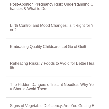
Post-Abortion Pregnancy Risk: Understanding C
hances & What to Do
Birth Control and Mood Changes: Is It Right for Y
ou?
Embracing Quality Childcare: Let Go of Guilt
Reheating Risks: 7 Foods to Avoid for Better Hea
lth
The Hidden Dangers of Instant Noodles: Why Yo
u Should Avoid Them
Signs of Vegetable Deficiency: Are You Getting E