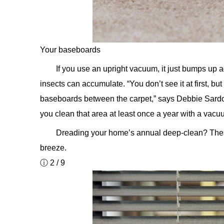
Your baseboards
If you use an upright vacuum, it just bumps up 
insects can accumulate. “You don’t see it at first, bu
baseboards between the carpet,” says Debbie Sard
you clean that area at least once a year with a vac
Dreading your home’s annual deep-clean? Th
breeze.
ⓘ 2 / 9