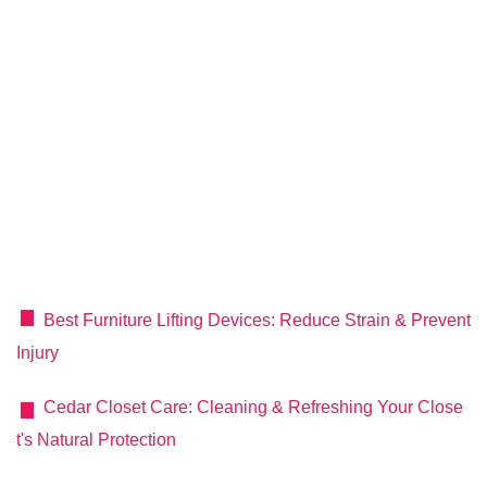
Best Furniture Lifting Devices: Reduce Strain & Prevent
Injury
Cedar Closet Care: Cleaning & Refreshing Your Close
t's Natural Protection