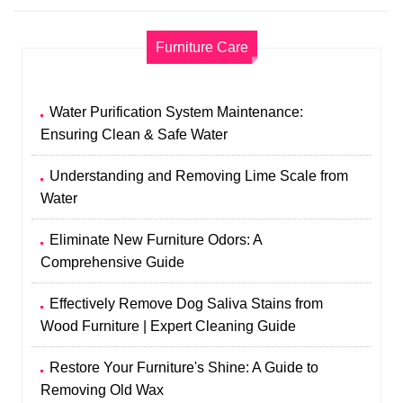
Furniture Care
Water Purification System Maintenance:
Ensuring Clean & Safe Water
Understanding and Removing Lime Scale from
Water
Eliminate New Furniture Odors: A
Comprehensive Guide
Effectively Remove Dog Saliva Stains from
Wood Furniture | Expert Cleaning Guide
Restore Your Furniture's Shine: A Guide to
Removing Old Wax