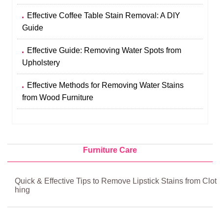
Effective Coffee Table Stain Removal: A DIY
Guide
Effective Guide: Removing Water Spots from
Upholstery
Effective Methods for Removing Water Stains
from Wood Furniture
Furniture Care
Quick & Effective Tips to Remove Lipstick Stains from Clot
hing