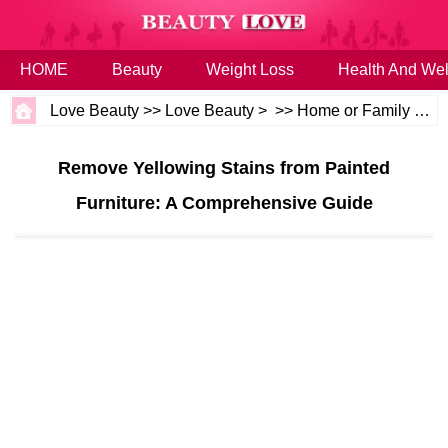
HOME
Beauty
Weight Loss
Health And Wel
Love Beauty
>>
Love Beauty
> >>
Home or Family
>>
H
Remove Yellowing Stains from Painted
Furniture: A Comprehensive Guide