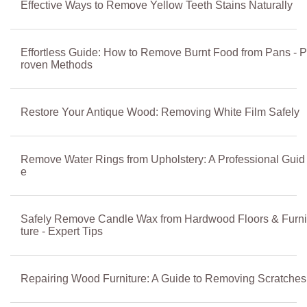
Effective Ways to Remove Yellow Teeth Stains Naturally
Effortless Guide: How to Remove Burnt Food from Pans - P
roven Methods
Restore Your Antique Wood: Removing White Film Safely
Remove Water Rings from Upholstery: A Professional Guid
e
Safely Remove Candle Wax from Hardwood Floors & Furni
ture - Expert Tips
Repairing Wood Furniture: A Guide to Removing Scratches