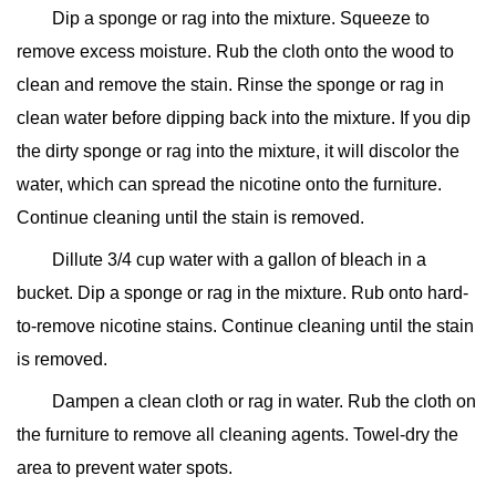
Dip a sponge or rag into the mixture. Squeeze to
remove excess moisture. Rub the cloth onto the wood to
clean and remove the stain. Rinse the sponge or rag in
clean water before dipping back into the mixture. If you dip
the dirty sponge or rag into the mixture, it will discolor the
water, which can spread the nicotine onto the furniture.
Continue cleaning until the stain is removed.
Dillute 3/4 cup water with a gallon of bleach in a
bucket. Dip a sponge or rag in the mixture. Rub onto hard-
to-remove nicotine stains. Continue cleaning until the stain
is removed.
Dampen a clean cloth or rag in water. Rub the cloth on
the furniture to remove all cleaning agents. Towel-dry the
area to prevent water spots.