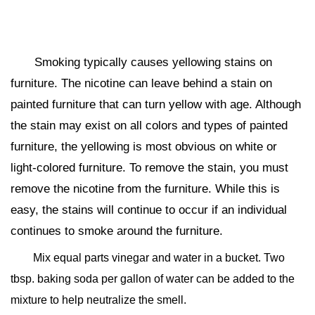
Smoking typically causes yellowing stains on
furniture. The nicotine can leave behind a stain on
painted furniture that can turn yellow with age. Although
the stain may exist on all colors and types of painted
furniture, the yellowing is most obvious on white or
light-colored furniture. To remove the stain, you must
remove the nicotine from the furniture. While this is
easy, the stains will continue to occur if an individual
continues to smoke around the furniture.
Mix equal parts vinegar and water in a bucket. Two
tbsp. baking soda per gallon of water can be added to the
mixture to help neutralize the smell.