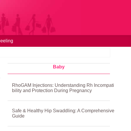
eeling
Baby
RhoGAM Injections: Understanding Rh Incompati
bility and Protection During Pregnancy
Safe & Healthy Hip Swaddling: A Comprehensive
Guide