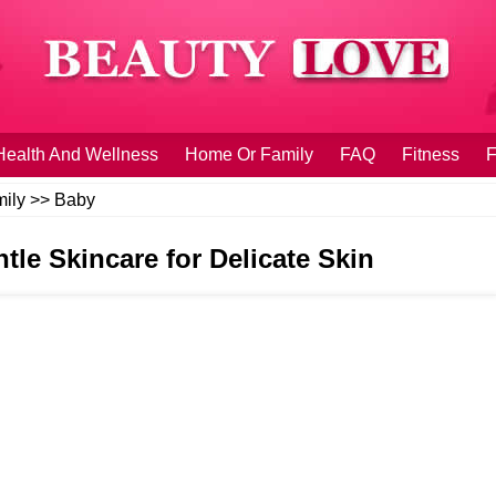
Health And Wellness
Home Or Family
FAQ
Fitness
F
ily
>>
Baby
tle Skincare for Delicate Skin