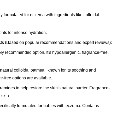
ly formulated for eczema with ingredients like colloidal
ts for intense hydration.
 (Based on popular recommendations and expert reviews):
ly recommended option. It's hypoallergenic, fragrance-free,
atural colloidal oatmeal, known for its soothing and
e-free options are available.
amides to help restore the skin's natural barrier. Fragrance-
 skin.
cifically formulated for babies with eczema. Contains