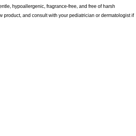
entle, hypoallergenic, fragrance-free, and free of harsh
 product, and consult with your pediatrician or dermatologist if