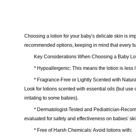
Choosing a lotion for your baby's delicate skin is i
recommended options, keeping in mind that every baby
Key Considerations When Choosing a Baby Lot
*
Hypoallergenic:
This means the lotion is less l
*
Fragrance-Free or Lightly Scented with Natura
Look for lotions scented with essential oils (but use
irritating to some babies).
*
Dermatologist-Tested and Pediatrician-Rec
evaluated for safety and effectiveness on babies' ski
*
Free of Harsh Chemicals:
Avoid lotions with: