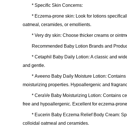
*
Specific Skin Concerns:
*
Eczema-prone skin:
Look for lotions specifical
oatmeal, ceramides, or emollients.
*
Very dry skin:
Choose thicker creams or ointmen
Recommended Baby Lotion Brands and Products
*
Cetaphil Baby Daily Lotion:
A classic and wide
and gentle.
*
Aveeno Baby Daily Moisture Lotion:
Contains n
moisturizing properties. Hypoallergenic and fragranc
*
CeraVe Baby Moisturizing Lotion:
Contains cer
free and hypoallergenic. Excellent for eczema-prone
*
Eucerin Baby Eczema Relief Body Cream:
Spe
colloidal oatmeal and ceramides.