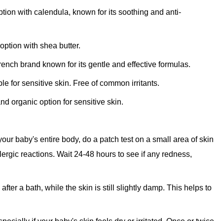
ption with calendula, known for its soothing and anti-
option with shea butter.
ench brand known for its gentle and effective formulas.
le for sensitive skin. Free of common irritants.
nd organic option for sensitive skin.
our baby's entire body, do a patch test on a small area of skin
allergic reactions. Wait 24-48 hours to see if any redness,
after a bath, while the skin is still slightly damp. This helps to