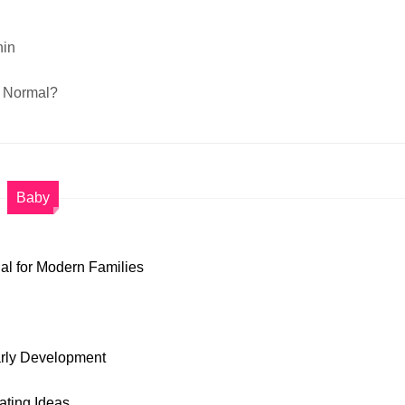
nin
A Normal?
Baby
al for Modern Families
arly Development
ting Ideas