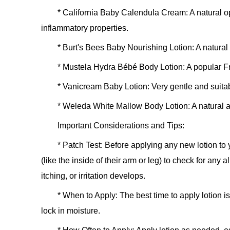
*
California Baby Calendula Cream:
A natural o
inflammatory properties.
*
Burt's Bees Baby Nourishing Lotion:
A natural 
*
Mustela Hydra Bébé Body Lotion:
A popular Fr
*
Vanicream Baby Lotion:
Very gentle and suitab
*
Weleda White Mallow Body Lotion:
A natural a
Important Considerations and Tips:
*
Patch Test:
Before applying any new lotion to y
(like the inside of their arm or leg) to check for any 
itching, or irritation develops.
*
When to Apply:
The best time to apply lotion is 
lock in moisture.