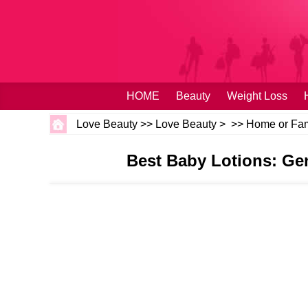
HOME
Beauty
Weight Loss
Love Beauty
>>
Love Beauty
> >>
Home or Fam
Best Baby Lotions: Gen