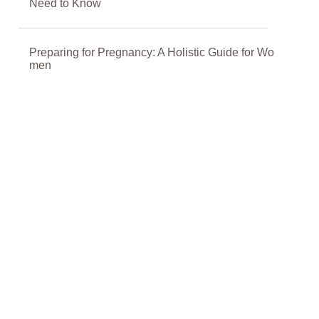
Need to Know
Preparing for Pregnancy: A Holistic Guide for Wo
men