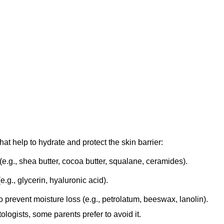
hat help to hydrate and protect the skin barrier:
e.g., shea butter, cocoa butter, squalane, ceramides).
.g., glycerin, hyaluronic acid).
o prevent moisture loss (e.g., petrolatum, beeswax, lanolin).
ogists, some parents prefer to avoid it.