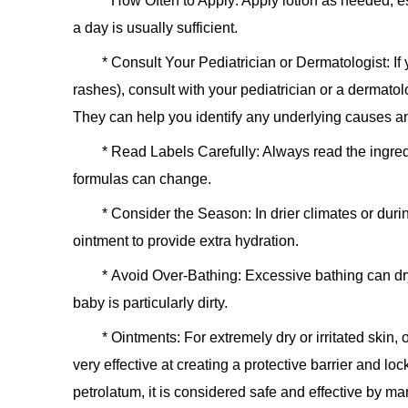
*
How Often to Apply:
Apply lotion as needed, esp
a day is usually sufficient.
*
Consult Your Pediatrician or Dermatologist:
If
rashes), consult with your pediatrician or a dermat
They can help you identify any underlying causes a
*
Read Labels Carefully:
Always read the ingredi
formulas can change.
*
Consider the Season:
In drier climates or dur
ointment to provide extra hydration.
*
Avoid Over-Bathing:
Excessive bathing can dry 
baby is particularly dirty.
*
Ointments:
For extremely dry or irritated skin,
very effective at creating a protective barrier and lo
petrolatum, it is considered safe and effective by man