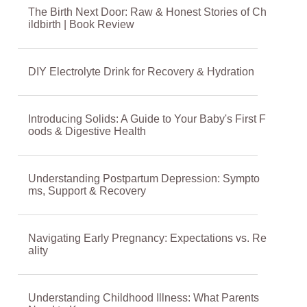
The Birth Next Door: Raw & Honest Stories of Ch
ildbirth | Book Review
DIY Electrolyte Drink for Recovery & Hydration
Introducing Solids: A Guide to Your Baby's First F
oods & Digestive Health
Understanding Postpartum Depression: Sympto
ms, Support & Recovery
Navigating Early Pregnancy: Expectations vs. Re
ality
Understanding Childhood Illness: What Parents