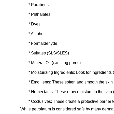
* Parabens
* Phthalates
* Dyes
* Alcohol
* Formaldehyde
* Sulfates (SLS/SLES)
* Mineral Oil (can clog pores)
*
Moisturizing Ingredients:
Look for ingredients t
*
Emollients:
These soften and smooth the skin (
*
Humectants:
These draw moisture to the skin (e
*
Occlusives:
These create a protective barrier t
While petrolatum is considered safe by many dermatol