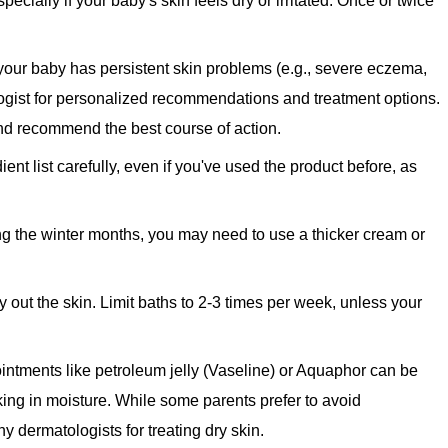
ecially if your baby's skin feels dry or irritated. Once or twice
 your baby has persistent skin problems (e.g., severe eczema,
ologist for personalized recommendations and treatment options.
nd recommend the best course of action.
ent list carefully, even if you've used the product before, as
ing the winter months, you may need to use a thicker cream or
out the skin. Limit baths to 2-3 times per week, unless your
 ointments like petroleum jelly (Vaseline) or Aquaphor can be
cking in moisture. While some parents prefer to avoid
y dermatologists for treating dry skin.