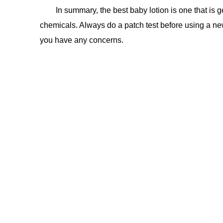
In summary, the best baby lotion is one that is g
chemicals. Always do a patch test before using a new
you have any concerns.