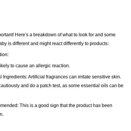
mportant! Here's a breakdown of what to look for and some
 is different and might react differently to products:
ion:
ikely to cause an allergic reaction.
l Ingredients:
Artificial fragrances can irritate sensitive skin.
 cautiously and do a patch test, as some essential oils can be
ommended:
This is a good sign that the product has been
n.