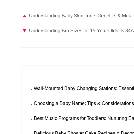
Understanding Baby Skin Tone: Genetics & Mela
Understanding Bra Sizes for 15-Year-Olds: Is 34
Wall-Mounted Baby Changing Stations: Essenti
Choosing a Baby Name: Tips & Considerations
Best Music Programs for Toddlers: Nurturing E
Delicious Baby Shower Cake Recipes & Decora