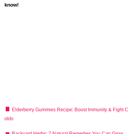
know!
Elderberry Gummies Recipe: Boost Immunity & Fight C
olds
Backyard Herbs: 7 Natural Remedies You Can Grow