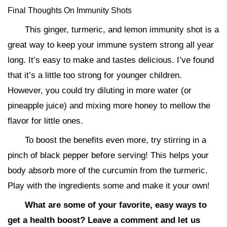
Final Thoughts On Immunity Shots
This ginger, turmeric, and lemon immunity shot is a
great way to keep your immune system strong all year
long. It’s easy to make and tastes delicious. I’ve found
that it’s a little too strong for younger children.
However, you could try diluting in more water (or
pineapple juice) and mixing more honey to mellow the
flavor for little ones.
To boost the benefits even more, try stirring in a
pinch of black pepper before serving! This helps your
body absorb more of the curcumin from the turmeric.
Play with the ingredients some and make it your own!
What are some of your favorite, easy ways to
get a health boost? Leave a comment and let us