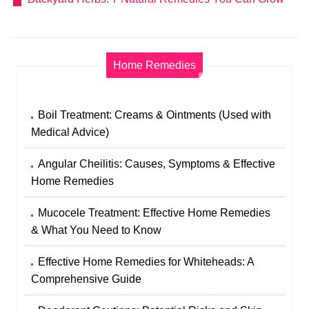
Home Remedies
Boil Treatment: Creams & Ointments (Used with
Medical Advice)
Angular Cheilitis: Causes, Symptoms & Effective
Home Remedies
Mucocele Treatment: Effective Home Remedies
& What You Need to Know
Effective Home Remedies for Whiteheads: A
Comprehensive Guide