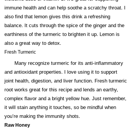
immune health and can help soothe a scratchy throat. I
also find that lemon gives this drink a refreshing
balance. It cuts through the spice of the ginger and the
earthiness of the turmeric to brighten it up. Lemon is
also a great way to detox.
Fresh Turmeric
Many recognize turmeric for its anti-inflammatory
and antioxidant properties. I love using it to support
joint health, digestion, and liver function. Fresh turmeric
root works great for this recipe and lends an earthy,
complex flavor and a bright yellow hue. Just remember,
it will stain anything it touches, so be mindful when
you’re making the immunity shots.
Raw Honey