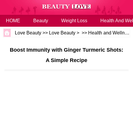
HOME
Beauty
Weight Loss
Health And Wel
Love Beauty
>>
Love Beauty
> >>
Health and Wellness
Boost Immunity with Ginger Turmeric Shots:
A Simple Recipe