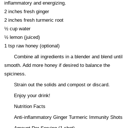
inflammatory and energizing.
2 inches fresh ginger
2 inches fresh turmeric root
½ cup water
½ lemon (juiced)
1 tsp raw honey (optional)
Combine all ingredients in a blender and blend until
smooth. Add more honey if desired to balance the
spiciness.
Strain out the solids and compost or discard.
Enjoy your drink!
Nutrition Facts
Anti-inflammatory Ginger Turmeric Immunity Shots