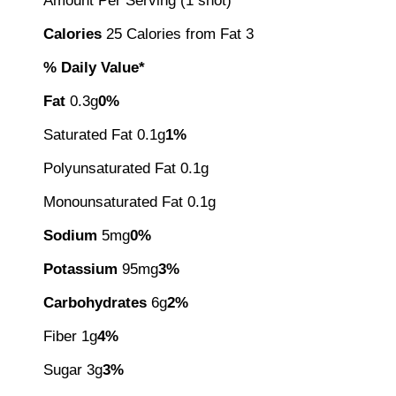
Amount Per Serving (1 shot)
Calories
25 Calories from Fat 3
% Daily Value*
Fat
0.3g
0%
Saturated Fat 0.1g
1%
Polyunsaturated Fat 0.1g
Monounsaturated Fat 0.1g
Sodium
5mg
0%
Potassium
95mg
3%
Carbohydrates
6g
2%
Fiber 1g
4%
Sugar 3g
3%