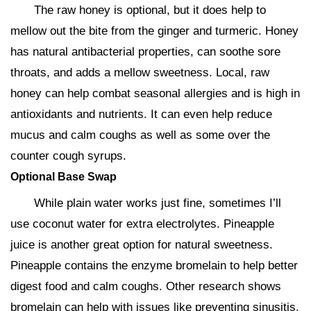
The raw honey is optional, but it does help to
mellow out the bite from the ginger and turmeric. Honey
has natural antibacterial properties, can soothe sore
throats, and adds a mellow sweetness. Local, raw
honey can help combat seasonal allergies and is high in
antioxidants and nutrients. It can even help reduce
mucus and calm coughs as well as some over the
counter cough syrups.
Optional Base Swap
While plain water works just fine, sometimes I’ll
use coconut water for extra electrolytes. Pineapple
juice is another great option for natural sweetness.
Pineapple contains the enzyme bromelain to help better
digest food and calm coughs. Other research shows
bromelain can help with issues like preventing sinusitis,