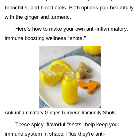
bronchitis, and blood clots. Both options pair beautifully
with the ginger and turmeric.
Here’s how to make your own anti-inflammatory,
immune boosting wellness “shots.”
Anti-inflammatory Ginger Turmeric Immunity Shots
These spicy, flavorful "shots" help keep your
immune system in shape. Plus they're anti-