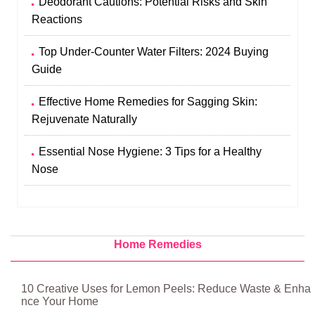
Deodorant Cautions: Potential Risks and Skin
Reactions
Top Under-Counter Water Filters: 2024 Buying
Guide
Effective Home Remedies for Sagging Skin:
Rejuvenate Naturally
Essential Nose Hygiene: 3 Tips for a Healthy
Nose
Home Remedies
10 Creative Uses for Lemon Peels: Reduce Waste & Enha
nce Your Home