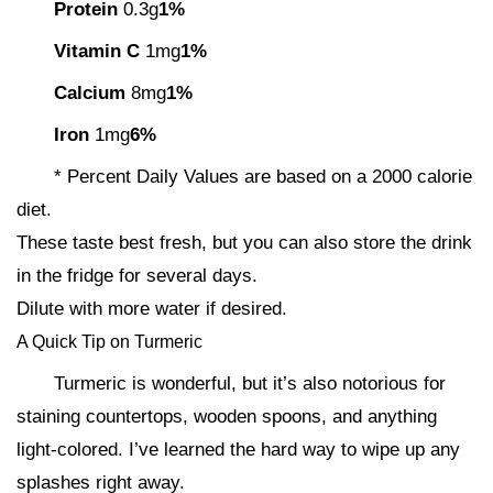
Protein
0.3g
1%
Vitamin C
1mg
1%
Calcium
8mg
1%
Iron
1mg
6%
* Percent Daily Values are based on a 2000 calorie
diet.
These taste best fresh, but you can also store the drink
in the fridge for several days.
Dilute with more water if desired.
A Quick Tip on Turmeric
Turmeric is wonderful, but it’s also notorious for
staining countertops, wooden spoons, and anything
light-colored. I’ve learned the hard way to wipe up any
splashes right away.