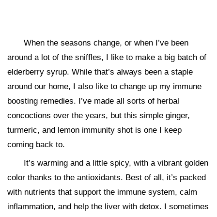
When the seasons change, or when I’ve been
around a lot of the sniffles, I like to make a big batch of
elderberry syrup. While that’s always been a staple
around our home, I also like to change up my immune
boosting remedies. I’ve made all sorts of herbal
concoctions over the years, but this simple ginger,
turmeric, and lemon immunity shot is one I keep
coming back to.
It’s warming and a little spicy, with a vibrant golden
color thanks to the antioxidants. Best of all, it’s packed
with nutrients that support the immune system, calm
inflammation, and help the liver with detox. I sometimes