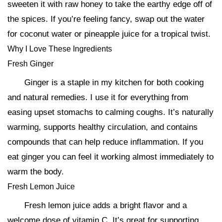
sweeten it with raw honey to take the earthy edge off of
the spices. If you’re feeling fancy, swap out the water
for coconut water or pineapple juice for a tropical twist.
Why I Love These Ingredients
Fresh Ginger
Ginger is a staple in my kitchen for both cooking
and natural remedies. I use it for everything from
easing upset stomachs to calming coughs. It’s naturally
warming, supports healthy circulation, and contains
compounds that can help reduce inflammation. If you
eat ginger you can feel it working almost immediately to
warm the body.
Fresh Lemon Juice
Fresh lemon juice adds a bright flavor and a
welcome dose of vitamin C. It’s great for supporting