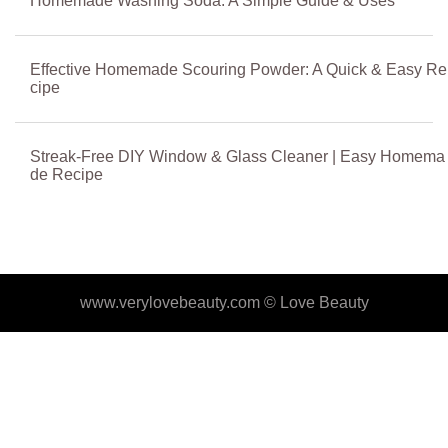
Homemade Washing Soda: A Simple Guide & Uses
Effective Homemade Scouring Powder: A Quick & Easy Re
cipe
Streak-Free DIY Window & Glass Cleaner | Easy Homema
de Recipe
www.verylovebeauty.com ©
Love Beauty