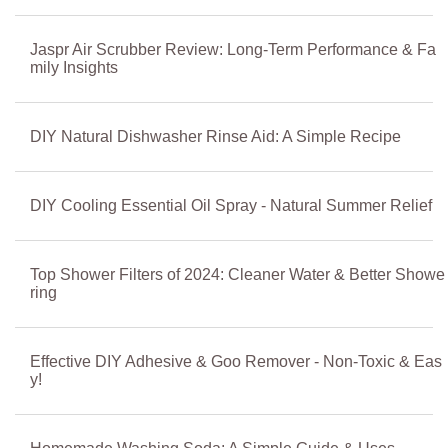
Jaspr Air Scrubber Review: Long-Term Performance & Fa
mily Insights
DIY Natural Dishwasher Rinse Aid: A Simple Recipe
DIY Cooling Essential Oil Spray - Natural Summer Relief
Top Shower Filters of 2024: Cleaner Water & Better Showe
ring
Effective DIY Adhesive & Goo Remover - Non-Toxic & Eas
y!