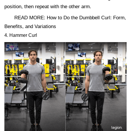
position, then repeat with the other arm.
READ MORE: How to Do the Dumbbell Curl: Form,
Benefits, and Variations
4. Hammer Curl