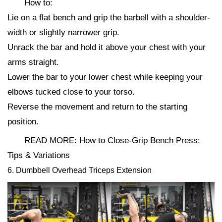
How to:
Lie on a flat bench and grip the barbell with a shoulder-
width or slightly narrower grip.
Unrack the bar and hold it above your chest with your
arms straight.
Lower the bar to your lower chest while keeping your
elbows tucked close to your torso.
Reverse the movement and return to the starting
position.
READ MORE: How to Close-Grip Bench Press:
Tips & Variations
6. Dumbbell Overhead Triceps Extension