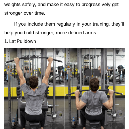
weights safely, and make it easy to progressively get
stronger over time.
If you include them regularly in your training, they’ll
help you build stronger, more defined arms.
1. Lat Pulldown