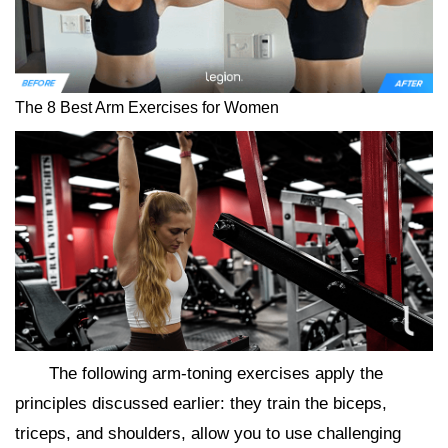
The 8 Best Arm Exercises for Women
The following arm-toning exercises apply the
principles discussed earlier: they train the biceps,
triceps, and shoulders, allow you to use challenging