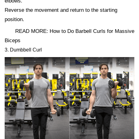
elbows.
Reverse the movement and return to the starting
position.
READ MORE: How to Do Barbell Curls for Massive
Biceps
3. Dumbbell Curl