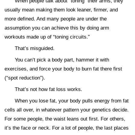
When people talk about “toning” their arms, they
usually mean making them look leaner, firmer, and
more defined. And many people are under the
assumption you can achieve this by doing arm
workouts made up of “toning circuits.”
That’s misguided.
You can’t pick a body part, hammer it with
exercises, and force your body to burn fat there first
(“spot reduction”).
That’s not how fat loss works.
When you lose fat, your body pulls energy from fat
cells all over, in whatever pattern your genetics decide.
For some people, the waist leans out first. For others,
it’s the face or neck. For a lot of people, the last places