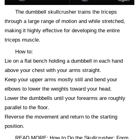
The dumbbell skullcrusher trains the triceps
through a large range of motion and while stretched,
making it highly effective for developing the entire
triceps muscle.
How to:
Lie on a flat bench holding a dumbbell in each hand
above your chest with your arms straight.
Keep your upper arms mostly still and bend your
elbows to lower the weights toward your head.
Lower the dumbbells until your forearms are roughly
parallel to the floor.
Reverse the movement and return to the starting
position.
READ MORE: How to Do the Skullcrusher: Form,