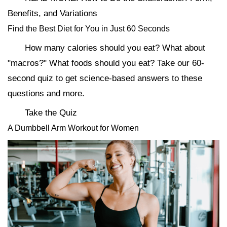
Benefits, and Variations
Find the Best Diet for You in Just 60 Seconds
How many calories should you eat? What about
"macros?" What foods should you eat? Take our 60-
second quiz to get science-based answers to these
questions and more.
Take the Quiz
A Dumbbell Arm Workout for Women