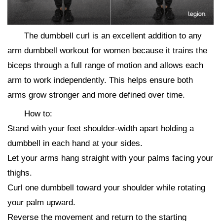
The dumbbell curl is an excellent addition to any
arm dumbbell workout for women because it trains the
biceps through a full range of motion and allows each
arm to work independently. This helps ensure both
arms grow stronger and more defined over time.
How to:
Stand with your feet shoulder-width apart holding a
dumbbell in each hand at your sides.
Let your arms hang straight with your palms facing your
thighs.
Curl one dumbbell toward your shoulder while rotating
your palm upward.
Reverse the movement and return to the starting