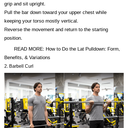
grip and sit upright.
Pull the bar down toward your upper chest while
keeping your torso mostly vertical.
Reverse the movement and return to the starting
position.
READ MORE: How to Do the Lat Pulldown: Form,
Benefits, & Variations
2. Barbell Curl