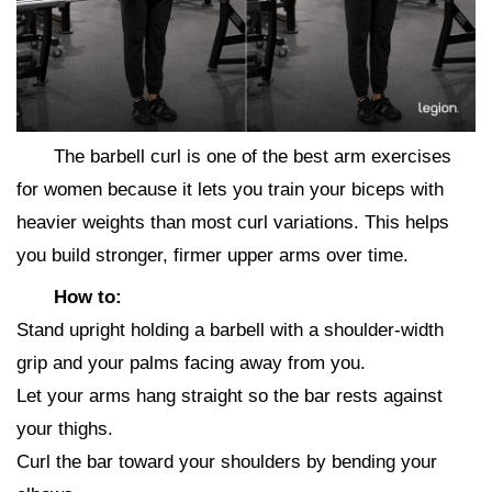
The barbell curl is one of the best arm exercises
for women because it lets you train your biceps with
heavier weights than most curl variations. This helps
you build stronger, firmer upper arms over time.
How to:
Stand upright holding a barbell with a shoulder-width
grip and your palms facing away from you.
Let your arms hang straight so the bar rests against
your thighs.
Curl the bar toward your shoulders by bending your