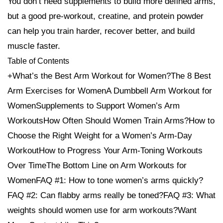
You don’t need supplements to build more defined arms,
but a good pre-workout, creatine, and protein powder
can help you train harder, recover better, and build
muscle faster.
Table of Contents
+What’s the Best Arm Workout for Women?The 8 Best
Arm Exercises for WomenA Dumbbell Arm Workout for
WomenSupplements to Support Women’s Arm
WorkoutsHow Often Should Women Train Arms?How to
Choose the Right Weight for a Women’s Arm-Day
WorkoutHow to Progress Your Arm-Toning Workouts
Over TimeThe Bottom Line on Arm Workouts for
WomenFAQ #1: How to tone women’s arms quickly?
FAQ #2: Can flabby arms really be toned?FAQ #3: What
weights should women use for arm workouts?Want