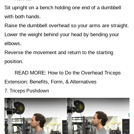
Sit upright on a bench holding one end of a dumbbell
with both hands.
Raise the dumbbell overhead so your arms are straight.
Lower the weight behind your head by bending your
elbows.
Reverse the movement and return to the starting
position.
READ MORE: How to Do the Overhead Triceps
Extension: Benefits, Form, & Alternatives
7. Triceps Pushdown