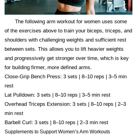
The following arm workout for women uses some
of the exercises above to train your biceps, triceps, and
shoulders with challenging weights and sufficient rest
between sets. This allows you to lift heavier weights
and progressively get stronger over time, which is key
for building firmer, more defined arms.
Close-Grip Bench Press: 3 sets | 8–10 reps | 3–5 min
rest
Lat Pulldown: 3 sets | 8–10 reps | 3–5 min rest
Overhead Triceps Extension: 3 sets | 8–10 reps | 2–3
min rest
Barbell Curl: 3 sets | 8–10 reps | 2–3 min rest
Supplements to Support Women’s Arm Workouts