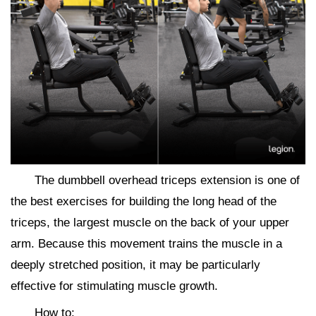
The dumbbell overhead triceps extension is one of
the best exercises for building the long head of the
triceps, the largest muscle on the back of your upper
arm. Because this movement trains the muscle in a
deeply stretched position, it may be particularly
effective for stimulating muscle growth.
How to: