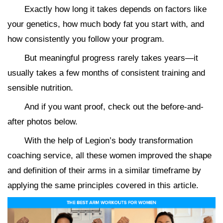
Exactly how long it takes depends on factors like
your genetics, how much body fat you start with, and
how consistently you follow your program.
But meaningful progress rarely takes years—it
usually takes a few months of consistent training and
sensible nutrition.
And if you want proof, check out the before-and-
after photos below.
With the help of Legion’s body transformation
coaching service, all these women improved the shape
and definition of their arms in a similar timeframe by
applying the same principles covered in this article.