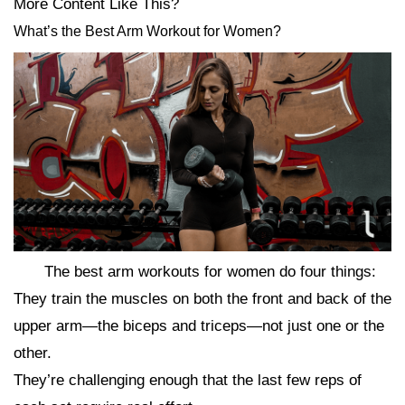
More Content Like This?
What’s the Best Arm Workout for Women?
The best arm workouts for women do four things:
They train the muscles on both the front and back of the
upper arm—the biceps and triceps—not just one or the
other.
They’re challenging enough that the last few reps of