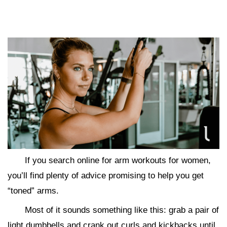
If you search online for arm workouts for women,
you’ll find plenty of advice promising to help you get
“toned” arms.
Most of it sounds something like this: grab a pair of
light dumbbells and crank out curls and kickbacks until