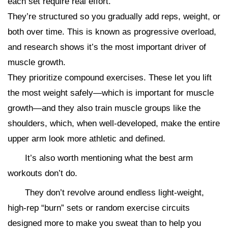
each set require real effort.
They’re structured so you gradually add reps, weight, or
both over time. This is known as progressive overload,
and research shows it’s the most important driver of
muscle growth.
They prioritize compound exercises. These let you lift
the most weight safely—which is important for muscle
growth—and they also train muscle groups like the
shoulders, which, when well-developed, make the entire
upper arm look more athletic and defined.
It’s also worth mentioning what the best arm
workouts don’t do.
They don’t revolve around endless light-weight,
high-rep “burn” sets or random exercise circuits
designed more to make you sweat than to help you