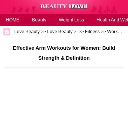
HOME
Beauty
Weight Loss
Health And Wel
Love Beauty
>>
Love Beauty
> >>
Fitness
>>
Workouts
Effective Arm Workouts for Women: Build
Strength & Definition