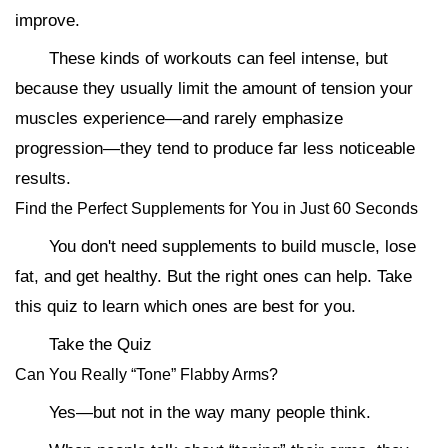
improve.
These kinds of workouts can feel intense, but
because they usually limit the amount of tension your
muscles experience—and rarely emphasize
progression—they tend to produce far less noticeable
results.
Find the Perfect Supplements for You in Just 60 Seconds
You don't need supplements to build muscle, lose
fat, and get healthy. But the right ones can help. Take
this quiz to learn which ones are best for you.
Take the Quiz
Can You Really “Tone” Flabby Arms?
Yes—but not in the way many people think.