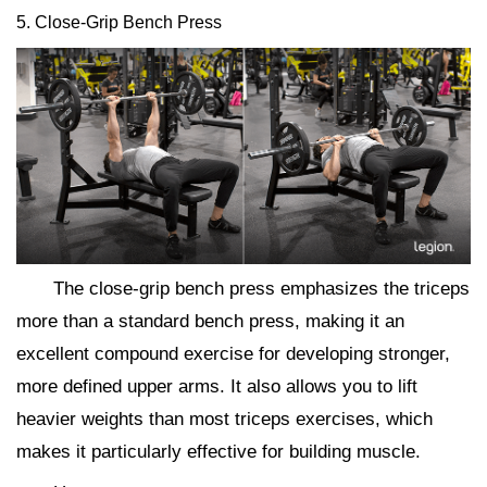
5. Close-Grip Bench Press
The close-grip bench press emphasizes the triceps
more than a standard bench press, making it an
excellent compound exercise for developing stronger,
more defined upper arms. It also allows you to lift
heavier weights than most triceps exercises, which
makes it particularly effective for building muscle.