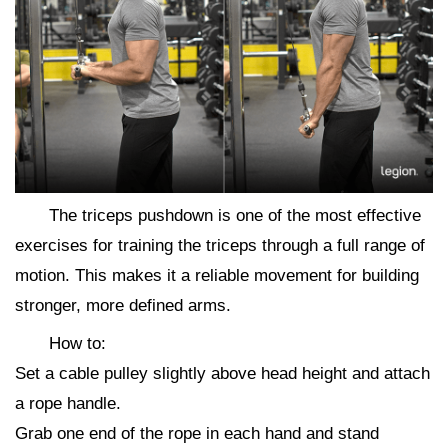
The triceps pushdown is one of the most effective
exercises for training the triceps through a full range of
motion. This makes it a reliable movement for building
stronger, more defined arms.
How to:
Set a cable pulley slightly above head height and attach
a rope handle.
Grab one end of the rope in each hand and stand