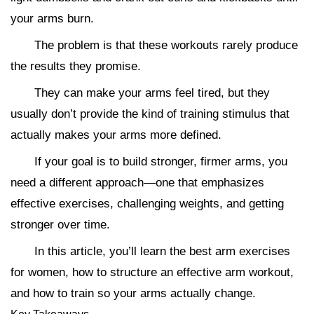
your arms burn.
The problem is that these workouts rarely produce
the results they promise.
They can make your arms feel tired, but they
usually don’t provide the kind of training stimulus that
actually makes your arms more defined.
If your goal is to build stronger, firmer arms, you
need a different approach—one that emphasizes
effective exercises, challenging weights, and getting
stronger over time.
In this article, you’ll learn the best arm exercises
for women, how to structure an effective arm workout,
and how to train so your arms actually change.