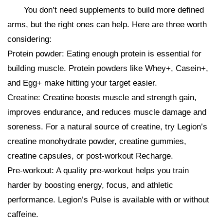
You don’t need supplements to build more defined
arms, but the right ones can help. Here are three worth
considering:
Protein powder: Eating enough protein is essential for
building muscle. Protein powders like Whey+, Casein+,
and Egg+ make hitting your target easier.
Creatine: Creatine boosts muscle and strength gain,
improves endurance, and reduces muscle damage and
soreness. For a natural source of creatine, try Legion’s
creatine monohydrate powder, creatine gummies,
creatine capsules, or post-workout Recharge.
Pre-workout: A quality pre-workout helps you train
harder by boosting energy, focus, and athletic
performance. Legion’s Pulse is available with or without
caffeine.