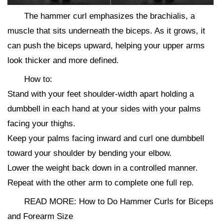
The hammer curl emphasizes the brachialis, a
muscle that sits underneath the biceps. As it grows, it
can push the biceps upward, helping your upper arms
look thicker and more defined.
How to:
Stand with your feet shoulder-width apart holding a
dumbbell in each hand at your sides with your palms
facing your thighs.
Keep your palms facing inward and curl one dumbbell
toward your shoulder by bending your elbow.
Lower the weight back down in a controlled manner.
Repeat with the other arm to complete one full rep.
READ MORE: How to Do Hammer Curls for Biceps
and Forearm Size