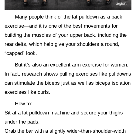
Many people think of the lat pulldown as a back
exercise—and it is one of the best movements for
building the muscles of your upper back, including the
rear delts, which help give your shoulders a round,
“capped” look.
But it’s also an excellent arm exercise for women.
In fact, research shows pulling exercises like pulldowns
can stimulate the biceps just as well as biceps isolation
exercises like curls.
How to:
Sit at a lat pulldown machine and secure your thighs
under the pads.
Grab the bar with a slightly wider-than-shoulder-width