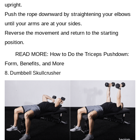
upright.
Push the rope downward by straightening your elbows
until your arms are at your sides.
Reverse the movement and return to the starting
position.
READ MORE: How to Do the Triceps Pushdown:
Form, Benefits, and More
8. Dumbbell Skullcrusher