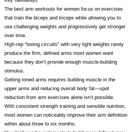
Key Takeaways
The best arm workouts for women focus on exercises
that train the biceps and triceps while allowing you to
use challenging weights and progressively get stronger
over time.
High-rep “toning circuits” with very light weights rarely
produce the firm, defined arms most women want
because they don’t provide enough muscle-building
stimulus.
Getting toned arms requires building muscle in the
upper arms and reducing overall body fat—spot
reduction from arm exercises alone isn’t possible.
With consistent strength training and sensible nutrition,
most women can noticeably improve their arm definition
within about three to six months.