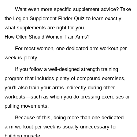
Want even more specific supplement advice? Take
the Legion Supplement Finder Quiz to learn exactly
what supplements are right for you.
How Often Should Women Train Arms?
For most women, one dedicated arm workout per
week is plenty.
If you follow a well-designed strength training
program that includes plenty of compound exercises,
you’ll also train your arms indirectly during other
workouts—such as when you do pressing exercises or
pulling movements.
Because of this, doing more than one dedicated
arm workout per week is usually unnecessary for
building muscle.