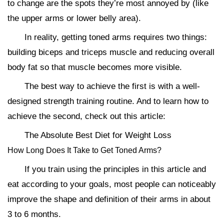
to change are the spots they’re most annoyed by (like
the upper arms or lower belly area).
In reality, getting toned arms requires two things:
building biceps and triceps muscle and reducing overall
body fat so that muscle becomes more visible.
The best way to achieve the first is with a well-
designed strength training routine. And to learn how to
achieve the second, check out this article:
The Absolute Best Diet for Weight Loss
How Long Does It Take to Get Toned Arms?
If you train using the principles in this article and
eat according to your goals, most people can noticeably
improve the shape and definition of their arms in about
3 to 6 months.