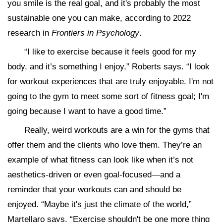
you smile is the real goal, and it's probably the most
sustainable one you can make, according to 2022
research in
Frontiers in Psychology
.
“I like to exercise because it feels good for my
body, and it’s something I enjoy,” Roberts says. “I look
for workout experiences that are truly enjoyable. I'm not
going to the gym to meet some sort of fitness goal; I'm
going because I want to have a good time.”
Really, weird workouts are a win for the gyms that
offer them and the clients who love them. They’re an
example of what fitness can look like when it’s not
aesthetics-driven or even goal-focused—and a
reminder that your workouts can and should be
enjoyed. “Maybe it's just the climate of the world,”
Martellaro says. “Exercise shouldn't be one more thing