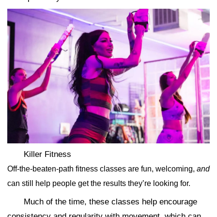
Killer Fitness
Off-the-beaten-path fitness classes are fun, welcoming,
and
can still help people get the results they’re looking for.
Much of the time, these classes help encourage
consistency and regularity with movement, which can