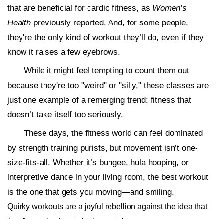
that are beneficial for cardio fitness, as
Women’s
Health
previously reported. And, for some people,
they're the only kind of workout they’ll do, even if they
know it raises a few eyebrows.
While it might feel tempting to count them out
because they're too "weird" or "silly," these classes are
just one example of a remerging trend: fitness that
doesn’t take itself too seriously.
These days, the fitness world can feel dominated
by strength training purists, but movement isn’t one-
size-fits-all. Whether it’s bungee, hula hooping, or
interpretive dance in your living room, the best workout
is the one that gets you moving—and smiling.
Quirky workouts are a joyful rebellion against the idea that