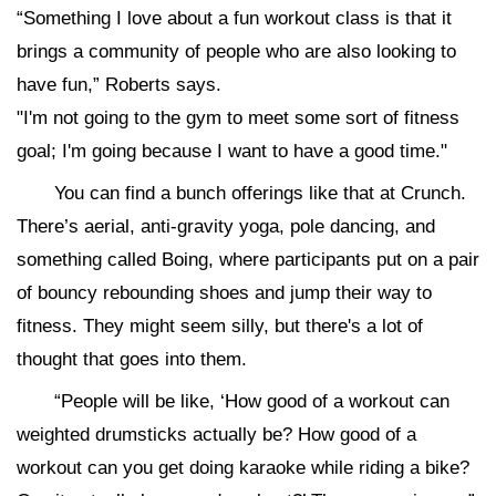
“Something I love about a fun workout class is that it
brings a community of people who are also looking to
have fun,” Roberts says.
"I'm not going to the gym to meet some sort of fitness
goal; I'm going because I want to have a good time."
You can find a bunch offerings like that at Crunch.
There’s aerial, anti-gravity yoga, pole dancing, and
something called Boing, where participants put on a pair
of bouncy rebounding shoes and jump their way to
fitness. They might seem silly, but there's a lot of
thought that goes into them.
“People will be like, ‘How good of a workout can
weighted drumsticks actually be? How good of a
workout can you get doing karaoke while riding a bike?