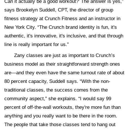
Can it actually be a good workout?’ The answer is yes,”
says Brookelyn Suddell, CPT, the director of group
fitness strategy at Crunch Fitness and an instructor in
New York City. “The Crunch brand identity is fun, it's
authentic, it's innovative, it's inclusive, and that through
line is really important for us.”
Zany classes are just as important to Crunch’s
business model as their straightforward strength ones
are—and they even have the same turnout rate of about
80 percent capacity, Suddell says. “With the non-
traditional classes, the success comes from the
community aspect,” she explains. “I would say 99
percent of off-the-wall workouts, they're more fun than
anything and you really want to be there in the room.
The people that take those classes tend to hang out