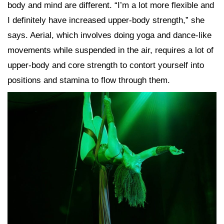
body and mind are different. “I’m a lot more flexible and
I definitely have increased upper-body strength,” she
says. Aerial, which involves doing yoga and dance-like
movements while suspended in the air, requires a lot of
upper-body and core strength to contort yourself into
positions and stamina to flow through them.