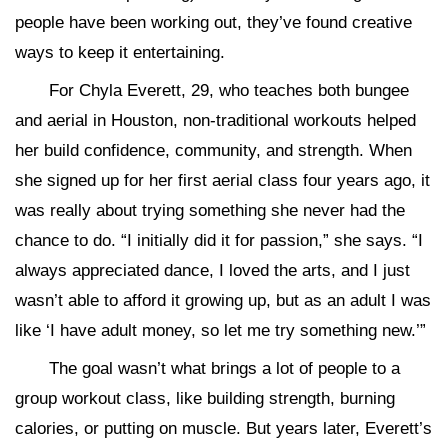
people have been working out, they’ve found creative
ways to keep it entertaining.
For Chyla Everett, 29, who teaches both bungee
and aerial in Houston, non-traditional workouts helped
her build confidence, community, and strength. When
she signed up for her first aerial class four years ago, it
was really about trying something she never had the
chance to do. “I initially did it for passion,” she says. “I
always appreciated dance, I loved the arts, and I just
wasn’t able to afford it growing up, but as an adult I was
like ‘I have adult money, so let me try something new.’”
The goal wasn’t what brings a lot of people to a
group workout class, like building strength, burning
calories, or putting on muscle. But years later, Everett’s