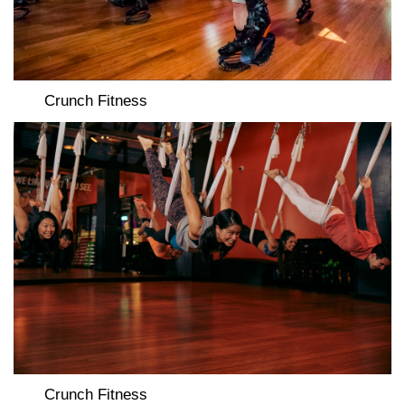
Crunch Fitness
Crunch Fitness