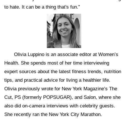
to hate. It can be a thing that's fun.”
Olivia Luppino is an associate editor at Women’s
Health. She spends most of her time interviewing
expert sources about the latest fitness trends, nutrition
tips, and practical advice for living a healthier life.
Olivia previously wrote for New York Magazine’s The
Cut, PS (formerly POPSUGAR), and Salon, where she
also did on-camera interviews with celebrity guests.
She recently ran the New York City Marathon.