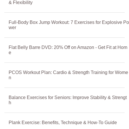
& Flexibility
Full-Body Box Jump Workout: 7 Exercises for Explosive Po
wer
Flat Belly Barre DVD: 20% Off on Amazon - Get Fit at Hom
e
PCOS Workout Plan: Cardio & Strength Training for Wome
n
Balance Exercises for Seniors: Improve Stability & Strengt
h
Plank Exercise: Benefits, Technique & How-To Guide