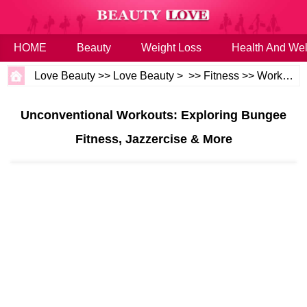
HOME
Beauty
Weight Loss
Health And Wel
Love Beauty
>>
Love Beauty
> >>
Fitness
>>
Workouts
Unconventional Workouts: Exploring Bungee
Fitness, Jazzercise & More