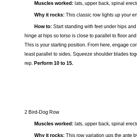
Muscles worked:
lats, upper back, spinal erect
Why it rocks:
This classic row lights up your en
How to:
Start standing w
ith feet under hips an
hinge at hips so torso is close to parallel to floor an
This is your starting position. From here, engage c
least parallel to sides. Squeeze shoulder blades toge
rep.
Perform 10 to 15.
2 Bird-Dog Row
Muscles worked:
lats, upper back, spinal erect
Why it rocks:
This row variation ups the ante b