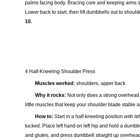
palms facing body. Bracing core and keeping arms str
Lower back to start, then lift dumbbells out to should
10.
4 Half-Kneeling Shoulder Press
Muscles worked:
shoulders, upper back
Why it rocks:
Not only does a strong overhead p
little muscles that keep your shoulder blade stable 
How to:
Start in a half-kneeling position with l
tucked. Place left hand on left hip and hold a dumbb
and glutes, and press dumbbell straight up overhead