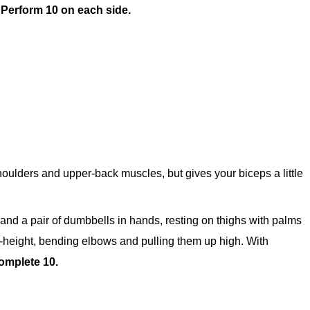
.
Perform 10 on each side.
oulders and upper-back muscles, but gives your biceps a little
t and a pair of dumbbells in hands, resting on thighs with palms
t-height, bending elbows and pulling them up high. With
omplete 10.