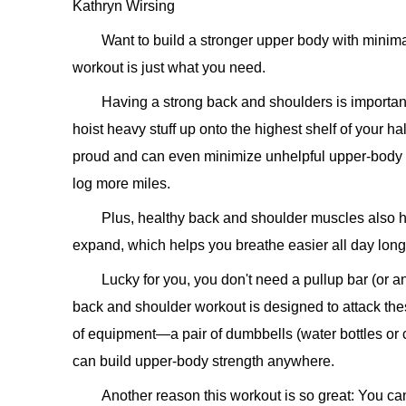
Kathryn Wirsing
Want to build a stronger upper body with mini
workout is just what you need.
Having a strong back and shoulders is important
hoist heavy stuff up onto the highest shelf of your ha
proud and can even minimize unhelpful upper-body r
log more miles.
Plus, healthy back and shoulder muscles also h
expand, which helps you breathe easier all day long
Lucky for you, you don't need a pullup bar (or a
back and shoulder workout is designed to attack the
of equipment—a pair of dumbbells (water bottles o
can build upper-body strength anywhere.
Another reason this workout is so great: You can 