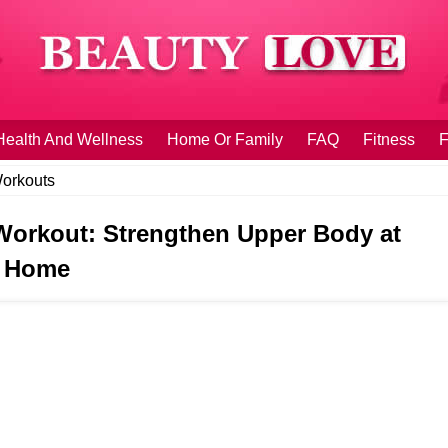
Health And Wellness
Home Or Family
FAQ
Fitness
F
orkouts
Workout: Strengthen Upper Body at
Home