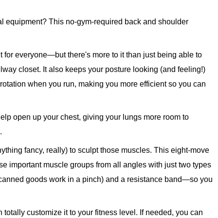
mal equipment? This no-gym-required back and shoulder
 for everyone—but there's more to it than just being able to
llway closet. It also keeps your posture looking (and feeling!)
otation when you run, making you more efficient so you can
elp open up your chest, giving your lungs more room to
.
nything fancy, really) to sculpt those muscles. This eight-move
se important muscle groups from all angles with just two types
r canned goods work in a pinch) and a resistance band—so you
totally customize it to your fitness level. If needed, you can