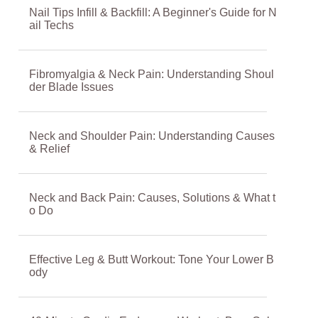
Nail Tips Infill & Backfill: A Beginner's Guide for N
ail Techs
Fibromyalgia & Neck Pain: Understanding Shoul
der Blade Issues
Neck and Shoulder Pain: Understanding Causes
& Relief
Neck and Back Pain: Causes, Solutions & What t
o Do
Effective Leg & Butt Workout: Tone Your Lower B
ody