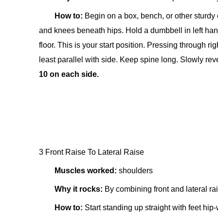
How to:
Begin on a box, bench, or other sturdy 
and knees beneath hips. Hold a dumbbell in left hand.
floor. This is your start position. Pressing through ri
least parallel with side. Keep spine long. Slowly rev
10 on each side.
3 Front Raise To Lateral Raise
Muscles worked:
shoulders
Why it rocks:
By combining front and lateral ra
How to:
Start standing up straight with feet hip