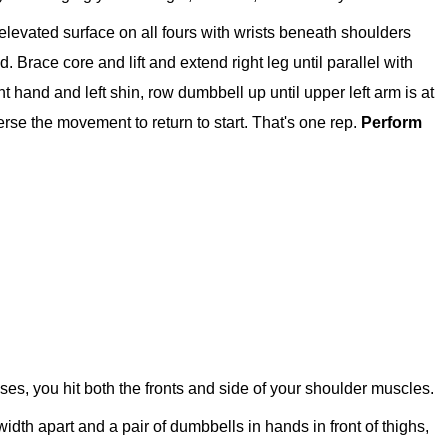
elevated surface on all fours with wrists beneath shoulders
 Brace core and lift and extend right leg until parallel with
ght hand and left shin, row dumbbell up until upper left arm is at
erse the movement to return to start. That's one rep.
Perform
ises, you hit both the fronts and side of your shoulder muscles.
-width apart and a pair of dumbbells in hands in front of thighs,