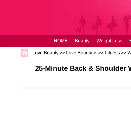
HOME
Beauty
Weight Loss
Love Beauty
>>
Love Beauty
> >>
Fitness
>>
W
25-Minute Back & Shoulder 