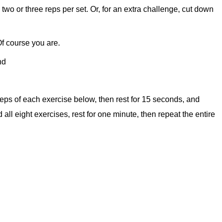
two or three reps per set. Or, for an extra challenge, cut down
f course you are.
nd
eps of each exercise below, then rest for 15 seconds, and
ll eight exercises, rest for one minute, then repeat the entire