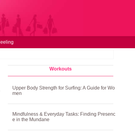
eeling
Workouts
Upper Body Strength for Surfing: A Guide for Wo
men
Mindfulness & Everyday Tasks: Finding Presenc
e in the Mundane