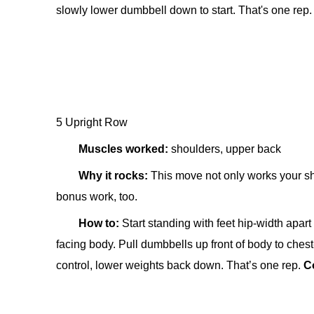
slowly lower dumbbell down to start. That's one rep
5 Upright Row
Muscles worked:
shoulders, upper back
Why it rocks:
This move not only works your sh
bonus work, too.
How to:
Start standing w
ith feet hip-width apar
facing body. Pull dumbbells up front of body to ches
control, lower weights back down. That’s one rep.
C