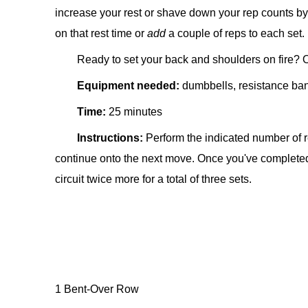
increase your rest or shave down your rep counts by 
on that rest time or
add
a couple of reps to each set.
Ready to set your back and shoulders on fire? O
Equipment needed:
d
umbbells, resistance ba
Time:
25 minutes
Instructions:
Perform the indicated number of r
continue onto the next move. Once you've completed a
circuit twice more for a total of three sets.
1 Bent-Over Row