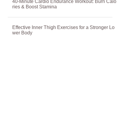
40-Minute Cardio Endurance Workout: Burn Calo
ries & Boost Stamina
Effective Inner Thigh Exercises for a Stronger Lo
wer Body