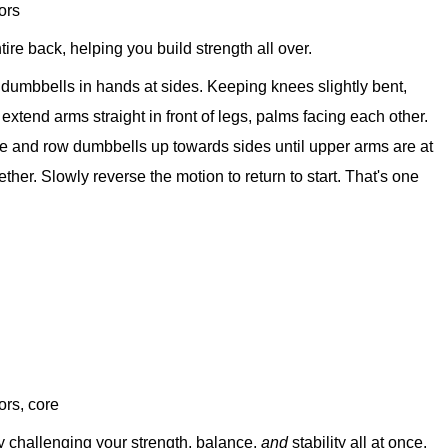
ors
tire back, helping you build strength all over.
d dumbbells in hands at sides. Keeping knees slightly bent,
d extend arms straight in front of legs, palms facing each other.
ore and row dumbbells up towards sides until upper arms are at
ther. Slowly reverse the motion to return to start. That's one
ors, core
y challenging your strength, balance,
and
stability all at once.