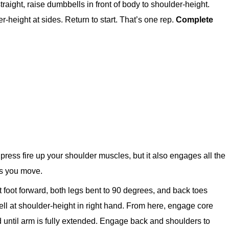
aight, raise dumbbells in front of body to shoulder-height.
er-height at sides. Return to start. That’s one rep.
Complete
ress fire up your shoulder muscles, but it also engages all the
as you move.
eft foot forward, both legs bent to 90 degrees, and back toes
ell at shoulder-height in right hand. From here, engage core
 until arm is fully extended. Engage back and shoulders to