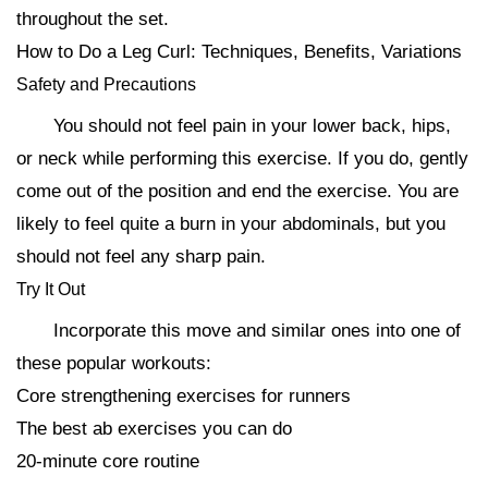
throughout the set.
How to Do a Leg Curl: Techniques, Benefits, Variations
Safety and Precautions
You should not feel pain in your lower back, hips,
or neck while performing this exercise. If you do, gently
come out of the position and end the exercise. You are
likely to feel quite a burn in your abdominals, but you
should not feel any sharp pain.
Try It Out
Incorporate this move and similar ones into one of
these popular workouts:
Core strengthening exercises for runners
The best ab exercises you can do
20-minute core routine