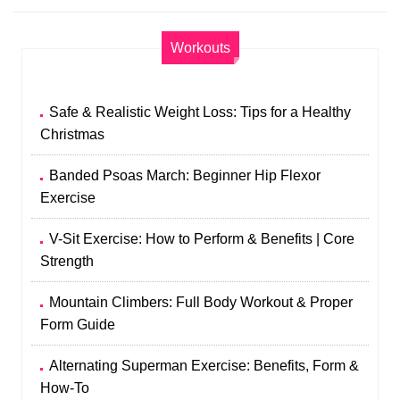
Workouts
Safe & Realistic Weight Loss: Tips for a Healthy
Christmas
Banded Psoas March: Beginner Hip Flexor
Exercise
V-Sit Exercise: How to Perform & Benefits | Core
Strength
Mountain Climbers: Full Body Workout & Proper
Form Guide
Alternating Superman Exercise: Benefits, Form &
How-To