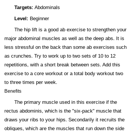
Targets:
Abdominals
Level:
Beginner
The hip lift is a good ab exercise to strengthen your
major abdominal muscles as well as the deep abs. It is
less stressful on the back than some ab exercises such
as crunches. Try to work up to two sets of 10 to 12
repetitions, with a short break between sets. Add this
exercise to a core workout or a total body workout two
to three times per week.
Benefits
The primary muscle used in this exercise if the
rectus abdominis, which is the "six-pack" muscle that
draws your ribs to your hips. Secondarily it recruits the
obliques, which are the muscles that run down the side