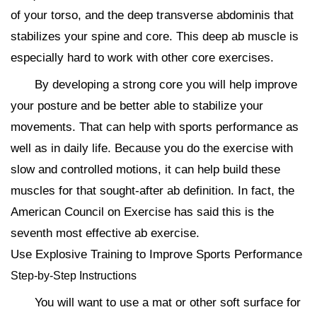
of your torso, and the deep transverse abdominis that
stabilizes your spine and core. This deep ab muscle is
especially hard to work with other core exercises.
By developing a strong core you will help improve
your posture and be better able to stabilize your
movements. That can help with sports performance as
well as in daily life. Because you do the exercise with
slow and controlled motions, it can help build these
muscles for that sought-after ab definition. In fact, the
American Council on Exercise has said this is the
seventh most effective ab exercise.
Use Explosive Training to Improve Sports Performance
Step-by-Step Instructions
You will want to use a mat or other soft surface for