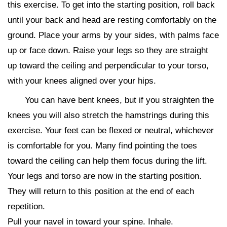
this exercise. To get into the starting position, roll back
until your back and head are resting comfortably on the
ground. Place your arms by your sides, with palms face
up or face down. Raise your legs so they are straight
up toward the ceiling and perpendicular to your torso,
with your knees aligned over your hips.
You can have bent knees, but if you straighten the
knees you will also stretch the hamstrings during this
exercise. Your feet can be flexed or neutral, whichever
is comfortable for you. Many find pointing the toes
toward the ceiling can help them focus during the lift.
Your legs and torso are now in the starting position.
They will return to this position at the end of each
repetition.
Pull your navel in toward your spine. Inhale.