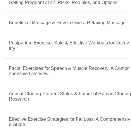
Getting Pregnant at 47: Risks, Realities, and Options
Benefits of Massage & How to Give a Relaxing Massage
Postpartum Exercise: Safe & Effective Workouts for Recov
ery
Facial Exercises for Speech & Muscle Recovery: A Compr
ehensive Overview
Animal Cloning: Current Status & Future of Human Cloning
Research
Effective Exercise Strategies for Fat Loss: A Comprehensiv
e Guide