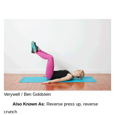
Verywell / Ben Goldstein
Also Known As:
Reverse press up, reverse
crunch