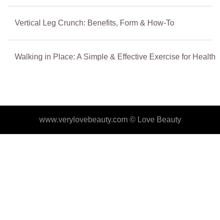
Vertical Leg Crunch: Benefits, Form & How-To
Walking in Place: A Simple & Effective Exercise for Health
www.verylovebeauty.com ©
Love Beauty