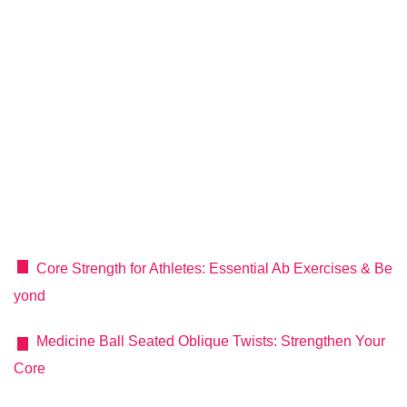
Core Strength for Athletes: Essential Ab Exercises & Be
yond
Medicine Ball Seated Oblique Twists: Strengthen Your
Core