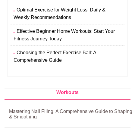
Optimal Exercise for Weight Loss: Daily &
Weekly Recommendations
Effective Beginner Home Workouts: Start Your
Fitness Journey Today
Choosing the Perfect Exercise Ball: A
Comprehensive Guide
Workouts
Mastering Nail Filing: A Comprehensive Guide to Shaping
& Smoothing