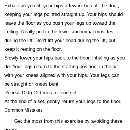
Exhale as you lift your hips a few inches off the floor,
keeping your legs pointed straight up. Your hips should
leave the floor as you push your legs up toward the
ceiling. Really pull in the lower abdominal muscles
during the lift. Don't lift your head during the lift, but
keep it resting on the floor.
Slowly lower your hips back to the floor, inhaling as you
do. Your legs return to the starting position, in the air
with your knees aligned with your hips. Your legs can
be straight or knees bent.
Repeat 10 to 12 times for one set.
At the end of a set, gently return your legs to the floor.
Common Mistakes
Get the most from this exercise by avoiding these
errors.