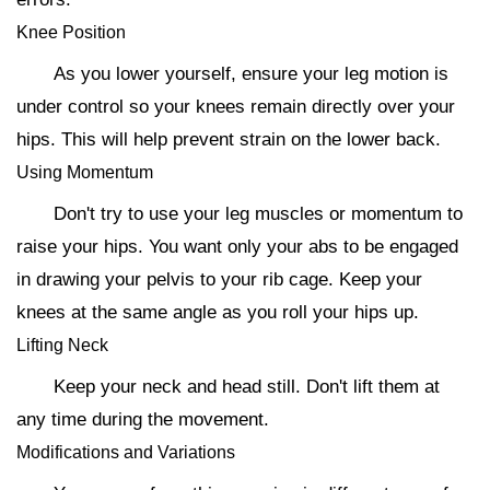
Knee Position
As you lower yourself, ensure your leg motion is
under control so your knees remain directly over your
hips. This will help prevent strain on the lower back.
Using Momentum
Don't try to use your leg muscles or momentum to
raise your hips. You want only your abs to be engaged
in drawing your pelvis to your rib cage. Keep your
knees at the same angle as you roll your hips up.
Lifting Neck
Keep your neck and head still. Don't lift them at
any time during the movement.
Modifications and Variations