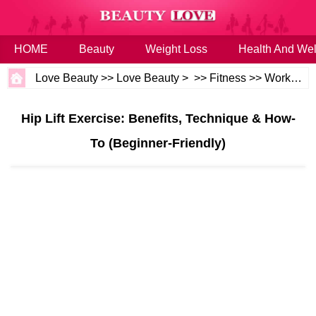
HOME
Beauty
Weight Loss
Health And Wel
Love Beauty
>>
Love Beauty
> >>
Fitness
>>
Workouts
Hip Lift Exercise: Benefits, Technique & How-
To (Beginner-Friendly)