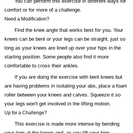
You can perform this exercise in different ways for
comfort or for more of a challenge.
Need a Modification?
Find the knee angle that works best for you. Your
knees can be bent or your legs can be straight, just so
long as your knees are lined up over your hips in the
starting position. Some people also find it more
comfortable to cross their ankles.
If you are doing the exercise with bent knees but
are having problems in isolating your abs, place a foam
roller between your knees and calves. Squeeze it so
your legs won't get involved in the lifting motion.
Up for a Challenge?
This exercise is made more intense by bending
your legs at the knees and, as you lift your hips,