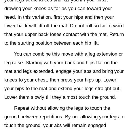
drawing your knees as far as you can toward your
head. In this variation, first your hips and then your
lower back will lift off the mat. Do not roll so far forward
that your upper back loses contact with the mat. Return
to the starting position between each hip lift.
You can combine this move with a leg extension or
leg raise. Starting with your back and hips flat on the
mat and legs extended, engage your abs and bring your
knees to your chest, then press your hips up. Lower
your hips to the mat and extend your legs straight out.
Lower them slowly till they almost touch the ground.
Repeat without allowing the legs to touch the
ground between repetitions. By not allowing your legs to
touch the ground, your abs will remain engaged