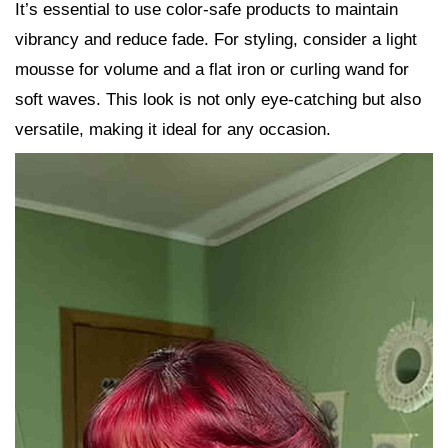
It’s essential to use color-safe products to maintain
vibrancy and reduce fade. For styling, consider a light
mousse for volume and a flat iron or curling wand for
soft waves. This look is not only eye-catching but also
versatile, making it ideal for any occasion.