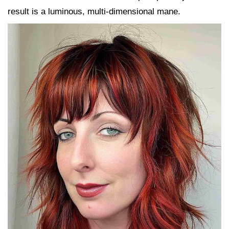
result is a luminous, multi-dimensional mane.