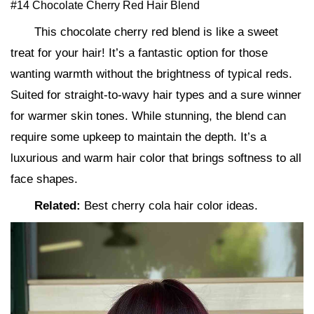
#14 Chocolate Cherry Red Hair Blend
This chocolate cherry red blend is like a sweet
treat for your hair! It’s a fantastic option for those
wanting warmth without the brightness of typical reds.
Suited for straight-to-wavy hair types and a sure winner
for warmer skin tones. While stunning, the blend can
require some upkeep to maintain the depth. It’s a
luxurious and warm hair color that brings softness to all
face shapes.
Related:
Best cherry cola hair color ideas.