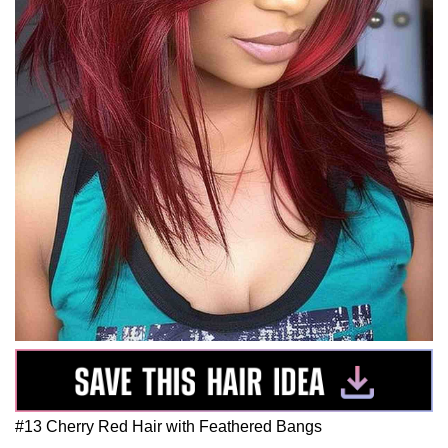
#13 Cherry Red Hair with Feathered Bangs