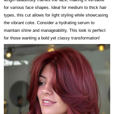
for various face shapes. Ideal for medium to thick hair
types, this cut allows for light styling while showcasing
the vibrant color. Consider a hydrating serum to
maintain shine and manageability. This look is perfect
for those wanting a bold yet classy transformation!