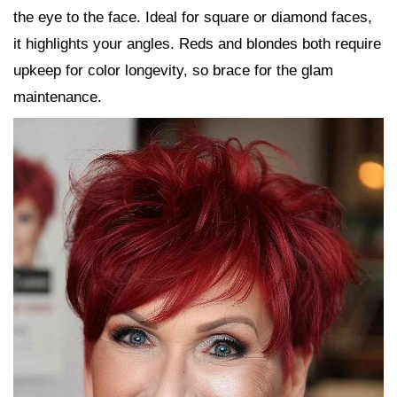
the eye to the face. Ideal for square or diamond faces,
it highlights your angles. Reds and blondes both require
upkeep for color longevity, so brace for the glam
maintenance.