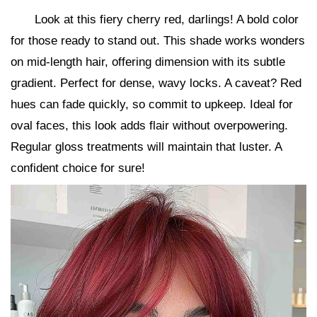
Look at this fiery cherry red, darlings! A bold color
for those ready to stand out. This shade works wonders
on mid-length hair, offering dimension with its subtle
gradient. Perfect for dense, wavy locks. A caveat? Red
hues can fade quickly, so commit to upkeep. Ideal for
oval faces, this look adds flair without overpowering.
Regular gloss treatments will maintain that luster. A
confident choice for sure!