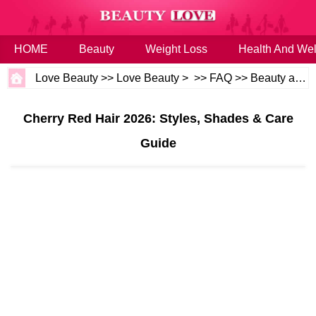
HOME
Beauty
Weight Loss
Health And Wel
Love Beauty
>>
Love Beauty
> >>
FAQ
>>
Beauty and Health
Cherry Red Hair 2026: Styles, Shades & Care
Guide