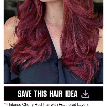
#4 Intense Cherry Red Hair with Feathered Layers