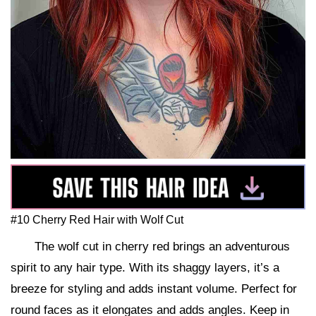
#10 Cherry Red Hair with Wolf Cut
The wolf cut in cherry red brings an adventurous
spirit to any hair type. With its shaggy layers, it’s a
breeze for styling and adds instant volume. Perfect for
round faces as it elongates and adds angles. Keep in