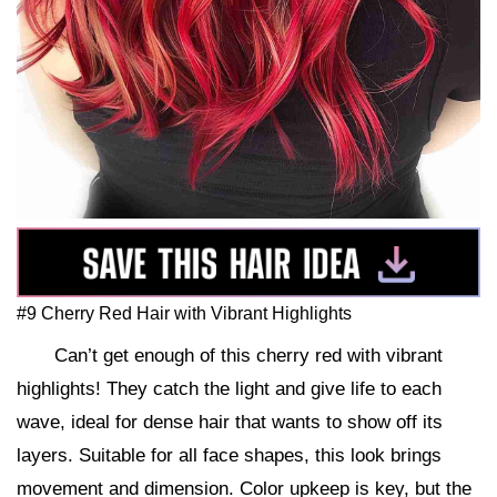
#9 Cherry Red Hair with Vibrant Highlights
Can’t get enough of this cherry red with vibrant
highlights! They catch the light and give life to each
wave, ideal for dense hair that wants to show off its
layers. Suitable for all face shapes, this look brings
movement and dimension. Color upkeep is key, but the