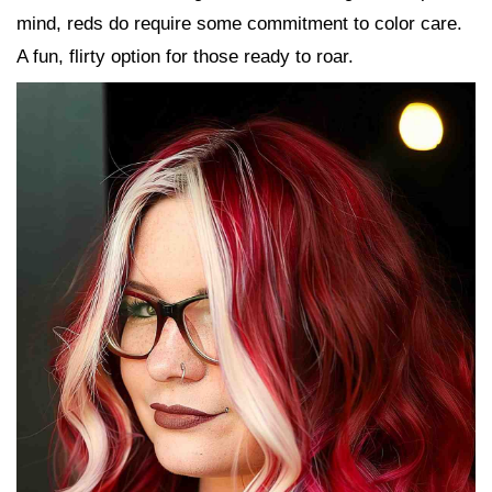
mind, reds do require some commitment to color care.
A fun, flirty option for those ready to roar.