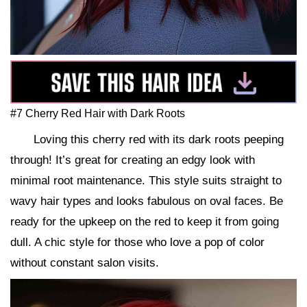
#7 Cherry Red Hair with Dark Roots
Loving this cherry red with its dark roots peeping
through! It’s great for creating an edgy look with
minimal root maintenance. This style suits straight to
wavy hair types and looks fabulous on oval faces. Be
ready for the upkeep on the red to keep it from going
dull. A chic style for those who love a pop of color
without constant salon visits.