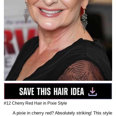
#12 Cherry Red Hair in Pixie Style
A pixie in cherry red? Absolutely striking! This style