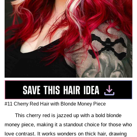
#11 Cherry Red Hair with Blonde Money Piece
This cherry red is jazzed up with a bold blonde
money piece, making it a standout choice for those who
love contrast. It works wonders on thick hair, drawing