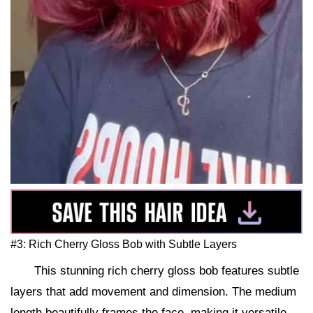
#3: Rich Cherry Gloss Bob with Subtle Layers
This stunning rich cherry gloss bob features subtle
layers that add movement and dimension. The medium
length beautifully frames the face, making it versatile