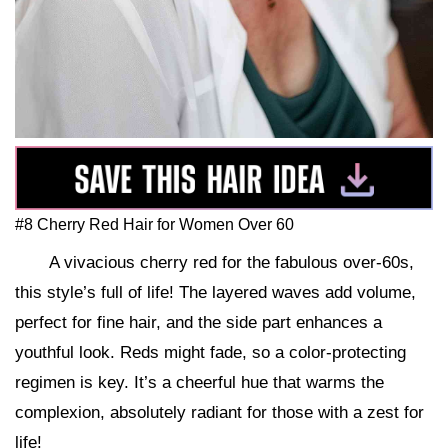
#8 Cherry Red Hair for Women Over 60
A vivacious cherry red for the fabulous over-60s,
this style’s full of life! The layered waves add volume,
perfect for fine hair, and the side part enhances a
youthful look. Reds might fade, so a color-protecting
regimen is key. It’s a cheerful hue that warms the
complexion, absolutely radiant for those with a zest for
life!