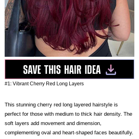
#1: Vibrant Cherry Red Long Layers
This stunning cherry red long layered hairstyle is
perfect for those with medium to thick hair density. The
soft layers add movement and dimension,
complementing oval and heart-shaped faces beautifully.