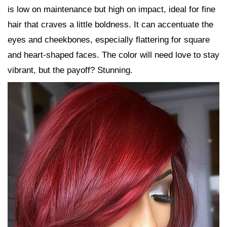
is low on maintenance but high on impact, ideal for fine
hair that craves a little boldness. It can accentuate the
eyes and cheekbones, especially flattering for square
and heart-shaped faces. The color will need love to stay
vibrant, but the payoff? Stunning.