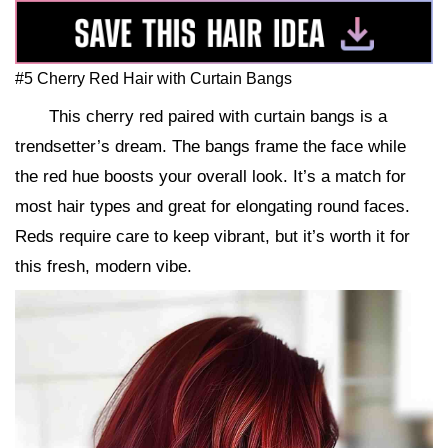
#5 Cherry Red Hair with Curtain Bangs
This cherry red paired with curtain bangs is a
trendsetter’s dream. The bangs frame the face while
the red hue boosts your overall look. It’s a match for
most hair types and great for elongating round faces.
Reds require care to keep vibrant, but it’s worth it for
this fresh, modern vibe.