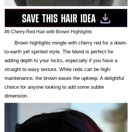
#6 Cherry Red Hair with Brown Highlights
Brown highlights mingle with cherry red for a down-
to-earth yet spirited style. The blend is perfect for
adding depth to your locks, especially if you have a
straight to wavy texture. While reds can be high-
maintenance, the brown eases the upkeep. A delightful
choice for anyone looking to add some subtle
dimension.