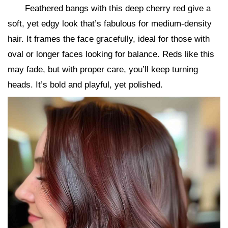
Feathered bangs with this deep cherry red give a
soft, yet edgy look that’s fabulous for medium-density
hair. It frames the face gracefully, ideal for those with
oval or longer faces looking for balance. Reds like this
may fade, but with proper care, you’ll keep turning
heads. It’s bold and playful, yet polished.