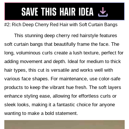
#2: Rich Deep Cherry Red Hair with Soft Curtain Bangs
This stunning deep cherry red hairstyle features
soft curtain bangs that beautifully frame the face. The
long, voluminous curls create a lush texture, perfect for
adding movement and depth. Ideal for medium to thick
hair types, this cut is versatile and works well with
various face shapes. For maintenance, use color-safe
products to keep the vibrant hue fresh. The soft layers
enhance styling ease, allowing for effortless curls or
sleek looks, making it a fantastic choice for anyone
wanting to make a bold statement.