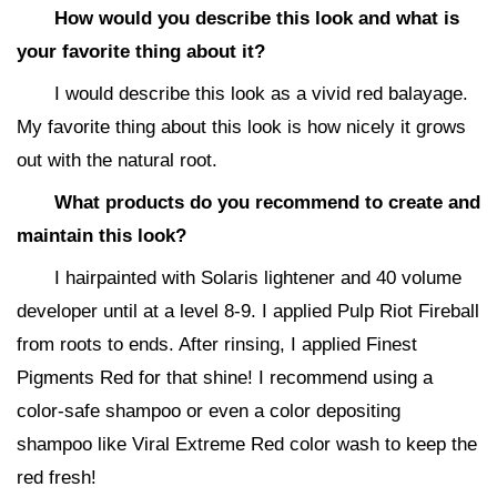
How would you describe this look and what is
your favorite thing about it?
I would describe this look as a vivid red balayage.
My favorite thing about this look is how nicely it grows
out with the natural root.
What products do you recommend to create and
maintain this look?
I hairpainted with Solaris lightener and 40 volume
developer until at a level 8-9. I applied Pulp Riot Fireball
from roots to ends. After rinsing, I applied Finest
Pigments Red for that shine! I recommend using a
color-safe shampoo or even a color depositing
shampoo like Viral Extreme Red color wash to keep the
red fresh!