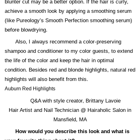
blunter cut may be a better option. If the hair is curly,
achieve a smooth look by applying a smoothing serum
(like Pureology’s Smooth Perfection smoothing serum)
before blowdrying.
Also, I always recommend a color-preserving
shampoo and conditioner to my color guests, to extend
the life of the color and keep the hair in optimal
condition. Besides red and blonde highlights, natural red
highlights will also benefit from this.
Auburn Red Highlights
Q&A with style creator, Brittany Lavoie
Hair Artist and Nail Technician @ Hairaholic Salon in
Mansfield, MA
How would you describe this look and what is