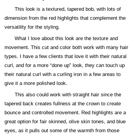
This look is a textured, tapered bob, with lots of
dimension from the red highlights that complement the
versatility for the styling.
What I love about this look are the texture and
movement. This cut and color both work with many hair
types. I have a few clients that love it with their natural
curl, and for a more “done up” look, they can touch up
their natural curl with a curling iron in a few areas to
give it a more polished look.
This also could work with straight hair since the
tapered back creates fullness at the crown to create
bounce and controlled movement. Red highlights are a
great option for fair skinned, olive skin tones, and blue
eyes, as it pulls out some of the warmth from those