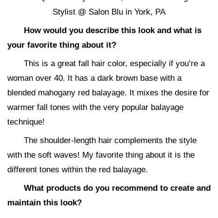
Stylist @ Salon Blu in York, PA
How would you describe this look and what is
your favorite thing about it?
This is a great fall hair color, especially if you’re a
woman over 40. It has a dark brown base with a
blended mahogany red balayage. It mixes the desire for
warmer fall tones with the very popular balayage
technique!
The shoulder-length hair complements the style
with the soft waves! My favorite thing about it is the
different tones within the red balayage.
What products do you recommend to create and
maintain this look?