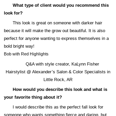
What type of client would you recommend this
look for?
This look is great on someone with darker hair
because it will make the grow out beautiful. It is also
perfect for anyone wanting to express themselves in a
bold bright way!
Bob with Red Highlights
Q&A with style creator, KaLynn Fisher
Hairstylist @ Alexander’s Salon & Color Specialists in
Little Rock, AR
How would you describe this look and what is
your favorite thing about it?
I would describe this as the perfect fall look for
someone who wants something fierce and daring, but