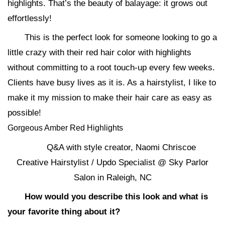
highlights. That’s the beauty of balayage: it grows out
effortlessly!
This is the perfect look for someone looking to go a
little crazy with their red hair color with highlights
without committing to a root touch-up every few weeks.
Clients have busy lives as it is. As a hairstylist, I like to
make it my mission to make their hair care as easy as
possible!
Gorgeous Amber Red Highlights
Q&A with style creator, Naomi Chriscoe
Creative Hairstylist / Updo Specialist @ Sky Parlor
Salon in Raleigh, NC
How would you describe this look and what is
your favorite thing about it?