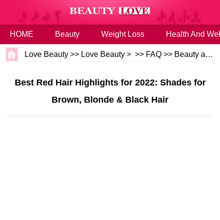
HOME
Beauty
Weight Loss
Health And Wel
Love Beauty
>>
Love Beauty
> >>
FAQ
>>
Beauty and Health
Best Red Hair Highlights for 2022: Shades for
Brown, Blonde & Black Hair