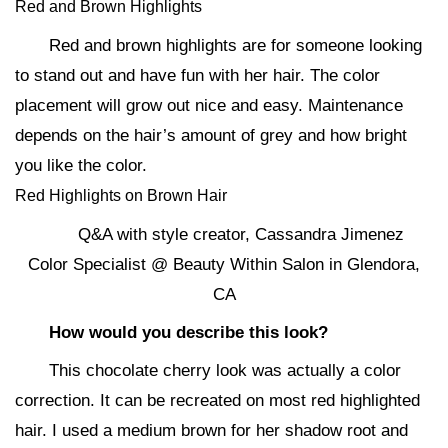
Red and Brown Highlights
Red and brown highlights are for someone looking
to stand out and have fun with her hair. The color
placement will grow out nice and easy. Maintenance
depends on the hair’s amount of grey and how bright
you like the color.
Red Highlights on Brown Hair
Q&A with style creator, Cassandra Jimenez
Color Specialist @ Beauty Within Salon in Glendora,
CA
How would you describe this look?
This chocolate cherry look was actually a color
correction. It can be recreated on most red highlighted
hair. I used a medium brown for her shadow root and