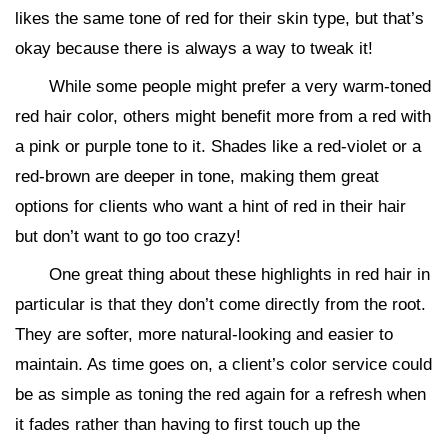
likes the same tone of red for their skin type, but that’s
okay because there is always a way to tweak it!
While some people might prefer a very warm-toned
red hair color, others might benefit more from a red with
a pink or purple tone to it. Shades like a red-violet or a
red-brown are deeper in tone, making them great
options for clients who want a hint of red in their hair
but don’t want to go too crazy!
One great thing about these highlights in red hair in
particular is that they don’t come directly from the root.
They are softer, more natural-looking and easier to
maintain. As time goes on, a client’s color service could
be as simple as toning the red again for a refresh when
it fades rather than having to first touch up the