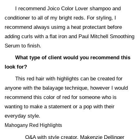
I recommend Joico Color Lover shampoo and
conditioner to all of my bright reds. For styling, I
recommend always usimg a heat protectant before
adding curls with a flat iron and Paul Mitchell Smoothing
Serum to finish.
What type of client would you recommend this
look for?
This red hair with highlights can be created for
anyone with the balayage technique, however I would
recommend this color of red for someone who is
wanting to make a statement or a pop with their
everyday style.
Mahogany Red Highlights
Q&A with style creator, Makenzie Dellinger