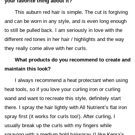
your favorite thing about it?
This auburn red hair is simple. The cut is forgiving
and can be worn in any style, and is even long enough
to still be pulled back. I am seriously in love with the
different red tones in her hair / highlights and the way
they really come alive with her curls.
What products do you recommend to create and
maintain this look?
I always recommend a heat protectant when using
heat tools, so if you love your curling iron or curling
wand and want to recreate this style, definitely start
there. I spray the hair lightly with All Nutrient’s flat iron
spray first (it works for curls too!). After curling, I
usually break up the curls with my fingers while
spraying with a medium hold hairspray (I like Kenra’s