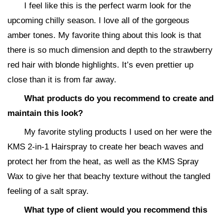
I feel like this is the perfect warm look for the
upcoming chilly season. I love all of the gorgeous
amber tones. My favorite thing about this look is that
there is so much dimension and depth to the strawberry
red hair with blonde highlights. It’s even prettier up
close than it is from far away.
What products do you recommend to create and
maintain this look?
My favorite styling products I used on her were the
KMS 2-in-1 Hairspray to create her beach waves and
protect her from the heat, as well as the KMS Spray
Wax to give her that beachy texture without the tangled
feeling of a salt spray.
What type of client would you recommend this