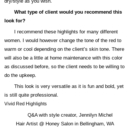
dry/style as you wish.
What type of client would you recommend this
look for?
I recommend these highlights for many different
women. I would however change the tone of the red to
warm or cool depending on the client’s skin tone. There
will also be a little at home maintenance with this color
as discussed before, so the client needs to be willing to
do the upkeep.
This look is very versatile as it is fun and bold, yet
is still quite professional.
Vivid Red Highlights
Q&A with style creator, Jennilyn Michel
Hair Artist @ Honey Salon in Bellingham, WA