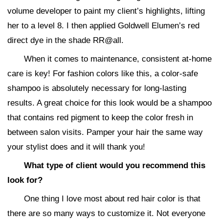
volume developer to paint my client’s highlights, lifting
her to a level 8. I then applied Goldwell Elumen’s red
direct dye in the shade RR@all.
When it comes to maintenance, consistent at-home
care is key! For fashion colors like this, a color-safe
shampoo is absolutely necessary for long-lasting
results. A great choice for this look would be a shampoo
that contains red pigment to keep the color fresh in
between salon visits. Pamper your hair the same way
your stylist does and it will thank you!
What type of client would you recommend this
look for?
One thing I love most about red hair color is that
there are so many ways to customize it. Not everyone