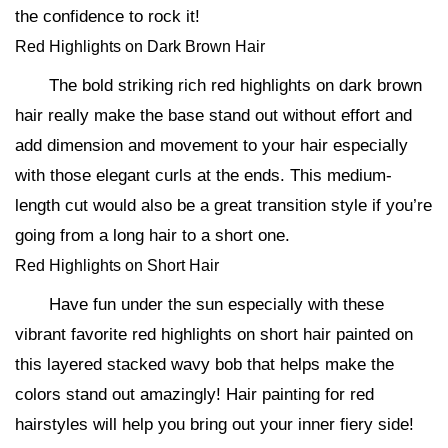
the confidence to rock it!
Red Highlights on Dark Brown Hair
The bold striking rich red highlights on dark brown
hair really make the base stand out without effort and
add dimension and movement to your hair especially
with those elegant curls at the ends. This medium-
length cut would also be a great transition style if you’re
going from a long hair to a short one.
Red Highlights on Short Hair
Have fun under the sun especially with these
vibrant favorite red highlights on short hair painted on
this layered stacked wavy bob that helps make the
colors stand out amazingly! Hair painting for red
hairstyles will help you bring out your inner fiery side!