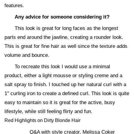
features.
Any advice for someone considering it?
This look is great for long faces as the longest
parts end around the jawline, creating a rounder look.
This is great for fine hair as well since the texture adds
volume and bounce.
To recreate this look I would use a minimal
product, either a light mousse or styling creme and a
salt spray to finish. I touched up her natural curl with a
1″ curling iron to create a defined curl. This look is quite
easy to maintain so it is great for the active, busy
lifestyle, while still feeling flirty and fun.
Red Highlights on Dirty Blonde Hair
Q&A with style creator, Melissa Coker