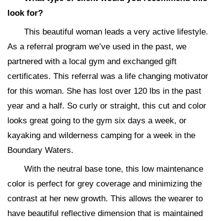
look for?
This beautiful woman leads a very active lifestyle.
As a referral program we’ve used in the past, we
partnered with a local gym and exchanged gift
certificates. This referral was a life changing motivator
for this woman. She has lost over 120 lbs in the past
year and a half. So curly or straight, this cut and color
looks great going to the gym six days a week, or
kayaking and wilderness camping for a week in the
Boundary Waters.
With the neutral base tone, this low maintenance
color is perfect for grey coverage and minimizing the
contrast at her new growth. This allows the wearer to
have beautiful reflective dimension that is maintained