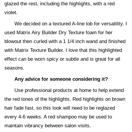
glazed the rest, including the highlights, with a red
violet.
We decided on a textured A-line lob for versatility. I
used Matrix Airy Builder Dry Texture foam for her
blowout then curled with a 1 1/4 inch wand and finished
with Matrix Texture Builder. I love that this highlighted
effect can be worn spicy or subtle and is great for all
seasons.
Any advice for someone considering it?
Use professional products at home to help extend
the red tones of the highlights. Red highlights on brown
hair fade fast, so this look will need to be reglazed
every 4-6 weeks. A red shampoo may be used to
maintain vibrancy between salon visits.