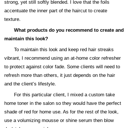
strong, yet still softly blended. I love that the foils
accentuate the inner part of the haircut to create
texture.
What products do you recommend to create and
maintain this look?
To maintain this look and keep red hair streaks
vibrant, I recommend using an at-home color refresher
to protect against color fade. Some clients will need to
refresh more than others, it just depends on the hair
and the client’s lifestyle.
For this particular client, I mixed a custom take
home toner in the salon so they would have the perfect
shade of red for home use. As for the rest of the look,
use a volumizing mousse or shine serum then blow