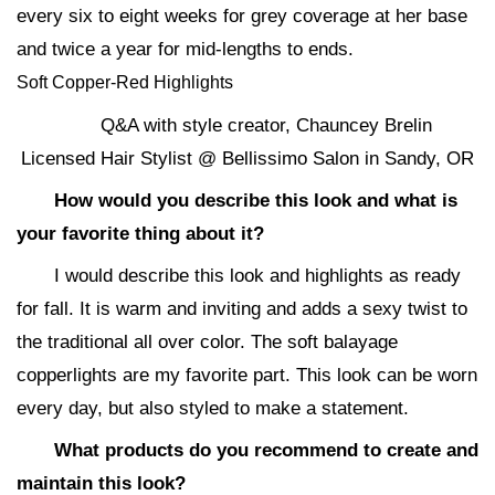
every six to eight weeks for grey coverage at her base
and twice a year for mid-lengths to ends.
Soft Copper-Red Highlights
Q&A with style creator, Chauncey Brelin
Licensed Hair Stylist @ Bellissimo Salon in Sandy, OR
How would you describe this look and what is
your favorite thing about it?
I would describe this look and highlights as ready
for fall. It is warm and inviting and adds a sexy twist to
the traditional all over color. The soft balayage
copperlights are my favorite part. This look can be worn
every day, but also styled to make a statement.
What products do you recommend to create and
maintain this look?