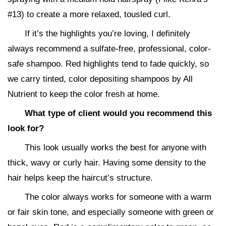
#13) to create a more relaxed, tousled curl.
If it’s the highlights you’re loving, I definitely
always recommend a sulfate-free, professional, color-
safe shampoo. Red highlights tend to fade quickly, so
we carry tinted, color depositing shampoos by All
Nutrient to keep the color fresh at home.
What type of client would you recommend this
look for?
This look usually works the best for anyone with
thick, wavy or curly hair. Having some density to the
hair helps keep the haircut’s structure.
The color always works for someone with a warm
or fair skin tone, and especially someone with green or