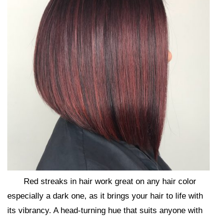
Red streaks in hair work great on any hair color
especially a dark one, as it brings your hair to life with
its vibrancy. A head-turning hue that suits anyone with