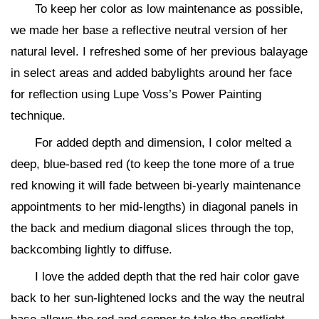
To keep her color as low maintenance as possible,
we made her base a reflective neutral version of her
natural level. I refreshed some of her previous balayage
in select areas and added babylights around her face
for reflection using Lupe Voss’s Power Painting
technique.
For added depth and dimension, I color melted a
deep, blue-based red (to keep the tone more of a true
red knowing it will fade between bi-yearly maintenance
appointments to her mid-lengths) in diagonal panels in
the back and medium diagonal slices through the top,
backcombing lightly to diffuse.
I love the added depth that the red hair color gave
back to her sun-lightened locks and the way the neutral