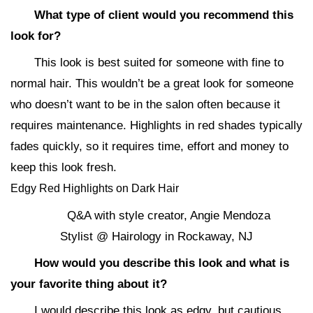
What type of client would you recommend this
look for?
This look is best suited for someone with fine to
normal hair. This wouldn’t be a great look for someone
who doesn’t want to be in the salon often because it
requires maintenance. Highlights in red shades typically
fades quickly, so it requires time, effort and money to
keep this look fresh.
Edgy Red Highlights on Dark Hair
Q&A with style creator, Angie Mendoza
Stylist @ Hairology in Rockaway, NJ
How would you describe this look and what is
your favorite thing about it?
I would describe this look as edgy, but cautious.