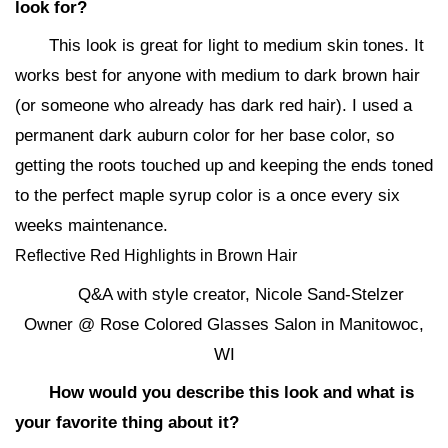
look for?
This look is great for light to medium skin tones. It
works best for anyone with medium to dark brown hair
(or someone who already has dark red hair). I used a
permanent dark auburn color for her base color, so
getting the roots touched up and keeping the ends toned
to the perfect maple syrup color is a once every six
weeks maintenance.
Reflective Red Highlights in Brown Hair
Q&A with style creator, Nicole Sand-Stelzer
Owner @ Rose Colored Glasses Salon in Manitowoc,
WI
How would you describe this look and what is
your favorite thing about it?