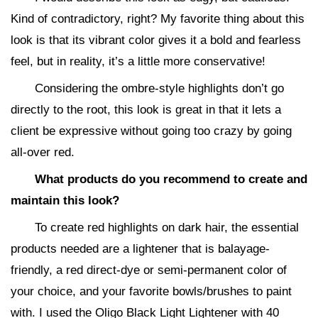
Kind of contradictory, right? My favorite thing about this
look is that its vibrant color gives it a bold and fearless
feel, but in reality, it’s a little more conservative!
Considering the ombre-style highlights don’t go
directly to the root, this look is great in that it lets a
client be expressive without going too crazy by going
all-over red.
What products do you recommend to create and
maintain this look?
To create red highlights on dark hair, the essential
products needed are a lightener that is balayage-
friendly, a red direct-dye or semi-permanent color of
your choice, and your favorite bowls/brushes to paint
with. I used the Oligo Black Light Lightener with 40