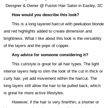
Designer & Owner @ Fusion Hair Salon in Easley, SC
How would you describe this look?
This is a long layered haircut with peekaboo blonde
and red highlights added to create dimension and
brightness. What I like about this look is the versatility
of the layers and the pops of copper.
Any advice for someone considering it?
This cut/style is great for all hair types. The light
interior layers help to slim the look of the cut in thick or
curly hair, yet add movement within the haircut. The
long layers still allow the hair to be pulled back, which
is great for more active lifestyles.
However, if the hair is very fine/thin, a shorter or