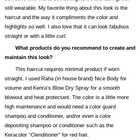
still wearable. My favorite thing about this look is the
haircut and the way it compliments the color and
highlights so well. I also love that it can look fabulous
straight or with a little curl.
What products do you recommend to create and
maintain this look?
This haircut requires minimal product if worn
straight. I used Raha (in house brand) Nice Body for
volume and Kenra’s Blow Dry Spray for a smooth
blowout and heat protectant. The color is a little more
high maintenance and would need a color guard
shampoo and conditioner, and/or even a color
depositing shampoo or conditioner such as the
Keracolor “Clenditioner” for red hair.