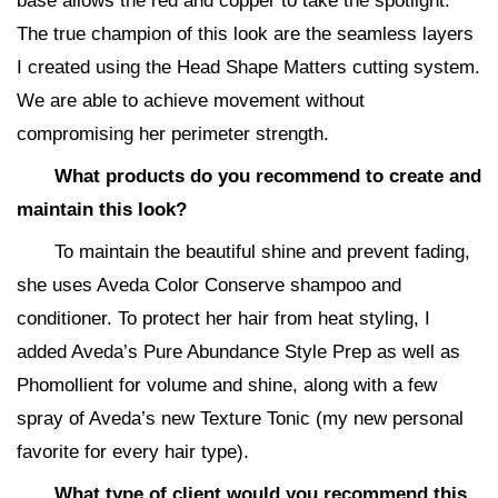
base allows the red and copper to take the spotlight.
The true champion of this look are the seamless layers
I created using the Head Shape Matters cutting system.
We are able to achieve movement without
compromising her perimeter strength.
What products do you recommend to create and
maintain this look?
To maintain the beautiful shine and prevent fading,
she uses Aveda Color Conserve shampoo and
conditioner. To protect her hair from heat styling, I
added Aveda’s Pure Abundance Style Prep as well as
Phomollient for volume and shine, along with a few
spray of Aveda’s new Texture Tonic (my new personal
favorite for every hair type).
What type of client would you recommend this