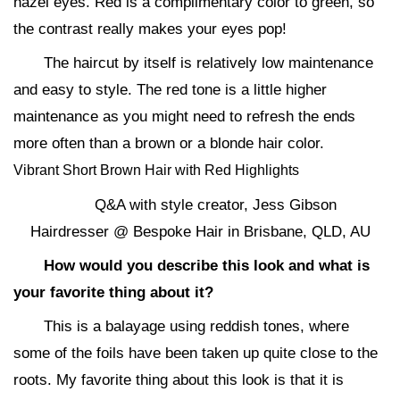
hazel eyes. Red is a complimentary color to green, so
the contrast really makes your eyes pop!
The haircut by itself is relatively low maintenance
and easy to style. The red tone is a little higher
maintenance as you might need to refresh the ends
more often than a brown or a blonde hair color.
Vibrant Short Brown Hair with Red Highlights
Q&A with style creator, Jess Gibson
Hairdresser @ Bespoke Hair in Brisbane, QLD, AU
How would you describe this look and what is
your favorite thing about it?
This is a balayage using reddish tones, where
some of the foils have been taken up quite close to the
roots. My favorite thing about this look is that it is