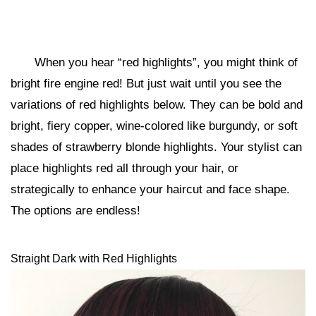
When you hear “red highlights”, you might think of
bright fire engine red! But just wait until you see the
variations of red highlights below. They can be bold and
bright, fiery copper, wine-colored like burgundy, or soft
shades of strawberry blonde highlights. Your stylist can
place highlights red all through your hair, or
strategically to enhance your haircut and face shape.
The options are endless!
Straight Dark with Red Highlights