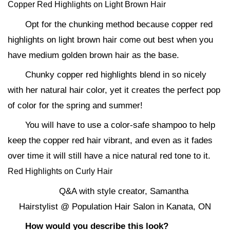
Copper Red Highlights on Light Brown Hair
Opt for the chunking method because copper red
highlights on light brown hair come out best when you
have medium golden brown hair as the base.
Chunky copper red highlights blend in so nicely
with her natural hair color, yet it creates the perfect pop
of color for the spring and summer!
You will have to use a color-safe shampoo to help
keep the copper red hair vibrant, and even as it fades
over time it will still have a nice natural red tone to it.
Red Highlights on Curly Hair
Q&A with style creator, Samantha
Hairstylist @ Population Hair Salon in Kanata, ON
How would you describe this look?