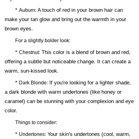
*
A touch of red in your brown hair can
Auburn:
make your tan glow and bring out the warmth in your
brown eyes.
For a slightly bolder look:
*
This color is a blend of brown and red,
Chestnut:
offering a subtle but noticeable change. It can create a
warm, sun-kissed look.
*
If you're looking for a lighter shade,
Dark Blonde:
a dark blonde with warm undertones (like honey or
caramel) can be stunning with your complexion and eye
color.
Things to consider:
*
Your skin's undertones (cool, warm,
Undertones: