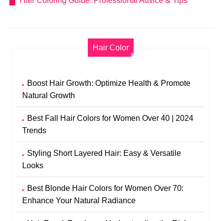
Hair Coloring Guide: Professional Advice & Tips
Hair Color
Boost Hair Growth: Optimize Health & Promote
Natural Growth
Best Fall Hair Colors for Women Over 40 | 2024
Trends
Styling Short Layered Hair: Easy & Versatile
Looks
Best Blonde Hair Colors for Women Over 70:
Enhance Your Natural Radiance