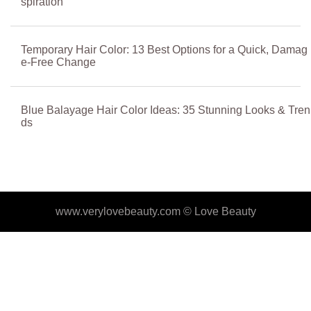
spiration
Temporary Hair Color: 13 Best Options for a Quick, Damag
e-Free Change
Blue Balayage Hair Color Ideas: 35 Stunning Looks & Tren
ds
www.verylovebeauty.com ©
Love Beauty