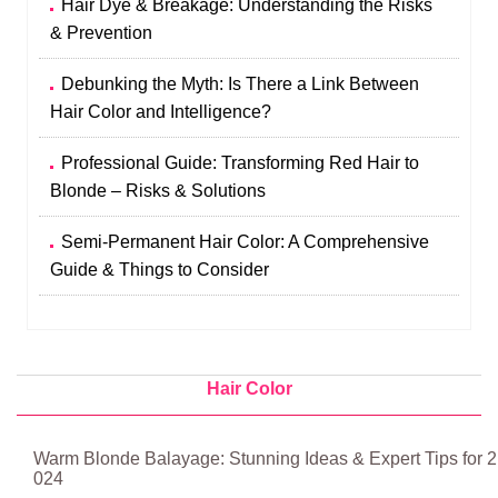
Hair Dye & Breakage: Understanding the Risks
& Prevention
Debunking the Myth: Is There a Link Between
Hair Color and Intelligence?
Professional Guide: Transforming Red Hair to
Blonde – Risks & Solutions
Semi-Permanent Hair Color: A Comprehensive
Guide & Things to Consider
Hair Color
Warm Blonde Balayage: Stunning Ideas & Expert Tips for 2
024