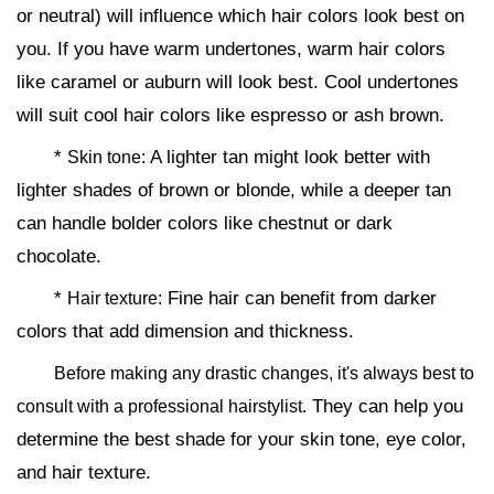
or neutral) will influence which hair colors look best on
you. If you have warm undertones, warm hair colors
like caramel or auburn will look best. Cool undertones
will suit cool hair colors like espresso or ash brown.
*
A lighter tan might look better with
Skin tone:
lighter shades of brown or blonde, while a deeper tan
can handle bolder colors like chestnut or dark
chocolate.
*
Fine hair can benefit from darker
Hair texture:
colors that add dimension and thickness.
Before making any drastic changes, it's always best to
They can help you
consult with a professional hairstylist.
determine the best shade for your skin tone, eye color,
and hair texture.