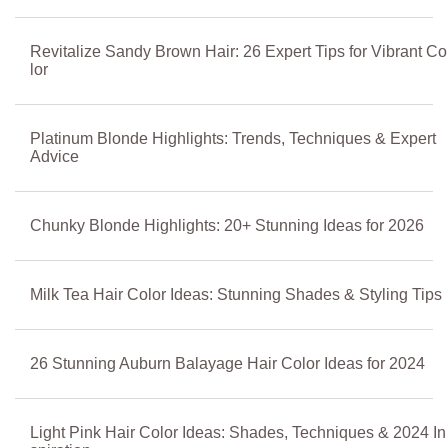
Revitalize Sandy Brown Hair: 26 Expert Tips for Vibrant Co
lor
Platinum Blonde Highlights: Trends, Techniques & Expert
Advice
Chunky Blonde Highlights: 20+ Stunning Ideas for 2026
Milk Tea Hair Color Ideas: Stunning Shades & Styling Tips
26 Stunning Auburn Balayage Hair Color Ideas for 2024
Light Pink Hair Color Ideas: Shades, Techniques & 2024 In