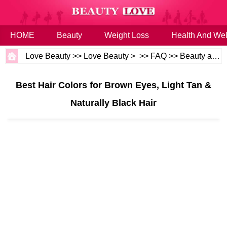
HOME
Beauty
Weight Loss
Health And Wel
Love Beauty
>>
Love Beauty
> >>
FAQ
>>
Beauty and Health
Best Hair Colors for Brown Eyes, Light Tan &
Naturally Black Hair