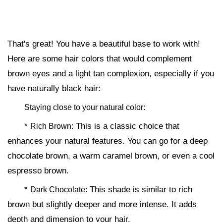
That's great! You have a beautiful base to work with!
Here are some hair colors that would complement
brown eyes and a light tan complexion, especially if you
have naturally black hair:
Staying close to your natural color:
*
This is a classic choice that
Rich Brown:
enhances your natural features. You can go for a deep
chocolate brown, a warm caramel brown, or even a cool
espresso brown.
*
This shade is similar to rich
Dark Chocolate:
brown but slightly deeper and more intense. It adds
depth and dimension to your hair.