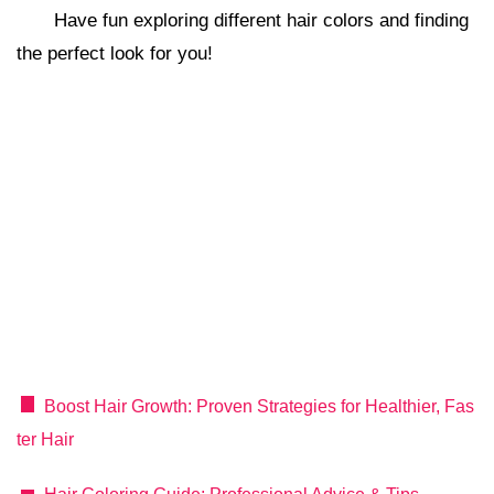
Have fun exploring different hair colors and finding
the perfect look for you!
Boost Hair Growth: Proven Strategies for Healthier, Fas
ter Hair