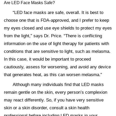
Are LED Face Masks Safe?
“LED face masks are safe, overall. It is best to
choose one that is FDA-approved, and I prefer to keep
my eyes closed and use eye shields to protect my eyes
from the light,” says Dr. Price. “There is conflicting
information on the use of light therapy for patients with
conditions that are sensitive to light, such as melasma.
In this case, it would be important to proceed
cautiously, assess for worsening, and avoid any device
that generates heat, as this can worsen melasma.”
Although many individuals find that LED masks
remain gentle on the skin, every person’s complexion
may react differently. So, if you have very sensitive
skin or a skin disorder, consult a skin health
professional before including LED masks in your