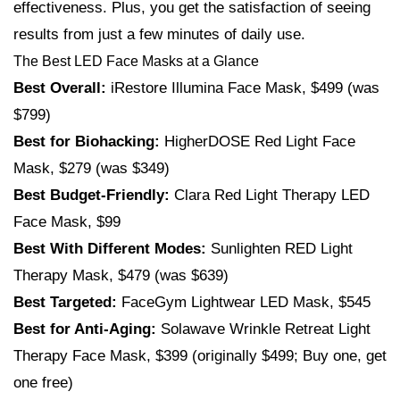
effectiveness. Plus, you get the satisfaction of seeing
results from just a few minutes of daily use.
The Best LED Face Masks at a Glance
Best
Overall:
iRestore Illumina Face Mask, $499 (was
$799)
Best for Biohacking:
HigherDOSE Red Light Face
Mask, $279 (was $349)
Best Budget-Friendly:
Clara Red Light Therapy LED
Face Mask, $99
Best With Different Modes:
Sunlighten RED Light
Therapy Mask, $479 (was $639)
Best Targeted:
FaceGym Lightwear LED Mask, $545
Best for Anti-Aging:
Solawave Wrinkle Retreat Light
Therapy Face Mask, $399 (originally $499; Buy one, get
one free)