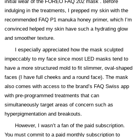
initial wear of the FOREO FAQ 202 mask . Before
indulging in the treatments, I prepped my skin with the
recommended FAQ P1 manuka honey primer, which I’m
convinced helped my skin have such a hydrating glow
and smoother texture.
I especially appreciated how the mask sculpted
impeccably to my face since most LED masks tend to
have a more structured mold to fit slimmer, oval-shaped
faces (I have full cheeks and a round face). The mask
also comes with access to the brand’s FAQ Swiss app
with pre-programmed treatments that can
simultaneously target areas of concern such as
hyperpigmentation and breakouts.
However, I wasn’t a fan of the paid subscription.
You must commit to a paid monthly subscription to