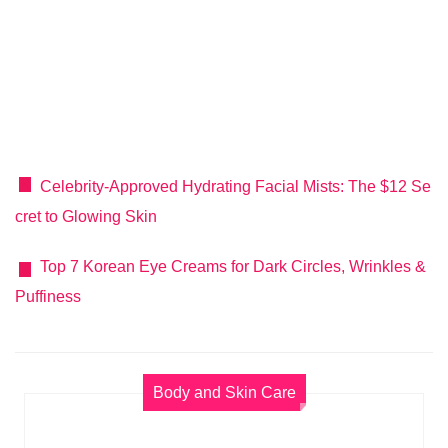
Celebrity-Approved Hydrating Facial Mists: The $12 Se
cret to Glowing Skin
Top 7 Korean Eye Creams for Dark Circles, Wrinkles &
Puffiness
Body and Skin Care