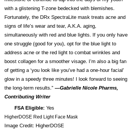
with a glistening T-zone bedecked with blemishes.
Fortunately, the DRx SpectraLite mask treats acne and
signs of life’s wear and tear, A.K.A. aging,
simultaneously with red and blue lights. If you only have
one struggle (good for you), opt for the blue light to
address acne or the red light to combat wrinkles and
boost collagen for a smoother visage. I’m also a big fan
of getting a ‘you look like you’ve had a one-hour facial’
glow in a speedy three minutes! I look forward to seeing
the long-term results.”
—Gabrielle Nicole Pharms,
Contributing Writer
FSA Eligible:
Yes
HigherDOSE Red Light Face Mask
Image Credit: HigherDOSE