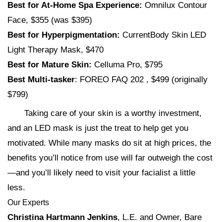
Best for At-Home Spa Experience:
Omnilux Contour
Face, $355 (was $395)
Best for Hyperpigmentation:
CurrentBody Skin LED
Light Therapy Mask, $470
Best for Mature Skin:
Celluma Pro, $795
Best Multi-tasker
: FOREO FAQ 202 , $499 (originally
$799)
Taking care of your skin is a worthy investment,
and an LED mask is just the treat to help get you
motivated. While many masks do sit at high prices, the
benefits you’ll notice from use will far outweigh the cost
—and you’ll likely need to visit your facialist a little
less.
Our Experts
Christina Hartmann Jenkins
, L.E. and Owner, Bare