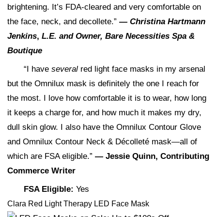
brightening. It’s FDA-cleared and very comfortable on
the face, neck, and decollete.”
—
Christina Hartmann
Jenkins
,
L.E. and Owner, Bare Necessities Spa &
Boutique
“I have
several
red light face masks in my arsenal
but the Omnilux mask is definitely the one I reach for
the most. I love how comfortable it is to wear, how long
it keeps a charge for, and how much it makes my dry,
dull skin glow. I also have the Omnilux Contour Glove
and Omnilux Contour Neck & Décolleté mask—all of
which are FSA eligible.”
— Jessie Quinn, Contributing
Commerce Writer
FSA Eligible:
Yes
Clara Red Light Therapy LED Face Mask