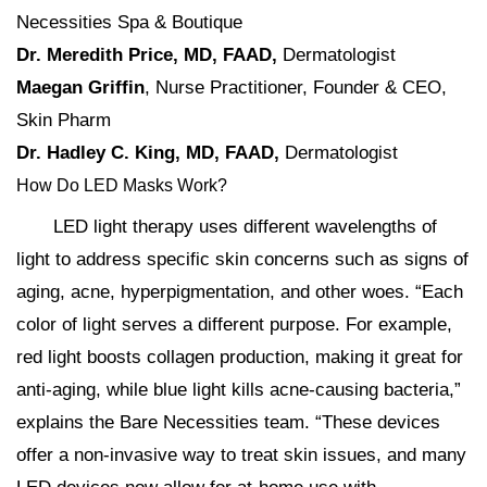
Necessities Spa & Boutique
Dr. Meredith Price,
MD, FAAD,
Dermatologist
Maegan Griffin
, Nurse Practitioner, Founder & CEO,
Skin Pharm
Dr. Hadley C. King, MD, FAAD,
Dermatologist
How Do LED Masks Work?
LED light therapy uses different wavelengths of
light to address specific skin concerns such as signs of
aging, acne, hyperpigmentation, and other woes. “Each
color of light serves a different purpose. For example,
red light boosts collagen production, making it great for
anti-aging, while blue light kills acne-causing bacteria,”
explains the Bare Necessities team. “These devices
offer a non-invasive way to treat skin issues, and many