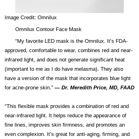
Image Credit: Omnilux
Omnilux Contour Face Mask
“My favorite LED mask is the Omnilux. It’s FDA-
approved, comfortable to wear, combines red and near-
infrared light, and does not generate significant heat
(important to me as I do have melasma). They also
have a version of the mask that incorporates blue light
for acne-prone skin.”
— Dr. Meredith Price, MD, FAAD
“This flexible mask provides a combination of red and
near-infrared light. It helps reduce the appearance of
fine lines, improves skin firmness, and promotes an
even complexion. It’s great for anti-aging, firming, and