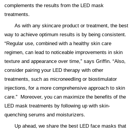
complements the results from the LED mask
treatments.
As with any skincare product or treatment, the best
way to achieve optimum results is by being consistent.
“Regular use, combined with a healthy skin care
regimen, can lead to noticeable improvements in skin
texture and appearance over time,” says Griffin. “Also,
consider pairing your LED therapy with other
treatments, such as microneedling or biostimulator
injections, for a more comprehensive approach to skin
care.” Moreover, you can maximize the benefits of the
LED mask treatments by following up with skin-
quenching serums and moisturizers.
Up ahead, we share the best LED face masks that