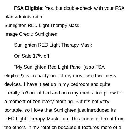
FSA Eligible:
Yes, but double-check with your FSA
plan administrator
Sunlighten RED Light Therapy Mask
Image Credit: Sunlighten
Sunlighten RED Light Therapy Mask
On Sale 17% off
“My Sunlighten Red Light Panel (also FSA
eligible!!) is probably one of my most-used wellness
devices. I have it set up in my bedroom and quite
literally
roll
out of bed and onto my meditation pillow for
a moment of zen every morning. But it’s not very
portable, so I love that Sunlighten just introduced its
RED Light Therapy Mask, too. This one is different from
the others in my rotation because it features more of a