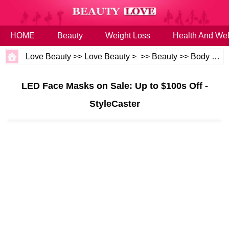
HOME
Beauty
Weight Loss
Health And Wel
Love Beauty
>>
Love Beauty
> >>
Beauty
>>
Body and Skin
LED Face Masks on Sale: Up to $100s Off -
StyleCaster