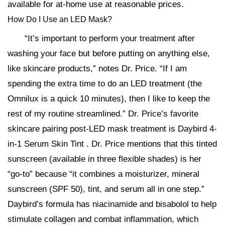
available for at-home use at reasonable prices.
How Do I Use an LED Mask?
“It’s important to perform your treatment after
washing your face but before putting on anything else,
like skincare products,” notes Dr. Price. “If I am
spending the extra time to do an LED treatment (the
Omnilux is a quick 10 minutes), then I like to keep the
rest of my routine streamlined.” Dr. Price’s favorite
skincare pairing post-LED mask treatment is Daybird 4-
in-1 Serum Skin Tint . Dr. Price mentions that this tinted
sunscreen (available in three flexible shades) is her
“go-to” because “it combines a moisturizer, mineral
sunscreen (SPF 50), tint, and serum all in one step.”
Daybird’s formula has niacinamide and bisabolol to help
stimulate collagen and combat inflammation, which