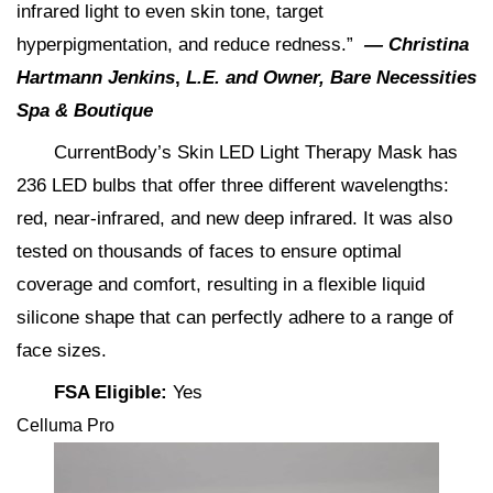
infrared light to even skin tone, target
hyperpigmentation, and reduce redness​.”
—
Christina
Hartmann Jenkins
,
L.E. and Owner, Bare Necessities
Spa & Boutique
CurrentBody’s Skin LED Light Therapy Mask has
236 LED bulbs that offer three different wavelengths:
red, near-infrared, and new deep infrared. It was also
tested on thousands of faces to ensure optimal
coverage and comfort, resulting in a flexible liquid
silicone shape that can perfectly adhere to a range of
face sizes.
FSA Eligible:
Yes
Celluma Pro