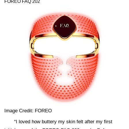
FOREO FAQ 202
Image Credit: FOREO
“I loved how buttery my skin felt after my first