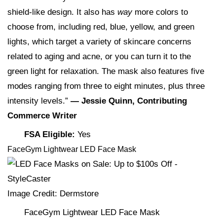
shield-like design. It also has
way
more colors to
choose from, including red, blue, yellow, and green
lights, which target a variety of skincare concerns
related to aging and acne, or you can turn it to the
green light for relaxation. The mask also features five
modes ranging from three to eight minutes, plus three
intensity levels.”
— Jessie Quinn, Contributing
Commerce Writer
FSA Eligible:
Yes
FaceGym Lightwear LED Face Mask
Image Credit: Dermstore
FaceGym Lightwear LED Face Mask