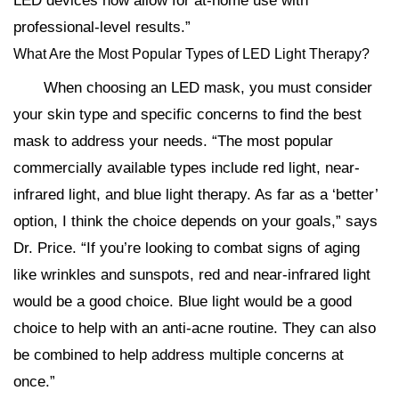
LED devices now allow for at-home use with
professional-level results.”
What Are the Most Popular Types of LED Light Therapy?
When choosing an LED mask, you must consider
your skin type and specific concerns to find the best
mask to address your needs. “The most popular
commercially available types include red light, near-
infrared light, and blue light therapy. As far as a ‘better’
option, I think the choice depends on your goals,” says
Dr. Price. “If you’re looking to combat signs of aging
like wrinkles and sunspots, red and near-infrared light
would be a good choice. Blue light would be a good
choice to help with an anti-acne routine. They can also
be combined to help address multiple concerns at
once.”