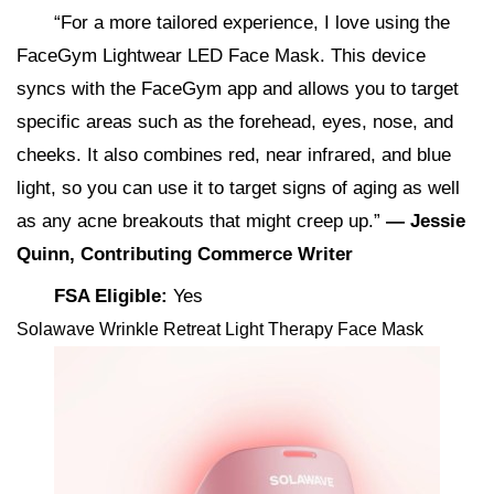
“For a more tailored experience, I love using the
FaceGym Lightwear LED Face Mask. This device
syncs with the FaceGym app and allows you to target
specific areas such as the forehead, eyes, nose, and
cheeks. It also combines red, near infrared, and blue
light, so you can use it to target signs of aging as well
as any acne breakouts that might creep up.”
— Jessie
Quinn, Contributing Commerce Writer
FSA Eligible:
Yes
Solawave Wrinkle Retreat Light Therapy Face Mask