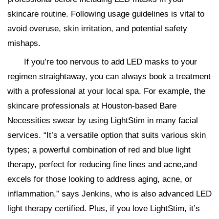
skincare routine. Following usage guidelines is vital to
avoid overuse, skin irritation, and potential safety
mishaps.
If you’re too nervous to add LED masks to your
regimen straightaway, you can always book a treatment
with a professional at your local spa. For example, the
skincare professionals at Houston-based Bare
Necessities swear by using LightStim in many facial
services. “It’s a versatile option that suits various skin
types; a powerful combination of red and blue light
therapy, perfect for reducing fine lines and acne,​and
excels for those looking to address aging, acne, or
inflammation,” says Jenkins, who is also advanced LED
light therapy certified. Plus, if you love LightStim, it’s