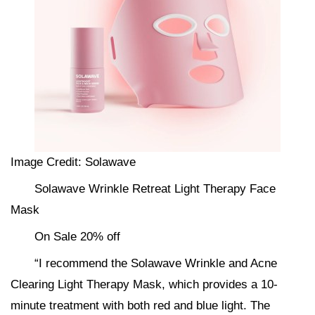
Image Credit: Solawave
Solawave Wrinkle Retreat Light Therapy Face
Mask
On Sale 20% off
“I recommend the Solawave Wrinkle and Acne
Clearing Light Therapy Mask, which provides a 10-
minute treatment with both red and blue light. The