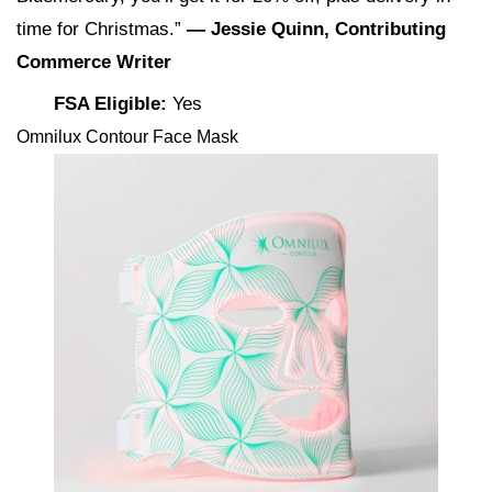
time for Christmas.”
— Jessie Quinn, Contributing
Commerce Writer
FSA Eligible:
Yes
Omnilux Contour Face Mask