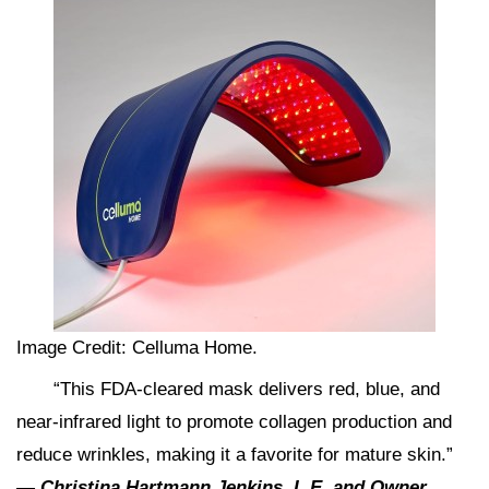
Image Credit: Celluma Home.
“This FDA-cleared mask delivers red, blue, and
near-infrared light to promote collagen production and
reduce wrinkles, making it a favorite for mature skin.”
—
Christina Hartmann Jenkins
,
L.E. and Owner,