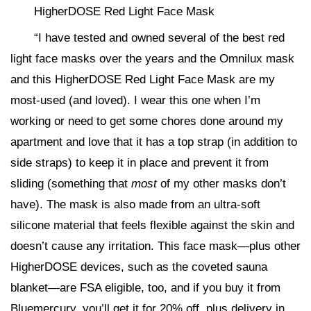
HigherDOSE Red Light Face Mask
“I have tested and owned several of the best red
light face masks over the years and the Omnilux mask
and this HigherDOSE Red Light Face Mask are my
most-used (and loved). I wear this one when I’m
working or need to get some chores done around my
apartment and love that it has a top strap (in addition to
side straps) to keep it in place and prevent it from
sliding (something that
most
of my other masks don’t
have). The mask is also made from an ultra-soft
silicone material that feels flexible against the skin and
doesn’t cause any irritation. This face mask—plus other
HigherDOSE devices, such as the coveted sauna
blanket—are FSA eligible, too, and if you buy it from
Bluemercury, you’ll get it for 20% off, plus delivery in