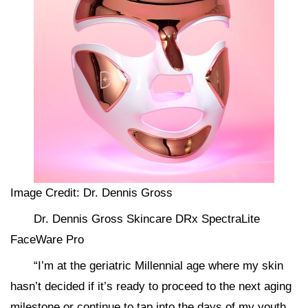
Image Credit: Dr. Dennis Gross
Dr. Dennis Gross Skincare DRx SpectraLite
FaceWare Pro
“I’m at the geriatric Millennial age where my skin
hasn’t decided if it’s ready to proceed to the next aging
milestone or continue to tap into the days of my youth