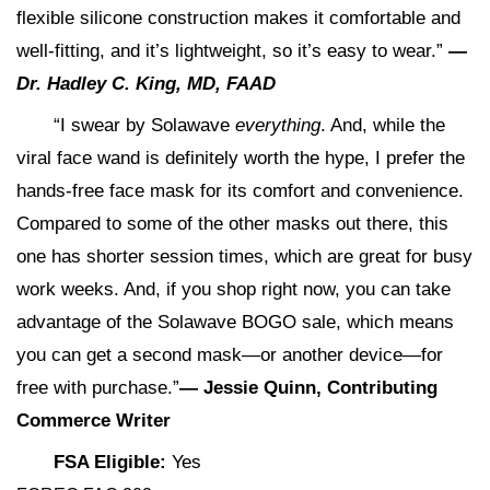
flexible silicone construction makes it comfortable and
well-fitting, and it’s lightweight, so it’s easy to wear.”
—
Dr. Hadley C. King, MD, FAAD
“I swear by Solawave
everything
. And, while the
viral face wand is definitely worth the hype, I prefer the
hands-free face mask for its comfort and convenience.
Compared to some of the other masks out there, this
one has shorter session times, which are great for busy
work weeks. And, if you shop right now, you can take
advantage of the Solawave BOGO sale, which means
you can get a second mask—or another device—for
free with purchase.”
— Jessie Quinn, Contributing
Commerce Writer
FSA Eligible:
Yes