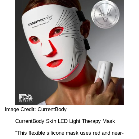
Image Credit: CurrentBody
CurrentBody Skin LED Light Therapy Mask
“This flexible silicone mask uses red and near-