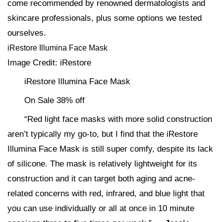
come recommended by renowned dermatologists and
skincare professionals, plus some options we tested
ourselves.
iRestore Illumina Face Mask
Image Credit: iRestore
iRestore Illumina Face Mask
On Sale 38% off
“Red light face masks with more solid construction
aren’t typically my go-to, but I find that the iRestore
Illumina Face Mask is still super comfy, despite its lack
of silicone. The mask is relatively lightweight for its
construction and it can target both aging and acne-
related concerns with red, infrared, and blue light that
you can use individually or all at once in 10 minute