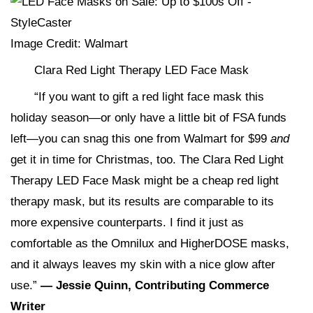
Image Credit: Walmart
Clara Red Light Therapy LED Face Mask
“If you want to gift a red light face mask this
holiday season—or only have a little bit of FSA funds
left—you can snag this one from Walmart for $99
and
get it in time for Christmas, too. The Clara Red Light
Therapy LED Face Mask might be a cheap red light
therapy mask, but its results are comparable to its
more expensive counterparts. I find it just as
comfortable as the Omnilux and HigherDOSE masks,
and it always leaves my skin with a nice glow after
use.”
— Jessie Quinn, Contributing Commerce
Writer