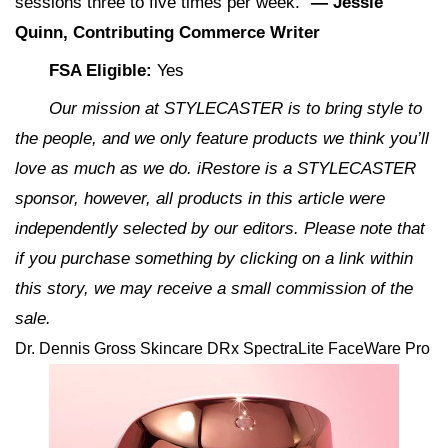
sessions three to five times per week.”
— Jessie
Quinn, Contributing Commerce Writer
FSA Eligible:
Yes
Our mission at STYLECASTER is to bring style to
the people, and we only feature products we think you’ll
love as much as we do. iRestore is a STYLECASTER
sponsor, however, all products in this article were
independently selected by our editors. Please note that
if you purchase something by clicking on a link within
this story, we may receive a small commission of the
sale.
Dr. Dennis Gross Skincare DRx SpectraLite FaceWare Pro