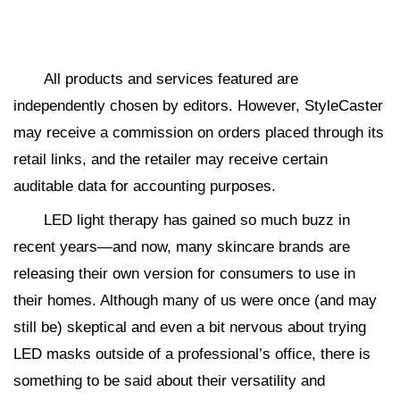
All products and services featured are
independently chosen by editors. However, StyleCaster
may receive a commission on orders placed through its
retail links, and the retailer may receive certain
auditable data for accounting purposes.
LED light therapy has gained so much buzz in
recent years—and now, many skincare brands are
releasing their own version for consumers to use in
their homes. Although many of us were once (and may
still be) skeptical and even a bit nervous about trying
LED masks outside of a professional’s office, there is
something to be said about their versatility and