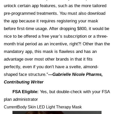
unlock certain app features, such as the more tailored
pre-programmed treatments. You must also download
the app because it requires registering your mask
before first-time usage. After dropping $800, it would be
nice to be offered a free year’s subscription or a three-
month trial period as an incentive, right?! Other than the
mandatory app, this mask is flawless and has an
advantage over most other brands in that it fits
perfectly, even if you don’t have a svelte, almond-
shaped face structure.”
—Gabrielle Nicole Pharms,
Contributing Writer
FSA Eligible:
Yes, but double-check with your FSA
plan administrator
CurrentBody Skin LED Light Therapy Mask