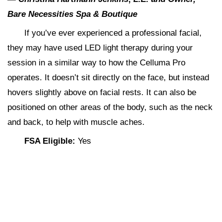
Bare Necessities Spa & Boutique
If you’ve ever experienced a professional facial,
they may have used LED light therapy during your
session in a similar way to how the Celluma Pro
operates. It doesn’t sit directly on the face, but instead
hovers slightly above on facial rests. It can also be
positioned on other areas of the body, such as the neck
and back, to help with muscle aches.
FSA Eligible:
Yes