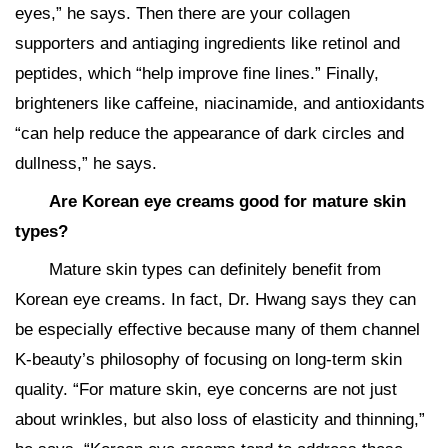
eyes,” he says. Then there are your collagen
supporters and antiaging ingredients like retinol and
peptides, which “help improve fine lines.” Finally,
brighteners like caffeine, niacinamide, and antioxidants
“can help reduce the appearance of dark circles and
dullness,” he says.
Are Korean eye creams good for mature skin
types?
Mature skin types can definitely benefit from
Korean eye creams. In fact, Dr. Hwang says they can
be especially effective because many of them channel
K-beauty’s philosophy of focusing on long-term skin
quality. “For mature skin, eye concerns are not just
about wrinkles, but also loss of elasticity and thinning,”