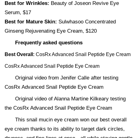
Best for Wrinkles:
Beauty of Joseon Revive Eye
Serum, $17
Best for Mature Skin:
Sulwhasoo Concentrated
Ginseng Rejuvenating Eye Cream, $120
Frequently asked questions
Best Overall:
CosRx Advanced Snail Peptide Eye Cream
CosRx Advanced Snail Peptide Eye Cream
Original video from Jenifer Calle after testing
CosRx Advanced Snail Peptide Eye Cream
Original video of Alanna Martine Kilkeary testing
the CosRx Advanced Snail Peptide Eye Cream
This snail mucin eye cream won our best overall
eye cream thanks to its ability to target dark circles,