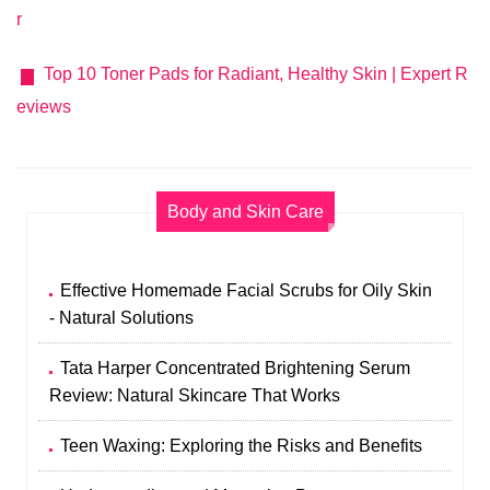
r
Top 10 Toner Pads for Radiant, Healthy Skin | Expert R
eviews
Body and Skin Care
Effective Homemade Facial Scrubs for Oily Skin
- Natural Solutions
Tata Harper Concentrated Brightening Serum
Review: Natural Skincare That Works
Teen Waxing: Exploring the Risks and Benefits