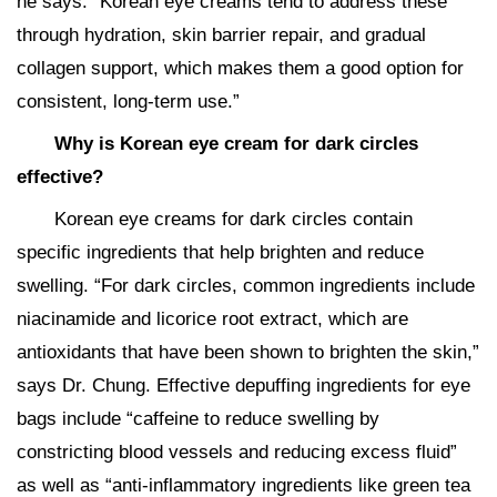
he says. “Korean eye creams tend to address these
through hydration, skin barrier repair, and gradual
collagen support, which makes them a good option for
consistent, long-term use.”
Why is Korean eye cream for dark circles
effective?
Korean eye creams for dark circles contain
specific ingredients that help brighten and reduce
swelling. “For dark circles, common ingredients include
niacinamide and licorice root extract, which are
antioxidants that have been shown to brighten the skin,”
says Dr. Chung. Effective depuffing ingredients for eye
bags include “caffeine to reduce swelling by
constricting blood vessels and reducing excess fluid”
as well as “anti-inflammatory ingredients like green tea