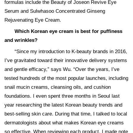
formulas include the Beauty of Joseon Revive Eye
Serum and Sulwhasoo Concentrated Ginseng
Rejuvenating Eye Cream.
Which Korean eye cream is best for puffiness
and wrinkles?
“Since my introduction to K-beauty brands in 2016,
I’ve gravitated toward their innovative delivery systems
and gentle efficacy,” says Wu. “Over the years, I’ve
tested hundreds of the most popular launches, including
snail mucin creams, cleansing oils, and cushion
foundations. I even spent three months in Seoul last
year researching the latest Korean beauty trends and
best-selling skin care. During that time, I talked to local
dermatologists about what makes Korean eye creams
so effective. When reviewing each product, I made note