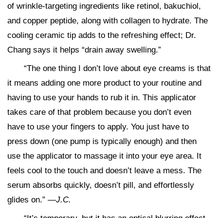
of wrinkle-targeting ingredients like retinol, bakuchiol,
and copper peptide, along with collagen to hydrate. The
cooling ceramic tip adds to the refreshing effect; Dr.
Chang says it helps “drain away swelling.”
“The one thing I don’t love about eye creams is that
it means adding one more product to your routine and
having to use your hands to rub it in. This applicator
takes care of that problem because you don’t even
have to use your fingers to apply. You just have to
press down (one pump is typically enough) and then
use the applicator to massage it into your eye area. It
feels cool to the touch and doesn’t leave a mess. The
serum absorbs quickly, doesn’t pill, and effortlessly
glides on.”
—J.C.