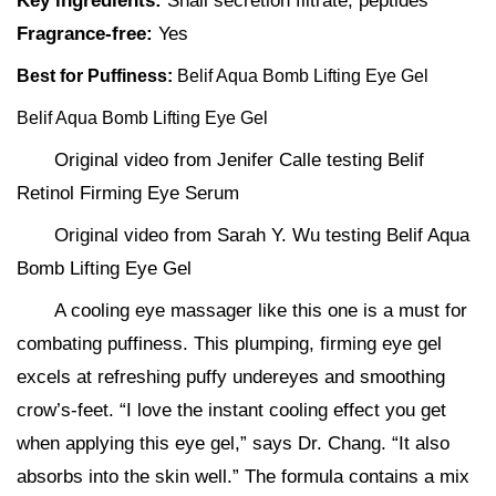
Key ingredients:
Snail secretion filtrate, peptides
Fragrance-free:
Yes
Best for Puffiness:
Belif Aqua Bomb Lifting Eye Gel
Belif Aqua Bomb Lifting Eye Gel
Original video from Jenifer Calle testing Belif
Retinol Firming Eye Serum
Original video from Sarah Y. Wu testing Belif Aqua
Bomb Lifting Eye Gel
A cooling eye massager like this one is a must for
combating puffiness. This plumping, firming eye gel
excels at refreshing puffy undereyes and smoothing
crow’s-feet. “I love the instant cooling effect you get
when applying this eye gel,” says Dr. Chang. “It also
absorbs into the skin well.” The formula contains a mix