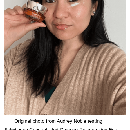
Original photo from Audrey Noble testing
Sulwhasoo Concentrated Ginseng Rejuvenating Eye