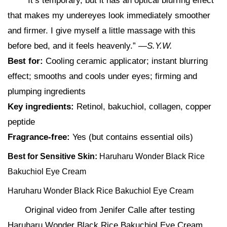
“It’s temporary, but it has an optical blurring effect
that makes my undereyes look immediately smoother
and firmer. I give myself a little massage with this
before bed, and it feels heavenly.” —
S.Y.W.
Best for:
Cooling ceramic applicator; instant blurring
effect; smooths and cools under eyes; firming and
plumping ingredients
Key ingredients:
Retinol, bakuchiol, collagen, copper
peptide
Fragrance-free:
Yes (but contains essential oils)
Best for Sensitive Skin:
Haruharu Wonder Black Rice
Bakuchiol Eye Cream
Haruharu Wonder Black Rice Bakuchiol Eye Cream
Original video from Jenifer Calle after testing
Haruharu Wonder Black Rice Bakuchiol Eye Cream