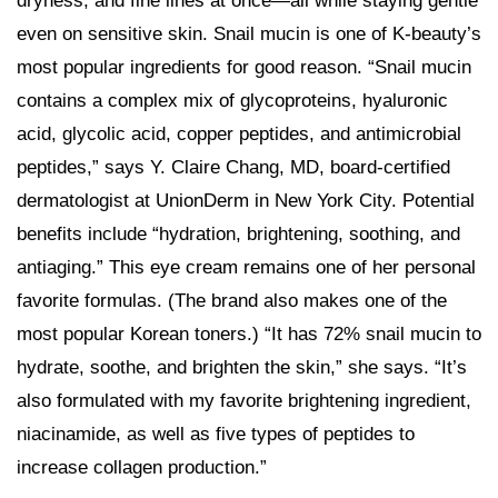
dryness, and fine lines at once—all while staying gentle
even on sensitive skin. Snail mucin is one of K-beauty’s
most popular ingredients for good reason. “Snail mucin
contains a complex mix of glycoproteins, hyaluronic
acid, glycolic acid, copper peptides, and antimicrobial
peptides,” says Y. Claire Chang, MD, board-certified
dermatologist at UnionDerm in New York City. Potential
benefits include “hydration, brightening, soothing, and
antiaging.” This eye cream remains one of her personal
favorite formulas. (The brand also makes one of the
most popular Korean toners.) “It has 72% snail mucin to
hydrate, soothe, and brighten the skin,” she says. “It’s
also formulated with my favorite brightening ingredient,
niacinamide, as well as five types of peptides to
increase collagen production.”