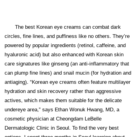
The best Korean eye creams can combat dark
circles, fine lines, and puffiness like no others. They’re
powered by popular ingredients (retinol, caffeine, and
hyaluronic acid) but also enhanced with Korean skin
care signatures like ginseng (an anti-inflammatory that
can plump fine lines) and snail mucin (for hydration and
antiaging). “Korean eye creams often feature multilayer
hydration and skin recovery rather than aggressive
actives, which makes them suitable for the delicate
undereye area,” says Ethan Wonuk Hwang, MD, a
cosmetic physician at Cheongdam LeBelle
Dermatologic Clinic in Seoul. To find the very best