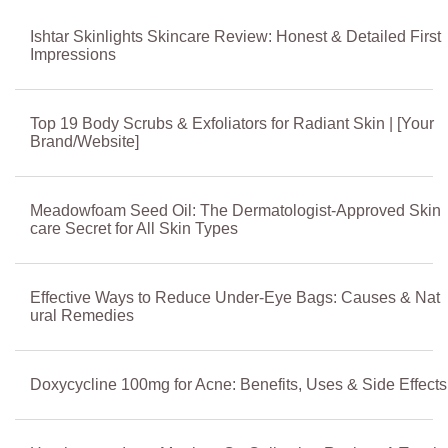
Ishtar Skinlights Skincare Review: Honest & Detailed First
Impressions
Top 19 Body Scrubs & Exfoliators for Radiant Skin | [Your
Brand/Website]
Meadowfoam Seed Oil: The Dermatologist-Approved Skin
care Secret for All Skin Types
Effective Ways to Reduce Under-Eye Bags: Causes & Nat
ural Remedies
Doxycycline 100mg for Acne: Benefits, Uses & Side Effects