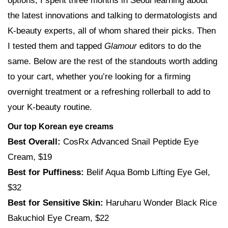
options, I spent three months in Seoul learning about
the latest innovations and talking to dermatologists and
K-beauty experts, all of whom shared their picks. Then
I tested them and tapped
Glamour
editors to do the
same. Below are the rest of the standouts worth adding
to your cart, whether you’re looking for a firming
overnight treatment or a refreshing rollerball to add to
your K-beauty routine.
Our top Korean eye creams
Best Overall:
CosRx Advanced Snail Peptide Eye
Cream, $19
Best for Puffiness:
Belif Aqua Bomb Lifting Eye Gel,
$32
Best for Sensitive Skin:
Haruharu Wonder Black Rice
Bakuchiol Eye Cream, $22