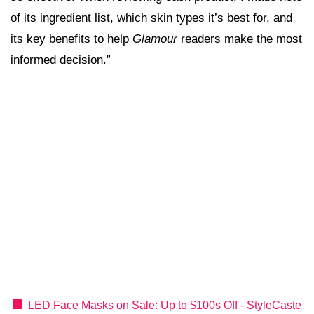
of its ingredient list, which skin types it’s best for, and
its key benefits to help
Glamour
readers make the most
informed decision.”
LED Face Masks on Sale: Up to $100s Off - StyleCaste