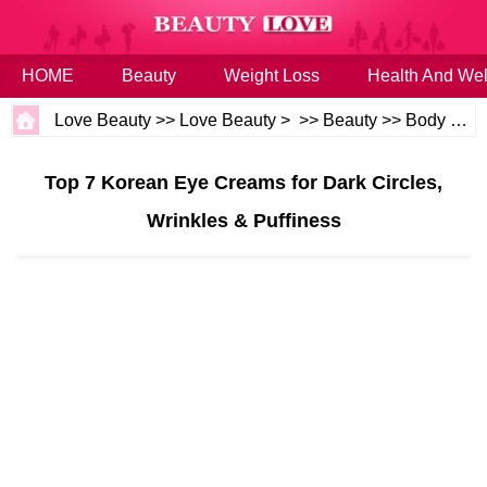
HOME
Beauty
Weight Loss
Health And Wel
Love Beauty
>>
Love Beauty
> >>
Beauty
>>
Body and Skin
Top 7 Korean Eye Creams for Dark Circles,
Wrinkles & Puffiness