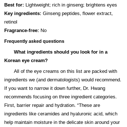
Best for:
Lightweight; rich in ginseng; brightens eyes
Key ingredients:
Ginseng peptides, flower extract,
retinol
Fragrance-free:
No
Frequently asked questions
What ingredients should you look for in a
Korean eye cream?
All of the eye creams on this list are packed with
ingredients we (and dermatologists) would recommend.
If you want to narrow it down further, Dr. Hwang
recommends focusing on three ingredient categories.
First, barrier repair and hydration. “These are
ingredients like ceramides and hyaluronic acid, which
help maintain moisture in the delicate skin around your