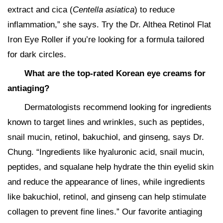
extract and cica (
Centella asiatica
) to reduce
inflammation,” she says. Try the Dr. Althea Retinol Flat
Iron Eye Roller if you’re looking for a formula tailored
for dark circles.
What are the top-rated Korean eye creams for
antiaging?
Dermatologists recommend looking for ingredients
known to target lines and wrinkles, such as peptides,
snail mucin, retinol, bakuchiol, and ginseng, says Dr.
Chung. “Ingredients like hyaluronic acid, snail mucin,
peptides, and squalane help hydrate the thin eyelid skin
and reduce the appearance of lines, while ingredients
like bakuchiol, retinol, and ginseng can help stimulate
collagen to prevent fine lines.” Our favorite antiaging