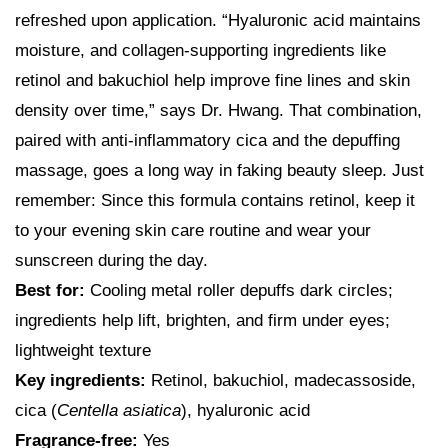
refreshed upon application. “Hyaluronic acid maintains
moisture, and collagen-supporting ingredients like
retinol and bakuchiol help improve fine lines and skin
density over time,” says Dr. Hwang. That combination,
paired with anti-inflammatory cica and the depuffing
massage, goes a long way in faking beauty sleep. Just
remember: Since this formula contains retinol, keep it
to your evening skin care routine and wear your
sunscreen during the day.
Best for:
Cooling metal roller depuffs dark circles;
ingredients help lift, brighten, and firm under eyes;
lightweight texture
Key ingredients:
Retinol, bakuchiol, madecassoside,
cica (
Centella asiatica
), hyaluronic acid
Fragrance-free:
Yes