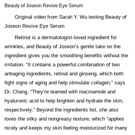
Beauty of Joseon Revive Eye Serum
Original video from Sarah Y. Wu testing Beauty of
Joseon Revive Eye Serum
Retinol is a dermatologist-loved ingredient for
wrinkles, and Beauty of Joseon’s gentle take on the
ingredient gives you the smoothing benefits without the
irritation. “It contains a powerful combination of two
antiaging ingredients, retinal and ginseng, which both
fight signs of aging and help stimulate collagen,” says
Dr. Chang. “They’re teamed with niacinamide and
hyaluronic acid to help brighten and hydrate the skin,
respectively.” Beyond the ingredients list, she also
loves the silky and nongreasy texture, which “applies
nicely and keeps my skin feeling moisturized for many