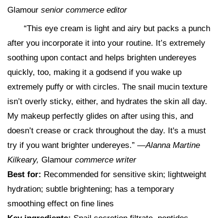
Glamour
senior commerce editor
“This eye cream is light and airy but packs a punch
after you incorporate it into your routine. It’s extremely
soothing upon contact and helps brighten undereyes
quickly, too, making it a godsend if you wake up
extremely puffy or with circles. The snail mucin texture
isn’t overly sticky, either, and hydrates the skin all day.
My makeup perfectly glides on after using this, and
doesn’t crease or crack throughout the day. It's a must
try if you want brighter undereyes.” —
Alanna Martine
Kilkeary,
Glamour
commerce writer
Best for:
Recommended for sensitive skin; lightweight
hydration; subtle brightening; has a temporary
smoothing effect on fine lines