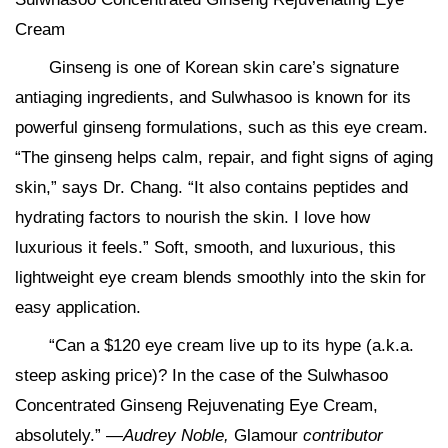
Cream
Ginseng is one of Korean skin care’s signature
antiaging ingredients, and Sulwhasoo is known for its
powerful ginseng formulations, such as this eye cream.
“The ginseng helps calm, repair, and fight signs of aging
skin,” says Dr. Chang. “It also contains peptides and
hydrating factors to nourish the skin. I love how
luxurious it feels.” Soft, smooth, and luxurious, this
lightweight eye cream blends smoothly into the skin for
easy application.
“Can a $120 eye cream live up to its hype (a.k.a.
steep asking price)? In the case of the Sulwhasoo
Concentrated Ginseng Rejuvenating Eye Cream,
absolutely.” —
Audrey Noble,
Glamour
contributor