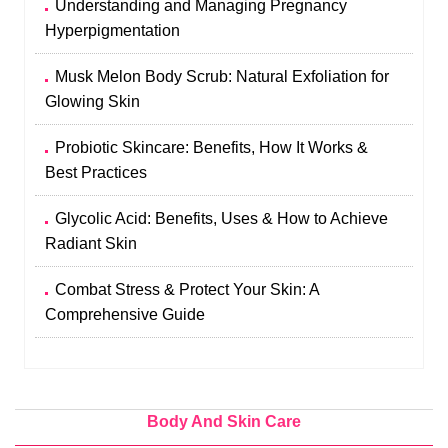
Understanding and Managing Pregnancy
Hyperpigmentation
Musk Melon Body Scrub: Natural Exfoliation for
Glowing Skin
Probiotic Skincare: Benefits, How It Works &
Best Practices
Glycolic Acid: Benefits, Uses & How to Achieve
Radiant Skin
Combat Stress & Protect Your Skin: A
Comprehensive Guide
Body And Skin Care