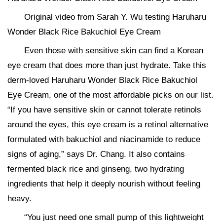
Original video from Sarah Y. Wu testing Haruharu
Wonder Black Rice Bakuchiol Eye Cream
Even those with sensitive skin can find a Korean
eye cream that does more than just hydrate. Take this
derm-loved Haruharu Wonder Black Rice Bakuchiol
Eye Cream, one of the most affordable picks on our list.
“If you have sensitive skin or cannot tolerate retinols
around the eyes, this eye cream is a retinol alternative
formulated with bakuchiol and niacinamide to reduce
signs of aging,” says Dr. Chang. It also contains
fermented black rice and ginseng, two hydrating
ingredients that help it deeply nourish without feeling
heavy.
“You just need one small pump of this lightweight