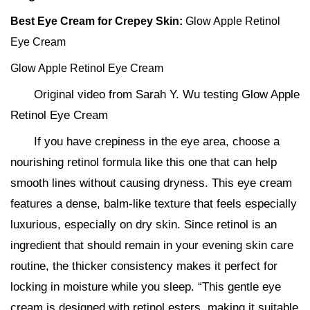
Best Eye Cream for Crepey Skin:
Glow Apple Retinol
Eye Cream
Glow Apple Retinol Eye Cream
Original video from Sarah Y. Wu testing Glow Apple
Retinol Eye Cream
If you have crepiness in the eye area, choose a
nourishing retinol formula like this one that can help
smooth lines without causing dryness. This eye cream
features a dense, balm-like texture that feels especially
luxurious, especially on dry skin. Since retinol is an
ingredient that should remain in your evening skin care
routine, the thicker consistency makes it perfect for
locking in moisture while you sleep. “This gentle eye
cream is designed with retinol esters, making it suitable