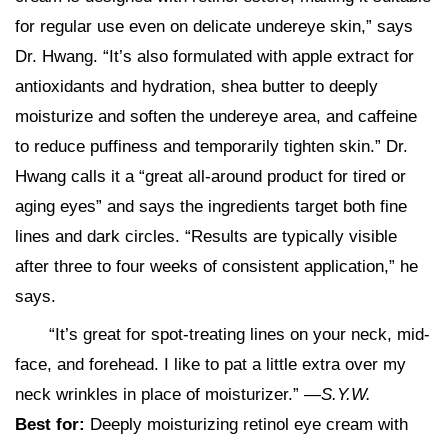
for regular use even on delicate undereye skin,” says
Dr. Hwang. “It’s also formulated with apple extract for
antioxidants and hydration, shea butter to deeply
moisturize and soften the undereye area, and caffeine
to reduce puffiness and temporarily tighten skin.” Dr.
Hwang calls it a “great all-around product for tired or
aging eyes” and says the ingredients target both fine
lines and dark circles. “Results are typically visible
after three to four weeks of consistent application,” he
says.
“It’s great for spot-treating lines on your neck, mid-
face, and forehead. I like to pat a little extra over my
neck wrinkles in place of moisturizer.” —
S.Y.W.
Best for:
Deeply moisturizing retinol eye cream with