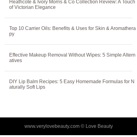
Heathcote & Ivory Morris & Co Collection Review: A Touch
of Victorian Elegance
Top 10 Carrier Oils: Benefits & Uses for Skin & Aromathera
py
Effective Makeup Removal Without Wipes: 5 Simple Altern
atives
DIY Lip Balm Recipes: 5 Easy Homemade Formulas for N
aturally Soft Lips
www.verylovebeauty.com ©
Love Beauty