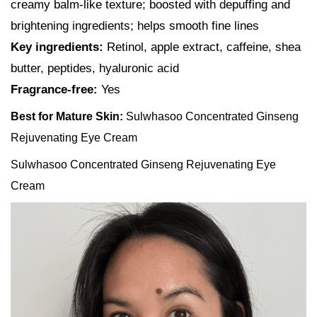
creamy balm-like texture; boosted with depuffing and
brightening ingredients; helps smooth fine lines
Key ingredients:
Retinol, apple extract, caffeine, shea
butter, peptides, hyaluronic acid
Fragrance-free:
Yes
Best for Mature Skin:
Sulwhasoo Concentrated Ginseng
Rejuvenating Eye Cream
Sulwhasoo Concentrated Ginseng Rejuvenating Eye
Cream