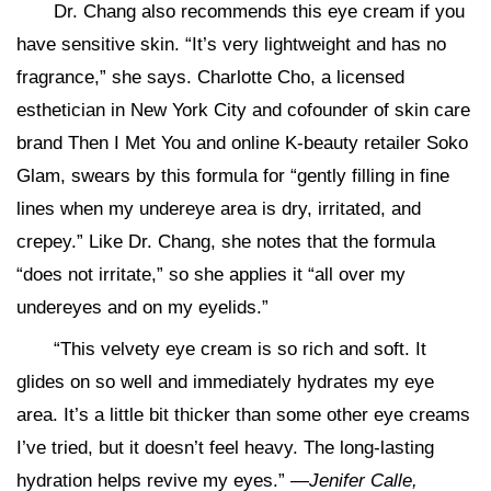
Dr. Chang also recommends this eye cream if you
have sensitive skin. “It’s very lightweight and has no
fragrance,” she says. Charlotte Cho, a licensed
esthetician in New York City and cofounder of skin care
brand Then I Met You and online K-beauty retailer Soko
Glam, swears by this formula for “gently filling in fine
lines when my undereye area is dry, irritated, and
crepey.” Like Dr. Chang, she notes that the formula
“does not irritate,” so she applies it “all over my
undereyes and on my eyelids.”
“This velvety eye cream is so rich and soft. It
glides on so well and immediately hydrates my eye
area. It’s a little bit thicker than some other eye creams
I’ve tried, but it doesn’t feel heavy. The long-lasting
hydration helps revive my eyes.” —
Jenifer Calle,