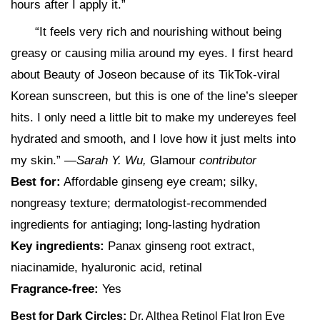
hours after I apply it.”
“It feels very rich and nourishing without being
greasy or causing milia around my eyes. I first heard
about Beauty of Joseon because of its TikTok-viral
Korean sunscreen, but this is one of the line’s sleeper
hits. I only need a little bit to make my undereyes feel
hydrated and smooth, and I love how it just melts into
my skin.” —
Sarah Y. Wu,
Glamour
contributor
Best for:
Affordable ginseng eye cream; silky,
nongreasy texture; dermatologist-recommended
ingredients for antiaging; long-lasting hydration
Key ingredients:
Panax ginseng root extract,
niacinamide, hyaluronic acid, retinal
Fragrance-free:
Yes
Best for Dark Circles:
Dr. Althea Retinol Flat Iron Eye