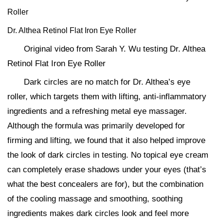
Roller
Dr. Althea Retinol Flat Iron Eye Roller
Original video from Sarah Y. Wu testing Dr. Althea
Retinol Flat Iron Eye Roller
Dark circles are no match for Dr. Althea’s eye
roller, which targets them with lifting, anti-inflammatory
ingredients and a refreshing metal eye massager.
Although the formula was primarily developed for
firming and lifting, we found that it also helped improve
the look of dark circles in testing. No topical eye cream
can completely erase shadows under your eyes (that’s
what the best concealers are for), but the combination
of the cooling massage and smoothing, soothing
ingredients makes dark circles look and feel more