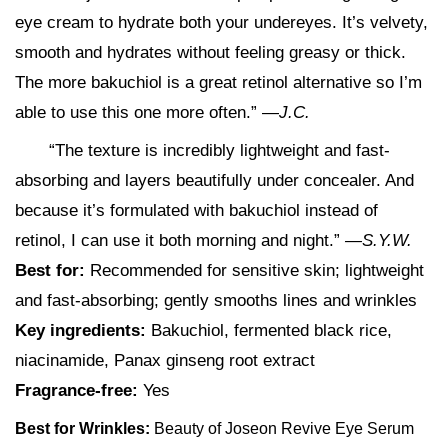
eye cream to hydrate both your undereyes. It’s velvety,
smooth and hydrates without feeling greasy or thick.
The more bakuchiol is a great retinol alternative so I’m
able to use this one more often.” —
J.C.
“The texture is incredibly lightweight and fast-
absorbing and layers beautifully under concealer. And
because it’s formulated with bakuchiol instead of
retinol, I can use it both morning and night.”
—S.Y.W.
Best for:
Recommended for sensitive skin; lightweight
and fast-absorbing; gently smooths lines and wrinkles
Key ingredients:
Bakuchiol, fermented black rice,
niacinamide, Panax ginseng root extract
Fragrance-free:
Yes
Best for Wrinkles:
Beauty of Joseon Revive Eye Serum