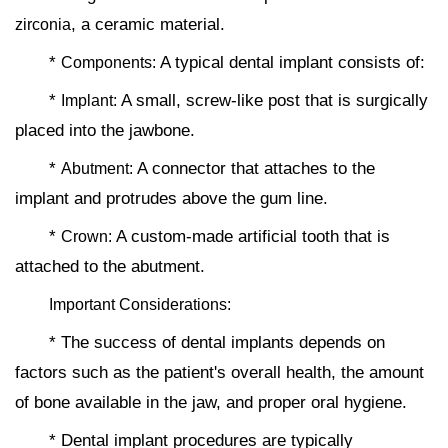
, a ceramic material.
zirconia
*
A typical dental implant consists of:
Components:
*
A small, screw-like post that is surgically
Implant:
placed into the jawbone.
*
A connector that attaches to the
Abutment:
implant and protrudes above the gum line.
*
A custom-made artificial tooth that is
Crown:
attached to the abutment.
Important Considerations:
* The success of dental implants depends on
factors such as the patient's overall health, the amount
of bone available in the jaw, and proper oral hygiene.
* Dental implant procedures are typically