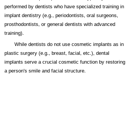
performed by dentists who have specialized training in
implant dentistry (e.g., periodontists, oral surgeons,
prosthodontists, or general dentists with advanced
training).
While dentists do not use cosmetic implants as in
plastic surgery (e.g., breast, facial, etc.), dental
implants serve a crucial cosmetic function by restoring
a person's smile and facial structure.