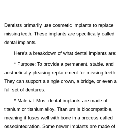
Dentists primarily use cosmetic implants to
replace
. These implants are specifically called
missing teeth
.
dental implants
Here's a breakdown of what dental implants are:
*
To provide a permanent, stable, and
Purpose:
aesthetically pleasing replacement for missing teeth.
They can support a single crown, a bridge, or even a
full set of dentures.
*
Most dental implants are made of
Material:
or
. Titanium is biocompatible,
titanium
titanium alloy
meaning it fuses well with bone in a process called
osseointegration. Some newer implants are made of