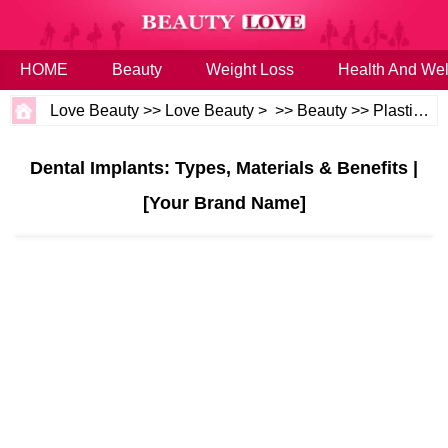
HOME
Beauty
Weight Loss
Health And Wel
Love Beauty
>>
Love Beauty
> >>
Beauty
>>
Plastic Surgery
Dental Implants: Types, Materials & Benefits |
[Your Brand Name]