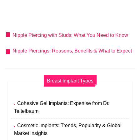
Nipple Piercing with Studs: What You Need to Know
Nipple Piercings: Reasons, Benefits & What to Expect
Breast Implant Types
Cohesive Gel Implants: Expertise from Dr.
Teitelbaum
Cosmetic Implants: Trends, Popularity & Global
Market Insights