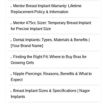
Mentor Breast Implant Warranty: Lifetime
Replacement Policy & Information
Mentor 475cc Sizer: Temporary Breast Implant
for Precise Implant Size
Dental Implants: Types, Materials & Benefits |
[Your Brand Name]
Finding the Right Fit: Where to Buy Bras for
Growing Girls
Nipple Piercings: Reasons, Benefits & What to
Expect
Breast Implant Sizes & Specifications | Nagor
Implants