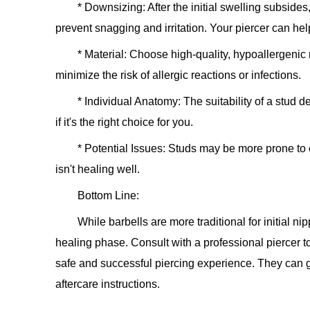
*
Downsizing:
After the initial swelling subside
prevent snagging and irritation. Your piercer can help
*
Material:
Choose high-quality, hypoallergenic ma
minimize the risk of allergic reactions or infections.
*
Individual Anatomy:
The suitability of a stud 
if it's the right choice for you.
*
Potential Issues:
Studs may be more prone to emb
isn't healing well.
Bottom Line:
While barbells are more traditional for initial nip
healing phase. Consult with a professional piercer t
safe and successful piercing experience. They can 
aftercare instructions.