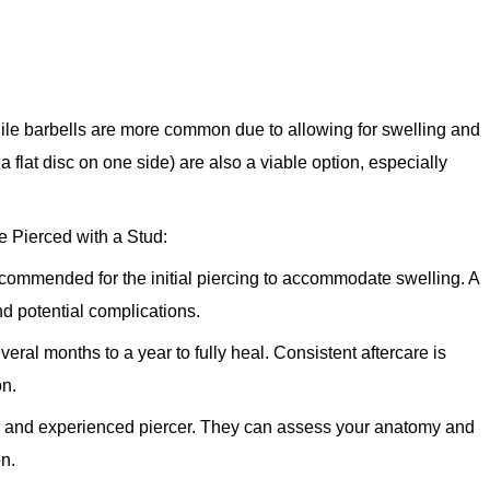
hile barbells are more common due to allowing for swelling and
 a flat disc on one side) are also a viable option, especially
 Pierced with a Stud:
ecommended for the initial piercing to accommodate swelling. A
and potential complications.
eral months to a year to fully heal. Consistent aftercare is
on.
e and experienced piercer. They can assess your anatomy and
on.