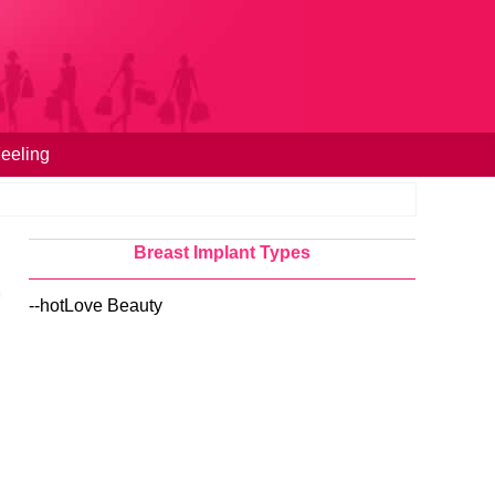
eeling
Breast Implant Types
--hotLove Beauty