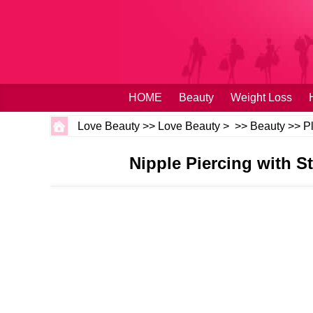
HOME
Beauty
Weight Loss
Love Beauty
>>
Love Beauty
> >>
Beauty
>>
P
Nipple Piercing with 