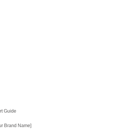
ert Guide
Your Brand Name]