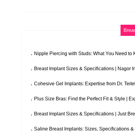
Breas
Nipple Piercing with Studs: What You Need to
Breast Implant Sizes & Specifications | Nagor 
Cohesive Gel Implants: Expertise from Dr. Teit
Plus Size Bras: Find the Perfect Fit & Style | E
Breast Implant Sizes & Specifications | Just Br
Saline Breast Implants: Sizes, Specifications & 