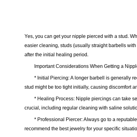
Yes, you can get your nipple pierced with a stud. W
easier cleaning, studs (usually straight barbells with
after the initial healing period.
Important Considerations When Getting a Nipple
*
Initial Piercing:
A longer barbell is generally r
stud might be too tight initially, causing discomfort 
*
Healing Process:
Nipple piercings can take sev
crucial, including regular cleaning with saline soluti
*
Professional Piercer:
Always go to a reputabl
recommend the best jewelry for your specific situati