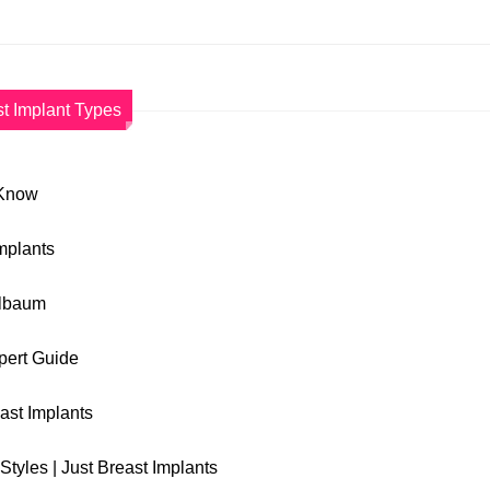
t Implant Types
 Know
Implants
elbaum
xpert Guide
east Implants
Styles | Just Breast Implants