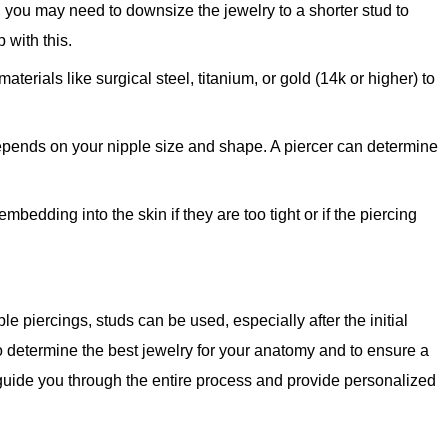
s, you may need to downsize the jewelry to a shorter stud to
 with this.
terials like surgical steel, titanium, or gold (14k or higher) to
depends on your nipple size and shape. A piercer can determine
edding into the skin if they are too tight or if the piercing
ple piercings, studs can be used, especially after the initial
o determine the best jewelry for your anatomy and to ensure a
guide you through the entire process and provide personalized