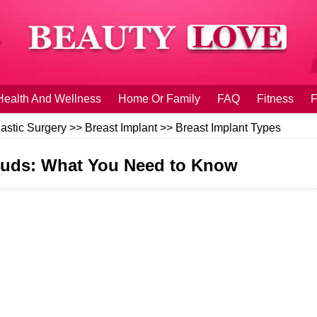
Health And Wellness
Home Or Family
FAQ
Fitness
F
lastic Surgery
>>
Breast Implant
>>
Breast Implant Types
Studs: What You Need to Know