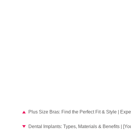
Plus Size Bras: Find the Perfect Fit & Style | Exp
Dental Implants: Types, Materials & Benefits | [