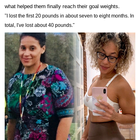
what helped them finally reach their goal weights.
"I lost the first 20 pounds in about seven to eight months. In
total, I've lost about 40 pounds."