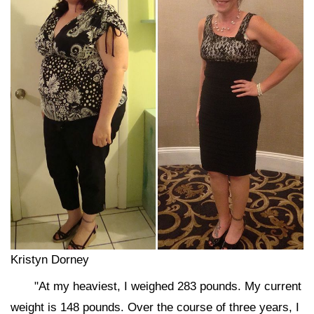
Kristyn Dorney
"At my heaviest, I weighed 283 pounds. My current
weight is 148 pounds. Over the course of three years, I