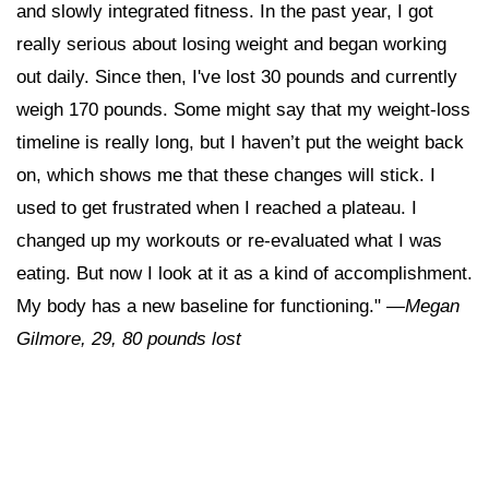
and slowly integrated fitness. In the past year, I got
really serious about losing weight and began working
out daily. Since then, I've lost 30 pounds and currently
weigh 170 pounds. Some might say that my weight-loss
timeline is really long, but I haven’t put the weight back
on, which shows me that these changes will stick. I
used to get frustrated when I reached a plateau. I
changed up my workouts or re-evaluated what I was
eating. But now I look at it as a kind of accomplishment.
My body has a new baseline for functioning."
—Megan
Gilmore, 29, 80 pounds lost