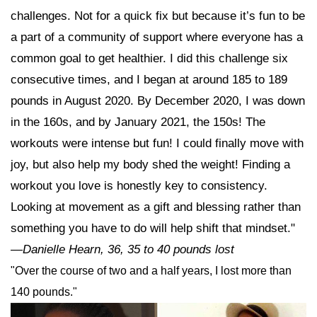
challenges. Not for a quick fix but because it’s fun to be
a part of a community of support where everyone has a
common goal to get healthier. I did this challenge six
consecutive times, and I began at around 185 to 189
pounds in August 2020. By December 2020, I was down
in the 160s, and by January 2021, the 150s! The
workouts were intense but fun! I could finally move with
joy, but also help my body shed the weight! Finding a
workout you love is honestly key to consistency.
Looking at movement as a gift and blessing rather than
something you have to do will help shift that mindset."
—Danielle Hearn, 36, 35 to 40 pounds lost
"Over the course of two and a half years, I lost more than
140 pounds."