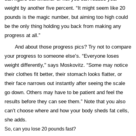
weight by another five percent. “It might seem like 20
pounds is the magic number, but aiming too high could
be the only thing holding you back from making any
progress at all.”
And about those progress pics? Try not to compare
your progress to someone else’s. “Everyone loses
weight differently," says Moskovitz. “Some may notice
their clothes fit better, their stomach looks flatter, or
their face narrows out instantly after seeing the scale
go down. Others may have to be patient and feel the
results before they can see them.” Note that you also
can’t choose where and how your body sheds fat cells,
she adds.
So, can you lose 20 pounds fast?