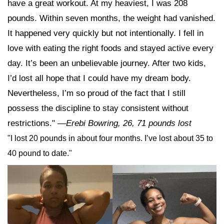
have a great workout. At my heaviest, I was 208
pounds. Within seven months, the weight had vanished.
It happened very quickly but not intentionally. I fell in
love with eating the right foods and stayed active every
day. It’s been an unbelievable journey. After two kids,
I’d lost all hope that I could have my dream body.
Nevertheless, I’m so proud of the fact that I still
possess the discipline to stay consistent without
restrictions."
—Erebi Bowring, 26, 71 pounds lost
"I lost 20 pounds in about four months. I’ve lost about 35 to
40 pound to date."