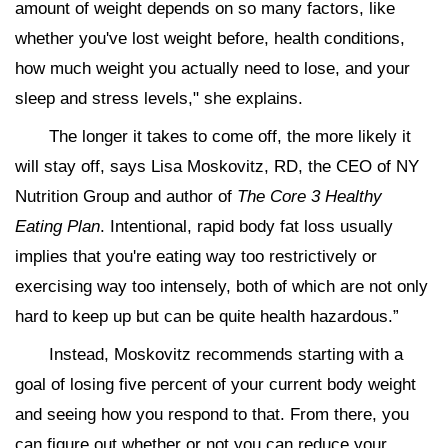
amount of weight depends on so many factors, like
whether you've lost weight before, health conditions,
how much weight you actually need to lose, and your
sleep and stress levels," she explains.
The longer it takes to come off, the more likely it
will stay off, says Lisa Moskovitz, RD, the CEO of NY
Nutrition Group and author of
The Core 3 Healthy
Eating Plan
. Intentional, rapid body fat loss usually
implies that you're eating way too restrictively or
exercising way too intensely, both of which are not only
hard to keep up but can be quite health hazardous.”
Instead, Moskovitz recommends starting with a
goal of losing five percent of your current body weight
and seeing how you respond to that. From there, you
can figure out whether or not you can reduce your