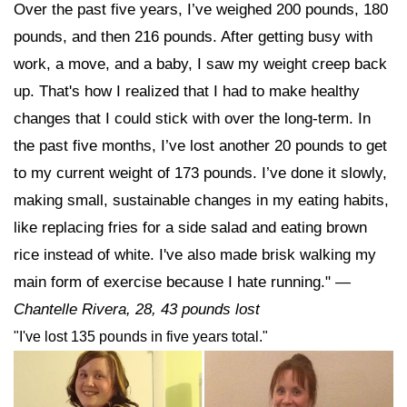
Over the past five years, I’ve weighed 200 pounds, 180
pounds, and then 216 pounds. After getting busy with
work, a move, and a baby, I saw my weight creep back
up. That's how I realized that I had to make healthy
changes that I could stick with over the long-term. In
the past five months, I’ve lost another 20 pounds to get
to my current weight of 173 pounds. I’ve done it slowly,
making small, sustainable changes in my eating habits,
like replacing fries for a side salad and eating brown
rice instead of white. I've also made brisk walking my
main form of exercise because I hate running."
—
Chantelle Rivera, 28,
43 pounds lost
"I've lost 135 pounds in five years total."