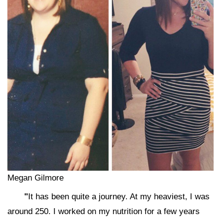
Megan Gilmore
"
It has been quite a journey. At my heaviest, I was
around 250. I worked on my nutrition for a few years