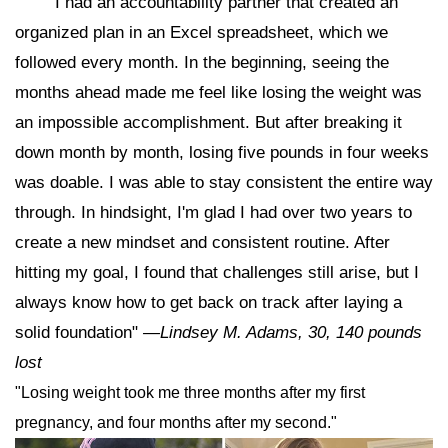
"I had an accountability partner that created an
organized plan in an Excel spreadsheet, which we
followed every month. In the beginning, seeing the
months ahead made me feel like losing the weight was
an impossible accomplishment. But after breaking it
down month by month, losing five pounds in four weeks
was doable. I was able to stay consistent the entire way
through. In hindsight, I'm glad I had over two years to
create a new mindset and consistent routine. After
hitting my goal, I found that challenges still arise, but I
always know how to get back on track after laying a
solid foundation"
—Lindsey M. Adams, 30, 140 pounds
lost
"Losing weight took me three months after my first
pregnancy, and four months after my second."