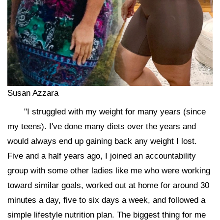
Susan Azzara
"I struggled with my weight for many years (since
my teens). I've done many diets over the years and
would always end up gaining back any weight I lost.
Five and a half years ago, I joined an accountability
group with some other ladies like me who were working
toward similar goals, worked out at home for around 30
minutes a day, five to six days a week, and followed a
simple lifestyle nutrition plan. The biggest thing for me