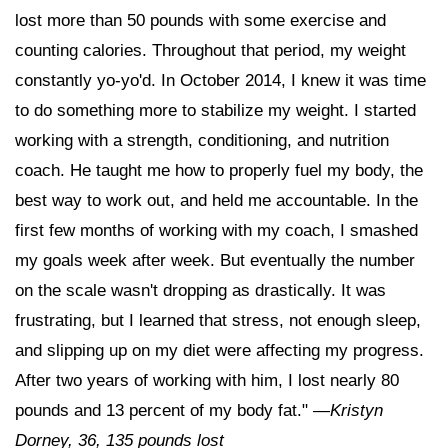
lost more than 50 pounds with some exercise and
counting calories. Throughout that period, my weight
constantly yo-yo'd. In October 2014, I knew it was time
to do something more to stabilize my weight. I started
working with a strength, conditioning, and nutrition
coach. He taught me how to properly fuel my body, the
best way to work out, and held me accountable. In the
first few months of working with my coach, I smashed
my goals week after week. But eventually the number
on the scale wasn't dropping as drastically. It was
frustrating, but I learned that stress, not enough sleep,
and slipping up on my diet were affecting my progress.
After two years of working with him, I lost nearly 80
pounds and 13 percent of my body fat."
—
Kristyn
Dorney, 36, 135 pounds lost