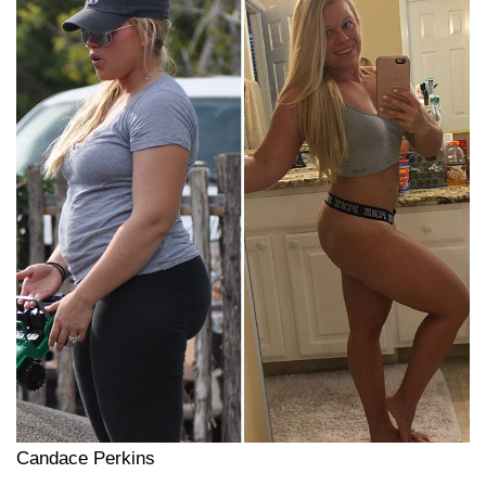
Candace Perkins