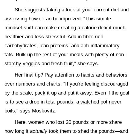
She suggests taking a look at your current diet and
assessing how it can be improved. “This simple
mindset shift can make creating a calorie deficit much
healthier and less stressful. Add in fiber-rich
carbohydrates, lean proteins, and anti-inflammatory
fats. Bulk up the rest of your meals with plenty of non-
starchy veggies and fresh fruit,” she says.
Her final tip? Pay attention to habits and behaviors
over numbers and charts. “If you're feeling discouraged
by the scale, pack it up and put it away. Even if the goal
is to see a drop in total pounds, a watched pot never
boils," says Moskovitz.
Here, women who lost 20 pounds or more share
how long it
actually
took them to shed the pounds—and