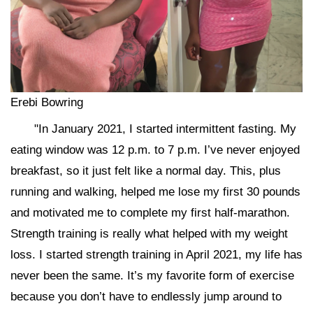
Erebi Bowring
"In January 2021, I started intermittent fasting. My
eating window was 12 p.m. to 7 p.m. I’ve never enjoyed
breakfast, so it just felt like a normal day. This, plus
running and walking, helped me lose my first 30 pounds
and motivated me to complete my first half-marathon.
Strength training is really what helped with my weight
loss. I started strength training in April 2021, my life has
never been the same. It’s my favorite form of exercise
because you don’t have to endlessly jump around to