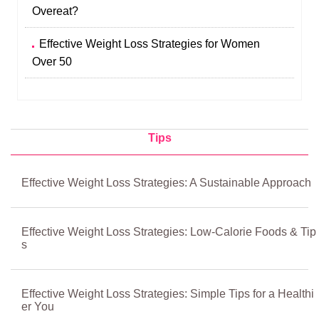
Overeat?
Effective Weight Loss Strategies for Women
Over 50
Tips
Effective Weight Loss Strategies: A Sustainable Approach
Effective Weight Loss Strategies: Low-Calorie Foods & Tip
s
Effective Weight Loss Strategies: Simple Tips for a Healthi
er You