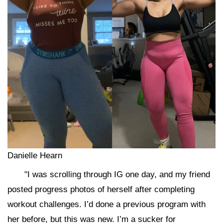
Danielle Hearn
"I was scrolling through IG one day, and my friend
posted progress photos of herself after completing
workout challenges. I’d done a previous program with
her before, but this was new. I’m a sucker for