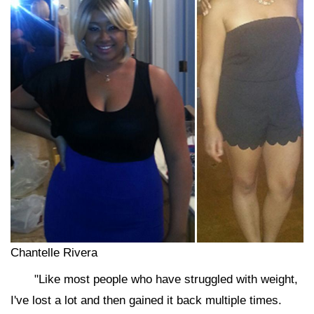
Chantelle Rivera
"Like most people who have struggled with weight,
I've lost a lot and then gained it back multiple times.