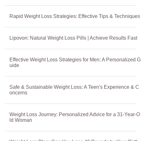
Rapid Weight Loss Strategies: Effective Tips & Techniques
Lipovon: Natural Weight Loss Pills | Achieve Results Fast
Effective Weight Loss Strategies for Men: A Personalized G
uide
Safe & Sustainable Weight Loss: A Teen's Experience & C
oncerns
Weight Loss Journey: Personalized Advice for a 31-Year-O
ld Woman