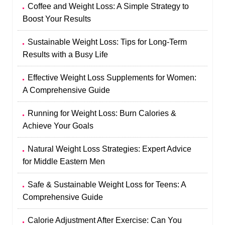
Coffee and Weight Loss: A Simple Strategy to
Boost Your Results
Sustainable Weight Loss: Tips for Long-Term
Results with a Busy Life
Effective Weight Loss Supplements for Women:
A Comprehensive Guide
Running for Weight Loss: Burn Calories &
Achieve Your Goals
Natural Weight Loss Strategies: Expert Advice
for Middle Eastern Men
Safe & Sustainable Weight Loss for Teens: A
Comprehensive Guide
Calorie Adjustment After Exercise: Can You