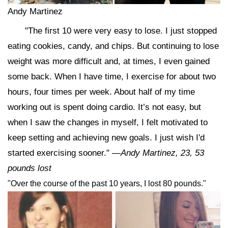
Andy Martinez
"The first 10 were very easy to lose. I just stopped
eating cookies, candy, and chips. But continuing to lose
weight was more difficult and, at times, I even gained
some back. When I have time, I exercise for about two
hours, four times per week. About half of my time
working out is spent doing cardio. It’s not easy, but
when I saw the changes in myself, I felt motivated to
keep setting and achieving new goals. I just wish I'd
started exercising sooner."
—Andy Martinez, 23, 53
pounds lost
"Over the course of the past 10 years, I lost 80 pounds."