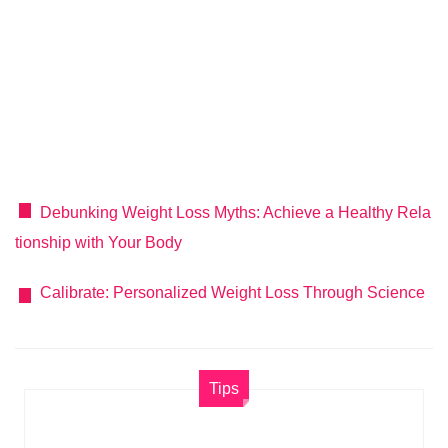
Debunking Weight Loss Myths: Achieve a Healthy Rela
tionship with Your Body
Calibrate: Personalized Weight Loss Through Science
Tips