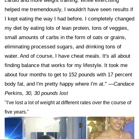
cardio and more weight training. While exercising
helped me tremendously, I wouldn't have seen results if
I kept eating the way I had before. I completely changed
my diet by eating lots of lean protein, tons of veggies,
small amounts of carbs in the form of oats or grains,
eliminating processed sugars, and drinking tons of
water. And of course, I have cheat meals. It's all about
finding balance that works for my lifestyle. It took me
about four months to get to 152 pounds with 17 percent
body fat, and I'm pretty happy where I'm at."
—Candace
Perkins, 30, 30 pounds lost
"I've lost a lot of weight at different rates over the course of
five years."