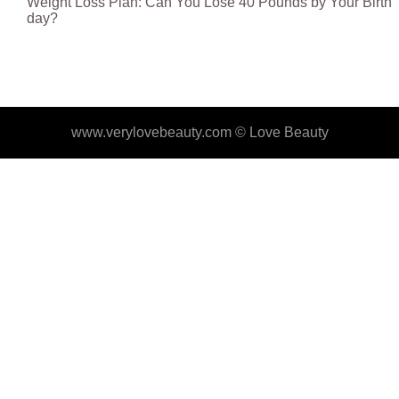
Weight Loss Plan: Can You Lose 40 Pounds by Your Birth
day?
www.verylovebeauty.com ©
Love Beauty