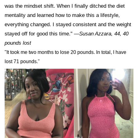
was the mindset shift. When I finally ditched the diet
mentality and learned how to make this a lifestyle,
everything changed. I stayed consistent and the weight
stayed off for good this time."
—
Susan Azzara, 44, 40
pounds lost
"It took me two months to lose 20 pounds. In total, I have
lost 71 pounds."