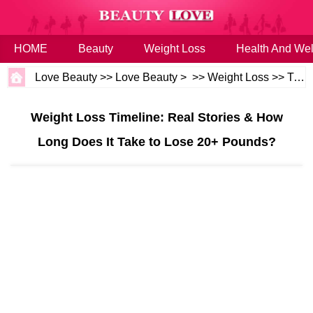
HOME
Beauty
Weight Loss
Health And Wel
Love Beauty
>>
Love Beauty
> >>
Weight Loss
>>
Tips
Weight Loss Timeline: Real Stories & How
Long Does It Take to Lose 20+ Pounds?