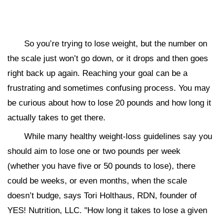
So you’re trying to lose weight, but the number on
the scale just won’t go down, or it drops and then goes
right back up again. Reaching your goal can be a
frustrating and sometimes confusing process. You may
be curious about how to lose 20 pounds and how long it
actually takes to get there.
While many healthy weight-loss guidelines say you
should aim to lose one or two pounds per week
(whether you have five or 50 pounds to lose), there
could be weeks, or even months, when the scale
doesn’t budge, says Tori Holthaus, RDN, founder of
YES! Nutrition, LLC. "How long it takes to lose a given