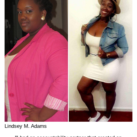
Lindsey M. Adams