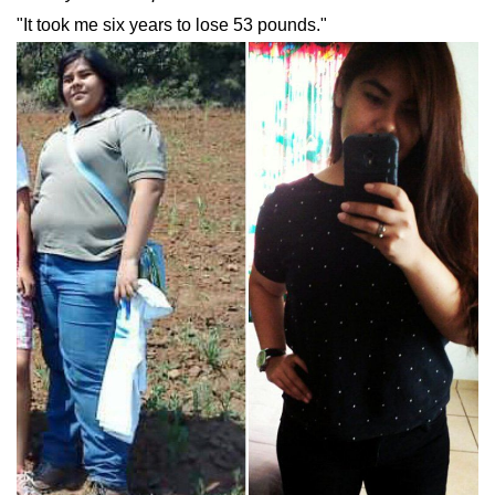
"It took me six years to lose 53 pounds."