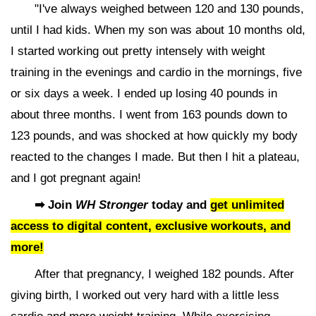
"I've always weighed between 120 and 130 pounds,
until I had kids. When my son was about 10 months old,
I started working out pretty intensely with weight
training in the evenings and cardio in the mornings, five
or six days a week. I ended up losing 40 pounds in
about three months. I went from 163 pounds down to
123 pounds, and was shocked at how quickly my body
reacted to the changes I made. But then I hit a plateau,
and I got pregnant again!
➡ Join
WH Stronger
today and
get unlimited
access to digital content, exclusive workouts, and
more!
After that pregnancy, I weighed 182 pounds. After
giving birth, I worked out very hard with a little less