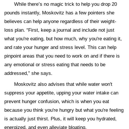
While there’s no magic trick to help you drop 20
pounds instantly, Moskovitz has a few pointers she
believes can help anyone regardless of their weight-
loss plan. “First, keep a journal and include not just
what you're eating, but how much, why you're eating it,
and rate your hunger and stress level. This can help
pinpoint areas that you need to work on and if there is
any emotional or stress eating that needs to be
addressed,” she says.
Moskovitz also advises that while water won't
suppress your appetite, upping your water intake can
prevent hunger confusion, which is when you eat
because you think you're hungry but what you're feeling
is actually just thirst. Plus, it will keep you hydrated,
energized, and even alleviate bloating.