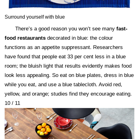
Surround yourself with blue
There’s a good reason you won’t see many
fast-
food restaurants
decorated in blue: the colour
functions as an appetite suppressant. Researchers
have found that people eat 33 per cent less in a blue
room; the bluish light that results evidently makes food
look less appealing. So eat on blue plates, dress in blue
while you eat, and use a blue tablecloth. Avoid red,
yellow, and orange; studies find they encourage eating.
10 / 11