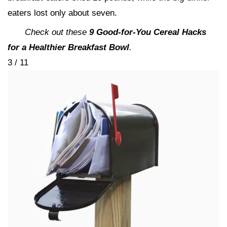
eaters lost only about seven.
Check out these
9 Good-for-You Cereal Hacks
for a Healthier Breakfast Bowl
.
3 / 11