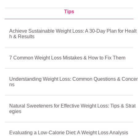
Tips
Achieve Sustainable Weight Loss: A 30-Day Plan for Healt
h & Results
7 Common Weight Loss Mistakes & How to Fix Them
Understanding Weight Loss: Common Questions & Concer
ns
Natural Sweeteners for Effective Weight Loss: Tips & Strat
egies
Evaluating a Low-Calorie Diet: A Weight Loss Analysis