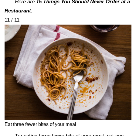
Here are
15 Things You Should Never Order at a
Restaurant
.
11 / 11
Eat three fewer bites of your meal
Try eating three fewer bits of your meal, eat one