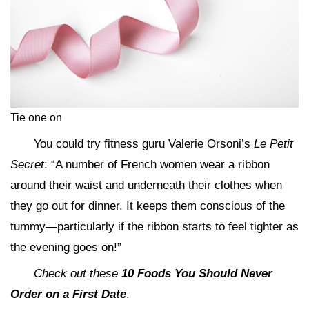
Tie one on
You could try fitness guru Valerie Orsoni’s
Le Petit
Secret
: “A number of French women wear a ribbon
around their waist and underneath their clothes when
they go out for dinner. It keeps them conscious of the
tummy—particularly if the ribbon starts to feel tighter as
the evening goes on!”
Check out these
10 Foods You Should Never
Order on a First Date
.