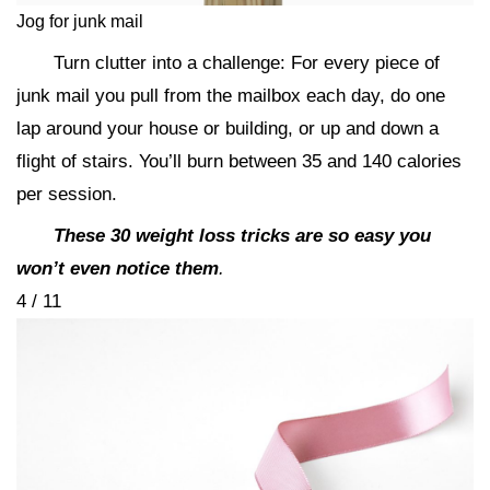
Jog for junk mail
Turn clutter into a challenge: For every piece of
junk mail you pull from the mailbox each day, do one
lap around your house or building, or up and down a
flight of stairs. You’ll burn between 35 and 140 calories
per session.
These 30 weight loss tricks are so easy you
won’t even notice them
.
4 / 11