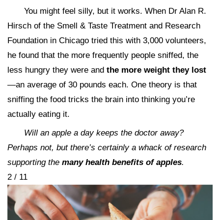
You might feel silly, but it works. When Dr Alan R.
Hirsch of the Smell & Taste Treatment and Research
Foundation in Chicago tried this with 3,000 volunteers,
he found that the more frequently people sniffed, the
less hungry they were and
the more weight they lost
—an average of 30 pounds each. One theory is that
sniffing the food tricks the brain into thinking you’re
actually eating it.
Will an apple a day keeps the doctor away?
Perhaps not, but there’s certainly a whack of research
supporting the
many health benefits of apples
.
2 / 11