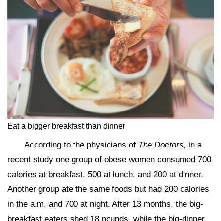
Eat a bigger breakfast than dinner
According to the physicians of
The Doctors
, in a
recent study one group of obese women consumed 700
calories at breakfast, 500 at lunch, and 200 at dinner.
Another group ate the same foods but had 200 calories
in the a.m. and 700 at night. After 13 months, the big-
breakfast eaters shed 18 pounds, while the big-dinner