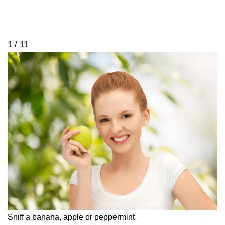
1 / 11
Sniff a banana, apple or peppermint