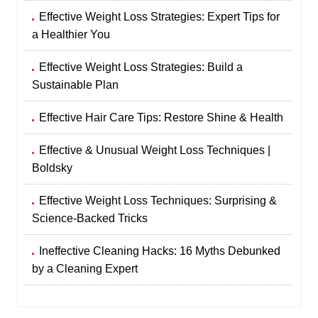
Effective Weight Loss Strategies: Expert Tips for
a Healthier You
Effective Weight Loss Strategies: Build a
Sustainable Plan
Effective Hair Care Tips: Restore Shine & Health
Effective & Unusual Weight Loss Techniques |
Boldsky
Effective Weight Loss Techniques: Surprising &
Science-Backed Tricks
Ineffective Cleaning Hacks: 16 Myths Debunked
by a Cleaning Expert