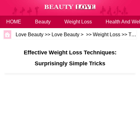
HOME
Beauty
Weight Loss
Health And Wel
Love Beauty
>>
Love Beauty
> >>
Weight Loss
>>
Tips
Effective Weight Loss Techniques:
Surprisingly Simple Tricks