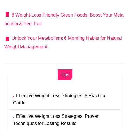
6 Weight-Loss Friendly Green Foods: Boost Your Meta
bolism & Feel Full
Unlock Your Metabolism: 6 Morning Habits for Natural
Weight Management
Tips
Effective Weight Loss Strategies: A Practical
Guide
Effective Weight Loss Strategies: Proven
Techniques for Lasting Results