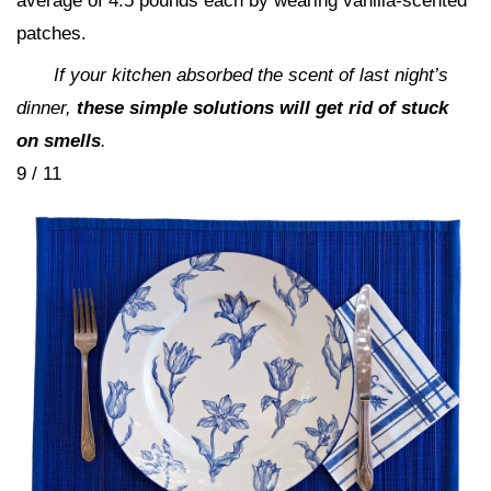
average of 4.5 pounds each by wearing vanilla-scented
patches.
If your kitchen absorbed the scent of last night’s
dinner,
these simple solutions will get rid of stuck
on smells
.
9 / 11