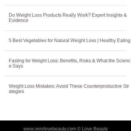
Do Weight Loss Products Really Work? Expert Insights &
Evidence
5 Best Vegetables for Natural Weight Loss | Healthy Eating
Fasting for Weight Loss: Benefits, Risks & What the Scienc
e Says
Weight Loss Mistakes: Avoid These Counterproductive Str
ategies
www.verylovebeauty.com ©
Love Beauty