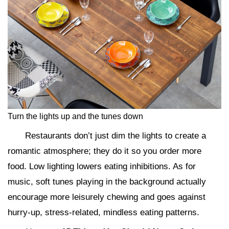
Turn the lights up and the tunes down
Restaurants don’t just dim the lights to create a
romantic atmosphere; they do it so you order more
food. Low lighting lowers eating inhibitions. As for
music, soft tunes playing in the background actually
encourage more leisurely chewing and goes against
hurry-up, stress-related, mindless eating patterns.