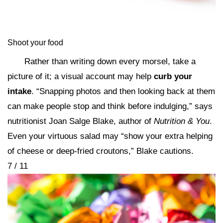
Shoot your food
Rather than writing down every morsel, take a
picture of it; a visual account may help
curb your
intake
. “Snapping photos and then looking back at them
can make people stop and think before indulging,” says
nutritionist Joan Salge Blake, author of
Nutrition & You
.
Even your virtuous salad may “show your extra helping
of cheese or deep-fried croutons,” Blake cautions.
7 / 11