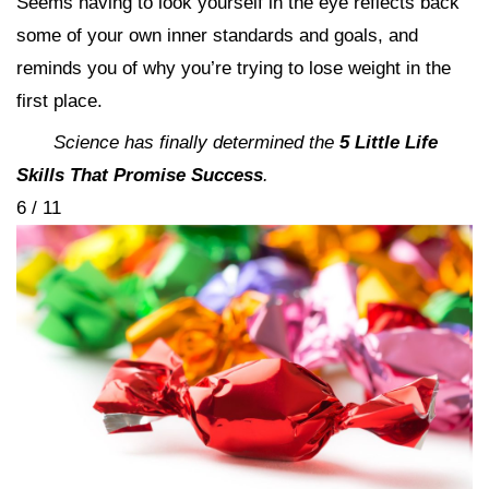
Seems having to look yourself in the eye reflects back
some of your own inner standards and goals, and
reminds you of why you’re trying to lose weight in the
first place.
Science has finally determined the
5 Little Life
Skills That Promise Success
.
6 / 11