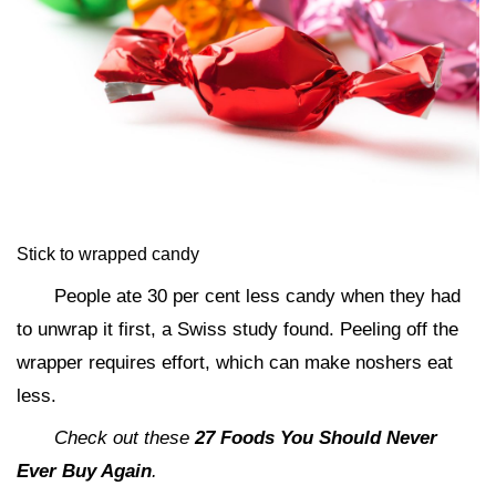
Stick to wrapped candy
People ate 30 per cent less candy when they had
to unwrap it first, a Swiss study found. Peeling off the
wrapper requires effort, which can make noshers eat
less.
Check out these
27 Foods You Should Never
Ever Buy Again
.