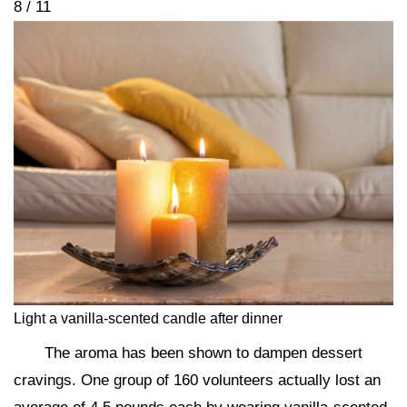
8 / 11
Light a vanilla-scented candle after dinner
The aroma has been shown to dampen dessert
cravings. One group of 160 volunteers actually lost an