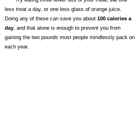
less treat a day, or one less glass of orange juice.
Doing any of these can save you about
100 calories a
day
, and that alone is enough to prevent you from
gaining the two pounds most people mindlessly pack on
each year.