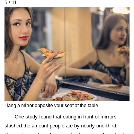
5 / 11
Hang a mirror opposite your seat at the table
One study found that eating in front of mirrors
slashed the amount people ate by nearly one-third.