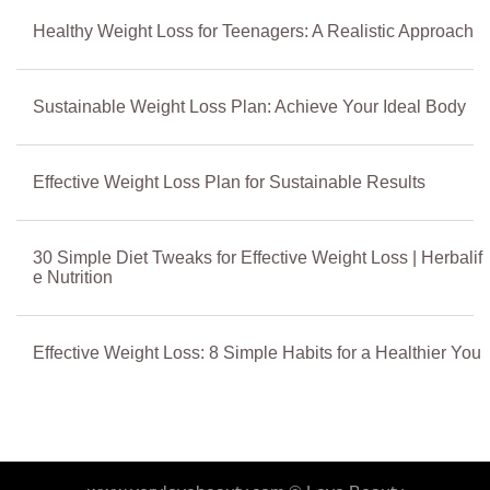
Healthy Weight Loss for Teenagers: A Realistic Approach
Sustainable Weight Loss Plan: Achieve Your Ideal Body
Effective Weight Loss Plan for Sustainable Results
30 Simple Diet Tweaks for Effective Weight Loss | Herbalif
e Nutrition
Effective Weight Loss: 8 Simple Habits for a Healthier You