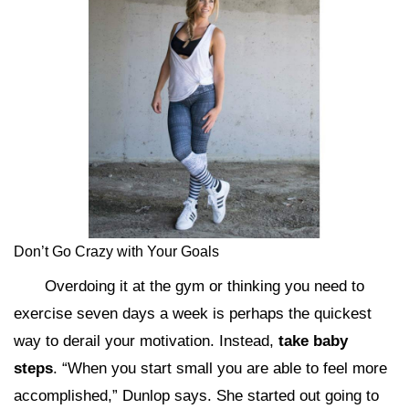
Don’t Go Crazy with Your Goals
Overdoing it at the gym or thinking you need to
exercise seven days a week is perhaps the quickest
way to derail your motivation. Instead,
take baby
steps
. “When you start small you are able to feel more
accomplished,” Dunlop says. She started out going to