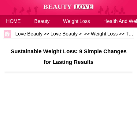
HOME
Beauty
Weight Loss
Health And Wel
Love Beauty
>>
Love Beauty
> >>
Weight Loss
>>
Tips
Sustainable Weight Loss: 9 Simple Changes
for Lasting Results