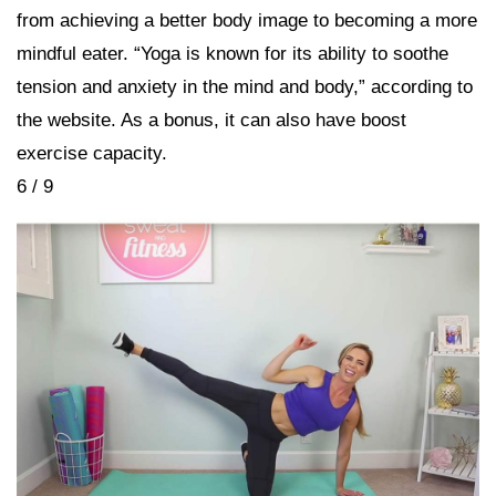
from achieving a better body image to becoming a more
mindful eater. “Yoga is known for its ability to soothe
tension and anxiety in the mind and body,” according to
the website. As a bonus, it can also have boost
exercise capacity.
6 / 9