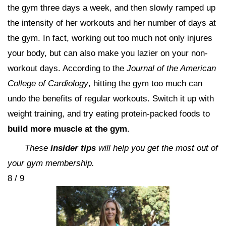
the gym three days a week, and then slowly ramped up
the intensity of her workouts and her number of days at
the gym. In fact, working out too much not only injures
your body, but can also make you lazier on your non-
workout days. According to the
Journal of the American
College of Cardiology
, hitting the gym too much can
undo the benefits of regular workouts. Switch it up with
weight training, and try eating protein-packed foods to
build more muscle at the gym
.
These
insider tips
will help you get the most out of
your gym membership.
8 / 9