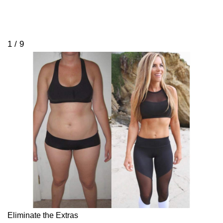
1 / 9
Eliminate the Extras