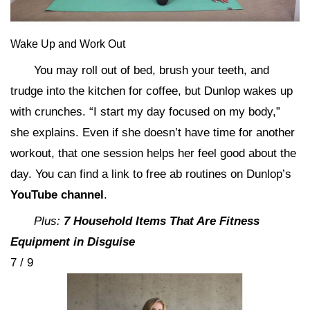
Wake Up and Work Out
You may roll out of bed, brush your teeth, and
trudge into the kitchen for coffee, but Dunlop wakes up
with crunches. “I start my day focused on my body,”
she explains. Even if she doesn’t have time for another
workout, that one session helps her feel good about the
day. You can find a link to free ab routines on Dunlop’s
YouTube channel
.
Plus:
7 Household Items That Are Fitness
Equipment in Disguise
7 / 9