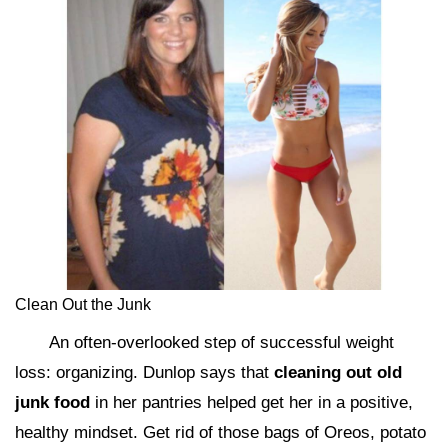
Clean Out the Junk
An often-overlooked step of successful weight
loss: organizing. Dunlop says that
cleaning out old
junk food
in her pantries helped get her in a positive,
healthy mindset. Get rid of those bags of Oreos, potato