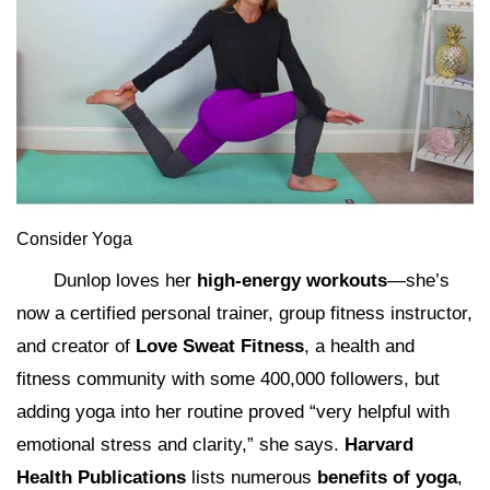
Consider Yoga
Dunlop loves her
high-energy workouts
—she’s
now a certified personal trainer, group fitness instructor,
and creator of
Love Sweat Fitness
, a health and
fitness community with some 400,000 followers, but
adding yoga into her routine proved “very helpful with
emotional stress and clarity,” she says.
Harvard
Health Publications
lists numerous
benefits of yoga
,