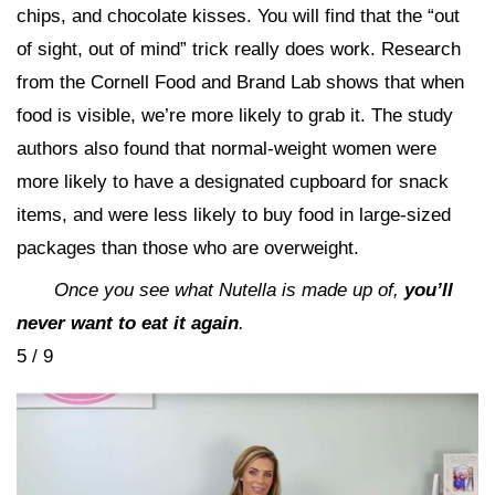
chips, and chocolate kisses. You will find that the “out
of sight, out of mind” trick really does work. Research
from the Cornell Food and Brand Lab shows that when
food is visible, we’re more likely to grab it. The study
authors also found that normal-weight women were
more likely to have a designated cupboard for snack
items, and were less likely to buy food in large-sized
packages than those who are overweight.
Once you see what Nutella is made up of,
you’ll
never want to eat it again
.
5 / 9