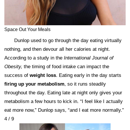
Space Out Your Meals
Dunlop used to go through the day eating virtually
nothing, and then devour all her calories at night.
According to a study in the
International Journal of
Obesity,
the timing of food intake can impact the
success of
weight loss
. Eating early in the day starts
firing up your metabolism
, so it runs steadily
throughout the day. Eating late at night only gives your
metabolism a few hours to kick in. “I feel like I actually
eat more now,” Dunlop says, “and I eat more normally.”
4 / 9