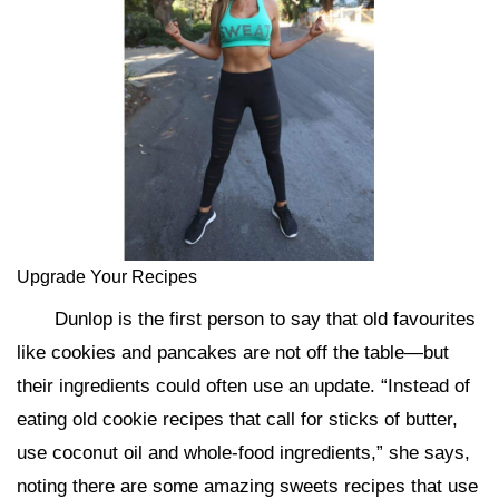
Upgrade Your Recipes
Dunlop is the first person to say that old favourites
like cookies and pancakes are not off the table—but
their ingredients could often use an update. “Instead of
eating old cookie recipes that call for sticks of butter,
use coconut oil and whole-food ingredients,” she says,
noting there are some amazing sweets recipes that use