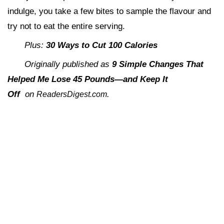
indulge, you take a few bites to sample the flavour and
try not to eat the entire serving.
Plus:
30 Ways to Cut 100 Calories
Originally published as
9 Simple Changes That
Helped Me Lose 45 Pounds—and Keep It
Off
on
.
ReadersDigest.com