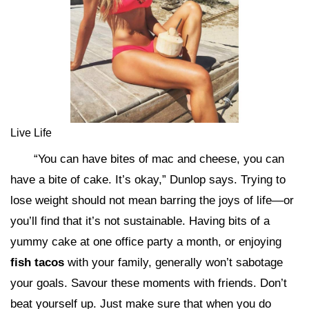
Live Life
“You can have bites of mac and cheese, you can
have a bite of cake. It’s okay,” Dunlop says. Trying to
lose weight should not mean barring the joys of life—or
you’ll find that it’s not sustainable. Having bits of a
yummy cake at one office party a month, or enjoying
fish tacos
with your family, generally won’t sabotage
your goals. Savour these moments with friends. Don’t
beat yourself up. Just make sure that when you do