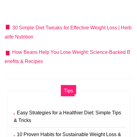
30 Simple Diet Tweaks for Effective Weight Loss | Herb
alife Nutrition
How Beans Help You Lose Weight: Science-Backed B
enefits & Recipes
Tips
Easy Strategies for a Healthier Diet: Simple Tips
& Tricks
10 Proven Habits for Sustainable Weight Loss &