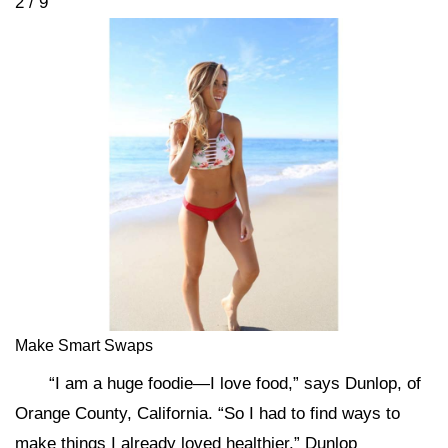
2 / 9
Make Smart Swaps
“I am a huge foodie—I love food,” says Dunlop, of
Orange County, California. “So I had to find ways to
make things I already loved healthier.” Dunlop