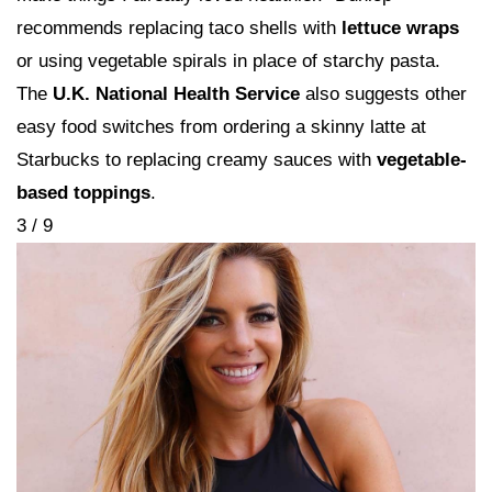
recommends replacing taco shells with
lettuce wraps
or using vegetable spirals in place of starchy pasta.
The
U.K. National Health Service
also suggests other
easy food switches from ordering a skinny latte at
Starbucks to replacing creamy sauces with
vegetable-
based toppings
.
3 / 9