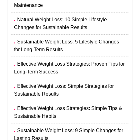
Maintenance
Natural Weight Loss: 10 Simple Lifestyle
Changes for Sustainable Results
Sustainable Weight Loss: 5 Lifestyle Changes
for Long-Term Results
Effective Weight Loss Strategies: Proven Tips for
Long-Term Success
Effective Weight Loss: Simple Strategies for
Sustainable Results
Effective Weight Loss Strategies: Simple Tips &
Sustainable Habits
Sustainable Weight Loss: 9 Simple Changes for
Lasting Results