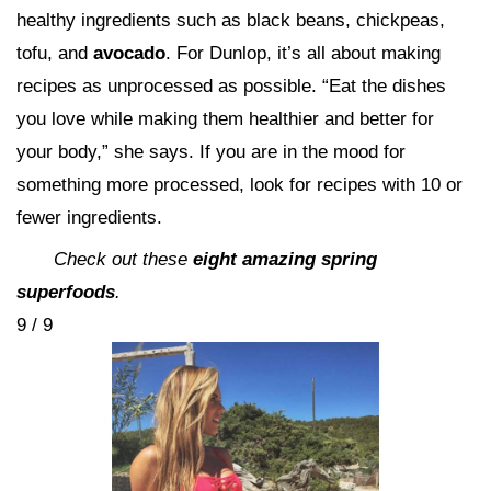
healthy ingredients such as black beans, chickpeas,
tofu, and
avocado
. For Dunlop, it’s all about making
recipes as unprocessed as possible. “Eat the dishes
you love while making them healthier and better for
your body,” she says. If you are in the mood for
something more processed, look for recipes with 10 or
fewer ingredients.
Check out these
eight amazing spring
superfoods
.
9 / 9