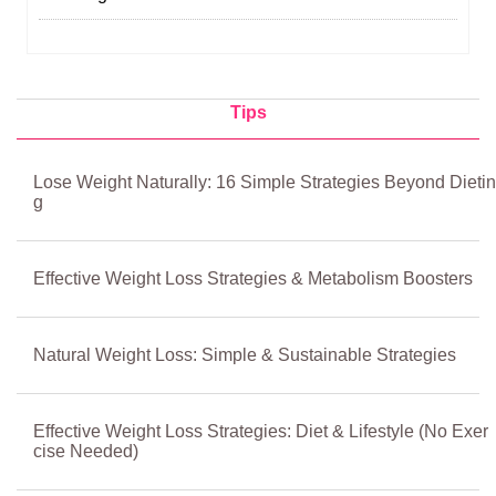
Tips
Lose Weight Naturally: 16 Simple Strategies Beyond Dietin
g
Effective Weight Loss Strategies & Metabolism Boosters
Natural Weight Loss: Simple & Sustainable Strategies
Effective Weight Loss Strategies: Diet & Lifestyle (No Exer
cise Needed)