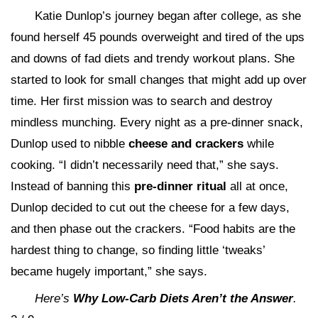
Katie Dunlop’s journey began after college, as she
found herself 45 pounds overweight and tired of the ups
and downs of fad diets and trendy workout plans. She
started to look for small changes that might add up over
time. Her first mission was to search and destroy
mindless munching. Every night as a pre-dinner snack,
Dunlop used to nibble
cheese and crackers
while
cooking. “I didn’t necessarily need that,” she says.
Instead of banning this
pre-dinner ritual
all at once,
Dunlop decided to cut out the cheese for a few days,
and then phase out the crackers. “Food habits are the
hardest thing to change, so finding little ‘tweaks’
became hugely important,” she says.
Here’s
Why Low-Carb Diets Aren’t the Answer
.