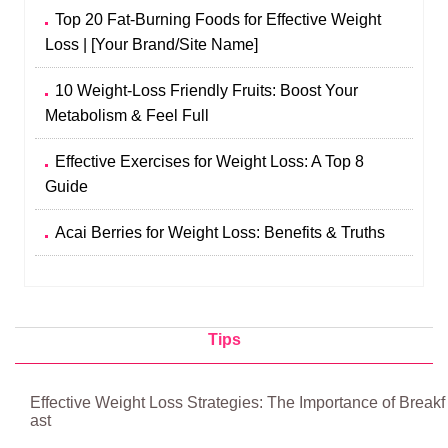
Top 20 Fat-Burning Foods for Effective Weight
Loss | [Your Brand/Site Name]
10 Weight-Loss Friendly Fruits: Boost Your
Metabolism & Feel Full
Effective Exercises for Weight Loss: A Top 8
Guide
Acai Berries for Weight Loss: Benefits & Truths
Tips
Effective Weight Loss Strategies: The Importance of Breakf
ast