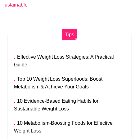
ustainable
Tips
Effective Weight Loss Strategies: A Practical
Guide
Top 10 Weight Loss Superfoods: Boost
Metabolism & Achieve Your Goals
10 Evidence-Based Eating Habits for
Sustainable Weight Loss
10 Metabolism-Boosting Foods for Effective
Weight Loss