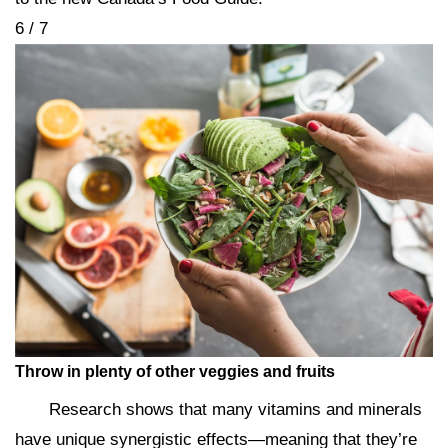
6 / 7
Throw in plenty of other veggies and fruits
Research shows that many vitamins and minerals
have unique synergistic effects—meaning that they’re