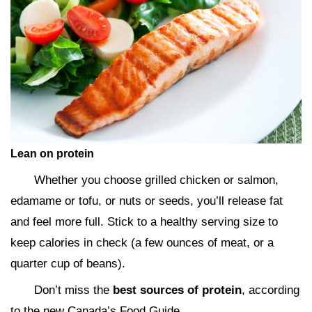
Lean on protein
Whether you choose grilled chicken or salmon,
edamame or tofu, or nuts or seeds, you’ll release fat
and feel more full. Stick to a healthy serving size to
keep calories in check (a few ounces of meat, or a
quarter cup of beans).
Don’t miss the
best sources of protein
, according
to the new Canada’s Food Guide.