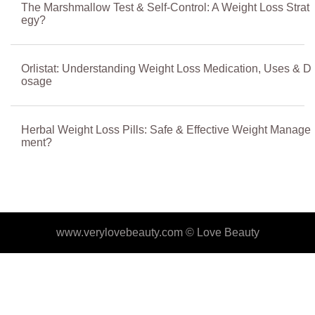
The Marshmallow Test & Self-Control: A Weight Loss Strat
egy?
Orlistat: Understanding Weight Loss Medication, Uses & D
osage
Herbal Weight Loss Pills: Safe & Effective Weight Manage
ment?
www.verylovebeauty.com ©
Love Beauty