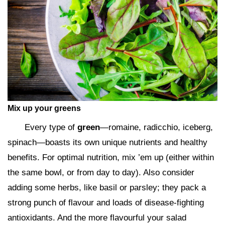
Mix up your greens
Every type of
green
—romaine, radicchio, iceberg,
spinach—boasts its own unique nutrients and healthy
benefits. For optimal nutrition, mix ’em up (either within
the same bowl, or from day to day). Also consider
adding some herbs, like basil or parsley; they pack a
strong punch of flavour and loads of disease-fighting
antioxidants. And the more flavourful your salad