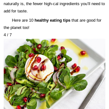
naturally is, the fewer high-cal ingredients you’ll need to
add for taste.
Here are 10
healthy eating tips
that are good for
the planet too!
4 / 7