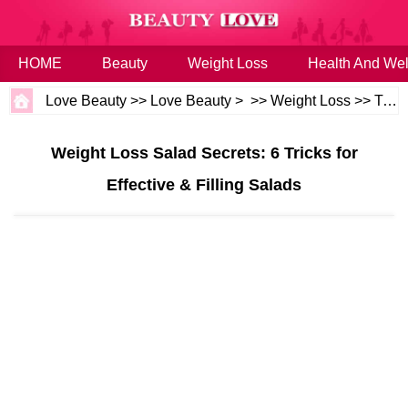
HOME
Beauty
Weight Loss
Health And Wel
Love Beauty
>>
Love Beauty
> >>
Weight Loss
>>
Tips
Weight Loss Salad Secrets: 6 Tricks for
Effective & Filling Salads