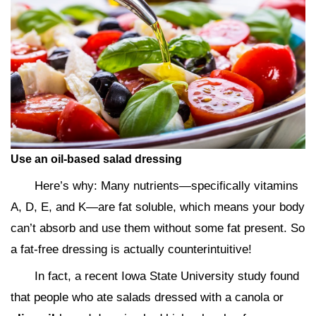
Use an oil-based salad dressing
Here’s why: Many nutrients—specifically vitamins
A, D, E, and K—are fat soluble, which means your body
can’t absorb and use them without some fat present. So
a fat-free dressing is actually counterintuitive!
In fact, a recent Iowa State University study found
that people who ate salads dressed with a canola or