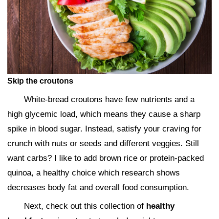
Skip the croutons
White-bread croutons have few nutrients and a
high glycemic load, which means they cause a sharp
spike in blood sugar. Instead, satisfy your craving for
crunch with nuts or seeds and different veggies. Still
want carbs? I like to add brown rice or protein-packed
quinoa, a healthy choice which research shows
decreases body fat and overall food consumption.
Next, check out this collection of
healthy