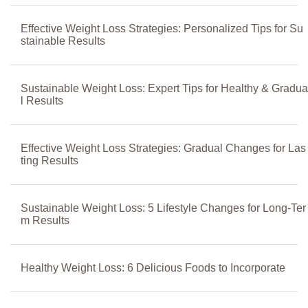
Effective Weight Loss Strategies: Personalized Tips for Su
stainable Results
Sustainable Weight Loss: Expert Tips for Healthy & Gradua
l Results
Effective Weight Loss Strategies: Gradual Changes for Las
ting Results
Sustainable Weight Loss: 5 Lifestyle Changes for Long-Ter
m Results
Healthy Weight Loss: 6 Delicious Foods to Incorporate