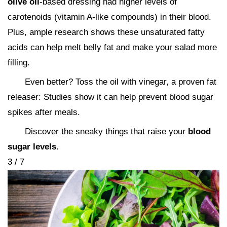
olive oil
-based dressing had higher levels of
carotenoids (vitamin A-like compounds) in their blood.
Plus, ample research shows these unsaturated fatty
acids can help melt belly fat and make your salad more
filling.
Even better? Toss the oil with vinegar, a proven fat
releaser: Studies show it can help prevent blood sugar
spikes after meals.
Discover the sneaky things that raise your
blood
sugar levels
.
3 / 7