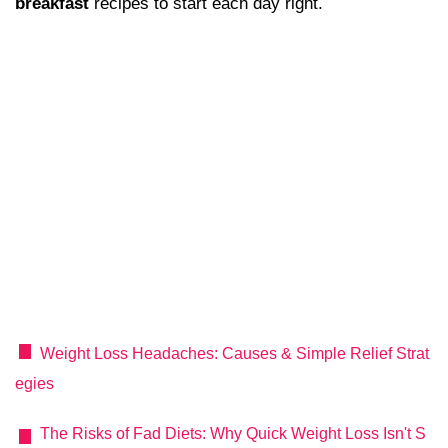
breakfast
recipes to start each day right.
Weight Loss Headaches: Causes & Simple Relief Strat
egies
The Risks of Fad Diets: Why Quick Weight Loss Isn't S