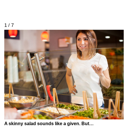
1 / 7
A skinny salad sounds like a given. But…