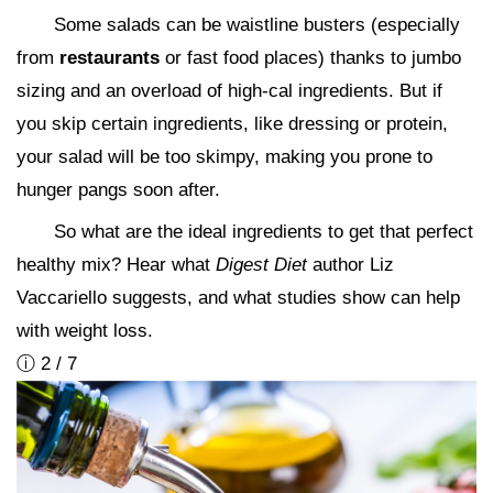
Some salads can be waistline busters (especially
from
restaurants
or fast food places) thanks to jumbo
sizing and an overload of high-cal ingredients. But if
you skip certain ingredients, like dressing or protein,
your salad will be too skimpy, making you prone to
hunger pangs soon after.
So what are the ideal ingredients to get that perfect
healthy mix? Hear what
Digest Diet
author Liz
Vaccariello suggests, and what studies show can help
with weight loss.
ⓘ 2 / 7