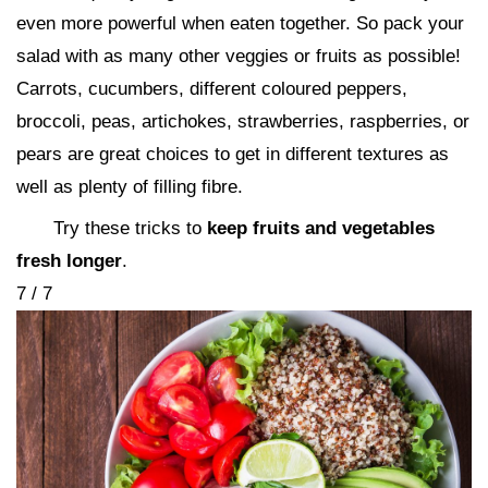
even more powerful when eaten together. So pack your
salad with as many other veggies or fruits as possible!
Carrots, cucumbers, different coloured peppers,
broccoli, peas, artichokes, strawberries, raspberries, or
pears are great choices to get in different textures as
well as plenty of filling fibre.
Try these tricks to
keep fruits and vegetables
fresh longer
.
7 / 7