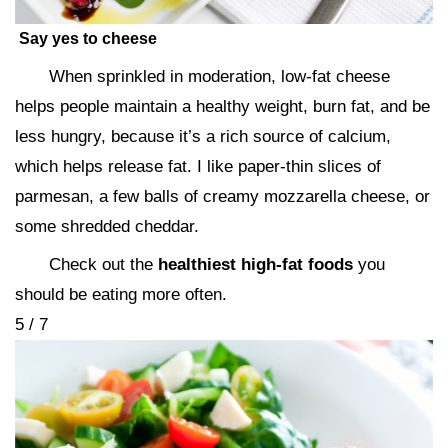
Say yes to cheese
When sprinkled in moderation, low-fat cheese
helps people maintain a healthy weight, burn fat, and be
less hungry, because it’s a rich source of calcium,
which helps release fat. I like paper-thin slices of
parmesan, a few balls of creamy mozzarella cheese, or
some shredded cheddar.
Check out the
healthiest high-fat foods
you
should be eating more often.
5 / 7