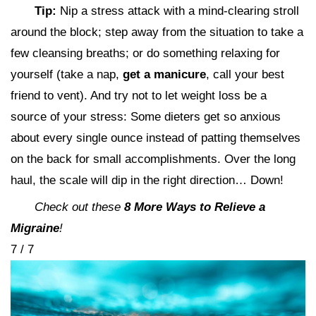
Tip:
Nip a stress attack with a mind-clearing stroll
around the block; step away from the situation to take a
few cleansing breaths; or do something relaxing for
yourself (take a nap,
get a manicure
, call your best
friend to vent). And try not to let weight loss be a
source of your stress: Some dieters get so anxious
about every single ounce instead of patting themselves
on the back for small accomplishments. Over the long
haul, the scale will dip in the right direction… Down!
Check out these
8 More Ways to Relieve a
Migraine
!
7 / 7