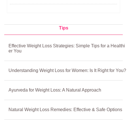
Tips
Effective Weight Loss Strategies: Simple Tips for a Healthi
er You
Understanding Weight Loss for Women: Is It Right for You?
Ayurveda for Weight Loss: A Natural Approach
Natural Weight Loss Remedies: Effective & Safe Options