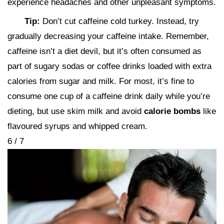
experience headaches and other unpleasant symptoms.
Tip:
Don’t cut caffeine cold turkey. Instead, try
gradually decreasing your caffeine intake. Remember,
caffeine isn’t a diet devil, but it’s often consumed as
part of sugary sodas or coffee drinks loaded with extra
calories from sugar and milk. For most, it’s fine to
consume one cup of a caffeine drink daily while you’re
dieting, but use skim milk and avoid
calorie bombs
like
flavoured syrups and whipped cream.
6 / 7