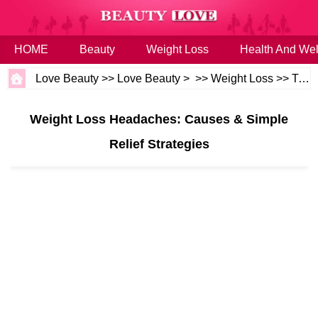
HOME
Beauty
Weight Loss
Health And Wel
Love Beauty
>>
Love Beauty
> >>
Weight Loss
>>
Tips
Weight Loss Headaches: Causes & Simple
Relief Strategies