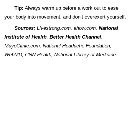
Tip:
Always warm up before a work out to ease
your body into movement, and don’t overexert yourself.
Sources:
Livestrong.com, ehow.com,
National
Institute of Health
,
Better Health Channel
,
MayoClinic.com, National Headache Foundation,
WebMD, CNN Health, National Library of Medicine.