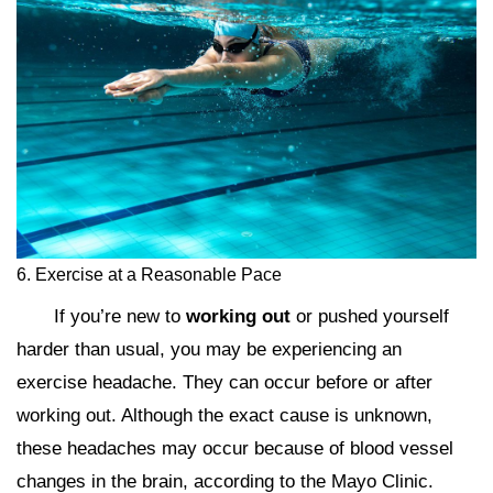
6. Exercise at a Reasonable Pace
If you’re new to
working out
or pushed yourself
harder than usual, you may be experiencing an
exercise headache. They can occur before or after
working out. Although the exact cause is unknown,
these headaches may occur because of blood vessel
changes in the brain, according to the Mayo Clinic.