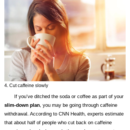
4. Cut caffeine slowly
If you’ve ditched the soda or coffee as part of your
slim-down plan
, you may be going through caffeine
withdrawal. According to CNN Health, experts estimate
that about half of people who cut back on caffeine