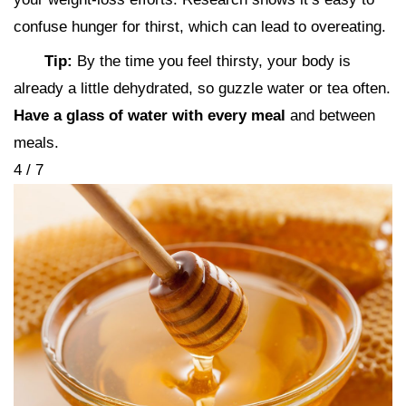
confuse hunger for thirst, which can lead to overeating.
Tip:
By the time you feel thirsty, your body is
already a little dehydrated, so guzzle water or tea often.
Have a glass of water with every meal
and between
meals.
4 / 7