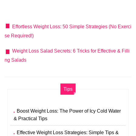
Effortless Weight Loss: 50 Simple Strategies (No Exerci
se Required!)
Weight Loss Salad Secrets: 6 Tricks for Effective & Filli
ng Salads
Tips
Boost Weight Loss: The Power of Icy Cold Water
& Practical Tips
Effective Weight Loss Strategies: Simple Tips &