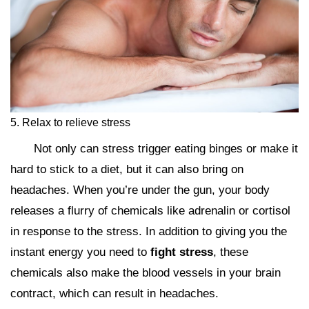
5. Relax to relieve stress
Not only can stress trigger eating binges or make it
hard to stick to a diet, but it can also bring on
headaches. When you’re under the gun, your body
releases a flurry of chemicals like adrenalin or cortisol
in response to the stress. In addition to giving you the
instant energy you need to
fight stress
, these
chemicals also make the blood vessels in your brain
contract, which can result in headaches.