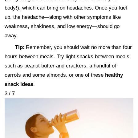
body!), which can bring on headaches. Once you fuel
up, the headache—along with other symptoms like
weakness, shakiness, and low energy—should go
away.
Tip
: Remember, you should wait no more than four
hours between meals. Try light snacks between meals,
such as peanut butter and crackers, a handful of
carrots and some almonds, or one of these
healthy
snack ideas
.
3 / 7