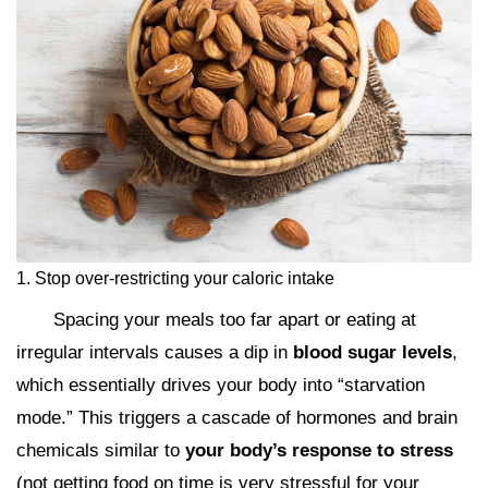
1. Stop over-restricting your caloric intake
Spacing your meals too far apart or eating at
irregular intervals causes a dip in
blood sugar levels
,
which essentially drives your body into “starvation
mode.” This triggers a cascade of hormones and brain
chemicals similar to
your body’s response to stress
(not getting food on time is very stressful for your