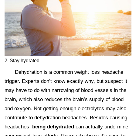
2. Stay hydrated
Dehydration is a common weight loss headache
trigger. Experts don’t know exactly why, but suspect it
may have to do with narrowing of blood vessels in the
brain, which also reduces the brain’s supply of blood
and oxygen. Not getting enough electrolytes may also
contribute to dehydration headaches. Besides causing
headaches,
being dehydrated
can actually undermine
your weight-loss efforts. Research shows it’s easy to