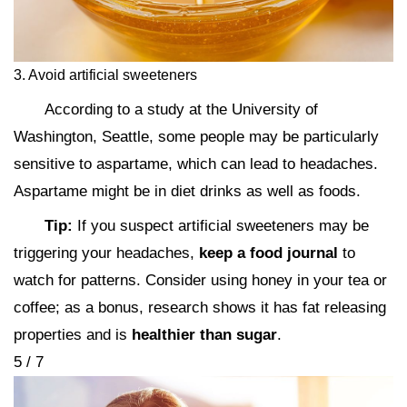
3. Avoid artificial sweeteners
According to a study at the University of
Washington, Seattle, some people may be particularly
sensitive to aspartame, which can lead to headaches.
Aspartame might be in diet drinks as well as foods.
Tip:
If you suspect artificial sweeteners may be
triggering your headaches,
keep a food journal
to
watch for patterns. Consider using honey in your tea or
coffee; as a bonus, research shows it has fat releasing
properties and is
healthier than sugar
.
5 / 7