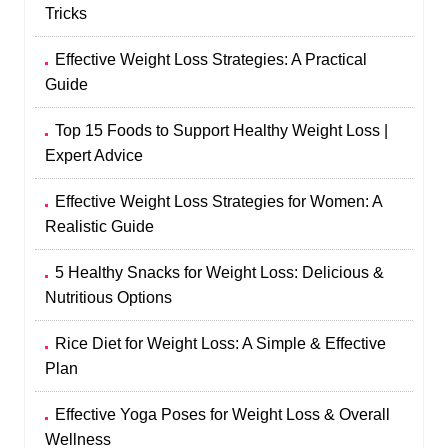
Tricks
Effective Weight Loss Strategies: A Practical
Guide
Top 15 Foods to Support Healthy Weight Loss |
Expert Advice
Effective Weight Loss Strategies for Women: A
Realistic Guide
5 Healthy Snacks for Weight Loss: Delicious &
Nutritious Options
Rice Diet for Weight Loss: A Simple & Effective
Plan
Effective Yoga Poses for Weight Loss & Overall
Wellness