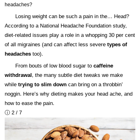
headaches?
Losing weight can be such a pain in the… Head?
According to a National Headache Foundation study,
diet-related issues play a role in a whopping 30 per cent
of all migraines (and can affect less severe
types of
headaches
too).
From bouts of low blood sugar to
caffeine
withdrawal
, the many subtle diet tweaks we make
while
trying to slim down
can bring on a throbbin’
noggin. Here’s why dieting makes your head ache, and
how to ease the pain.
ⓘ 2 / 7