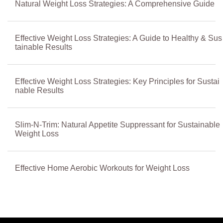
Natural Weight Loss Strategies: A Comprehensive Guide
Effective Weight Loss Strategies: A Guide to Healthy & Sus
tainable Results
Effective Weight Loss Strategies: Key Principles for Sustai
nable Results
Slim-N-Trim: Natural Appetite Suppressant for Sustainable
Weight Loss
Effective Home Aerobic Workouts for Weight Loss