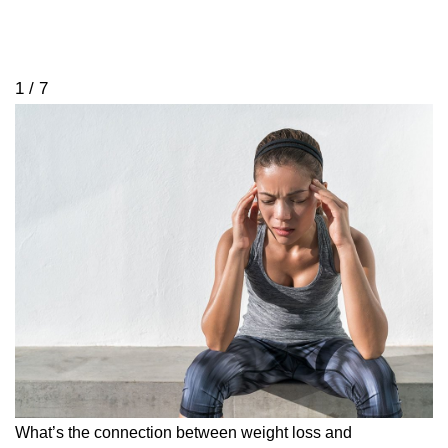
1 / 7
What’s the connection between weight loss and