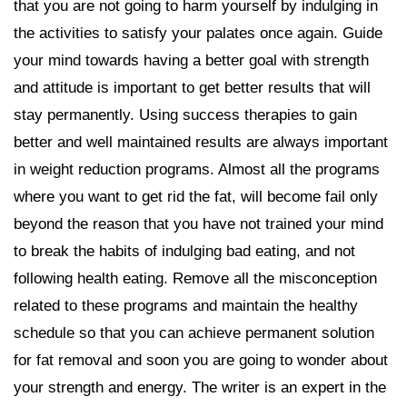
that you are not going to harm yourself by indulging in
the activities to satisfy your palates once again. Guide
your mind towards having a better goal with strength
and attitude is important to get better results that will
stay permanently. Using success therapies to gain
better and well maintained results are always important
in weight reduction programs. Almost all the programs
where you want to get rid the fat, will become fail only
beyond the reason that you have not trained your mind
to break the habits of indulging bad eating, and not
following health eating. Remove all the misconception
related to these programs and maintain the healthy
schedule so that you can achieve permanent solution
for fat removal and soon you are going to wonder about
your strength and energy. The writer is an expert in the