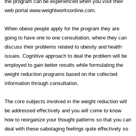
the program can be experienced when you visit their
web portal www.weightworksonline.com.
When obese people apply for the program they are
going to have one to one consultation, where they can
discuss their problems related to obesity and health
issues. Cognitive approach to deal the problem will be
employed to gain better results while formulating the
weight reduction programs based on the collected
information through consultation.
The core subjects involved in the weight reduction will
be addressed effectively and you will come to know
how to reorganize your thought patterns so that you can
deal with these sabotaging feelings quite effectively so