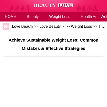
HOME
Beauty
Weight Loss
Health And Wel
Love Beauty
>>
Love Beauty
> >>
Weight Loss
>>
Tips
Achieve Sustainable Weight Loss: Common
Mistakes & Effective Strategies