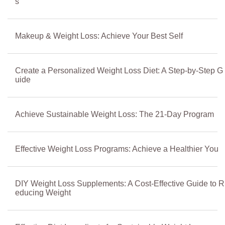
s
Makeup & Weight Loss: Achieve Your Best Self
Create a Personalized Weight Loss Diet: A Step-by-Step G
uide
Achieve Sustainable Weight Loss: The 21-Day Program
Effective Weight Loss Programs: Achieve a Healthier You
DIY Weight Loss Supplements: A Cost-Effective Guide to R
educing Weight