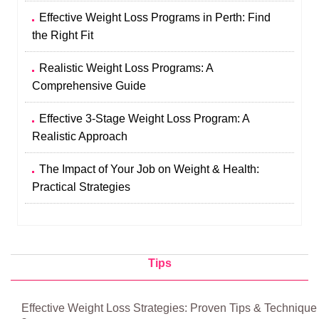
Effective Weight Loss Programs in Perth: Find
the Right Fit
Realistic Weight Loss Programs: A
Comprehensive Guide
Effective 3-Stage Weight Loss Program: A
Realistic Approach
The Impact of Your Job on Weight & Health:
Practical Strategies
Tips
Effective Weight Loss Strategies: Proven Tips & Technique