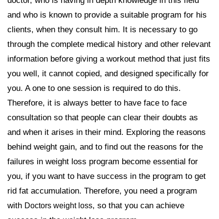
doctor, who is having in depth knowledge in this field
and who is known to provide a suitable program for his
clients, when they consult him. It is necessary to go
through the complete medical history and other relevant
information before giving a workout method that just fits
you well, it cannot copied, and designed specifically for
you. A one to one session is required to do this.
Therefore, it is always better to have face to face
consultation so that people can clear their doubts as
and when it arises in their mind. Exploring the reasons
behind weight gain, and to find out the reasons for the
failures in weight loss program become essential for
you, if you want to have success in the program to get
rid fat accumulation. Therefore, you need a program
with
, so that you can achieve
Doctors weight loss