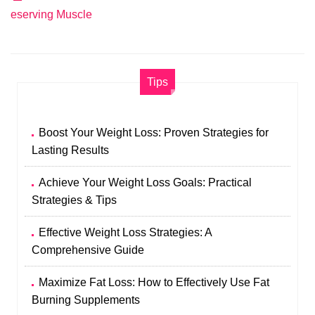
eserving Muscle
Tips
Boost Your Weight Loss: Proven Strategies for
Lasting Results
Achieve Your Weight Loss Goals: Practical
Strategies & Tips
Effective Weight Loss Strategies: A
Comprehensive Guide
Maximize Fat Loss: How to Effectively Use Fat
Burning Supplements