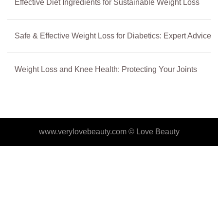
Effective Diet Ingredients for Sustainable Weight Loss
Safe & Effective Weight Loss for Diabetics: Expert Advice
Weight Loss and Knee Health: Protecting Your Joints
www.verylovebeauty.com ©
Love Beauty