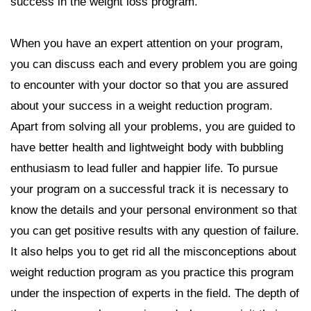
success in the weight loss program.
When you have an expert attention on your program,
you can discuss each and every problem you are going
to encounter with your doctor so that you are assured
about your success in a weight reduction program.
Apart from solving all your problems, you are guided to
have better health and lightweight body with bubbling
enthusiasm to lead fuller and happier life. To pursue
your program on a successful track it is necessary to
know the details and your personal environment so that
you can get positive results with any question of failure.
It also helps you to get rid all the misconceptions about
weight reduction program as you practice this program
under the inspection of experts in the field. The depth of