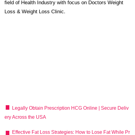
field of Health Industry with focus on Doctors Weight
Loss & Weight Loss Clinic.
Legally Obtain Prescription HCG Online | Secure Deliv
ery Across the USA
Effective Fat Loss Strategies: How to Lose Fat While Pr