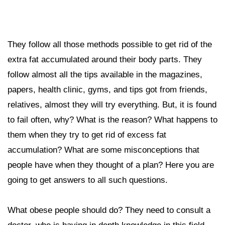
They follow all those methods possible to get rid of the
extra fat accumulated around their body parts. They
follow almost all the tips available in the magazines,
papers, health clinic, gyms, and tips got from friends,
relatives, almost they will try everything. But, it is found
to fail often, why? What is the reason? What happens to
them when they try to get rid of excess fat
accumulation? What are some misconceptions that
people have when they thought of a plan? Here you are
going to get answers to all such questions.
What obese people should do? They need to consult a