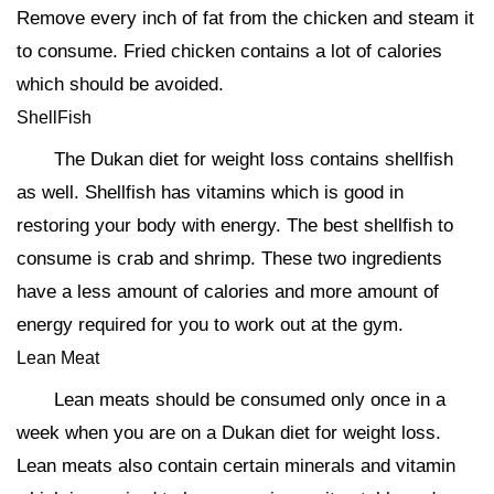
Remove every inch of fat from the chicken and steam it
to consume. Fried chicken contains a lot of calories
which should be avoided.
ShellFish
The Dukan diet for weight loss contains shellfish
as well. Shellfish has vitamins which is good in
restoring your body with energy. The best shellfish to
consume is crab and shrimp. These two ingredients
have a less amount of calories and more amount of
energy required for you to work out at the gym.
Lean Meat
Lean meats should be consumed only once in a
week when you are on a Dukan diet for weight loss.
Lean meats also contain certain minerals and vitamin