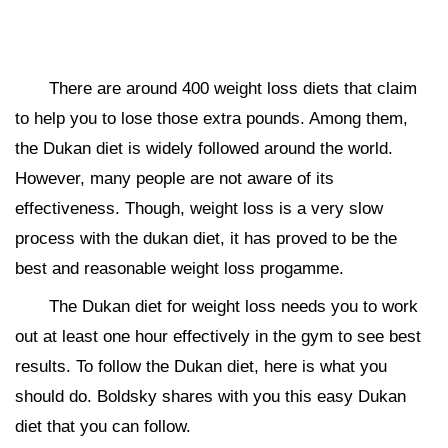
There are around 400 weight loss diets that claim
to help you to lose those extra pounds. Among them,
the Dukan diet is widely followed around the world.
However, many people are not aware of its
effectiveness. Though, weight loss is a very slow
process with the dukan diet, it has proved to be the
best and reasonable weight loss progamme.
The Dukan diet for weight loss needs you to work
out at least one hour effectively in the gym to see best
results. To follow the Dukan diet, here is what you
should do. Boldsky shares with you this easy Dukan
diet that you can follow.