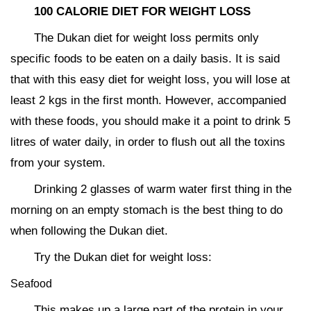
100 CALORIE DIET FOR WEIGHT LOSS
The Dukan diet for weight loss permits only
specific foods to be eaten on a daily basis. It is said
that with this easy diet for weight loss, you will lose at
least 2 kgs in the first month. However, accompanied
with these foods, you should make it a point to drink 5
litres of water daily, in order to flush out all the toxins
from your system.
Drinking 2 glasses of warm water first thing in the
morning on an empty stomach is the best thing to do
when following the Dukan diet.
Try the Dukan diet for weight loss:
Seafood
This makes up a large part of the protein in your