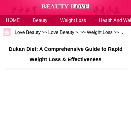
HOME
Beauty
Weight Loss
Health And Wel
Love Beauty
>>
Love Beauty
> >>
Weight Loss
>>
Diet
Dukan Diet: A Comprehensive Guide to Rapid
Weight Loss & Effectiveness