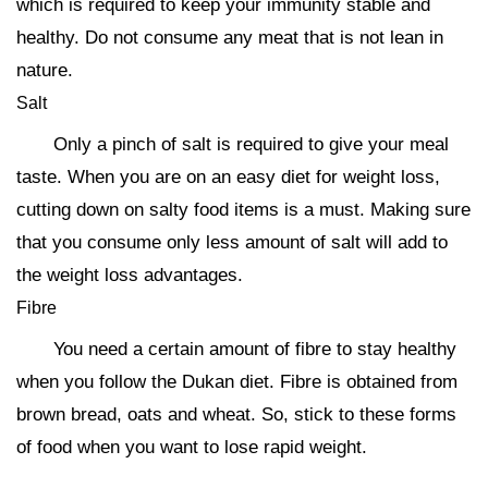
which is required to keep your immunity stable and
healthy. Do not consume any meat that is not lean in
nature.
Salt
Only a pinch of salt is required to give your meal
taste. When you are on an easy diet for weight loss,
cutting down on salty food items is a must. Making sure
that you consume only less amount of salt will add to
the weight loss advantages.
Fibre
You need a certain amount of fibre to stay healthy
when you follow the Dukan diet. Fibre is obtained from
brown bread, oats and wheat. So, stick to these forms
of food when you want to lose rapid weight.