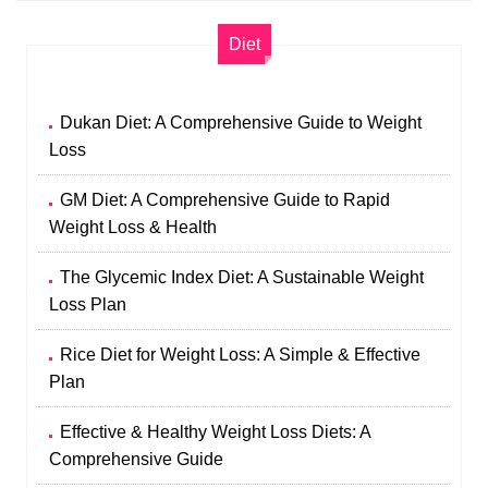
Diet
Dukan Diet: A Comprehensive Guide to Weight
Loss
GM Diet: A Comprehensive Guide to Rapid
Weight Loss & Health
The Glycemic Index Diet: A Sustainable Weight
Loss Plan
Rice Diet for Weight Loss: A Simple & Effective
Plan
Effective & Healthy Weight Loss Diets: A
Comprehensive Guide