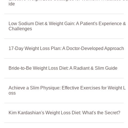
ide
Low Sodium Diet & Weight Gain: A Patient's Experience &
Challenges
17-Day Weight Loss Plan: A Doctor-Developed Approach
Bride-to-Be Weight Loss Diet: A Radiant & Slim Guide
Achieve a Slim Physique: Effective Exercises for Weight L
oss
Kim Kardashian's Weight Loss Diet: What's the Secret?