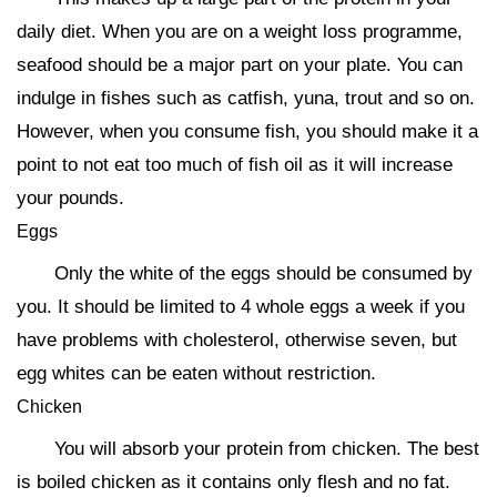
daily diet. When you are on a weight loss programme,
seafood should be a major part on your plate. You can
indulge in fishes such as catfish, yuna, trout and so on.
However, when you consume fish, you should make it a
point to not eat too much of fish oil as it will increase
your pounds.
Eggs
Only the white of the eggs should be consumed by
you. It should be limited to 4 whole eggs a week if you
have problems with cholesterol, otherwise seven, but
egg whites can be eaten without restriction.
Chicken
You will absorb your protein from chicken. The best
is boiled chicken as it contains only flesh and no fat.