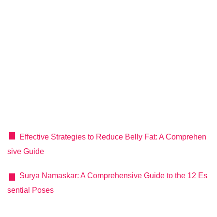
Effective Strategies to Reduce Belly Fat: A Comprehen
sive Guide
Surya Namaskar: A Comprehensive Guide to the 12 Es
sential Poses