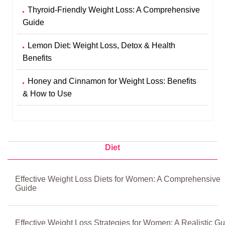
Thyroid-Friendly Weight Loss: A Comprehensive
Guide
Lemon Diet: Weight Loss, Detox & Health
Benefits
Honey and Cinnamon for Weight Loss: Benefits
& How to Use
Diet
Effective Weight Loss Diets for Women: A Comprehensive
Guide
Effective Weight Loss Strategies for Women: A Realistic Gu