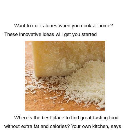
Want to cut calories when you cook at home?
These innovative ideas will get you started
Where’s the best place to find great-tasting food
without extra fat and calories? Your own kitchen, says