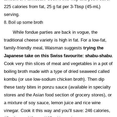
225 calories from fat, 25 g fat per 3-Tbsp (45-mL)
serving.
8. Boil up some broth
While fondue parties are back in vogue, the
traditional cheese variety is high in fat. For a low-fat,
family-friendly meal, Waisman suggests
trying the
Japanese take on this Swiss favourite: shabu-shabu
.
Cook very thin slices of meat and vegetables in a pot of
boiling broth made with a type of dried seaweed called
kombu (or use low-sodium chicken broth). Then dip
these tasty bites in ponzu sauce (available in specialty
stores and the Asian food section of grocery stores), or
a mixture of soy sauce, lemon juice and rice wine
vinegar. Cook it this way and you’ll save: 246 calories,