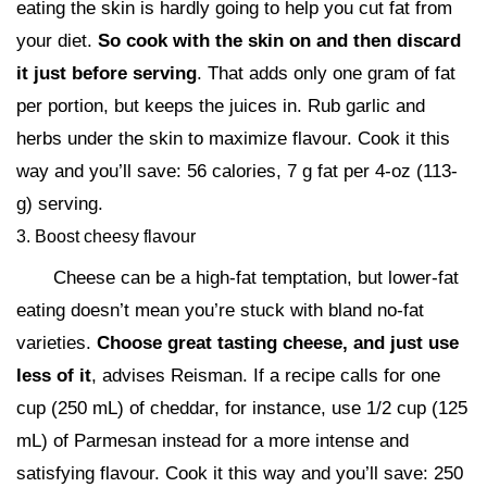
eating the skin is hardly going to help you cut fat from
your diet.
So cook with the skin on and then discard
it just before serving
. That adds only one gram of fat
per portion, but keeps the juices in. Rub garlic and
herbs under the skin to maximize flavour. Cook it this
way and you’ll save: 56 calories, 7 g fat per 4-oz (113-
g) serving.
3. Boost cheesy flavour
Cheese can be a high-fat temptation, but lower-fat
eating doesn’t mean you’re stuck with bland no-fat
varieties.
Choose great tasting cheese, and just use
less of it
, advises Reisman. If a recipe calls for one
cup (250 mL) of cheddar, for instance, use 1/2 cup (125
mL) of Parmesan instead for a more intense and
satisfying flavour. Cook it this way and you’ll save: 250