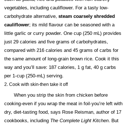
vegetables, including cauliflower. For a tasty low-
carbohydrate alternative,
steam coarsely shredded
cauliflower
; its mild flavour can be seasoned with a
little garlic or curry powder. One cup (250 mL) provides
just 29 calories and five grams of carbohydrates,
compared with 216 calories and 45 grams of carbs for
the same amount of long-grain brown rice. Cook it this
way and you’ll save: 187 calories, 1 g fat, 40 g carbs
per 1-cup (250-mL) serving.
2. Cook with skin-then take it off
When you strip the skin from chicken before
cooking-even if you wrap the meat in foil-you’re left with
dry, diet-tasting food, says Rose Reisman, author of 17
cookbooks, including
The Complete Light Kitchen
. But