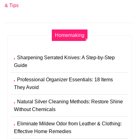
& Tips
Homemaking
Sharpening Serrated Knives: A Step-by-Step
Guide
Professional Organizer Essentials: 18 Items
They Avoid
Natural Silver Cleaning Methods: Restore Shine
Without Chemicals
Eliminate Mildew Odor from Leather & Clothing:
Effective Home Remedies