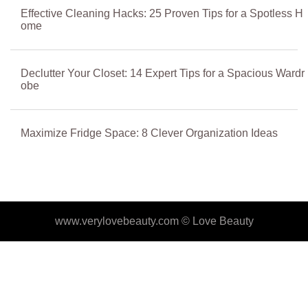
Effective Cleaning Hacks: 25 Proven Tips for a Spotless H
ome
Declutter Your Closet: 14 Expert Tips for a Spacious Wardr
obe
Maximize Fridge Space: 8 Clever Organization Ideas
www.verylovebeauty.com ©
Love Beauty