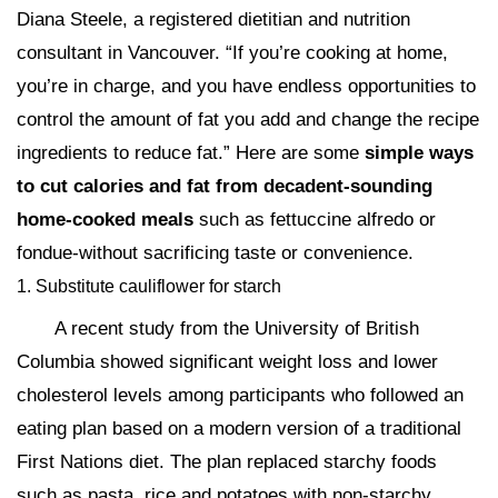
Diana Steele, a registered dietitian and nutrition
consultant in Vancouver. “If you’re cooking at home,
you’re in charge, and you have endless opportunities to
control the amount of fat you add and change the recipe
ingredients to reduce fat.” Here are some
simple ways
to cut calories and fat from decadent-sounding
home-cooked meals
such as fettuccine alfredo or
fondue-without sacrificing taste or convenience.
1. Substitute cauliflower for starch
A recent study from the University of British
Columbia showed significant weight loss and lower
cholesterol levels among participants who followed an
eating plan based on a modern version of a traditional
First Nations diet. The plan replaced starchy foods
such as pasta, rice and potatoes with non-starchy