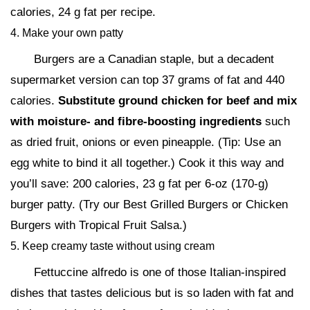
calories, 24 g fat per recipe.
4. Make your own patty
Burgers are a Canadian staple, but a decadent
supermarket version can top 37 grams of fat and 440
calories.
Substitute ground chicken for beef and mix
with moisture- and fibre-boosting ingredients
such
as dried fruit, onions or even pineapple. (Tip: Use an
egg white to bind it all together.) Cook it this way and
you’ll save: 200 calories, 23 g fat per 6-oz (170-g)
burger patty. (Try our Best Grilled Burgers or Chicken
Burgers with Tropical Fruit Salsa.)
5. Keep creamy taste without using cream
Fettuccine alfredo is one of those Italian-inspired
dishes that tastes delicious but is so laden with fat and