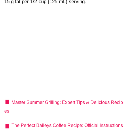
15 g fat per 1/2-cup (125-mL) serving.
Master Summer Grilling: Expert Tips & Delicious Recip
es
The Perfect Baileys Coffee Recipe: Official Instructions