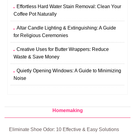
Effortless Hard Water Stain Removal: Clean Your
Coffee Pot Naturally
Altar Candle Lighting & Extinguishing: A Guide
for Religious Ceremonies
Creative Uses for Butter Wrappers: Reduce
Waste & Save Money
Quietly Opening Windows: A Guide to Minimizing
Noise
Homemaking
Eliminate Shoe Odor: 10 Effective & Easy Solutions