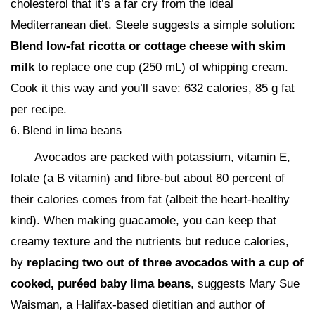
cholesterol that it’s a far cry from the ideal
Mediterranean diet. Steele suggests a simple solution:
Blend low-fat ricotta or cottage cheese with skim
milk
to replace one cup (250 mL) of whipping cream.
Cook it this way and you’ll save: 632 calories, 85 g fat
per recipe.
6. Blend in lima beans
Avocados are packed with potassium, vitamin E,
folate (a B vitamin) and fibre-but about 80 percent of
their calories comes from fat (albeit the heart-healthy
kind). When making guacamole, you can keep that
creamy texture and the nutrients but reduce calories,
by
replacing two out of three avocados with a cup of
cooked, puréed baby lima beans
, suggests Mary Sue
Waisman, a Halifax-based dietitian and author of