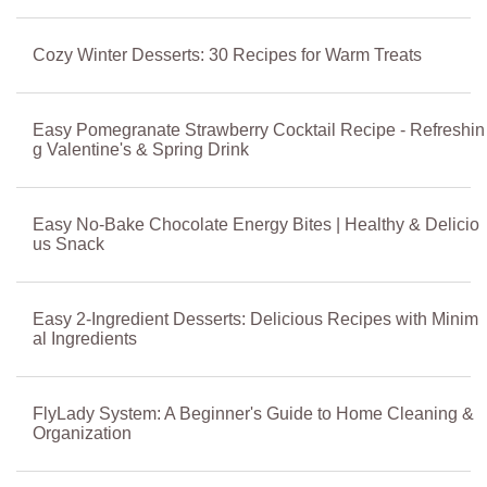
Cozy Winter Desserts: 30 Recipes for Warm Treats
Easy Pomegranate Strawberry Cocktail Recipe - Refreshin
g Valentine's & Spring Drink
Easy No-Bake Chocolate Energy Bites | Healthy & Delicio
us Snack
Easy 2-Ingredient Desserts: Delicious Recipes with Minim
al Ingredients
FlyLady System: A Beginner's Guide to Home Cleaning &
Organization