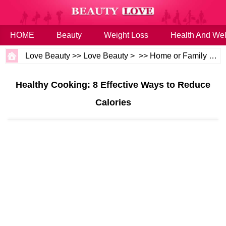
HOME
Beauty
Weight Loss
Health And Wel
Love Beauty
>>
Love Beauty
> >>
Home or Family
>>
H
Healthy Cooking: 8 Effective Ways to Reduce
Calories