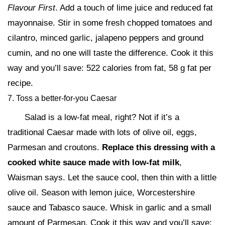
Flavour First
. Add a touch of lime juice and reduced fat
mayonnaise. Stir in some fresh chopped tomatoes and
cilantro, minced garlic, jalapeno peppers and ground
cumin, and no one will taste the difference. Cook it this
way and you’ll save: 522 calories from fat, 58 g fat per
recipe.
7. Toss a better-for-you Caesar
Salad is a low-fat meal, right? Not if it’s a
traditional Caesar made with lots of olive oil, eggs,
Parmesan and croutons.
Replace this dressing with a
cooked white sauce made with low-fat milk
,
Waisman says. Let the sauce cool, then thin with a little
olive oil. Season with lemon juice, Worcestershire
sauce and Tabasco sauce. Whisk in garlic and a small
amount of Parmesan. Cook it this way and you’ll save: