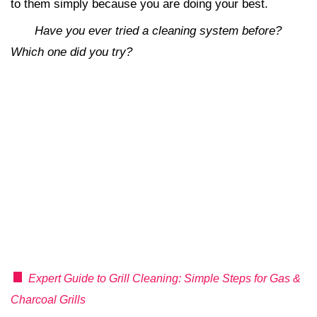
to them simply because you are doing your best.
Have you ever tried a cleaning system before?
Which one did you try?
Expert Guide to Grill Cleaning: Simple Steps for Gas &
Charcoal Grills