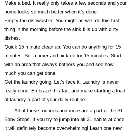
Make a bed. It really only takes a few seconds and your
home looks so much better when it’s done.
Empty the dishwasher. You might as well do this first
thing in the morning before the sink fills up with dirty
dishes.
Quick 15 minute clean up. You can do anything for 15
minutes. Set a timer and pick up for 15 minutes. Start
with an area that always bothers you and see how
much you can get done.
Get the laundry going. Let’s face it. Laundry is never
really done! Embrace this fact and make starting a load
of laundry a part of your daily routine.
All of these routines and more are a part of the 31
Baby Steps. If you try to jump into all 31 habits at once
it will definitely become overwhelming! Learn one new