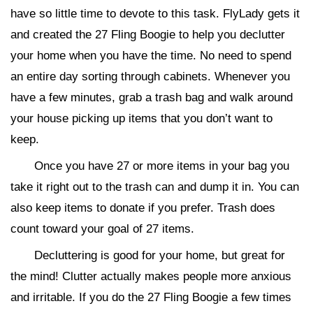
have so little time to devote to this task. FlyLady gets it
and created the 27 Fling Boogie to help you declutter
your home when you have the time. No need to spend
an entire day sorting through cabinets. Whenever you
have a few minutes, grab a trash bag and walk around
your house picking up items that you don’t want to
keep.
Once you have 27 or more items in your bag you
take it right out to the trash can and dump it in. You can
also keep items to donate if you prefer. Trash does
count toward your goal of 27 items.
Decluttering is good for your home, but great for
the mind! Clutter actually makes people more anxious
and irritable. If you do the 27 Fling Boogie a few times