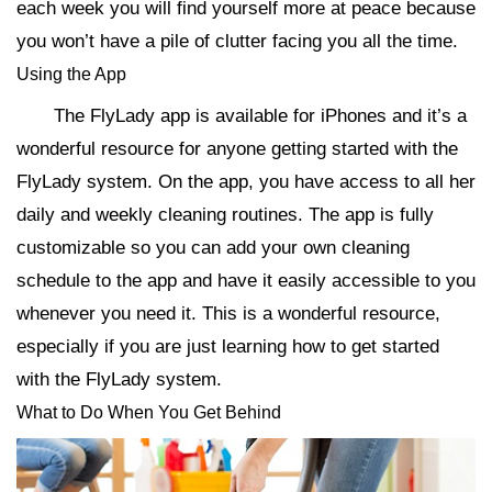
each week you will find yourself more at peace because
you won’t have a pile of clutter facing you all the time.
Using the App
The FlyLady app is available for iPhones and it’s a
wonderful resource for anyone getting started with the
FlyLady system. On the app, you have access to all her
daily and weekly cleaning routines. The app is fully
customizable so you can add your own cleaning
schedule to the app and have it easily accessible to you
whenever you need it. This is a wonderful resource,
especially if you are just learning how to get started
with the FlyLady system.
What to Do When You Get Behind