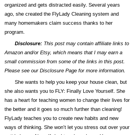
organized and gets distracted easily. Several years
ago, she created the FlyLady Cleaning system and
many homemakers claim success thanks to her
program.
Disclosure:
This post may contain affiliate links to
Amazon and/or Etsy, which means that I may earn a
small commission from some of the links in this post.
Please see our Disclosure Page for more information.
She wants to help you keep your house clean, but
she also wants you to FLY: Finally Love Yourself. She
has a heart for teaching women to change their lives for
the better and it goes so much further than cleaning!
FlyLady teaches you to create new habits and new
ways of thinking. She won’t let you stress out over your