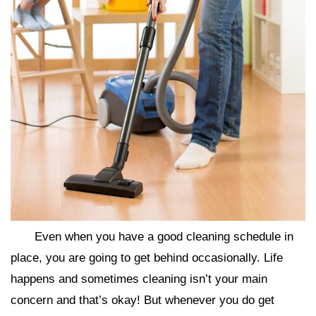
Even when you have a good cleaning schedule in
place, you are going to get behind occasionally. Life
happens and sometimes cleaning isn’t your main
concern and that’s okay! But whenever you do get