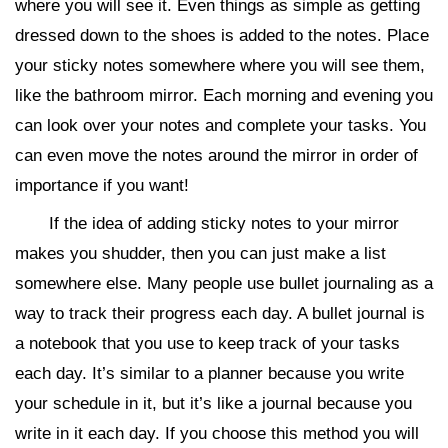
where you will see it. Even things as simple as getting
dressed down to the shoes is added to the notes. Place
your sticky notes somewhere where you will see them,
like the bathroom mirror. Each morning and evening you
can look over your notes and complete your tasks. You
can even move the notes around the mirror in order of
importance if you want!
If the idea of adding sticky notes to your mirror
makes you shudder, then you can just make a list
somewhere else. Many people use bullet journaling as a
way to track their progress each day. A bullet journal is
a notebook that you use to keep track of your tasks
each day. It’s similar to a planner because you write
your schedule in it, but it’s like a journal because you
write in it each day. If you choose this method you will