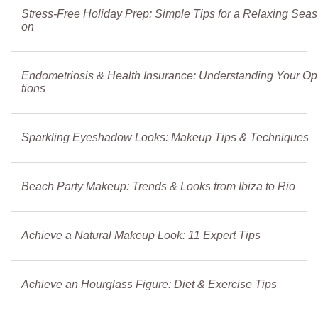
Stress-Free Holiday Prep: Simple Tips for a Relaxing Seas
on
Endometriosis & Health Insurance: Understanding Your Op
tions
Sparkling Eyeshadow Looks: Makeup Tips & Techniques
Beach Party Makeup: Trends & Looks from Ibiza to Rio
Achieve a Natural Makeup Look: 11 Expert Tips
Achieve an Hourglass Figure: Diet & Exercise Tips