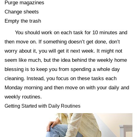
Purge magazines
Change sheets
Empty the trash
You should work on each task for 10 minutes and
then move on. If something doesn’t get done, don’t
worry about it, you will get it next week. It might not
seem like much, but the idea behind the weekly home
blessing is to keep you from spending a whole day
cleaning. Instead, you focus on these tasks each
Monday morning and then move on with your daily and
weekly routines.
Getting Started with Daily Routines