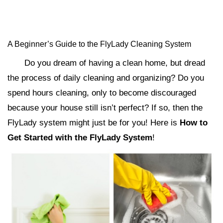
A Beginner’s Guide to the FlyLady Cleaning System
Do you dream of having a clean home, but dread
the process of daily cleaning and organizing? Do you
spend hours cleaning, only to become discouraged
because your house still isn’t perfect? If so, then the
FlyLady system might just be for you! Here is
How to
Get Started with the FlyLady System
!