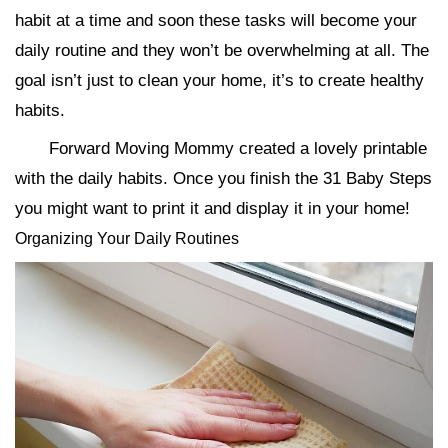
habit at a time and soon these tasks will become your
daily routine and they won’t be overwhelming at all. The
goal isn’t just to clean your home, it’s to create healthy
habits.
Forward Moving Mommy created a lovely printable
with the daily habits. Once you finish the 31 Baby Steps
you might want to print it and display it in your home!
Organizing Your Daily Routines