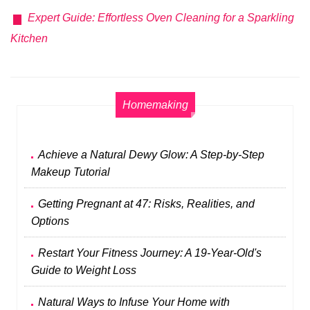
Expert Guide: Effortless Oven Cleaning for a Sparkling
Kitchen
Homemaking
Achieve a Natural Dewy Glow: A Step-by-Step
Makeup Tutorial
Getting Pregnant at 47: Risks, Realities, and
Options
Restart Your Fitness Journey: A 19-Year-Old's
Guide to Weight Loss
Natural Ways to Infuse Your Home with