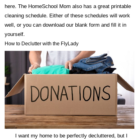
here. The HomeSchool Mom also has a great printable
cleaning schedule. Either of these schedules will work
well, or you can download our blank form and fill it in
yourself.
How to Declutter with the FlyLady
I want my home to be perfectly decluttered, but I