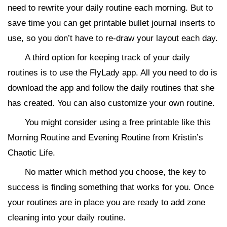
need to rewrite your daily routine each morning. But to
save time you can get printable bullet journal inserts to
use, so you don’t have to re-draw your layout each day.
A third option for keeping track of your daily
routines is to use the FlyLady app. All you need to do is
download the app and follow the daily routines that she
has created. You can also customize your own routine.
You might consider using a free printable like this
Morning Routine and Evening Routine from Kristin’s
Chaotic Life.
No matter which method you choose, the key to
success is finding something that works for you. Once
your routines are in place you are ready to add zone
cleaning into your daily routine.