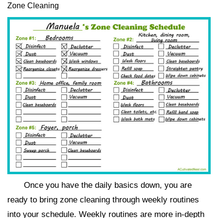
Zone Cleaning
Once you have the daily basics down, you are
ready to bring zone cleaning through weekly routines
into your schedule. Weekly routines are more in-depth