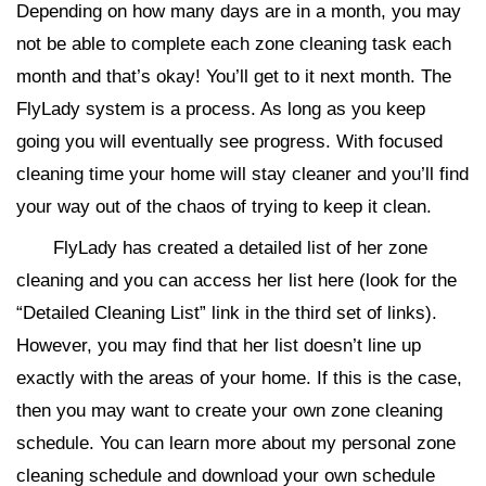
Depending on how many days are in a month, you may
not be able to complete each zone cleaning task each
month and that’s okay! You’ll get to it next month. The
FlyLady system is a process. As long as you keep
going you will eventually see progress. With focused
cleaning time your home will stay cleaner and you’ll find
your way out of the chaos of trying to keep it clean.
FlyLady has created a detailed list of her zone
cleaning and you can access her list here (look for the
“Detailed Cleaning List” link in the third set of links).
However, you may find that her list doesn’t line up
exactly with the areas of your home. If this is the case,
then you may want to create your own zone cleaning
schedule. You can learn more about my personal zone
cleaning schedule and download your own schedule