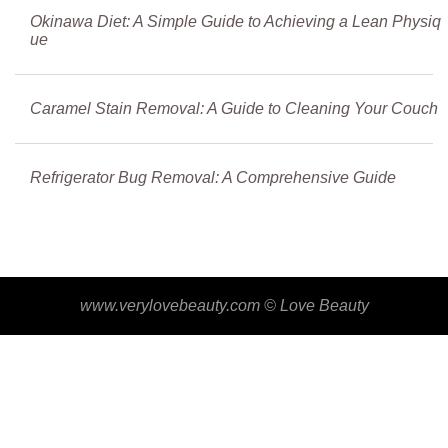
Okinawa Diet: A Simple Guide to Achieving a Lean Physiq
ue
Caramel Stain Removal: A Guide to Cleaning Your Couch
Refrigerator Bug Removal: A Comprehensive Guide
www.verylovebeauty.com ©
Love Beauty