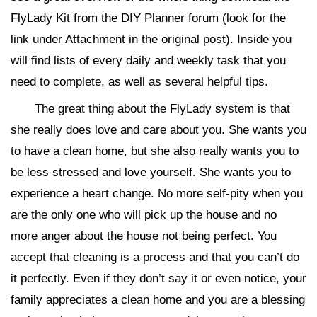
FlyLady Kit from the DIY Planner forum (look for the
link under Attachment in the original post). Inside you
will find lists of every daily and weekly task that you
need to complete, as well as several helpful tips.
The great thing about the FlyLady system is that
she really does love and care about you. She wants you
to have a clean home, but she also really wants you to
be less stressed and love yourself. She wants you to
experience a heart change. No more self-pity when you
are the only one who will pick up the house and no
more anger about the house not being perfect. You
accept that cleaning is a process and that you can’t do
it perfectly. Even if they don’t say it or even notice, your
family appreciates a clean home and you are a blessing