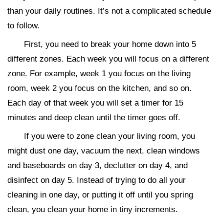
than your daily routines. It’s not a complicated schedule
to follow.
First, you need to break your home down into 5
different zones. Each week you will focus on a different
zone. For example, week 1 you focus on the living
room, week 2 you focus on the kitchen, and so on.
Each day of that week you will set a timer for 15
minutes and deep clean until the timer goes off.
If you were to zone clean your living room, you
might dust one day, vacuum the next, clean windows
and baseboards on day 3, declutter on day 4, and
disinfect on day 5. Instead of trying to do all your
cleaning in one day, or putting it off until you spring
clean, you clean your home in tiny increments.