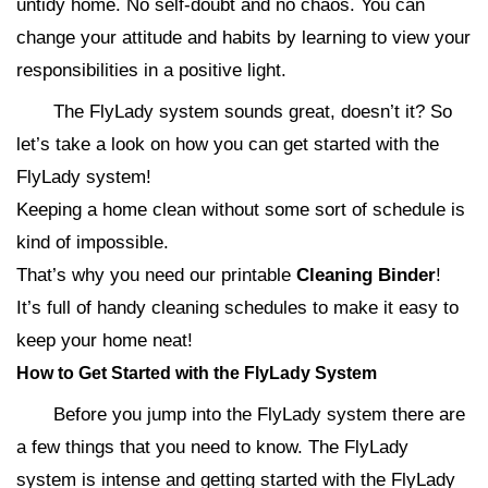
untidy home. No self-doubt and no chaos. You can
change your attitude and habits by learning to view your
responsibilities in a positive light.
The FlyLady system sounds great, doesn’t it? So
let’s take a look on how you can get started with the
FlyLady system!
Keeping a home clean without some sort of schedule is
kind of impossible.
That’s why you need our printable
Cleaning Binder
!
It’s full of handy cleaning schedules to make it easy to
keep your home neat!
How to Get Started with the FlyLady System
Before you jump into the FlyLady system there are
a few things that you need to know. The FlyLady
system is intense and getting started with the FlyLady