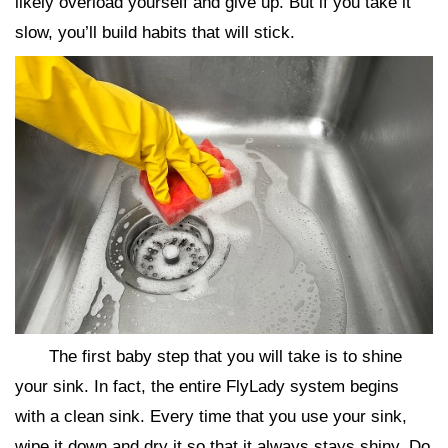
likely overload yourself and give up. But if you take it
slow, you’ll build habits that will stick.
The first baby step that you will take is to shine
your sink. In fact, the entire FlyLady system begins
with a clean sink. Every time that you use your sink,
wipe it down and dry it so that it always stays shiny. Do