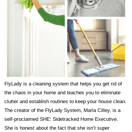
FlyLady is a cleaning system that helps you get rid of
the chaos in your home and teaches you to eliminate
clutter and establish routines to keep your house clean.
The creator of the FlyLady System, Marla Cilley, is a
self-proclaimed SHE: Sidetracked Home Executive.
She is honest about the fact that she isn’t super