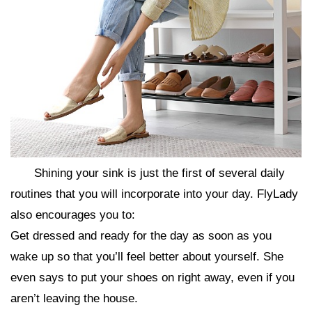
Shining your sink is just the first of several daily
routines that you will incorporate into your day. FlyLady
also encourages you to:
Get dressed and ready for the day as soon as you
wake up so that you’ll feel better about yourself. She
even says to put your shoes on right away, even if you
aren’t leaving the house.