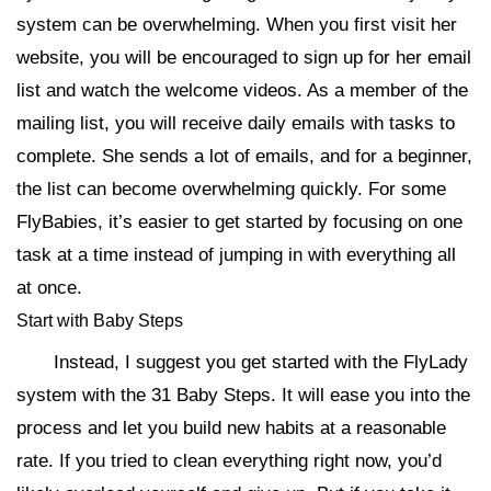
system can be overwhelming. When you first visit her
website, you will be encouraged to sign up for her email
list and watch the welcome videos. As a member of the
mailing list, you will receive daily emails with tasks to
complete. She sends a lot of emails, and for a beginner,
the list can become overwhelming quickly. For some
FlyBabies, it’s easier to get started by focusing on one
task at a time instead of jumping in with everything all
at once.
Start with Baby Steps
Instead, I suggest you get started with the FlyLady
system with the 31 Baby Steps. It will ease you into the
process and let you build new habits at a reasonable
rate. If you tried to clean everything right now, you’d