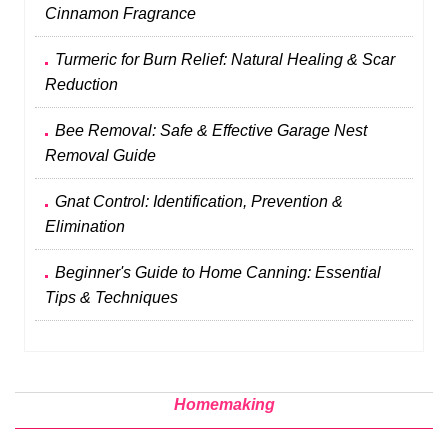
Cinnamon Fragrance
Turmeric for Burn Relief: Natural Healing & Scar
Reduction
Bee Removal: Safe & Effective Garage Nest
Removal Guide
Gnat Control: Identification, Prevention &
Elimination
Beginner's Guide to Home Canning: Essential
Tips & Techniques
Homemaking