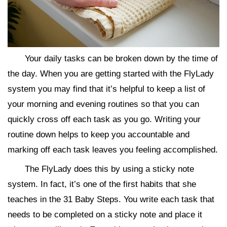
Your daily tasks can be broken down by the time of
the day. When you are getting started with the FlyLady
system you may find that it’s helpful to keep a list of
your morning and evening routines so that you can
quickly cross off each task as you go. Writing your
routine down helps to keep you accountable and
marking off each task leaves you feeling accomplished.
The FlyLady does this by using a sticky note
system. In fact, it’s one of the first habits that she
teaches in the 31 Baby Steps. You write each task that
needs to be completed on a sticky note and place it