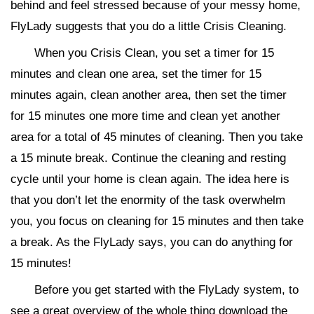
behind and feel stressed because of your messy home,
FlyLady suggests that you do a little Crisis Cleaning.
When you Crisis Clean, you set a timer for 15
minutes and clean one area, set the timer for 15
minutes again, clean another area, then set the timer
for 15 minutes one more time and clean yet another
area for a total of 45 minutes of cleaning. Then you take
a 15 minute break. Continue the cleaning and resting
cycle until your home is clean again. The idea here is
that you don’t let the enormity of the task overwhelm
you, you focus on cleaning for 15 minutes and then take
a break. As the FlyLady says, you can do anything for
15 minutes!
Before you get started with the FlyLady system, to
see a great overview of the whole thing download the