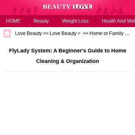
HOME
Beauty
Weight Loss
Health And Wel
Love Beauty
>>
Love Beauty
> >>
Home or Family
>>
H
FlyLady System: A Beginner's Guide to Home
Cleaning & Organization