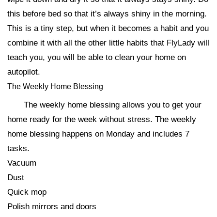
this before bed so that it’s always shiny in the morning.
This is a tiny step, but when it becomes a habit and you
combine it with all the other little habits that FlyLady will
teach you, you will be able to clean your home on
autopilot.
The Weekly Home Blessing
The weekly home blessing allows you to get your
home ready for the week without stress. The weekly
home blessing happens on Monday and includes 7
tasks.
Vacuum
Dust
Quick mop
Polish mirrors and doors