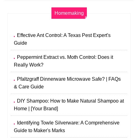
Homemaking
Effective Ant Control: A Texas Pest Expert's
Guide
Peppermint Extract vs. Moth Control: Does it
Really Work?
Pfaltzgraff Dinnerware Microwave Safe? | FAQs
& Care Guide
DIY Shampoo: How to Make Natural Shampoo at
Home | [Your Brand]
Identifying Towle Silverware: A Comprehensive
Guide to Maker's Marks