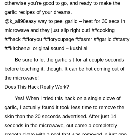
otherwise you’re good to go, and ready to make the
garlic recipes of your dreams.
@k_ali98easy way to peel garlic – heat for 30 secs in
microwave and they just slip right out! ##cooking
##hack ##foryou ##foryoupage ##asmr ##garlic ##tasty
##kitchen♬ original sound – kushi ali
Be sure to let the garlic sit for at couple seconds
before touching it, though. It can be hot coming out of
the microwave!
Does This Hack Really Work?
Yes! When I tried this hack on a single clove of
garlic, I actually found it took less time to remove the
skin than the 20 seconds advertised. After just 14
seconds in the microwave, out came a completely
smooth clove with a peel that was removed in just one