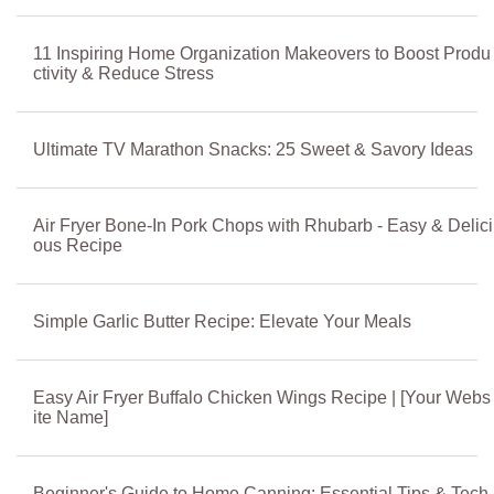
11 Inspiring Home Organization Makeovers to Boost Produ
ctivity & Reduce Stress
Ultimate TV Marathon Snacks: 25 Sweet & Savory Ideas
Air Fryer Bone-In Pork Chops with Rhubarb - Easy & Delici
ous Recipe
Simple Garlic Butter Recipe: Elevate Your Meals
Easy Air Fryer Buffalo Chicken Wings Recipe | [Your Webs
ite Name]
Beginner's Guide to Home Canning: Essential Tips & Tech