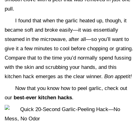
pull.
I found that when the garlic heated up, though, it
became soft and broke easily—it was essentially
steamed in the microwave, after all—so you’ll want to
give it a few minutes to cool before chopping or grating.
Compare that to the time you’d normally spend fussing
with the skin and scrubbing your hands, and this
kitchen hack emerges as the clear winner.
Bon appetit!
Now that you know how to peel garlic, check out
our
best-ever kitchen hacks
.