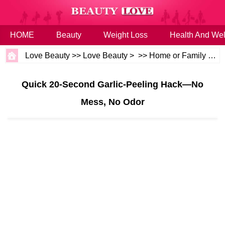
HOME
Beauty
Weight Loss
Health And Wel
Love Beauty
>>
Love Beauty
> >>
Home or Family
>>
H
Quick 20‑Second Garlic‑Peeling Hack—No
Mess, No Odor