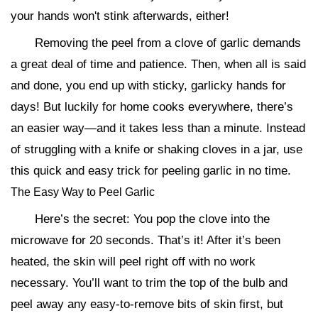
your hands won't stink afterwards, either!
Removing the peel from a clove of garlic demands
a great deal of time and patience. Then, when all is said
and done, you end up with sticky, garlicky hands for
days! But luckily for home cooks everywhere, there’s
an easier way—and it takes less than a minute. Instead
of struggling with a knife or shaking cloves in a jar, use
this quick and easy trick for peeling garlic in no time.
The Easy Way to Peel Garlic
Here’s the secret: You pop the clove into the
microwave for 20 seconds. That’s it! After it’s been
heated, the skin will peel right off with no work
necessary. You’ll want to trim the top of the bulb and
peel away any easy-to-remove bits of skin first, but