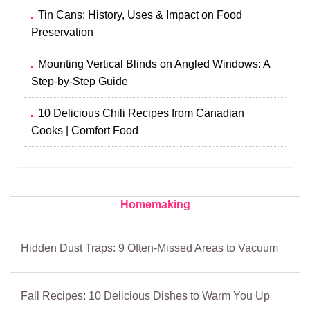
Tin Cans: History, Uses & Impact on Food
Preservation
Mounting Vertical Blinds on Angled Windows: A
Step-by-Step Guide
10 Delicious Chili Recipes from Canadian
Cooks | Comfort Food
Homemaking
Hidden Dust Traps: 9 Often-Missed Areas to Vacuum
Fall Recipes: 10 Delicious Dishes to Warm You Up