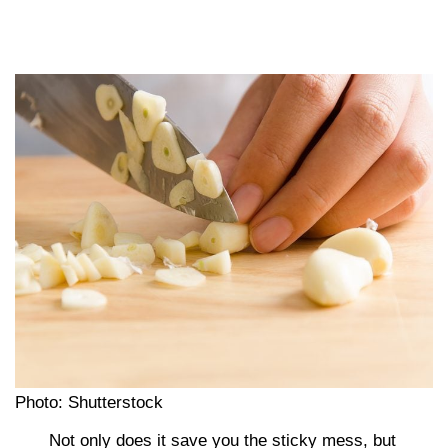
Photo: Shutterstock
Not only does it save you the sticky mess, but