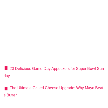
20 Delicious Game‑Day Appetizers for Super Bowl Sun
day
The Ultimate Grilled Cheese Upgrade: Why Mayo Beat
s Butter