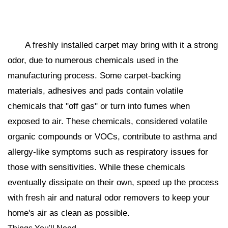
A freshly installed carpet may bring with it a strong
odor, due to numerous chemicals used in the
manufacturing process. Some carpet-backing
materials, adhesives and pads contain volatile
chemicals that "off gas" or turn into fumes when
exposed to air. These chemicals, considered volatile
organic compounds or VOCs, contribute to asthma and
allergy-like symptoms such as respiratory issues for
those with sensitivities. While these chemicals
eventually dissipate on their own, speed up the process
with fresh air and natural odor removers to keep your
home's air as clean as possible.