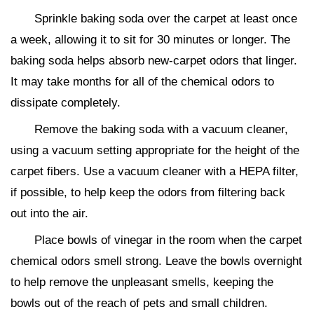
Sprinkle baking soda over the carpet at least once
a week, allowing it to sit for 30 minutes or longer. The
baking soda helps absorb new-carpet odors that linger.
It may take months for all of the chemical odors to
dissipate completely.
Remove the baking soda with a vacuum cleaner,
using a vacuum setting appropriate for the height of the
carpet fibers. Use a vacuum cleaner with a HEPA filter,
if possible, to help keep the odors from filtering back
out into the air.
Place bowls of vinegar in the room when the carpet
chemical odors smell strong. Leave the bowls overnight
to help remove the unpleasant smells, keeping the
bowls out of the reach of pets and small children.