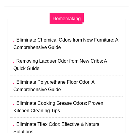
Homemaking
Eliminate Chemical Odors from New Furniture: A
Comprehensive Guide
Removing Lacquer Odor from New Cribs: A
Quick Guide
Eliminate Polyurethane Floor Odor: A
Comprehensive Guide
Eliminate Cooking Grease Odors: Proven
Kitchen Cleaning Tips
Eliminate Tilex Odor: Effective & Natural
Solutions