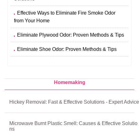
Effective Ways to Eliminate Fire Smoke Odor
from Your Home
Eliminate Plywood Odor: Proven Methods & Tips
Eliminate Shoe Odor: Proven Methods & Tips
Homemaking
Hickey Removal: Fast & Effective Solutions - Expert Advice
Microwave Burnt Plastic Smell: Causes & Effective Solutio
ns