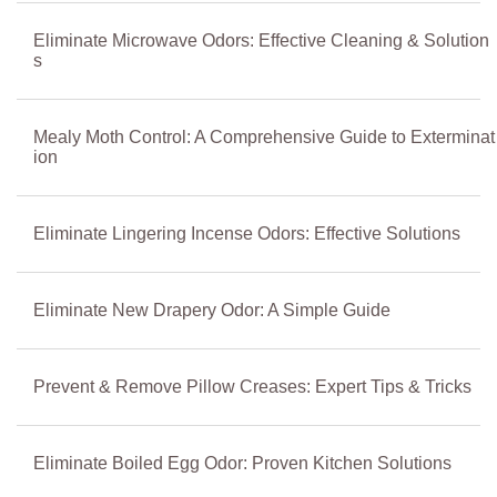
Eliminate Microwave Odors: Effective Cleaning & Solution
s
Mealy Moth Control: A Comprehensive Guide to Exterminat
ion
Eliminate Lingering Incense Odors: Effective Solutions
Eliminate New Drapery Odor: A Simple Guide
Prevent & Remove Pillow Creases: Expert Tips & Tricks
Eliminate Boiled Egg Odor: Proven Kitchen Solutions