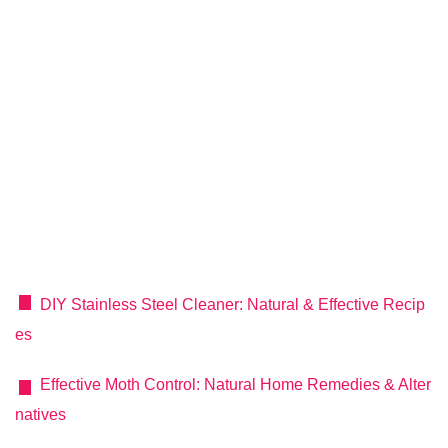
DIY Stainless Steel Cleaner: Natural & Effective Recip
es
Effective Moth Control: Natural Home Remedies & Alter
natives