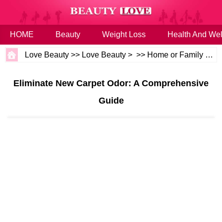
HOME
Beauty
Weight Loss
Health And Wel
Love Beauty
>>
Love Beauty
> >>
Home or Family
>>
H
Eliminate New Carpet Odor: A Comprehensive
Guide