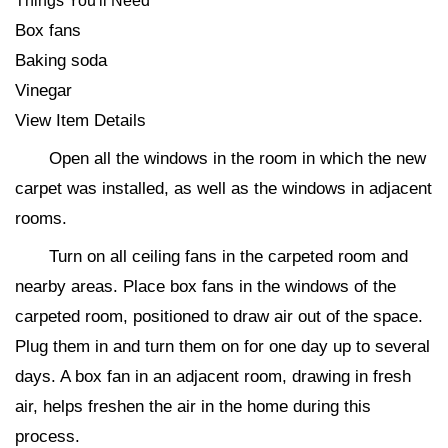
Things You'll Need
Box fans
Baking soda
Vinegar
View Item Details
Open all the windows in the room in which the new
carpet was installed, as well as the windows in adjacent
rooms.
Turn on all ceiling fans in the carpeted room and
nearby areas. Place box fans in the windows of the
carpeted room, positioned to draw air out of the space.
Plug them in and turn them on for one day up to several
days. A box fan in an adjacent room, drawing in fresh
air, helps freshen the air in the home during this
process.