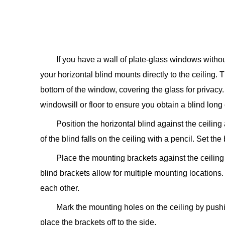
If you have a wall of plate-glass windows witho
your horizontal blind mounts directly to the ceiling. 
bottom of the window, covering the glass for privacy.
windowsill or floor to ensure you obtain a blind lon
Position the horizontal blind against the ceilin
of the blind falls on the ceiling with a pencil. Set the 
Place the mounting brackets against the ceiling 
blind brackets allow for multiple mounting locations.
each other.
Mark the mounting holes on the ceiling by pushin
place the brackets off to the side.