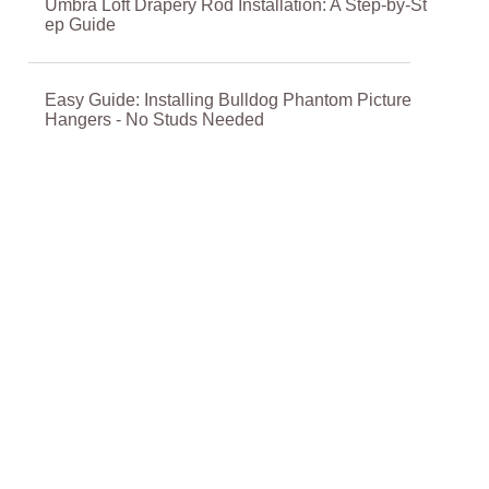
Umbra Loft Drapery Rod Installation: A Step-by-St
ep Guide
Easy Guide: Installing Bulldog Phantom Picture
Hangers - No Studs Needed