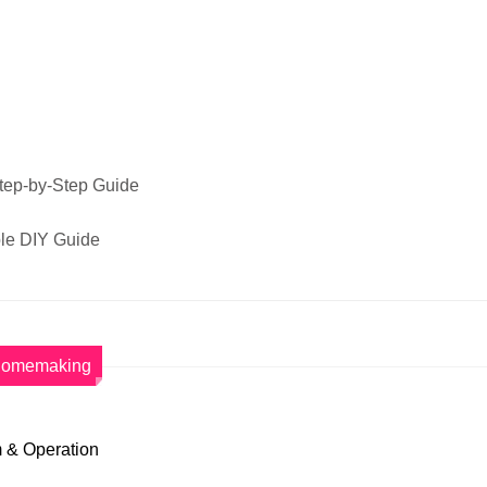
Step-by-Step Guide
ple DIY Guide
omemaking
 & Operation