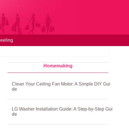
eeling
Homemaking
Clean Your Ceiling Fan Motor: A Simple DIY Gui
de
LG Washer Installation Guide: A Step-by-Step Gui
de