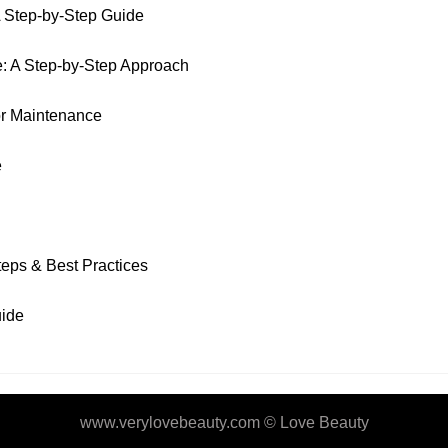
A Step-by-Step Guide
e: A Step-by-Step Approach
or Maintenance
e
eps & Best Practices
uide
www.verylovebeauty.com ©
Love Beauty