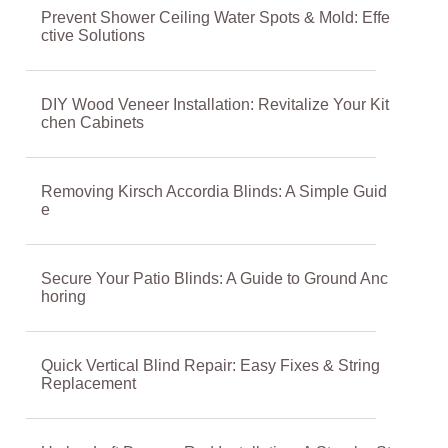
Prevent Shower Ceiling Water Spots & Mold: Effe
ctive Solutions
DIY Wood Veneer Installation: Revitalize Your Kit
chen Cabinets
Removing Kirsch Accordia Blinds: A Simple Guid
e
Secure Your Patio Blinds: A Guide to Ground Anc
horing
Quick Vertical Blind Repair: Easy Fixes & String
Replacement