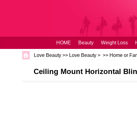
HOME
Beauty
Weight Loss
Love Beauty
>>
Love Beauty
> >>
Home or Fam
Ceiling Mount Horizontal Blin