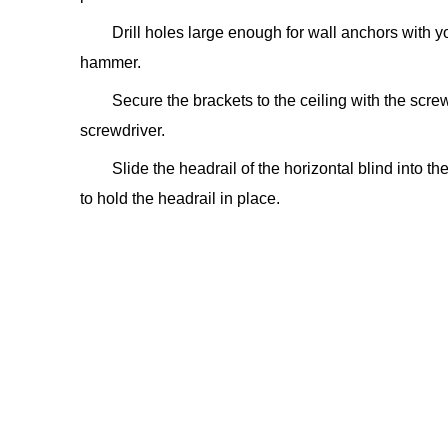
Drill holes large enough for wall anchors with yo
hammer.
Secure the brackets to the ceiling with the scre
screwdriver.
Slide the headrail of the horizontal blind into th
to hold the headrail in place.