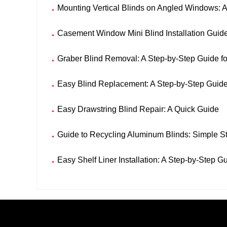
Mounting Vertical Blinds on Angled Windows: 
Casement Window Mini Blind Installation Guid
Graber Blind Removal: A Step-by-Step Guide f
Easy Blind Replacement: A Step-by-Step Guid
Easy Drawstring Blind Repair: A Quick Guide
Guide to Recycling Aluminum Blinds: Simple St
Easy Shelf Liner Installation: A Step-by-Step G