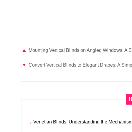
Mounting Vertical Blinds on Angled Windows: A 
Convert Vertical Blinds to Elegant Drapes: A Sim
H
Venetian Blinds: Understanding the Mechanism