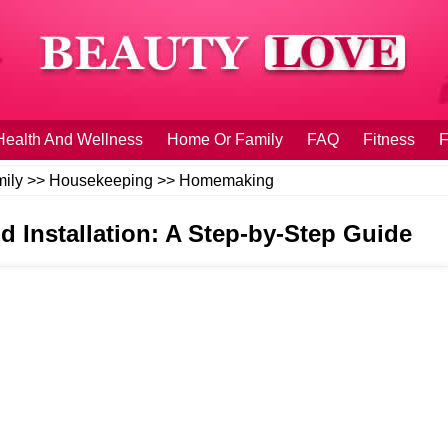
Health And Wellness
Home Or Family
FAQ
Fitness
F
ily
>>
Housekeeping
>>
Homemaking
d Installation: A Step-by-Step Guide