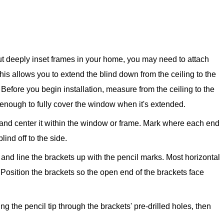
ut deeply inset frames in your home, you may need to attach
This allows you to extend the blind down from the ceiling to the
 Before you begin installation, measure from the ceiling to the
g enough to fully cover the window when it's extended.
g and center it within the window or frame. Mark where each end
blind off to the side.
and line the brackets up with the pencil marks. Most horizontal
 Position the brackets so the open end of the brackets face
g the pencil tip through the brackets' pre-drilled holes, then