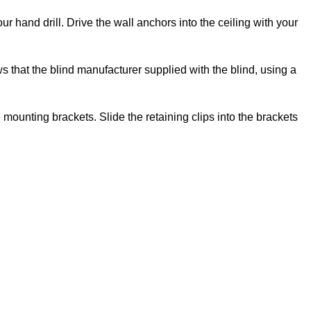
ur hand drill. Drive the wall anchors into the ceiling with your
ws that the blind manufacturer supplied with the blind, using a
e mounting brackets. Slide the retaining clips into the brackets