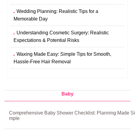
Wedding Planning: Realistic Tips for a
Memorable Day
Understanding Cosmetic Surgery: Realistic
Expectations & Potential Risks
Waxing Made Easy: Simple Tips for Smooth,
Hassle-Free Hair Removal
Baby
Comprehensive Baby Shower Checklist: Planning Made Si
mple