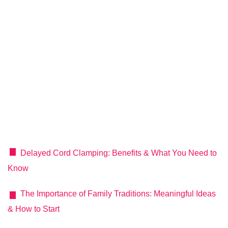
Delayed Cord Clamping: Benefits & What You Need to
Know
The Importance of Family Traditions: Meaningful Ideas
& How to Start