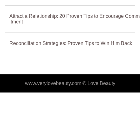
Attract a Relationship: 20 Proven Tips to Encourage Comm
itment
Reconciliation Strategies: Proven Tips to Win Him Back
www.verylovebeauty.com ©
Love Beauty