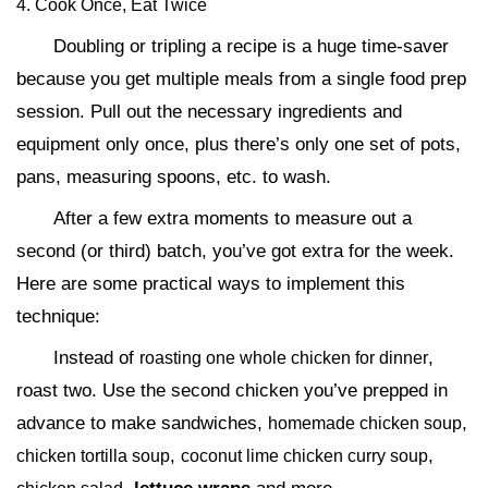
4. Cook Once, Eat Twice
Doubling or tripling a recipe is a huge time-saver
because you get multiple meals from a single food prep
session. Pull out the necessary ingredients and
equipment only once, plus there’s only one set of pots,
pans, measuring spoons, etc. to wash.
After a few extra moments to measure out a
second (or third) batch, you’ve got extra for the week.
Here are some practical ways to implement this
technique:
Instead of
,
roasting one whole chicken for dinner
roast two. Use the second chicken you’ve prepped in
advance to make sandwiches,
,
homemade chicken soup
,
,
chicken tortilla soup
coconut lime chicken curry soup