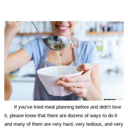
If you’ve tried meal planning before and didn’t love
it, please know that there are dozens of ways to do it
and many of them are very hard, very tedious, and very