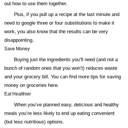
out how to use them together.
Plus, if you pull up a recipe at the last minute and
need to google three or four substitutions to make it
work, you also know that the results can be very
disappointing.
Save Money
Buying just the ingredients you’ll need (and not a
bunch of random ones that you won’t) reduces waste
and your grocery bill. You can find more tips for saving
money on groceries here.
Eat Healthier
When you’ve planned easy, delicious and healthy
meals you’re less likely to end up eating convenient
(but less nutritious) options.