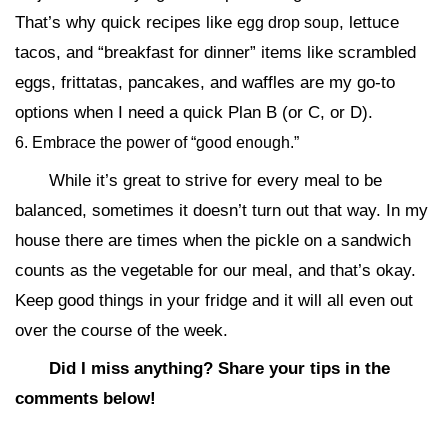
That’s why quick recipes like
, lettuce
egg drop soup
tacos, and “breakfast for dinner” items like scrambled
eggs, frittatas, pancakes, and waffles are my go-to
options when I need a quick Plan B (or C, or D).
6. Embrace the power of “good enough.”
While it’s great to strive for every meal to be
balanced, sometimes it doesn’t turn out that way. In my
house there are times when the pickle on a sandwich
counts as the vegetable for our meal, and that’s okay.
Keep good things in your fridge and it will all even out
over the course of the week.
Did I miss anything? Share your tips in the
comments below!