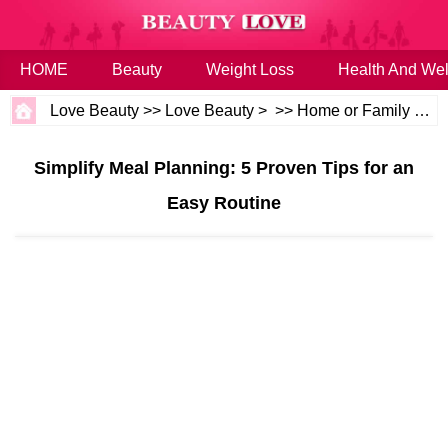
HOME
Beauty
Weight Loss
Health And Wel
Love Beauty
>>
Love Beauty
> >>
Home or Family
>>
B
Simplify Meal Planning: 5 Proven Tips for an
Easy Routine