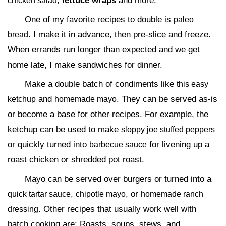
,
lettuce wraps
and more.
chicken salad
One of my favorite recipes to double is
paleo
. I make it in advance, then pre-slice and freeze.
bread
When errands run longer than expected and we get
home late, I make sandwiches for dinner.
Make a double batch of condiments like
this easy
and
. They can be served as-is
ketchup
homemade mayo
or become a base for other recipes. For example, the
ketchup can be used to make
sloppy joe stuffed peppers
or quickly turned into
for livening up a
barbecue sauce
roast chicken or shredded pot roast.
Mayo can be served over burgers or turned into a
,
, or
quick tartar sauce
chipotle mayo
homemade ranch
. Other recipes that usually work well with
dressing
batch cooking are: Roasts, soups, stews, and