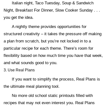
Italian night, Taco Tuesday, Soup & Sandwich
Night, Breakfast For Dinner, Slow Cooker Sunday . . .
you get the idea.
A nightly theme provides opportunities for
structured creativity – it takes the pressure off making
a plan from scratch, but you’re not locked in to a
particular recipe for each theme. There’s room for
flexibility based on how much time you have that week,
and what sounds good to you.
3. Use Real Plans
If you want to simplify the process, Real Plans is
the ultimate meal planning tool.
No more old school static printouts filled with
recipes that may not even interest you. Real Plans