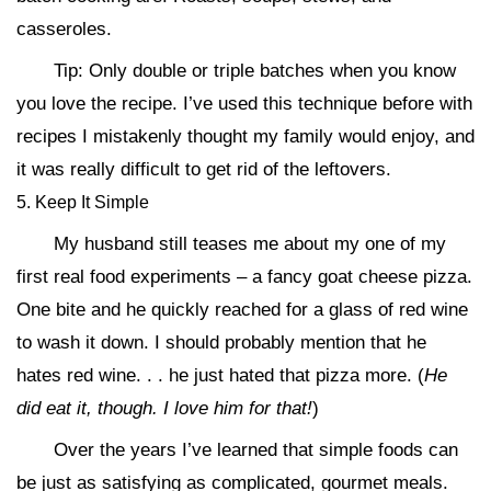
casseroles.
Tip: Only double or triple batches when you know
you love the recipe. I’ve used this technique before with
recipes I mistakenly thought my family would enjoy, and
it was really difficult to get rid of the leftovers.
5. Keep It Simple
My husband still teases me about my one of my
first real food experiments – a fancy goat cheese pizza.
One bite and he quickly reached for a glass of red wine
to wash it down. I should probably mention that he
hates red wine. . . he just hated that pizza more. (
He
did eat it, though. I love him for that!
)
Over the years I’ve learned that simple foods can
be just as satisfying as complicated, gourmet meals.