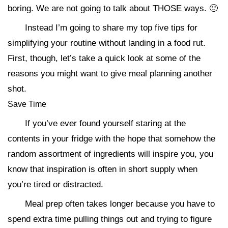
boring. We are not going to talk about THOSE ways. 🙂
Instead I’m going to share my top five tips for
simplifying your routine without landing in a food rut.
First, though, let’s take a quick look at some of the
reasons you might want to give meal planning another
shot.
Save Time
If you’ve ever found yourself staring at the
contents in your fridge with the hope that somehow the
random assortment of ingredients will inspire you, you
know that inspiration is often in short supply when
you’re tired or distracted.
Meal prep often takes longer because you have to
spend extra time pulling things out and trying to figure