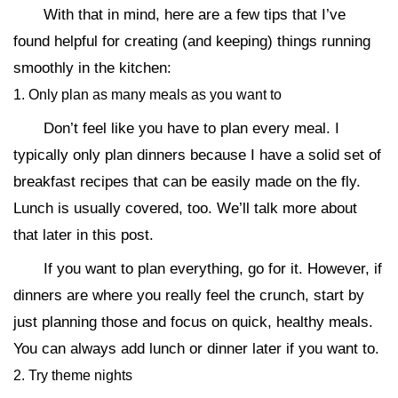
With that in mind, here are a few tips that I’ve
found helpful for creating (and keeping) things running
smoothly in the kitchen:
1. Only plan as many meals as you want to
Don’t feel like you have to plan every meal. I
typically only plan dinners because I have a solid set of
breakfast recipes that can be easily made on the fly.
Lunch is usually covered, too. We’ll talk more about
that later in this post.
If you want to plan everything, go for it. However, if
dinners are where you really feel the crunch, start by
just planning those and focus on quick, healthy meals.
You can always add lunch or dinner later if you want to.
2. Try theme nights