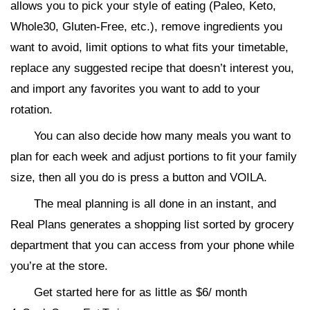
allows you to pick your style of eating (Paleo, Keto,
Whole30, Gluten-Free, etc.), remove ingredients you
want to avoid, limit options to what fits your timetable,
replace any suggested recipe that doesn’t interest you,
and import any favorites you want to add to your
rotation.
You can also decide how many meals you want to
plan for each week and adjust portions to fit your family
size, then all you do is press a button and VOILA.
The meal planning is all done in an instant, and
Real Plans generates a shopping list sorted by grocery
department that you can access from your phone while
you’re at the store.
Get started here for as little as $6/ month