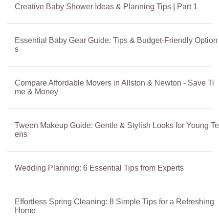
Creative Baby Shower Ideas & Planning Tips | Part 1
Essential Baby Gear Guide: Tips & Budget-Friendly Option
s
Compare Affordable Movers in Allston & Newton - Save Ti
me & Money
Tween Makeup Guide: Gentle & Stylish Looks for Young Te
ens
Wedding Planning: 6 Essential Tips from Experts
Effortless Spring Cleaning: 8 Simple Tips for a Refreshing
Home