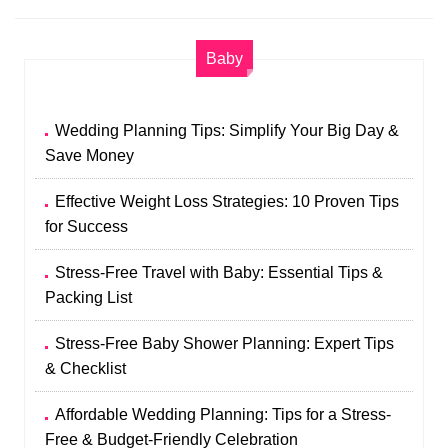
Baby
Wedding Planning Tips: Simplify Your Big Day &
Save Money
Effective Weight Loss Strategies: 10 Proven Tips
for Success
Stress-Free Travel with Baby: Essential Tips &
Packing List
Stress-Free Baby Shower Planning: Expert Tips
& Checklist
Affordable Wedding Planning: Tips for a Stress-
Free & Budget-Friendly Celebration