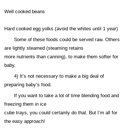
Well cooked beans
Hard cooked egg yolks (avoid the whites until 1 year)
Some of these foods could be served raw. Others
are lightly steamed (steaming retains
more nutrients than canning), to make them softer for
baby.
4) It’s not necessary to make a big deal of
preparing baby’s food.
If you want to take a lot of time blending food and
freezing them in ice
cube trays, you could certainly do that. But I’m all for
the easy approach!