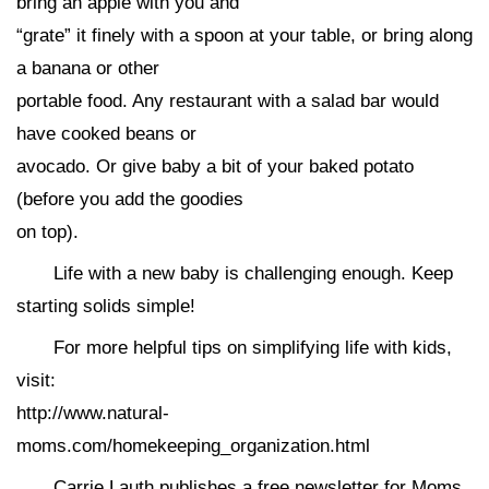
bring an apple with you and
“grate” it finely with a spoon at your table, or bring along
a banana or other
portable food. Any restaurant with a salad bar would
have cooked beans or
avocado. Or give baby a bit of your baked potato
(before you add the goodies
on top).
Life with a new baby is challenging enough. Keep
starting solids simple!
For more helpful tips on simplifying life with kids,
visit:
http://www.natural-
moms.com/homekeeping_organization.html
Carrie Lauth publishes a free newsletter for Moms