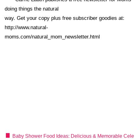
doing things the natural
way. Get your copy plus free subscriber goodies at:
http://www.natural-
moms.com/natural_mom_newsletter.html
Baby Shower Food Ideas: Delicious & Memorable Cele