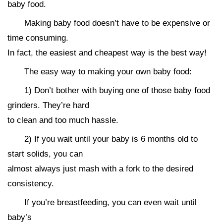
baby food.
Making baby food doesn’t have to be expensive or
time consuming.
In fact, the easiest and cheapest way is the best way!
The easy way to making your own baby food:
1) Don’t bother with buying one of those baby food
grinders. They’re hard
to clean and too much hassle.
2) If you wait until your baby is 6 months old to
start solids, you can
almost always just mash with a fork to the desired
consistency.
If you’re breastfeeding, you can even wait until
baby’s