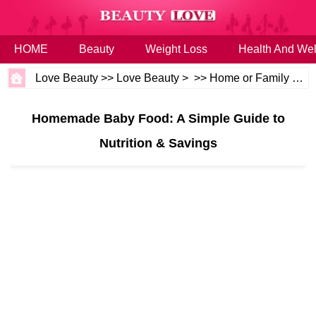
HOME
Beauty
Weight Loss
Health And Wel
Love Beauty
>>
Love Beauty
> >>
Home or Family
>>
B
Homemade Baby Food: A Simple Guide to
Nutrition & Savings