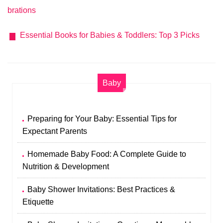
brations
Essential Books for Babies & Toddlers: Top 3 Picks
Baby
Preparing for Your Baby: Essential Tips for
Expectant Parents
Homemade Baby Food: A Complete Guide to
Nutrition & Development
Baby Shower Invitations: Best Practices &
Etiquette