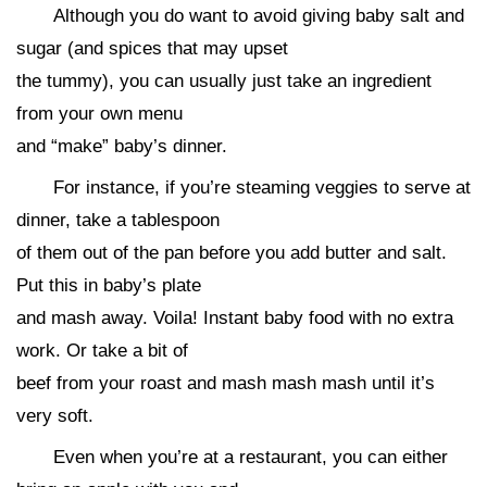
Although you do want to avoid giving baby salt and
sugar (and spices that may upset
the tummy), you can usually just take an ingredient
from your own menu
and “make” baby’s dinner.
For instance, if you’re steaming veggies to serve at
dinner, take a tablespoon
of them out of the pan before you add butter and salt.
Put this in baby’s plate
and mash away. Voila! Instant baby food with no extra
work. Or take a bit of
beef from your roast and mash mash mash until it’s
very soft.
Even when you’re at a restaurant, you can either