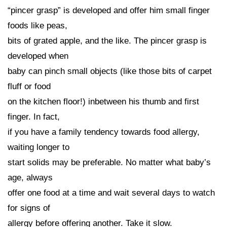
“pincer grasp” is developed and offer him small finger
foods like peas,
bits of grated apple, and the like. The pincer grasp is
developed when
baby can pinch small objects (like those bits of carpet
fluff or food
on the kitchen floor!) inbetween his thumb and first
finger. In fact,
if you have a family tendency towards food allergy,
waiting longer to
start solids may be preferable. No matter what baby’s
age, always
offer one food at a time and wait several days to watch
for signs of
allergy before offering another. Take it slow.