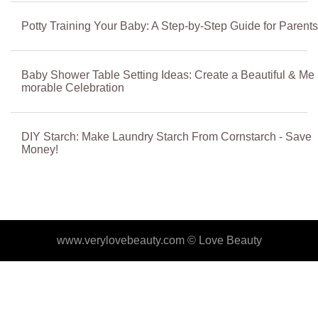
Potty Training Your Baby: A Step-by-Step Guide for Parents
Baby Shower Table Setting Ideas: Create a Beautiful & Me
morable Celebration
DIY Starch: Make Laundry Starch From Cornstarch - Save
Money!
www.verylovebeauty.com ©
Love Beauty