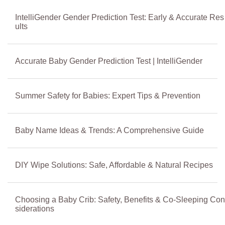
IntelliGender Gender Prediction Test: Early & Accurate Res
ults
Accurate Baby Gender Prediction Test | IntelliGender
Summer Safety for Babies: Expert Tips & Prevention
Baby Name Ideas & Trends: A Comprehensive Guide
DIY Wipe Solutions: Safe, Affordable & Natural Recipes
Choosing a Baby Crib: Safety, Benefits & Co-Sleeping Con
siderations