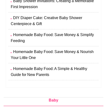
Baby Shower Invitations: Creating a Memorable
First Impression
DIY Diaper Cake: Creative Baby Shower
Centerpiece & Gift
Homemade Baby Food: Save Money & Simplify
Feeding
Homemade Baby Food: Save Money & Nourish
Your Little One
Homemade Baby Food: A Simple & Healthy
Guide for New Parents
Baby