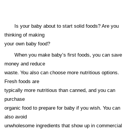
Is your baby about to start solid foods? Are you
thinking of making
your own baby food?
When you make baby’s first foods, you can save
money and reduce
waste. You also can choose more nutritious options.
Fresh foods are
typically more nutritious than canned, and you can
purchase
organic food to prepare for baby if you wish. You can
also avoid
unwholesome ingredients that show up in commercial