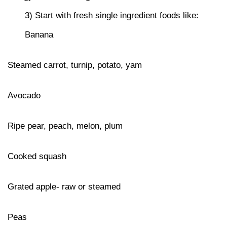
3) Start with fresh single ingredient foods like:
Banana
Steamed carrot, turnip, potato, yam
Avocado
Ripe pear, peach, melon, plum
Cooked squash
Grated apple- raw or steamed
Peas