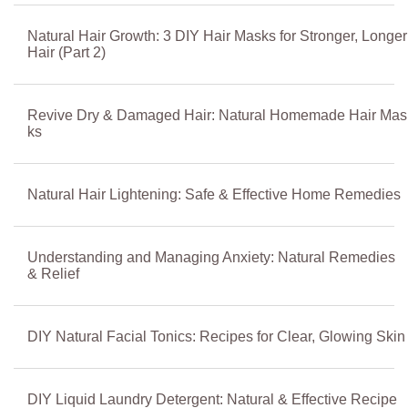
Natural Hair Growth: 3 DIY Hair Masks for Stronger, Longer
Hair (Part 2)
Revive Dry & Damaged Hair: Natural Homemade Hair Mas
ks
Natural Hair Lightening: Safe & Effective Home Remedies
Understanding and Managing Anxiety: Natural Remedies
& Relief
DIY Natural Facial Tonics: Recipes for Clear, Glowing Skin
DIY Liquid Laundry Detergent: Natural & Effective Recipe