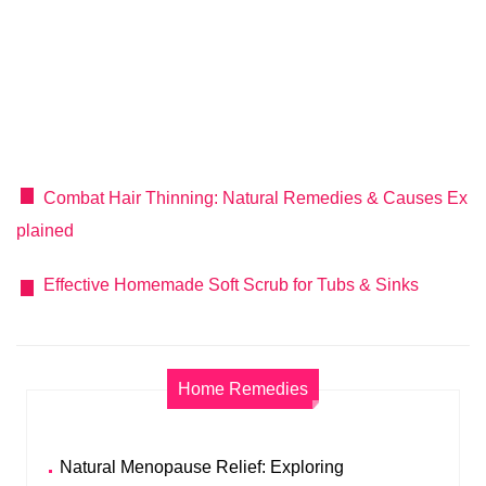
Combat Hair Thinning: Natural Remedies & Causes Ex
plained
Effective Homemade Soft Scrub for Tubs & Sinks
Home Remedies
Natural Menopause Relief: Exploring