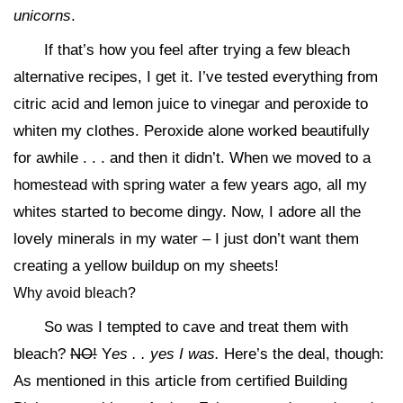
unicorns
.
If that’s how you feel after trying a few bleach
alternative recipes, I get it. I’ve tested everything from
citric acid and lemon juice to vinegar and peroxide to
whiten my clothes. Peroxide alone worked beautifully
for awhile . . . and then it didn’t. When we moved to a
homestead with spring water a few years ago, all my
whites started to become dingy. Now, I adore all the
lovely minerals in my water – I just don’t want them
creating a yellow buildup on my sheets!
Why avoid bleach?
So was I tempted to cave and treat them with
bleach?
NO!
Y
es . . yes I was.
Here’s the deal, though:
As mentioned in this article from certified Building