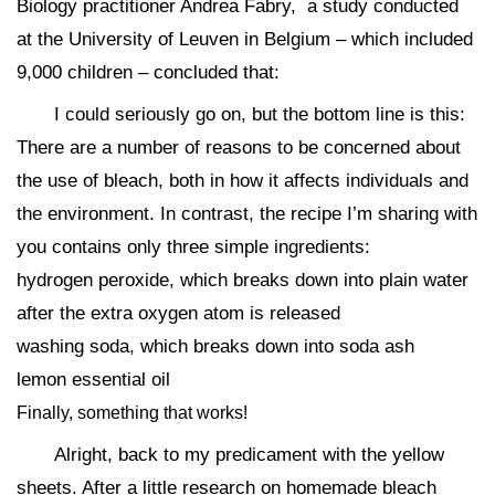
Biology practitioner Andrea Fabry, a study conducted
at the University of Leuven in Belgium – which included
9,000 children – concluded that:
I could seriously go on, but the bottom line is this:
There are a number of reasons to be concerned about
the use of bleach, both in how it affects individuals and
the environment. In contrast, the recipe I’m sharing with
you contains only three simple ingredients:
hydrogen peroxide, which breaks down into plain water
after the extra oxygen atom is released
washing soda, which breaks down into soda ash
lemon essential oil
Finally, something that works!
Alright, back to my predicament with the yellow
sheets. After a little research on homemade bleach