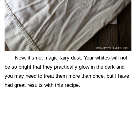
Now, it’s not magic fairy dust. Your whites will not
be so bright that they practically glow in the dark and
you may need to treat them more than once, but I have
had great results with this recipe.