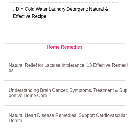
DIY Cold Water Laundry Detergent: Natural &
Effective Recipe
Home Remedies
Natural Relief for Lactose Intolerance: 13 Effective Remedi
es
Understanding Brain Cancer: Symptoms, Treatment & Sup
portive Home Care
Natural Heart Disease Remedies: Support Cardiovascular
Health