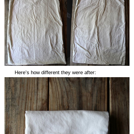
Here’s how different they were after: