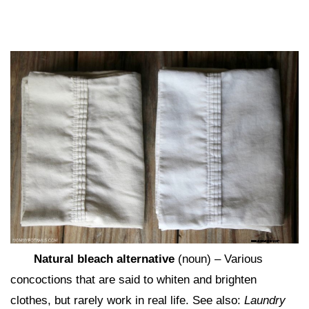
Natural bleach alternative
(noun) – Various
concoctions that are said to whiten and brighten
clothes, but rarely work in real life. See also:
Laundry