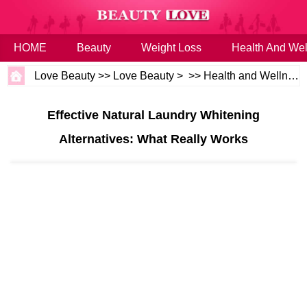
HOME
Beauty
Weight Loss
Health And Wel
Love Beauty
>>
Love Beauty
> >>
Health and Wellness
Effective Natural Laundry Whitening
Alternatives: What Really Works