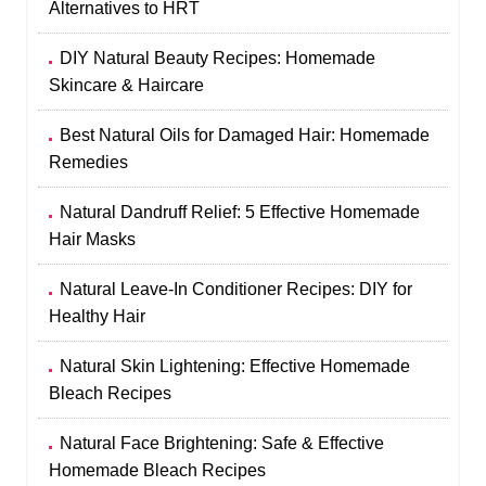
Alternatives to HRT
DIY Natural Beauty Recipes: Homemade
Skincare & Haircare
Best Natural Oils for Damaged Hair: Homemade
Remedies
Natural Dandruff Relief: 5 Effective Homemade
Hair Masks
Natural Leave-In Conditioner Recipes: DIY for
Healthy Hair
Natural Skin Lightening: Effective Homemade
Bleach Recipes
Natural Face Brightening: Safe & Effective
Homemade Bleach Recipes