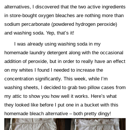
alternatives, I discovered that the two active ingredients
in store-bought oxygen bleaches are nothing more than
sodium percarbonate (powdered hydrogen peroxide)
and washing soda. Yep, that’s it!
I was already using washing soda in my
homemade laundry detergent along with the occasional
addition of peroxide, but in order to really have an effect
on my whites I found I needed to increase the
concentration significantly. This week, while I’m
washing sheets, I decided to grab two pillow cases from
my attic to show you how well it works. Here’s what
they looked like before I put one in a bucket with this
homemade bleach alternative – both pretty dingy!