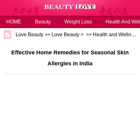
HOME
Beauty
Weight Loss
Health And Wel
Love Beauty
>>
Love Beauty
> >>
Health and Wellness
Effective Home Remedies for Seasonal Skin
Allergies in India