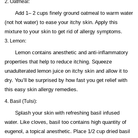
2. Oatmeal:
Add 1– 2 cups finely ground oatmeal to warm water
(not hot water) to ease your itchy skin. Apply this
mixture to your skin to get rid of allergy symptoms.
3. Lemon:
Lemon contains anesthetic and anti-inflammatory
properties that help to reduce itching. Squeeze
unadulterated lemon juice on itchy skin and allow it to
dry. You’ll be surprised by how fast you get relief with
this easy skin allergy remedies.
4. Basil (Tulsi):
Splash your skin with refreshing basil infused
water. Like cloves, basil too contains high quantity of
eugenol, a topical anesthetic. Place 1/2 cup dried basil