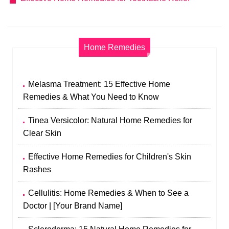
Home Remedies
Melasma Treatment: 15 Effective Home
Remedies & What You Need to Know
Tinea Versicolor: Natural Home Remedies for
Clear Skin
Effective Home Remedies for Children's Skin
Rashes
Cellulitis: Home Remedies & When to See a
Doctor | [Your Brand Name]