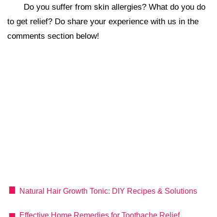
Do you suffer from skin allergies? What do you do
to get relief? Do share your experience with us in the
comments section below!
Natural Hair Growth Tonic: DIY Recipes & Solutions
Effective Home Remedies for Toothache Relief