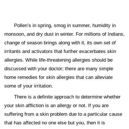
Pollen’s in spring, smog in summer, humidity in
monsoon, and dry dust in winter. For millions of Indians,
change of season brings along with it, its own set of
irritants and activators that further exacerbates skin
allergies. While life-threatening allergies should be
discussed with your doctor; there are many simple
home remedies for skin allergies that can alleviate
some of your irritation.
There is a definite approach to determine whether
your skin affliction is an allergy or not. If you are
suffering from a skin problem due to a particular cause
that has affected no one else but you, then it is