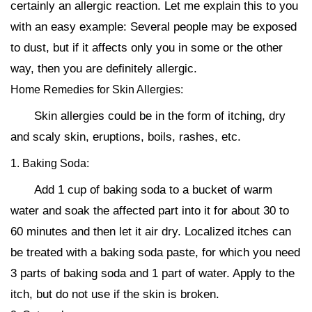
certainly an allergic reaction. Let me explain this to you
with an easy example: Several people may be exposed
to dust, but if it affects only you in some or the other
way, then you are definitely allergic.
Home Remedies for Skin Allergies:
Skin allergies could be in the form of itching, dry
and scaly skin, eruptions, boils, rashes, etc.
1. Baking Soda:
Add 1 cup of baking soda to a bucket of warm
water and soak the affected part into it for about 30 to
60 minutes and then let it air dry. Localized itches can
be treated with a baking soda paste, for which you need
3 parts of baking soda and 1 part of water. Apply to the
itch, but do not use if the skin is broken.