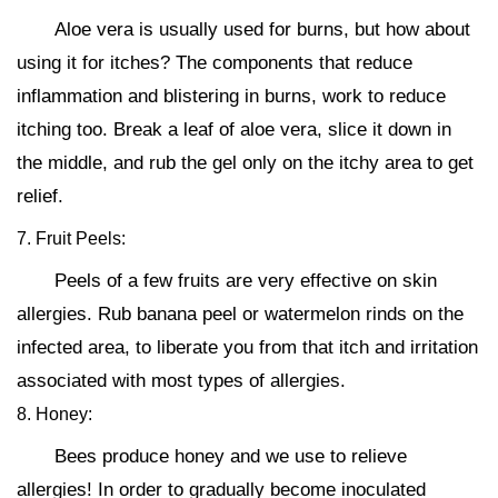
Aloe vera is usually used for burns, but how about
using it for itches? The components that reduce
inflammation and blistering in burns, work to reduce
itching too. Break a leaf of aloe vera, slice it down in
the middle, and rub the gel only on the itchy area to get
relief.
7. Fruit Peels:
Peels of a few fruits are very effective on skin
allergies. Rub banana peel or watermelon rinds on the
infected area, to liberate you from that itch and irritation
associated with most types of allergies.
8. Honey:
Bees produce honey and we use to relieve
allergies! In order to gradually become inoculated