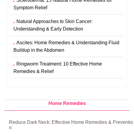
Scleroderma: 15 Natural Home Remedies for
Symptom Relief
Natural Approaches to Skin Cancer:
Understanding & Early Detection
Ascites: Home Remedies & Understanding Fluid
Buildup in the Abdomen
Ringworm Treatment: 10 Effective Home
Remedies & Relief
Home Remedies
Reduce Dark Neck: Effective Home Remedies & Preventio
n