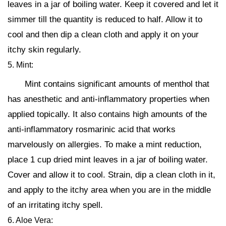
leaves in a jar of boiling water. Keep it covered and let it
simmer till the quantity is reduced to half. Allow it to
cool and then dip a clean cloth and apply it on your
itchy skin regularly.
5. Mint:
Mint contains significant amounts of menthol that
has anesthetic and anti-inflammatory properties when
applied topically. It also contains high amounts of the
anti-inflammatory rosmarinic acid that works
marvelously on allergies. To make a mint reduction,
place 1 cup dried mint leaves in a jar of boiling water.
Cover and allow it to cool. Strain, dip a clean cloth in it,
and apply to the itchy area when you are in the middle
of an irritating itchy spell.
6. Aloe Vera: