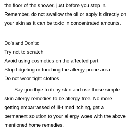
the floor of the shower, just before you step in.
Remember, do not swallow the oil or apply it directly on
your skin as it can be toxic in concentrated amounts.
Do’s and Don’ts:
Try not to scratch
Avoid using cosmetics on the affected part
Stop fidgeting or touching the allergy prone area
Do not wear tight clothes
Say goodbye to itchy skin and use these simple
skin allergy remedies to be allergy free. No more
getting embarrassed of ill-timed itching, get a
permanent solution to your allergy woes with the above
mentioned home remedies.