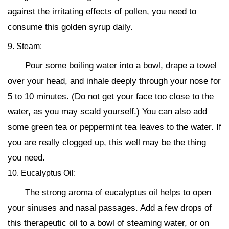
against the irritating effects of pollen, you need to
consume this golden syrup daily.
9. Steam:
Pour some boiling water into a bowl, drape a towel
over your head, and inhale deeply through your nose for
5 to 10 minutes. (Do not get your face too close to the
water, as you may scald yourself.) You can also add
some green tea or peppermint tea leaves to the water. If
you are really clogged up, this well may be the thing
you need.
10. Eucalyptus Oil:
The strong aroma of eucalyptus oil helps to open
your sinuses and nasal passages. Add a few drops of
this therapeutic oil to a bowl of steaming water, or on