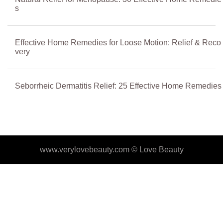
s
Effective Home Remedies for Loose Motion: Relief & Reco
very
Seborrheic Dermatitis Relief: 25 Effective Home Remedies
www.verylovebeauty.com ©
Love Beauty