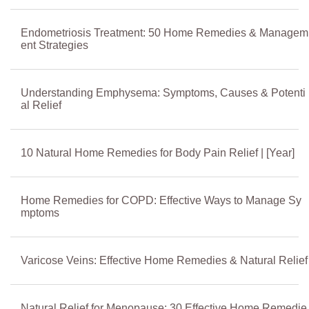
Endometriosis Treatment: 50 Home Remedies & Managem
ent Strategies
Understanding Emphysema: Symptoms, Causes & Potenti
al Relief
10 Natural Home Remedies for Body Pain Relief | [Year]
Home Remedies for COPD: Effective Ways to Manage Sy
mptoms
Varicose Veins: Effective Home Remedies & Natural Relief
Natural Relief for Menopause: 30 Effective Home Remedie