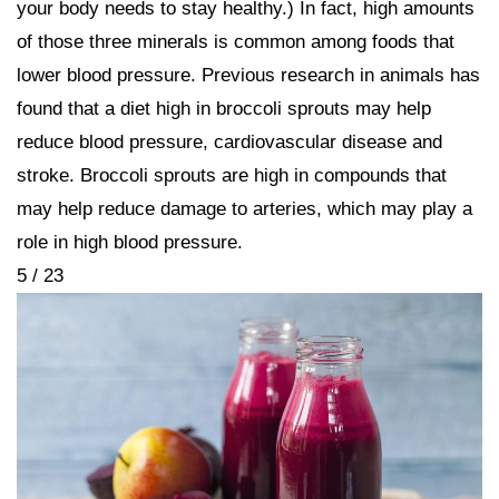
your body needs to stay healthy.) In fact, high amounts
of those three minerals is common among foods that
lower blood pressure. Previous research in animals has
found that a diet high in broccoli sprouts may help
reduce blood pressure, cardiovascular disease and
stroke. Broccoli sprouts are high in compounds that
may help reduce damage to arteries, which may play a
role in high blood pressure.
5 / 23