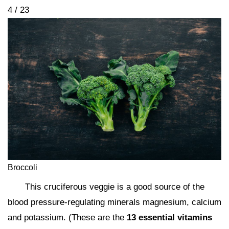
4 / 23
Broccoli
This cruciferous veggie is a good source of the
blood pressure-regulating minerals magnesium, calcium
and potassium. (These are the
13 essential vitamins