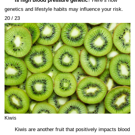
Is high blood pressure genetic
? Here’s how
genetics and lifestyle habits may influence your risk.
20 / 23
Kiwis
Kiwis are another fruit that positively impacts blood