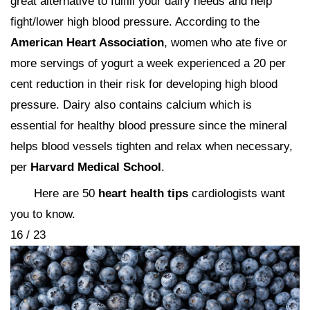
great alternative to fulfill your dairy needs and help
fight/lower high blood pressure. According to the
American Heart Association
, women who ate five or
more servings of yogurt a week experienced a 20 per
cent reduction in their risk for developing high blood
pressure. Dairy also contains calcium which is
essential for healthy blood pressure since the mineral
helps blood vessels tighten and relax when necessary,
per
Harvard Medical School
.
Here are 50
heart health tips
cardiologists want
you to know.
16 / 23