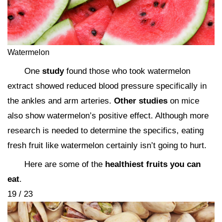
Watermelon
One
study
found those who took watermelon
extract showed reduced blood pressure specifically in
the ankles and arm arteries.
Other studies
on mice
also show watermelon’s positive effect. Although more
research is needed to determine the specifics, eating
fresh fruit like watermelon certainly isn’t going to hurt.
Here are some of the
healthiest fruits you can
eat
.
19 / 23