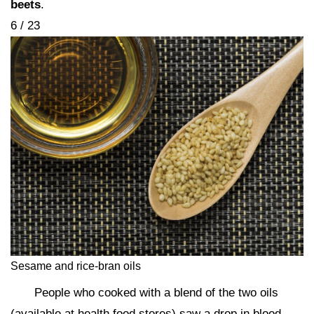
beets
.
6 / 23
Sesame and rice-bran oils
People who cooked with a blend of the two oils
(available at health food stores) saw a drop in blood