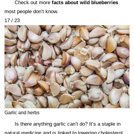
Check out more
facts about wild blueberries
most people don’t know.
17 / 23
Garlic and herbs
Is there anything garlic can’t do? It’s a staple in
natural medicine and is linked to lowering cholesterol