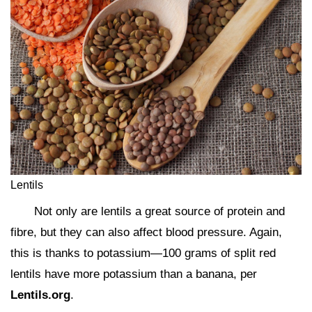
Lentils
Not only are lentils a great source of protein and
fibre, but they can also affect blood pressure. Again,
this is thanks to potassium—100 grams of split red
lentils have more potassium than a banana, per
Lentils.org
.