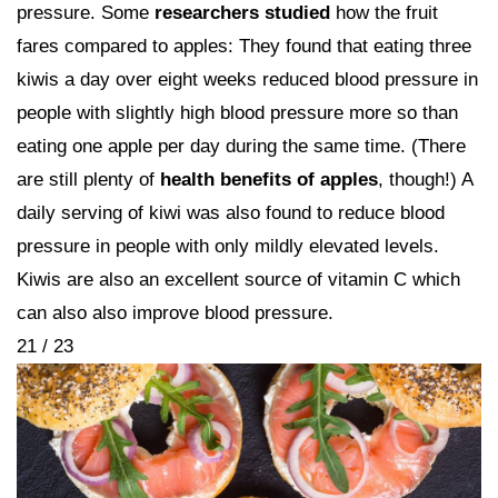
pressure. Some
researchers studied
how the fruit
fares compared to apples: They found that eating three
kiwis a day over eight weeks reduced blood pressure in
people with slightly high blood pressure more so than
eating one apple per day during the same time. (There
are still plenty of
health benefits of apples
, though!) A
daily serving of kiwi was also found to reduce blood
pressure in people with only mildly elevated levels.
Kiwis are also an excellent source of vitamin C which
can also also improve blood pressure.
21 / 23