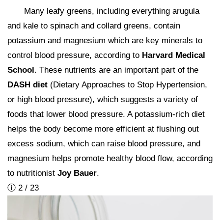
Many leafy greens, including everything arugula
and kale to spinach and collard greens, contain
potassium and magnesium which are key minerals to
control blood pressure, according to
Harvard Medical
School
. These nutrients are an important part of the
DASH diet
(Dietary Approaches to Stop Hypertension,
or high blood pressure), which suggests a variety of
foods that lower blood pressure. A potassium-rich diet
helps the body become more efficient at flushing out
excess sodium, which can raise blood pressure, and
magnesium helps promote healthy blood flow, according
to nutritionist
Joy Bauer
.
ⓘ 2 / 23