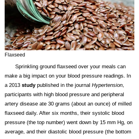
Flaxseed
Sprinkling ground flaxseed over your meals can
make a big impact on your blood pressure readings. In
a 2013
study
published in the journal
Hypertension
,
participants with high blood pressure and peripheral
artery disease ate 30 grams (about an ounce) of milled
flaxseed daily. After six months, their systolic blood
pressure (the top number) went down by 15 mm Hg, on
average, and their diastolic blood pressure (the bottom