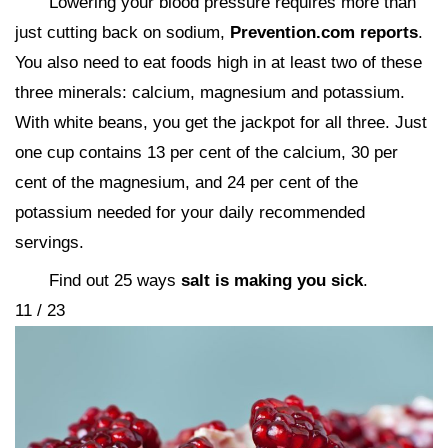
Lowering your blood pressure requires more than
just cutting back on sodium,
Prevention.com reports
.
You also need to eat foods high in at least two of these
three minerals: calcium, magnesium and potassium.
With white beans, you get the jackpot for all three. Just
one cup contains 13 per cent of the calcium, 30 per
cent of the magnesium, and 24 per cent of the
potassium needed for your daily recommended
servings.
Find out 25 ways
salt is making you sick
.
11 / 23