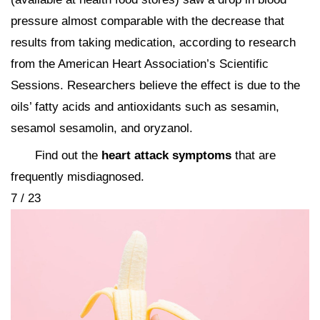
pressure almost comparable with the decrease that
results from taking medication, according to research
from the American Heart Association’s Scientific
Sessions. Researchers believe the effect is due to the
oils’ fatty acids and antioxidants such as sesamin,
sesamol sesamolin, and oryzanol.
Find out the
heart attack symptoms
that are
frequently misdiagnosed.
7 / 23