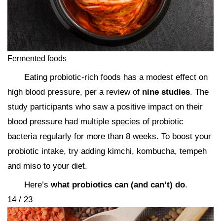
Fermented foods
Eating probiotic-rich foods has a modest effect on
high blood pressure, per a review of
nine studies
. The
study participants who saw a positive impact on their
blood pressure had multiple species of probiotic
bacteria regularly for more than 8 weeks. To boost your
probiotic intake, try adding kimchi, kombucha, tempeh
and miso to your diet.
Here’s
what probiotics can (and can’t) do
.
14 / 23