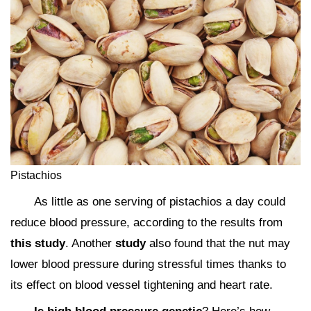
Pistachios
As little as one serving of pistachios a day could
reduce blood pressure, according to the results from
this study
. Another
study
also found that the nut may
lower blood pressure during stressful times thanks to
its effect on blood vessel tightening and heart rate.