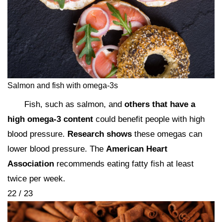
Salmon and fish with omega-3s
Fish, such as salmon, and
others that have a
high omega-3 content
could benefit people with high
blood pressure.
Research shows
these omegas can
lower blood pressure. The
American Heart
Association
recommends eating fatty fish at least
twice per week.
22 / 23