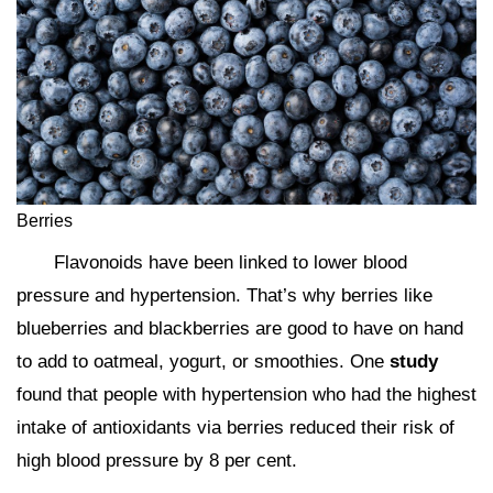
Berries
Flavonoids have been linked to lower blood
pressure and hypertension. That’s why berries like
blueberries and blackberries are good to have on hand
to add to oatmeal, yogurt, or smoothies. One
study
found that people with hypertension who had the highest
intake of antioxidants via berries reduced their risk of
high blood pressure by 8 per cent.