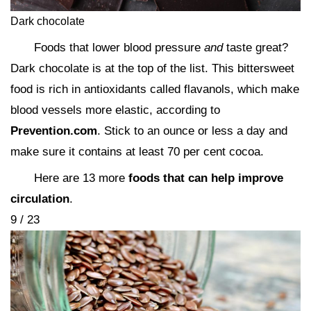
Dark chocolate
Foods that lower blood pressure
and
taste great?
Dark chocolate is at the top of the list. This bittersweet
food is rich in antioxidants called flavanols, which make
blood vessels more elastic, according to
Prevention.com
. Stick to an ounce or less a day and
make sure it contains at least 70 per cent cocoa.
Here are 13 more
foods that can help improve
circulation
.
9 / 23