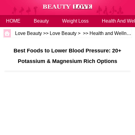
HOME
Beauty
Weight Loss
Health And Wel
Love Beauty
>>
Love Beauty
> >>
Health and Wellness
Best Foods to Lower Blood Pressure: 20+
Potassium & Magnesium Rich Options