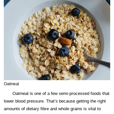
Oatmeal
Oatmeal is one of a few semi-processed foods that
lower blood pressure. That’s because getting the right
amounts of dietary fibre and whole grains is vital to