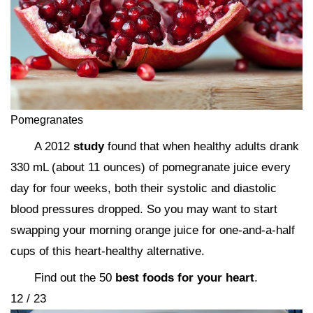
Pomegranates
A 2012
study
found that when healthy adults drank
330 mL (about 11 ounces) of pomegranate juice every
day for four weeks, both their systolic and diastolic
blood pressures dropped. So you may want to start
swapping your morning orange juice for one-and-a-half
cups of this heart-healthy alternative.
Find out the 50
best foods for your heart
.
12 / 23