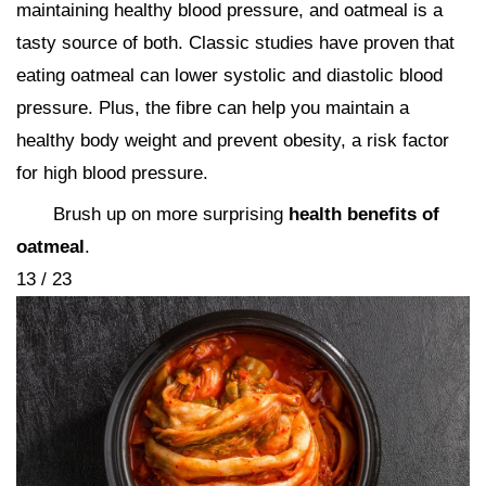
maintaining healthy blood pressure, and oatmeal is a
tasty source of both. Classic studies have proven that
eating oatmeal can lower systolic and diastolic blood
pressure. Plus, the fibre can help you maintain a
healthy body weight and prevent obesity, a risk factor
for high blood pressure.
Brush up on more surprising
health benefits of
oatmeal
.
13 / 23