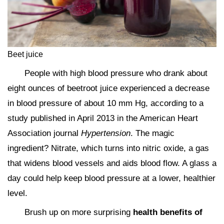
Beet juice
People with high blood pressure who drank about
eight ounces of beetroot juice experienced a decrease
in blood pressure of about 10 mm Hg, according to a
study published in April 2013 in the American Heart
Association journal
Hypertension
. The magic
ingredient? Nitrate, which turns into nitric oxide, a gas
that widens blood vessels and aids blood flow. A glass a
day could help keep blood pressure at a lower, healthier
level.
Brush up on more surprising
health benefits of