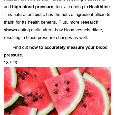
and
high blood pressure
, too, according to
Healthline
.
This natural antibiotic has the active ingredient allicin to
thank for its health benefits. Plus, more
research
shows
eating garlic alters how blood vessels dilate,
resulting in blood pressure changes as well.
Find out
how to accurately measure your blood
pressure
.
18 / 23