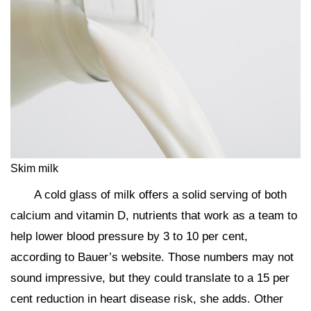
Skim milk
A cold glass of milk offers a solid serving of both
calcium and vitamin D, nutrients that work as a team to
help lower blood pressure by 3 to 10 per cent,
according to Bauer’s website. Those numbers may not
sound impressive, but they could translate to a 15 per
cent reduction in heart disease risk, she adds. Other