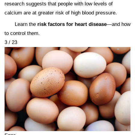
research suggests that people with low levels of
calcium are at greater risk of high blood pressure.
Learn the
risk factors for heart disease
—and how
to control them.
3 / 23