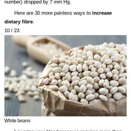
number) dropped by 7 mm Hg.
Here are 30 more painless ways to
increase
dietary fibre
.
10 / 23
White beans