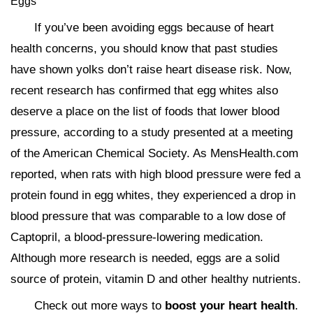
Eggs
If you’ve been avoiding eggs because of heart
health concerns, you should know that past studies
have shown yolks don’t raise heart disease risk. Now,
recent research has confirmed that egg whites also
deserve a place on the list of foods that lower blood
pressure, according to a study presented at a meeting
of the American Chemical Society. As MensHealth.com
reported, when rats with high blood pressure were fed a
protein found in egg whites, they experienced a drop in
blood pressure that was comparable to a low dose of
Captopril, a blood-pressure-lowering medication.
Although more research is needed, eggs are a solid
source of protein, vitamin D and other healthy nutrients.
Check out more ways to
boost your heart health
.