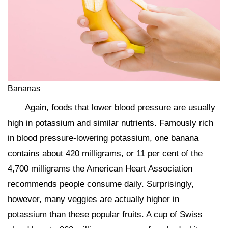
Bananas
Again, foods that lower blood pressure are usually
high in potassium and similar nutrients. Famously rich
in blood pressure-lowering potassium, one banana
contains about 420 milligrams, or 11 per cent of the
4,700 milligrams the American Heart Association
recommends people consume daily. Surprisingly,
however, many veggies are actually higher in
potassium than these popular fruits. A cup of Swiss