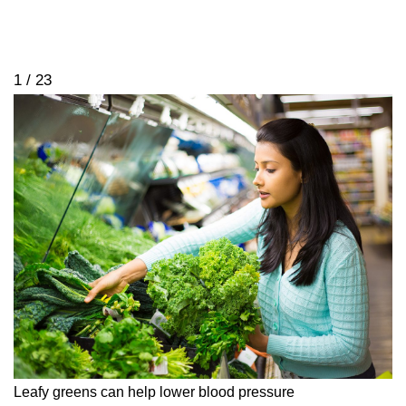
1 / 23
Leafy greens can help lower blood pressure