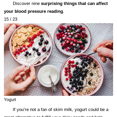
Discover nine
surprising things that can affect
your blood pressure reading
.
15 / 23
Yogurt
If you’re not a fan of skim milk, yogurt could be a