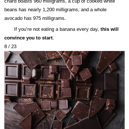
chard boasts 960 milligrams, a cup of cooked white
beans has nearly 1,200 milligrams, and a whole
avocado has 975 milligrams.
If you’re not eating a banana every day,
this will
convince you to start
.
8 / 23