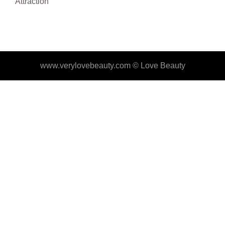
Attraction
www.verylovebeauty.com ©
Love Beauty