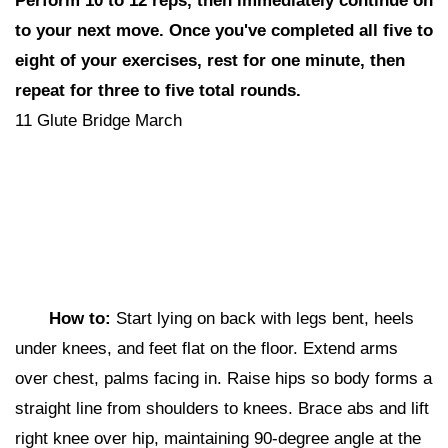
Perform 10 to 12 reps,
then i
mmediately continue on
to your next move. Once you've completed all five to
eight of your exercises, rest for one minute, then
repeat for three to five total rounds.
11 Glute Bridge March
How to:
Start lying
on back with legs bent, heels
under knees, and feet flat on the floor. Extend arms
over chest, palms facing in. Raise hips so body forms a
straight line from shoulders to knees. Brace abs and lift
right knee over hip, maintaining 90-degree angle at the