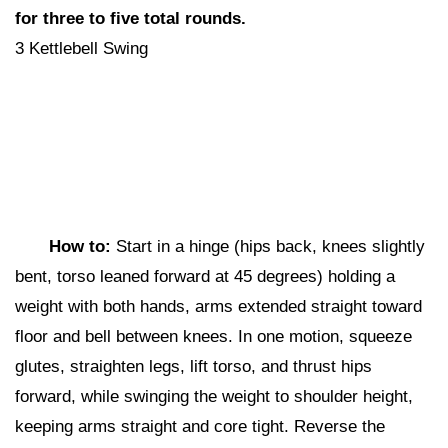
for three to five total rounds.
3 Kettlebell Swing
How to:
Start in a hinge (hips back, knees slightly
bent, torso leaned forward at 45 degrees) holding a
weight with both hands, arms extended straight toward
floor and bell between knees. In one motion, squeeze
glutes, straighten legs, lift torso, and thrust hips
forward, while swinging the weight to shoulder height,
keeping arms straight and core tight. Reverse the