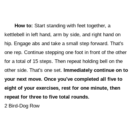
How to:
Start standing with feet together, a
kettlebell in left hand, arm by side, and right hand on
hip. Engage abs and take a small step forward. That's
one rep. Continue stepping one foot in front of the other
for a total of 15 steps. Then repeat holding bell on the
other side. That's one set.
Immediately continue on to
your next move. Once you've completed all five to
eight of your exercises, rest for one minute, then
repeat for three to five total rounds.
2 Bird-Dog Row