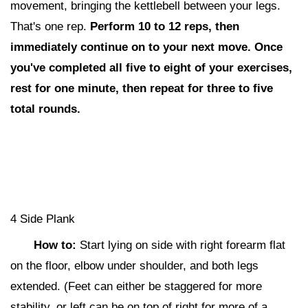
movement, bringing the kettlebell between your legs.
That's one rep.
Perform 10 to 12 reps,
then
i
mmediately continue on to your next move. Once
you've completed all five to eight of your exercises,
rest for one minute, then repeat for three to five
total rounds.
4 Side Plank
How to:
Start lying
on side with right forearm flat
on the floor, elbow under shoulder, and both legs
extended. (Feet can either be staggered for more
stability, or left can be on top of right for more of a