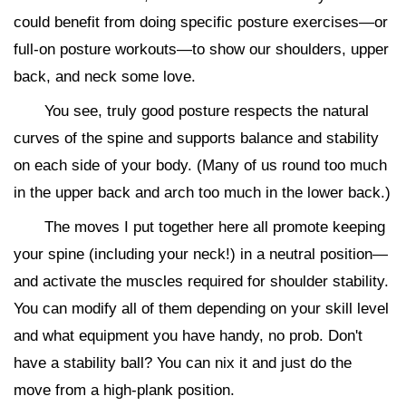
could benefit from doing specific posture exercises—or
full-on posture workouts—to show our shoulders, upper
back, and neck some love.
You see, truly good posture respects the natural
curves of the spine and supports balance and stability
on each side of your body. (Many of us round too much
in the upper back and arch too much in the lower back.)
The moves I put together here all promote keeping
your spine (including your neck!) in a neutral position—
and activate the muscles required for shoulder stability.
You can modify all of them depending on your skill level
and what equipment you have handy, no prob. Don't
have a stability ball? You can nix it and just do the
move from a high-plank position.