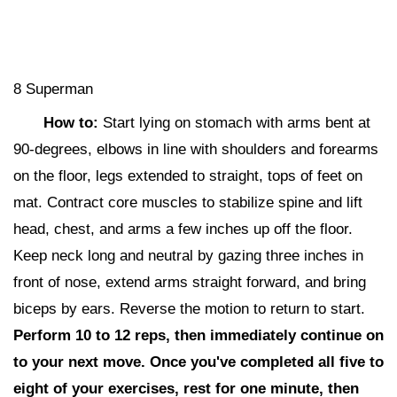
8 Superman
How to:
Start lying on stomach with arms bent at
90-degrees, elbows in line with shoulders and forearms
on the floor, legs extended to straight, tops of feet on
mat. Contract core muscles to stabilize spine and lift
head, chest, and arms a few inches up off the floor.
Keep neck long and neutral by gazing three inches in
front of nose, extend arms straight forward, and bring
biceps by ears. Reverse the motion to return to start.
Perform 10 to 12 reps,
then i
mmediately continue on
to your next move. Once you've completed all five to
eight of your exercises, rest for one minute, then