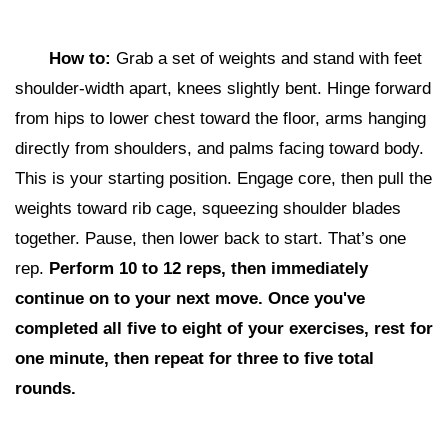
How to:
Grab a set of weights and stand with feet
shoulder-width apart, knees slightly bent. Hinge forward
from hips to lower chest toward the floor, arms hanging
directly from shoulders, and palms facing toward body.
This is your starting position. Engage core, then pull the
weights toward rib cage, squeezing shoulder blades
together. Pause, then lower back to start. That’s one
rep.
Perform 10 to 12 reps,
then i
mmediately
continue on to your next move. Once you've
completed all five to eight of your exercises, rest for
one minute, then repeat for three to five total
rounds.