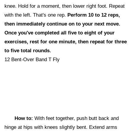
knee. Hold for a moment, then lower right foot. Repeat
with the left. That's one rep.
Perform 10 to 12 reps,
then i
mmediately continue on to your next move.
Once you've completed all five to eight of your
exercises, rest for one minute, then repeat for three
to five total rounds.
12 Bent-Over Band T Fly
How to:
With feet together, push butt back and
hinge at hips with knees slightly bent. Extend arms