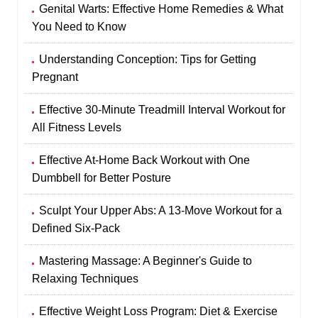
Genital Warts: Effective Home Remedies & What
You Need to Know
Understanding Conception: Tips for Getting
Pregnant
Effective 30-Minute Treadmill Interval Workout for
All Fitness Levels
Effective At-Home Back Workout with One
Dumbbell for Better Posture
Sculpt Your Upper Abs: A 13-Move Workout for a
Defined Six-Pack
Mastering Massage: A Beginner's Guide to
Relaxing Techniques
Effective Weight Loss Program: Diet & Exercise