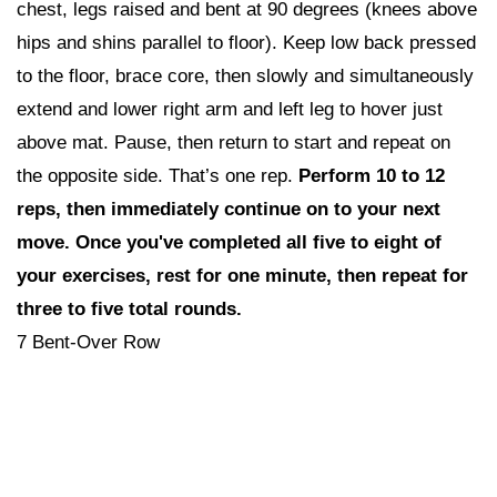
chest, legs raised and bent at 90 degrees (knees above
hips and shins parallel to floor). Keep low back pressed
to the floor, brace core, then slowly and simultaneously
extend and lower right arm and left leg to hover just
above mat. Pause, then return to start and repeat on
the opposite side. That’s one rep.
Perform 10 to 12
reps,
then i
mmediately continue on to your next
move. Once you've completed all five to eight of
your exercises, rest for one minute, then repeat for
three to five total rounds.
7 Bent-Over Row