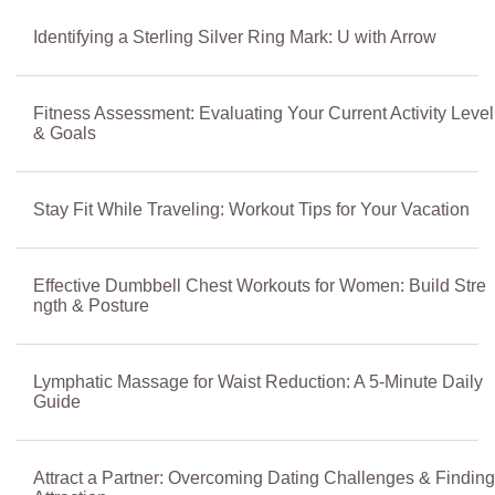
Identifying a Sterling Silver Ring Mark: U with Arrow
Fitness Assessment: Evaluating Your Current Activity Level
& Goals
Stay Fit While Traveling: Workout Tips for Your Vacation
Effective Dumbbell Chest Workouts for Women: Build Stre
ngth & Posture
Lymphatic Massage for Waist Reduction: A 5-Minute Daily
Guide
Attract a Partner: Overcoming Dating Challenges & Finding