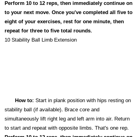
Perform 10 to 12 reps,
then i
mmediately continue on
to your next move. Once you've completed all five to
eight of your exercises, rest for one minute, then
repeat for three to five total rounds.
10 Stability Ball Limb Extension
How to:
Start in plank position with hips resting on
stability ball (if available). Brace core and
simultaneously lift right leg and left arm into air. Return
to start and repeat with opposite limbs. That's one rep.