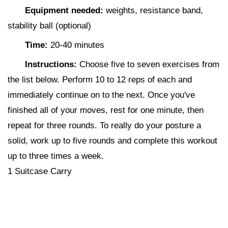
Equipment needed:
weights, resistance band,
stability ball (optional)
Time:
20-40 minutes
Instructions:
Choose five to seven exercises from
the list below. Perform 10 to 12 reps of each and
immediately continue on to the next. Once you've
finished all of your moves, rest for one minute, then
repeat for three rounds. To really do your posture a
solid, work up to five rounds and complete this workout
up to three times a week.
1 Suitcase Carry