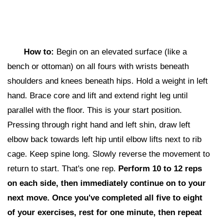
How to:
Begin on an elevated surface (like a
bench or ottoman) on all fours with wrists beneath
shoulders and knees beneath hips. Hold a weight in left
hand. Brace core and lift and extend right leg until
parallel with the floor. This is your start position.
Pressing through right hand and left shin, draw left
elbow back towards left hip until elbow lifts next to rib
cage. Keep spine long. Slowly reverse the movement to
return to start. That's one rep.
Perform 10 to 12 reps
on each side,
then i
mmediately continue on to your
next move. Once you've completed all five to eight
of your exercises, rest for one minute, then repeat