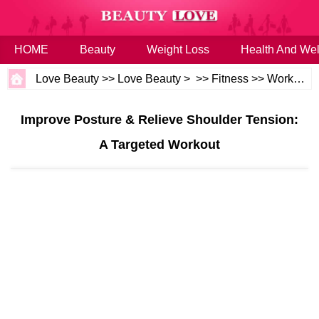
HOME
Beauty
Weight Loss
Health And Wel
Love Beauty
>>
Love Beauty
> >>
Fitness
>>
Workouts
Improve Posture & Relieve Shoulder Tension:
A Targeted Workout