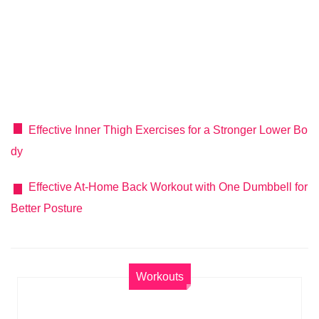
Effective Inner Thigh Exercises for a Stronger Lower Bo
dy
Effective At-Home Back Workout with One Dumbbell for
Better Posture
Workouts