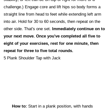
challenge.) Engage core and lift hips so body forms a
straight line from head to feet while extending left arm
into air. Hold for 30 to 60 seconds, then repeat on the
other side. That's one set.
I
mmediately continue on to
your next move. Once you've completed all five to
eight of your exercises, rest for one minute, then
repeat for three to five total rounds.
5 Plank Shoulder Tap with Jack
How to:
Start in a plank position, with hands