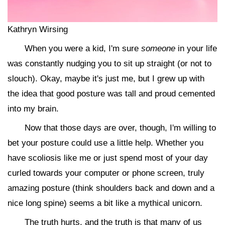
Kathryn Wirsing
When you were a kid, I'm sure
someone
in your life
was constantly nudging you to sit up straight (or not to
slouch). Okay, maybe it's just me, but I grew up with
the idea that good posture was tall and proud cemented
into my brain.
Now that those days are over, though, I'm willing to
bet your posture could use a little help. Whether you
have scoliosis like me or just spend most of your day
curled towards your computer or phone screen, truly
amazing posture (think shoulders back and down and a
nice long spine) seems a bit like a mythical unicorn.
The truth hurts, and the truth is that many of us