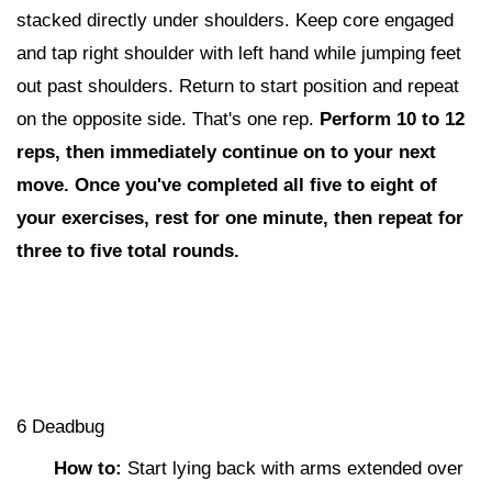
stacked directly under shoulders. Keep core engaged
and tap right shoulder with left hand while jumping feet
out past shoulders. Return to start position and repeat
on the opposite side. That's one rep.
Perform 10 to 12
reps,
then i
mmediately continue on to your next
move. Once you've completed all five to eight of
your exercises, rest for one minute, then repeat for
three to five total rounds.
6 Deadbug
How to:
Start lying back with arms extended over