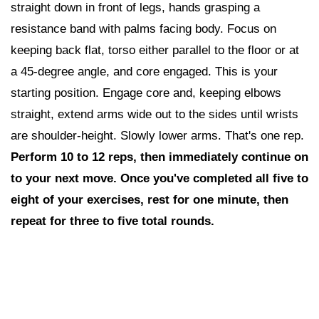
straight down in front of legs, hands grasping a
resistance band with palms facing body. Focus on
keeping back flat, torso either parallel to the floor or at
a 45-degree angle, and core engaged. This is your
starting position. Engage core and, keeping elbows
straight, extend arms wide out to the sides until wrists
are shoulder-height. Slowly lower arms. That's one rep.
Perform 10 to 12 reps,
then i
mmediately continue on
to your next move. Once you've completed all five to
eight of your exercises, rest for one minute, then
repeat for three to five total rounds.