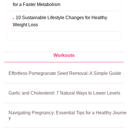
for a Faster Metabolism
10 Sustainable Lifestyle Changes for Healthy
Weight Loss
Workouts
Effortless Pomegranate Seed Removal: A Simple Guide
Garlic and Cholesterol: 7 Natural Ways to Lower Levels
Navigating Pregnancy: Essential Tips for a Healthy Journe
y