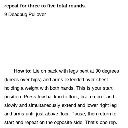
repeat for three to five total rounds.
9 Deadbug Pullover
How to:
Lie on back with legs bent at 90 degrees
(knees over hips) and arms extended over chest
holding a weight with both hands. This is your start
position. Press low back in to floor, brace core, and
slowly and simultaneously extend and lower right leg
and arms until just above floor. Pause, then return to
start and repeat on the opposite side. That’s one rep.