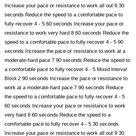
Increase your pace or resistance to work all out 9 30
seconds Reduce the speed to a comfortable pace to
fully recover 4 - 5 60 seconds Increase your pace or
resistance to work very hard 8 60 seconds Reduce the
speed to a comfortable pace to fully recover 4 - 5 90
seconds Increase the pace or resistance to work at a
moderate-hard pace 7 90 seconds Reduce the speed to
a comfortable pace to fully recover 4 - 5
Mixed Interval
90 seconds Increase the pace or resistance to
Block 2
work at a moderate-hard pace 7 90 seconds Reduce
the speed to a comfortable pace to fully recover 4 - 5
60 seconds Increase your pace or resistance to work
very hard 8 60 seconds Reduce the speed to a
comfortable pace to fully recover 4 - 5 30 seconds
Increase your pace or resistance to work all out 9 30