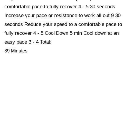
comfortable pace to fully recover 4 - 5 30 seconds
Increase your pace or resistance to work all out 9 30
seconds Reduce your speed to a comfortable pace to
fully recover 4 - 5
5 min Cool down at an
Cool Down
easy pace 3 - 4
Total:
39 Minutes