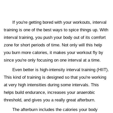
If you're getting bored with your workouts, interval
training is one of the best ways to spice things up. With
interval training, you push your body out of its comfort
zone for short periods of time. Not only will this help
you burn more calories, it makes your workout fly by
since you're only focusing on one interval at a time.
Even better is high-intensity interval training (HIIT).
This kind of training is designed so that you're working
at very high intensities during some intervals. This
helps build endurance, increases your anaerobic
threshold, and gives you a really great afterburn.
The afterburn includes the calories your body