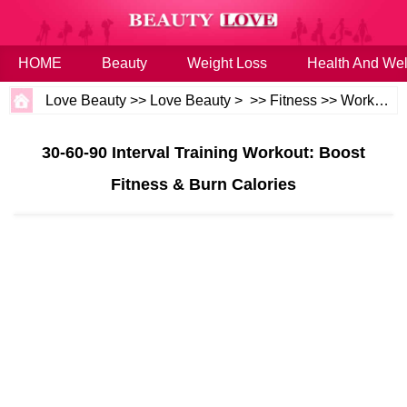
HOME
Beauty
Weight Loss
Health And Wel
Love Beauty
>>
Love Beauty
> >>
Fitness
>>
Workouts
30-60-90 Interval Training Workout: Boost
Fitness & Burn Calories