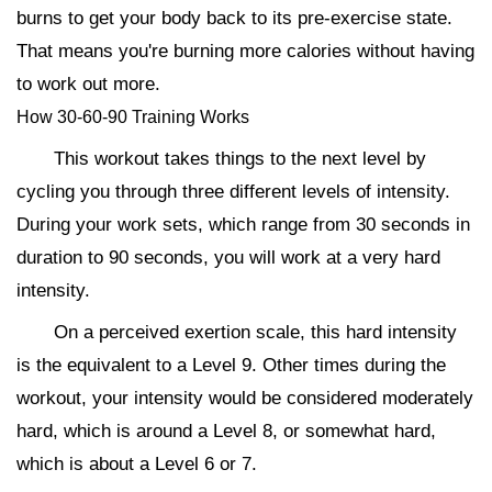
burns to get your body back to its pre-exercise state.
That means you're burning more calories without having
to work out more.
How 30-60-90 Training Works
This workout takes things to the next level by
cycling you through three different levels of intensity.
During your work sets, which range from 30 seconds in
duration to 90 seconds, you will work at a very hard
intensity.
On a perceived exertion scale, this hard intensity
is the equivalent to a Level 9. Other times during the
workout, your intensity would be considered moderately
hard, which is around a Level 8, or somewhat hard,
which is about a Level 6 or 7.