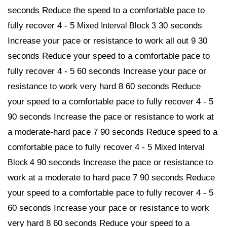
seconds Reduce the speed to a comfortable pace to
fully recover 4 - 5
30 seconds
Mixed Interval Block 3
Increase your pace or resistance to work all out 9 30
seconds Reduce your speed to a comfortable pace to
fully recover 4 - 5 60 seconds Increase your pace or
resistance to work very hard 8 60 seconds Reduce
your speed to a comfortable pace to fully recover 4 - 5
90 seconds Increase the pace or resistance to work at
a moderate-hard pace 7 90 seconds Reduce speed to a
comfortable pace to fully recover 4 - 5
Mixed Interval
90 seconds Increase the pace or resistance to
Block 4
work at a moderate to hard pace 7 90 seconds Reduce
your speed to a comfortable pace to fully recover 4 - 5
60 seconds Increase your pace or resistance to work
very hard 8 60 seconds Reduce your speed to a