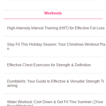
Workouts
High-Intensity Interval Training (HIIT) for Effective Fat Loss
Stay Fit This Holiday Season: Your Christmas Workout Pla
n
Effective Chest Exercises for Strength & Definition
Dumbbells: Your Guide to Effective & Versatile Strength Tr
aining
Water Workout: Cool Down & Get Fit This Summer | [Your