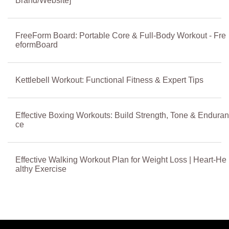
Brand/Website]
FreeForm Board: Portable Core & Full-Body Workout - Fre
eformBoard
Kettlebell Workout: Functional Fitness & Expert Tips
Effective Boxing Workouts: Build Strength, Tone & Enduran
ce
Effective Walking Workout Plan for Weight Loss | Heart-He
althy Exercise