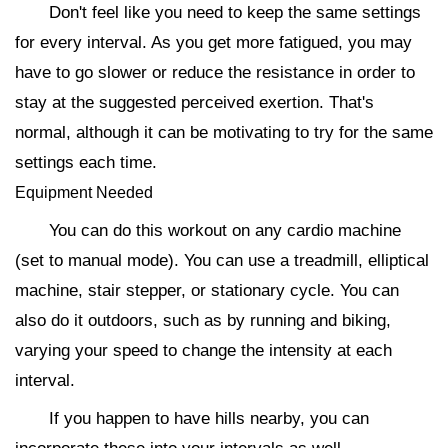
Don't feel like you need to keep the same settings
for every interval. As you get more fatigued, you may
have to go slower or reduce the resistance in order to
stay at the suggested perceived exertion. That's
normal, although it can be motivating to try for the same
settings each time.
Equipment Needed
You can do this workout on any cardio machine
(set to manual mode). You can use a treadmill, elliptical
machine, stair stepper, or stationary cycle. You can
also do it outdoors, such as by running and biking,
varying your speed to change the intensity at each
interval.
If you happen to have hills nearby, you can