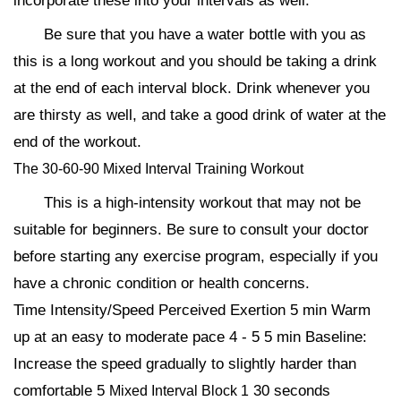
incorporate these into your intervals as well.
Be sure that you have a water bottle with you as
this is a long workout and you should be taking a drink
at the end of each interval block. Drink whenever you
are thirsty as well, and take a good drink of water at the
end of the workout.
The 30-60-90 Mixed Interval Training Workout
This is a high-intensity workout that may not be
suitable for beginners. Be sure to consult your doctor
before starting any exercise program, especially if you
have a chronic condition or health concerns.
Time Intensity/Speed Perceived Exertion 5 min Warm
up at an easy to moderate pace 4 - 5 5 min Baseline:
Increase the speed gradually to slightly harder than
comfortable 5
30 seconds
Mixed Interval Block 1