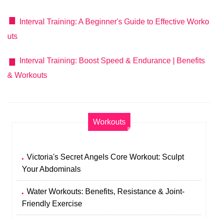
Interval Training: A Beginner's Guide to Effective Worko
uts
Interval Training: Boost Speed & Endurance | Benefits
& Workouts
Workouts
Victoria's Secret Angels Core Workout: Sculpt
Your Abdominals
Water Workouts: Benefits, Resistance & Joint-
Friendly Exercise