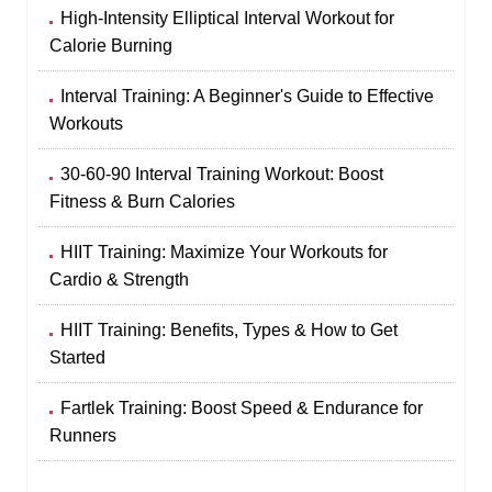
High-Intensity Elliptical Interval Workout for
Calorie Burning
Interval Training: A Beginner's Guide to Effective
Workouts
30-60-90 Interval Training Workout: Boost
Fitness & Burn Calories
HIIT Training: Maximize Your Workouts for
Cardio & Strength
HIIT Training: Benefits, Types & How to Get
Started
Fartlek Training: Boost Speed & Endurance for
Runners