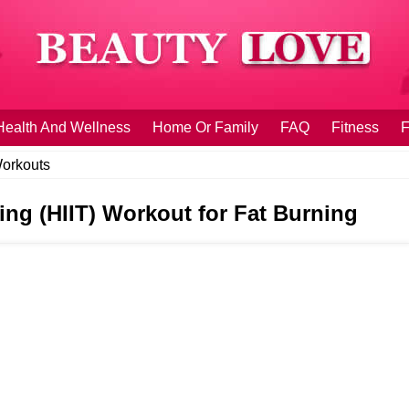
Health And Wellness
Home Or Family
FAQ
Fitness
F
orkouts
ning (HIIT) Workout for Fat Burning