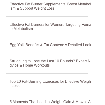
Effective Fat Burner Supplements: Boost Metabol
ism & Support Weight Loss
Effective Fat Burners for Women: Targeting Fema
le Metabolism
Egg Yolk Benefits & Fat Content: A Detailed Look
Struggling to Lose the Last 10 Pounds? Expert A
dvice & Home Workouts
Top 10 Fat-Burning Exercises for Effective Weigh
t Loss
5 Moments That Lead to Weight Gain & How to A