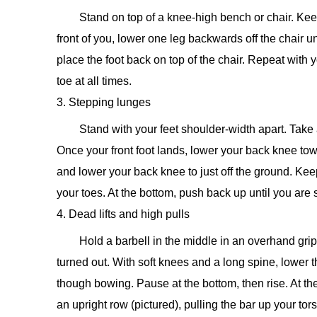
Stand on top of a knee-high bench or chair. Kee
front of you, lower one leg backwards off the chair u
place the foot back on top of the chair. Repeat with 
toe at all times.
3. Stepping lunges
Stand with your feet shoulder-width apart. Take 
Once your front foot lands, lower your back knee tow
and lower your back knee to just off the ground. Kee
your toes. At the bottom, push back up until you are
4. Dead lifts and high pulls
Hold a barbell in the middle in an overhand gri
turned out. With soft knees and a long spine, lower
though bowing. Pause at the bottom, then rise. At t
an upright row (pictured), pulling the bar up your to