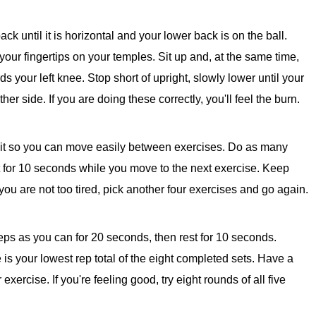
k until it is horizontal and your lower back is on the ball.
our fingertips on your temples. Sit up and, at the same time,
s your left knee. Stop short of upright, slowly lower until your
er side. If you are doing these correctly, you'll feel the burn.
rcuit so you can move easily between exercises. Do as many
 for 10 seconds while you move to the next exercise. Keep
if you are not too tired, pick another four exercises and go again.
ps as you can for 20 seconds, then rest for 10 seconds.
 is your lowest rep total of the eight completed sets. Have a
xercise. If you're feeling good, try eight rounds of all five