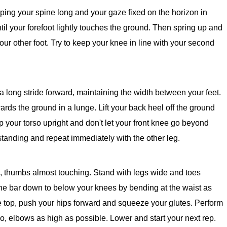
ping your spine long and your gaze fixed on the horizon in
ntil your forefoot lightly touches the ground. Then spring up and
your other foot. Try to keep your knee in line with your second
a long stride forward, maintaining the width between your feet.
ards the ground in a lunge. Lift your back heel off the ground
p your torso upright and don't let your front knee go beyond
 standing and repeat immediately with the other leg.
p, thumbs almost touching. Stand with legs wide and toes
 the bar down to below your knees by bending at the waist as
he top, push your hips forward and squeeze your glutes. Perform
rso, elbows as high as possible. Lower and start your next rep.