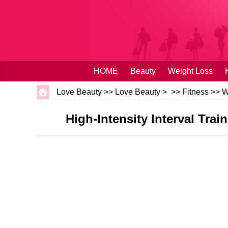
HOME
Beauty
Weight Loss
Love Beauty
>>
Love Beauty
> >>
Fitness
>>
W
High-Intensity Interval Trai