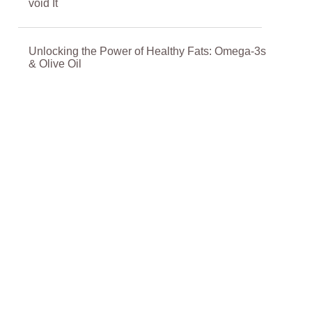
void It
Unlocking the Power of Healthy Fats: Omega-3s
& Olive Oil