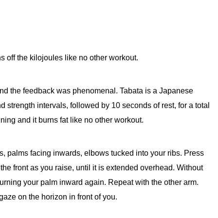
s off the kilojoules like no other workout.
t and the feedback was phenomenal. Tabata is a Japanese
strength intervals, followed by 10 seconds of rest, for a total
aining and it burns fat like no other workout.
, palms facing inwards, elbows tucked into your ribs. Press
the front as you raise, until it is extended overhead. Without
turning your palm inward again. Repeat with the other arm.
aze on the horizon in front of you.