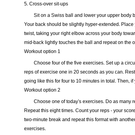
5. Cross-over sit-ups
Sit on a Swiss ball and lower your upper body bac
Your back should be slightly hyper-extended. Place y
twist, taking your right elbow across your body toward
mid-back lightly touches the ball and repeat on the oth
Workout option 1
Choose four of the five exercises. Set up a ci
reps of exercise one in 20 seconds as you can. Rest
going like this for four to 10 minutes in total. Then, 
Workout option 2
Choose one of today's exercises. Do as many re
Repeat this eight times. Count your reps - your score
two-minute break and repeat this format with another e
exercises.