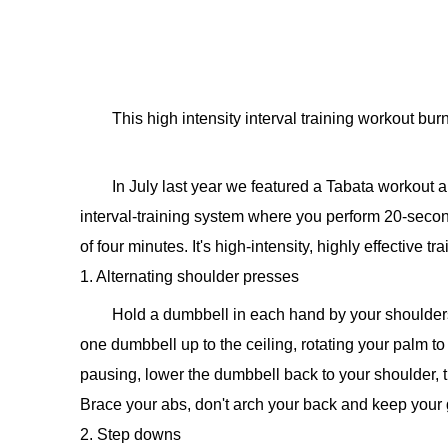
This high intensity interval training workout burn
In July last year we featured a Tabata workou
interval-training system where you perform 20-second 
of four minutes. It's high-intensity, highly effective tr
1. Alternating shoulder presses
Hold a dumbbell in each hand by your shoulders
one dumbbell up to the ceiling, rotating your palm to 
pausing, lower the dumbbell back to your shoulder, 
Brace your abs, don't arch your back and keep your g
2. Step downs