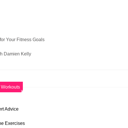
for Your Fitness Goals
th Damien Kelly
Workouts
rt Advice
ane Exercises