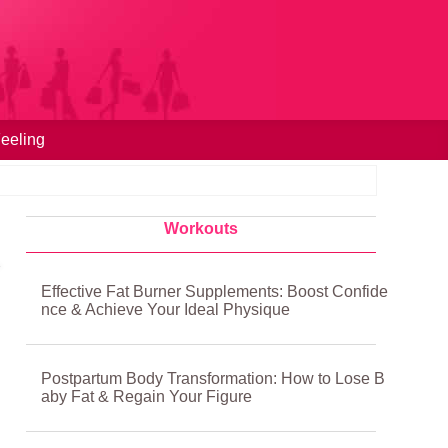
eeling
Workouts
Effective Fat Burner Supplements: Boost Confide
nce & Achieve Your Ideal Physique
Postpartum Body Transformation: How to Lose B
aby Fat & Regain Your Figure