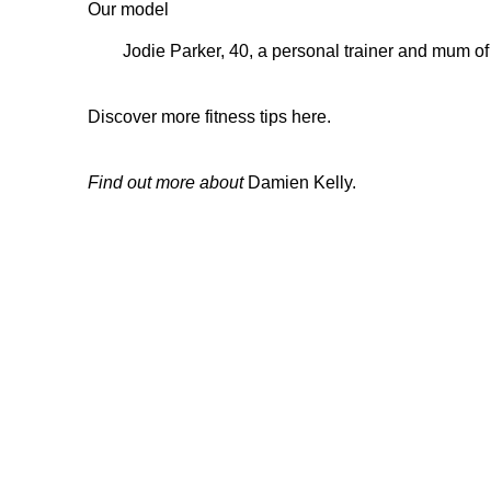
Our model
Jodie Parker, 40, a personal trainer and mum of
Discover more fitness tips here.
Find out more about
Damien Kelly.