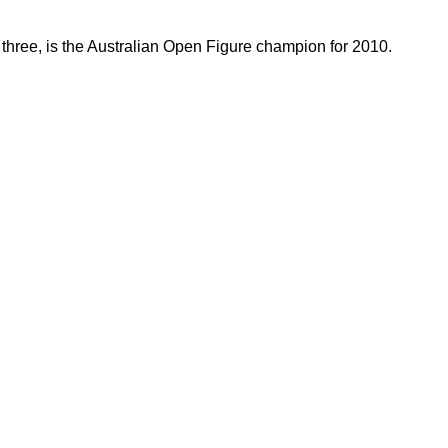
 three, is the Australian Open Figure champion for 2010.