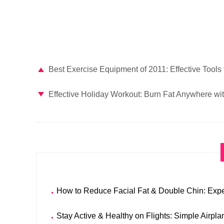
Best Exercise Equipment of 2011: Effective Tools 
Effective Holiday Workout: Burn Fat Anywhere wi
How to Reduce Facial Fat & Double Chin: Expe
Stay Active & Healthy on Flights: Simple Airpl