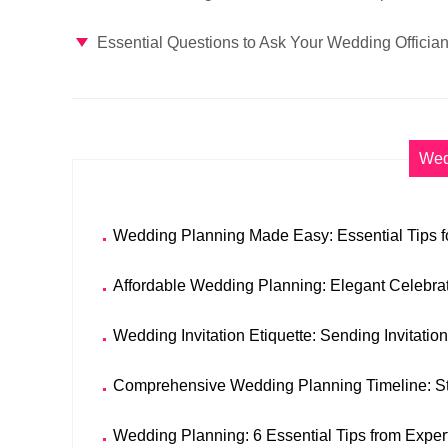
Essential Questions to Ask Your Wedding Offician
Wed
Wedding Planning Made Easy: Essential Tips fo
Affordable Wedding Planning: Elegant Celebra
Wedding Invitation Etiquette: Sending Invitatio
Comprehensive Wedding Planning Timeline: S
Wedding Planning: 6 Essential Tips from Exper