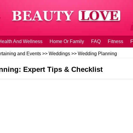
Health And Wellness
Home Or Family
FAQ
Fitness
F
rtaining and Events
>>
Weddings
>>
Wedding Planning
ing: Expert Tips & Checklist