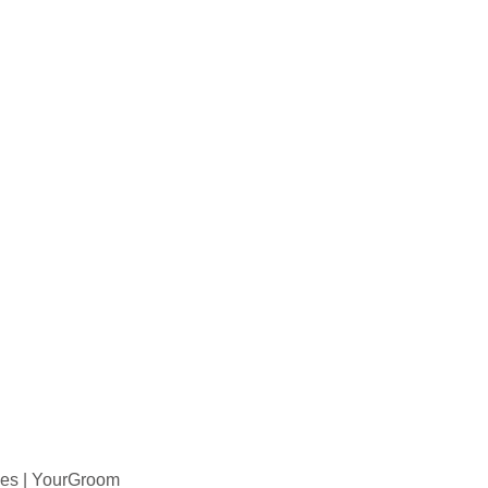
ies | YourGroom