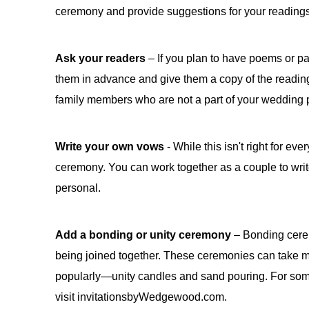
ceremony and provide suggestions for your reading
Ask your readers
– If you plan to have poems or p
them in advance and give them a copy of the reading 
family members who are not a part of your wedding p
Write your own vows
- While this isn't right for ev
ceremony. You can work together as a couple to wri
personal.
Add a bonding or unity ceremony
– Bonding cerem
being joined together. These ceremonies can take m
popularly—unity candles and sand pouring. For some
visit invitationsbyWedgewood.com.