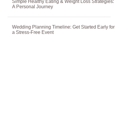
Simple Healthy Eating & Weight Loss Strategies:
A Personal Journey
Wedding Planning Timeline: Get Started Early for
a Stress-Free Event