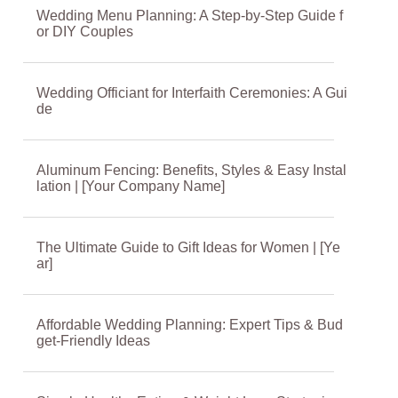
Wedding Menu Planning: A Step-by-Step Guide f
or DIY Couples
Wedding Officiant for Interfaith Ceremonies: A Gui
de
Aluminum Fencing: Benefits, Styles & Easy Instal
lation | [Your Company Name]
The Ultimate Guide to Gift Ideas for Women | [Ye
ar]
Affordable Wedding Planning: Expert Tips & Bud
get-Friendly Ideas