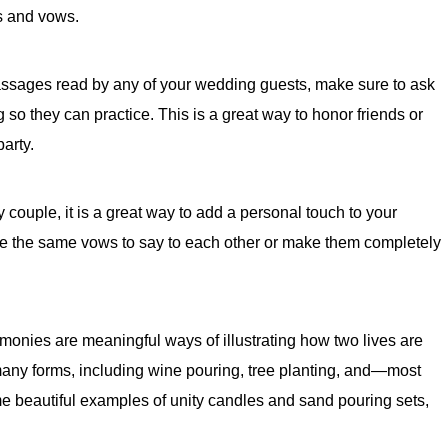
s and vows.
assages read by any of your wedding guests, make sure to ask
so they can practice. This is a great way to honor friends or
arty.
ery couple, it is a great way to add a personal touch to your
te the same vows to say to each other or make them completely
onies are meaningful ways of illustrating how two lives are
any forms, including wine pouring, tree planting, and—most
 beautiful examples of unity candles and sand pouring sets,