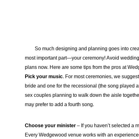
So much designing and planning goes into creati
most important part—your ceremony! Avoid wedding-
plans now. Here are some tips from the pros at We
Pick your music
. For most ceremonies, we suggest 
bride and one for the recessional (the song played 
sex couples planning to walk down the aisle togethe
may prefer to add a fourth song.
Choose your minister
– If you haven’t selected a 
Every Wedgewood venue works with an experienced,