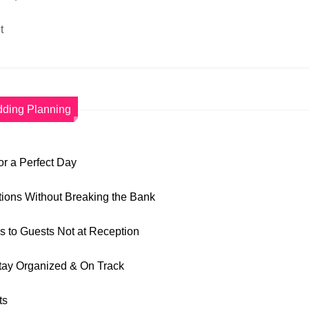
t
ding Planning
r a Perfect Day
tions Without Breaking the Bank
ns to Guests Not at Reception
tay Organized & On Track
ts