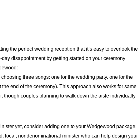
ng the perfect wedding reception that it’s easy to overlook the
day disappointment by getting started on your ceremony
dgewood:
choosing three songs: one for the wedding party, one for the
at the end of the ceremony). This approach also works for same
r, though couples planning to walk down the aisle individually
minister yet, consider adding one to your Wedgewood package.
 local, nondenominational minister who can help design your