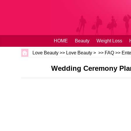
HOME
Beauty
Weight Loss
Love Beauty
>>
Love Beauty
> >>
FAQ
>>
Ente
Wedding Ceremony Plann