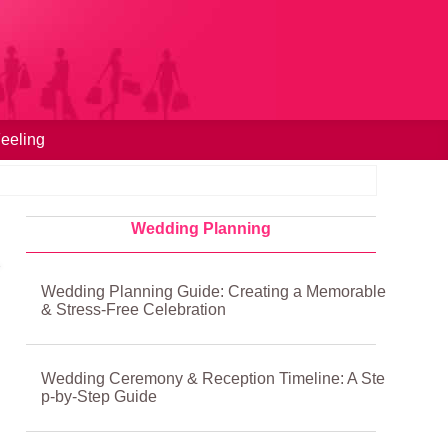
eeling
Wedding Planning
Wedding Planning Guide: Creating a Memorable
& Stress-Free Celebration
Wedding Ceremony & Reception Timeline: A Ste
p-by-Step Guide