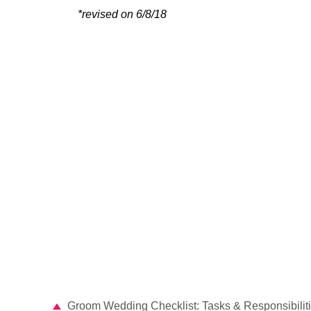
*revised on 6/8/18
Groom Wedding Checklist: Tasks & Responsibilit