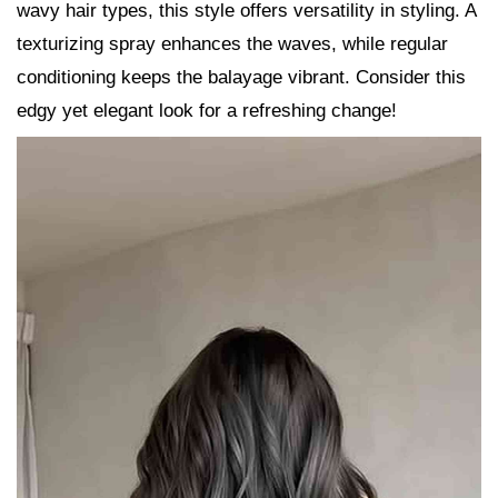
wavy hair types, this style offers versatility in styling. A
texturizing spray enhances the waves, while regular
conditioning keeps the balayage vibrant. Consider this
edgy yet elegant look for a refreshing change!