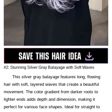
#2: Stunning Silver Gray Balayage with Soft Waves
This silver gray balayage features long, flowing
hair with soft, layered waves that create a beautiful
movement. The color gradient from darker roots to
lighter ends adds depth and dimension, making it
perfect for various face shapes. Ideal for straight to