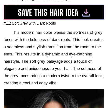
#11: Soft Grey with Dark Roots
This modern hair color blends the softness of grey
tones with the boldness of dark roots. This look creates
a seamless and stylish transition from the roots to the
ends. This results in a dynamic and eye-catching
hairstyle. The soft grey balayage adds a touch of
elegance and uniqueness to your hair. The softness of
the grey tones brings a modern twist to the overall look,
creating a cool and edgy vibe.