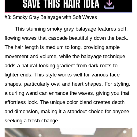
#3: Smoky Gray Balayage with Soft Waves
This stunning smoky gray balayage features soft,
flowing waves that cascade beautifully down the back.
The hair length is medium to long, providing ample
movement and volume, while the balayage technique
adds a natural-looking gradient from dark roots to
lighter ends. This style works well for various face
shapes, particularly oval and heart shapes. For styling,
a curling wand can enhance the waves, giving you that
effortless look. The unique color blend creates depth
and dimension, making it a standout choice for anyone
seeking a fresh change.