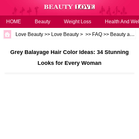
HOME
Beauty
Weight Loss
Health And Wel
Love Beauty
>>
Love Beauty
> >>
FAQ
>>
Beauty and Health
Grey Balayage Hair Color Ideas: 34 Stunning
Looks for Every Woman