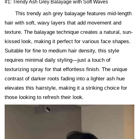
#1: Trendy Ash Grey Balayage with Soft Waves
This trendy ash grey balayage features mid-length
hair with soft, wavy layers that add movement and
texture. The balayage technique creates a natural, sun-
kissed look, making it perfect for various face shapes.
Suitable for fine to medium hair density, this style
requires minimal daily styling—just a touch of
texturizing spray for that effortless finish. The unique
contrast of darker roots fading into a lighter ash hue
elevates this hairstyle, making it a striking choice for
those looking to refresh their look.