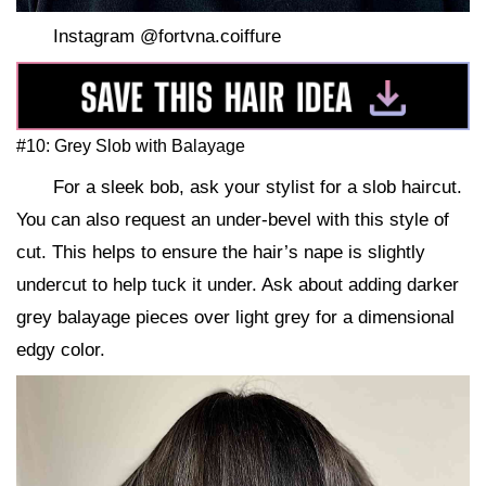
Instagram @fortvna.coiffure
#10: Grey Slob with Balayage
For a sleek bob, ask your stylist for a slob haircut.
You can also request an under-bevel with this style of
cut. This helps to ensure the hair’s nape is slightly
undercut to help tuck it under. Ask about adding darker
grey balayage pieces over light grey for a dimensional
edgy color.