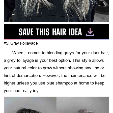
#5: Gray Foilayage
When it comes to blending greys for your dark hair,
a grey foilayage is your best option. This style allows
your natural color to grow without showing any line or
hint of demarcation. However, the maintenance will be
higher unless you use blue shampoo at home to keep
your hue really icy.