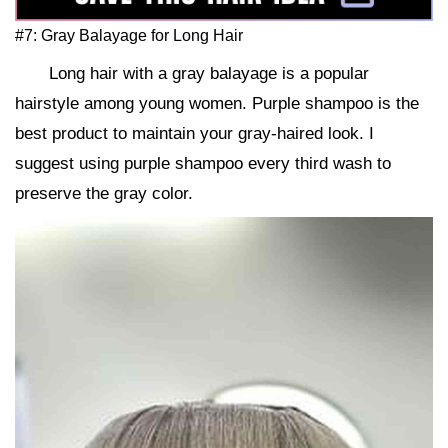
#7: Gray Balayage for Long Hair
Long hair with a gray balayage is a popular
hairstyle among young women. Purple shampoo is the
best product to maintain your gray-haired look. I
suggest using purple shampoo every third wash to
preserve the gray color.