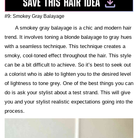
#9: Smokey Gray Balayage
A smokey gray balayage is a chic and modern hair
trend. It involves toning a blonde balayage to gray hues
with a seamless technique. This technique creates a
smoky, cool-toned effect throughout the hair. This style
can be a bit difficult to achieve. So it’s best to seek out
a colorist who is able to lighten you to the desired level
of lightness to tone grey. One of the best things you can
do is ask your stylist about a test strand. This will give
you and your stylist realistic expectations going into the
process.