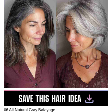
#6 All Natural Gray Balayage