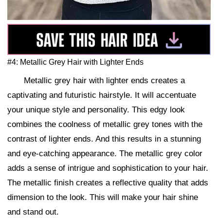
#4: Metallic Grey Hair with Lighter Ends
Metallic grey hair with lighter ends creates a
captivating and futuristic hairstyle. It will accentuate
your unique style and personality. This edgy look
combines the coolness of metallic grey tones with the
contrast of lighter ends. And this results in a stunning
and eye-catching appearance. The metallic grey color
adds a sense of intrigue and sophistication to your hair.
The metallic finish creates a reflective quality that adds
dimension to the look. This will make your hair shine
and stand out.