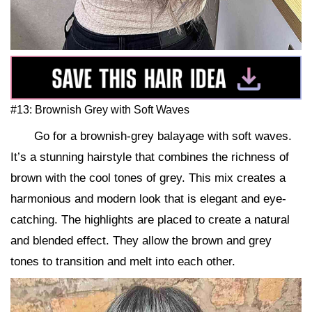
#13: Brownish Grey with Soft Waves
Go for a brownish-grey balayage with soft waves.
It’s a stunning hairstyle that combines the richness of
brown with the cool tones of grey. This mix creates a
harmonious and modern look that is elegant and eye-
catching. The highlights are placed to create a natural
and blended effect. They allow the brown and grey
tones to transition and melt into each other.