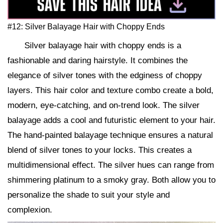
#12: Silver Balayage Hair with Choppy Ends
Silver balayage hair with choppy ends is a
fashionable and daring hairstyle. It combines the
elegance of silver tones with the edginess of choppy
layers. This hair color and texture combo create a bold,
modern, eye-catching, and on-trend look. The silver
balayage adds a cool and futuristic element to your hair.
The hand-painted balayage technique ensures a natural
blend of silver tones to your locks. This creates a
multidimensional effect. The silver hues can range from
shimmering platinum to a smoky gray. Both allow you to
personalize the shade to suit your style and
complexion.