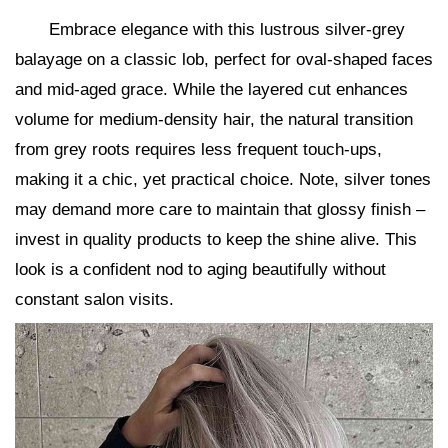
Embrace elegance with this lustrous silver-grey
balayage on a classic lob, perfect for oval-shaped faces
and mid-aged grace. While the layered cut enhances
volume for medium-density hair, the natural transition
from grey roots requires less frequent touch-ups,
making it a chic, yet practical choice. Note, silver tones
may demand more care to maintain that glossy finish –
invest in quality products to keep the shine alive. This
look is a confident nod to aging beautifully without
constant salon visits.