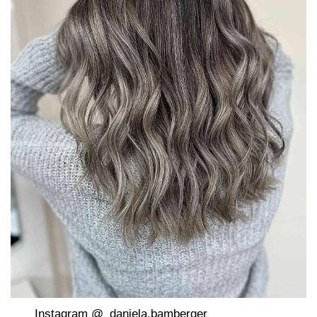
Instagram @_daniela.bamberger_