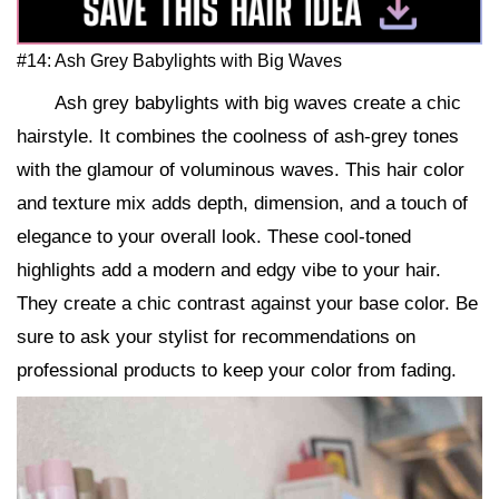
#14: Ash Grey Babylights with Big Waves
Ash grey babylights with big waves create a chic
hairstyle. It combines the coolness of ash-grey tones
with the glamour of voluminous waves. This hair color
and texture mix adds depth, dimension, and a touch of
elegance to your overall look. These cool-toned
highlights add a modern and edgy vibe to your hair.
They create a chic contrast against your base color. Be
sure to ask your stylist for recommendations on
professional products to keep your color from fading.