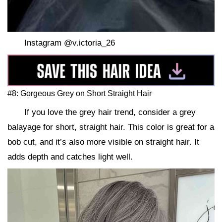
Instagram @v.ictoria_26
#8: Gorgeous Grey on Short Straight Hair
If you love the grey hair trend, consider a grey
balayage for short, straight hair. This color is great for a
bob cut, and it’s also more visible on straight hair. It
adds depth and catches light well.