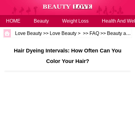
HOME
Beauty
Weight Loss
Health And Wel
Love Beauty
>>
Love Beauty
> >>
FAQ
>>
Beauty and Health
Hair Dyeing Intervals: How Often Can You
Color Your Hair?