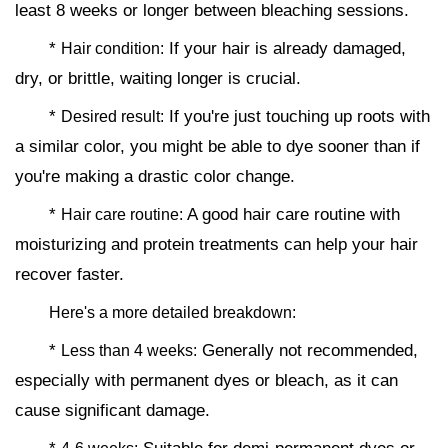
least 8 weeks or longer between bleaching sessions.
*
If your hair is already damaged,
Hair condition:
dry, or brittle, waiting longer is crucial.
*
If you're just touching up roots with
Desired result:
a similar color, you might be able to dye sooner than if
you're making a drastic color change.
*
A good hair care routine with
Hair care routine:
moisturizing and protein treatments can help your hair
recover faster.
Here's a more detailed breakdown:
*
Generally not recommended,
Less than 4 weeks:
especially with permanent dyes or bleach, as it can
cause significant damage.