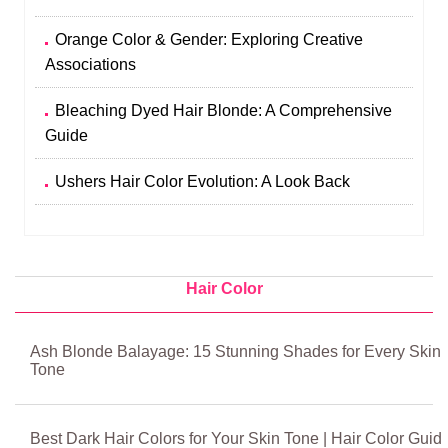
Orange Color & Gender: Exploring Creative
Associations
Bleaching Dyed Hair Blonde: A Comprehensive
Guide
Ushers Hair Color Evolution: A Look Back
Hair Color
Ash Blonde Balayage: 15 Stunning Shades for Every Skin
Tone
Best Dark Hair Colors for Your Skin Tone | Hair Color Guid