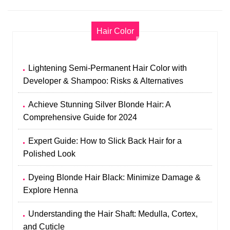
Hair Color
Lightening Semi-Permanent Hair Color with
Developer & Shampoo: Risks & Alternatives
Achieve Stunning Silver Blonde Hair: A
Comprehensive Guide for 2024
Expert Guide: How to Slick Back Hair for a
Polished Look
Dyeing Blonde Hair Black: Minimize Damage &
Explore Henna
Understanding the Hair Shaft: Medulla, Cortex,
and Cuticle