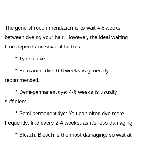
The general recommendation is to wait
4-8 weeks
between dyeing your hair. However, the ideal waiting
time depends on several factors:
*
Type of dye:
*
6-8 weeks is generally
Permanent dye:
recommended.
*
4-6 weeks is usually
Demi-permanent dye:
sufficient.
*
You can often dye more
Semi-permanent dye:
frequently, like every 2-4 weeks, as it's less damaging.
*
Bleach is the most damaging, so wait at
Bleach: