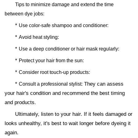
Tips to minimize damage and extend the time
between dye jobs:
*
Use color-safe shampoo and conditioner:
*
Avoid heat styling:
*
Use a deep conditioner or hair mask regularly:
*
Protect your hair from the sun:
*
Consider root touch-up products:
*
They can assess
Consult a professional stylist:
your hair's condition and recommend the best timing
and products.
Ultimately, listen to your hair. If it feels damaged or
looks unhealthy, it's best to wait longer before dyeing it
again.