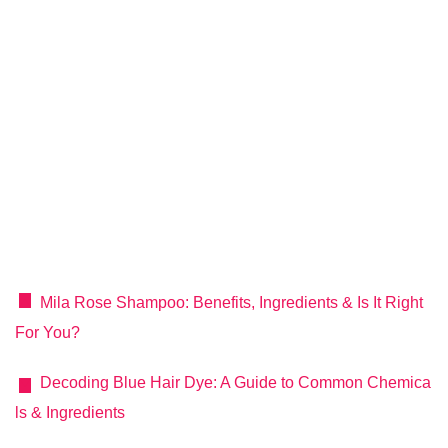
Mila Rose Shampoo: Benefits, Ingredients & Is It Right
For You?
Decoding Blue Hair Dye: A Guide to Common Chemica
ls & Ingredients