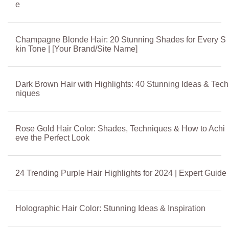
e
Champagne Blonde Hair: 20 Stunning Shades for Every S
kin Tone | [Your Brand/Site Name]
Dark Brown Hair with Highlights: 40 Stunning Ideas & Tech
niques
Rose Gold Hair Color: Shades, Techniques & How to Achi
eve the Perfect Look
24 Trending Purple Hair Highlights for 2024 | Expert Guide
Holographic Hair Color: Stunning Ideas & Inspiration