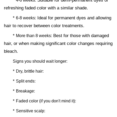
*
Suitable for demi-permanent dyes or
4-6 weeks:
refreshing faded color with a similar shade.
*
Ideal for permanent dyes and allowing
6-8 weeks:
hair to recover between color treatments.
*
Best for those with damaged
More than 8 weeks:
hair, or when making significant color changes requiring
bleach.
Signs you should wait longer:
*
Dry, brittle hair:
*
Split ends:
*
Breakage:
*
Faded color (if you don't mind it):
*
Sensitive scalp: