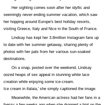
Her sighting comes soon after her idyllic and
seemingly never-ending summer vacation, which saw
her hopping around Europe's best holiday resorts,
visiting Greece, Italy and Nice in the South of France.
Lindsay has kept her 3.8million Instagram fans up
to date with her summer getaway, sharing plenty of
photos with her pals from her various sun-soaked
destinations.
On a snap, posted over the weekend, Lindsay
oozed heaps of sex appeal in stunning white lace
creation while enjoying some ice-cream.
Ice cream in #alaia,’ she simply captioned the image.
Meanwhile, the American actress had her fans in a
frenzy a few weeks ago when she dropped a hint on the