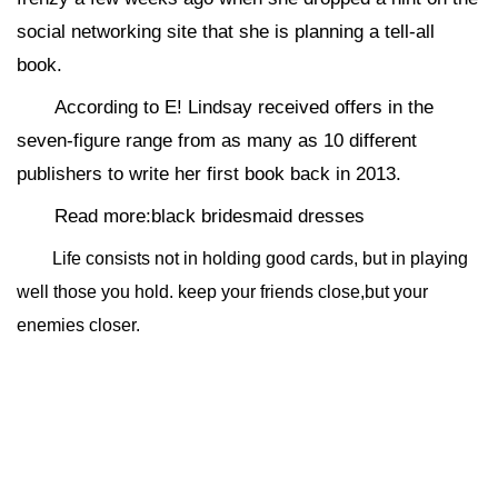
social networking site that she is planning a tell-all
book.
According to E! Lindsay received offers in the
seven-figure range from as many as 10 different
publishers to write her first book back in 2013.
Read more:black bridesmaid dresses
Life consists not in holding good cards, but in playing
well those you hold. keep your friends close,but your
enemies closer.