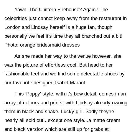
Yawn. The Chiltern Firehouse? Again? The
celebrities just cannot keep away from the restaurant in
London and Lindsay herself is a huge fan, though
personally we feel it's time they all branched out a bit!
Photo: orange bridesmaid dresses
As she made her way to the venue however, she
was the picture of effortless cool. But head to her
fashionable feet and we find some delectable shoes by
our favourite designer, Isabel Marant.
This 'Poppy' style, with it's bow detail, comes in an
array of colours and prints, with Lindsay already owning
them in black and snake. Lucky girl. Sadly they're
nearly all sold out...except one style...a matte cream
and black version which are still up for grabs at