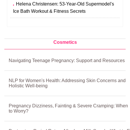
Helena Christensen: 53-Year-Old Supermodel's
Ice Bath Workout & Fitness Secrets
Cosmetics
Navigating Teenage Pregnancy: Support and Resources
NLP for Women's Health: Addressing Skin Concerns and
Holistic Well-being
Pregnancy Dizziness, Fainting & Severe Cramping: When
to Worry?