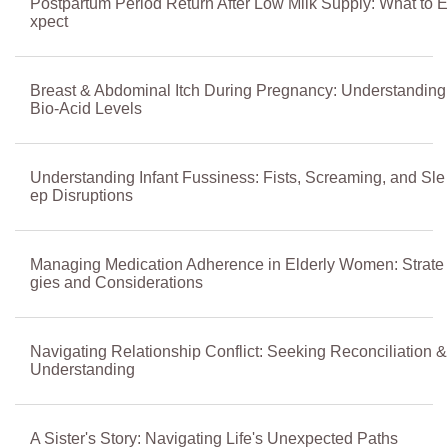
Postpartum Period Return After Low Milk Supply: What to E
xpect
Breast & Abdominal Itch During Pregnancy: Understanding
Bio-Acid Levels
Understanding Infant Fussiness: Fists, Screaming, and Sle
ep Disruptions
Managing Medication Adherence in Elderly Women: Strate
gies and Considerations
Navigating Relationship Conflict: Seeking Reconciliation &
Understanding
A Sister's Story: Navigating Life's Unexpected Paths