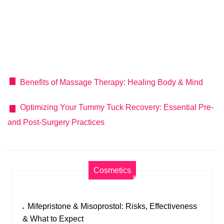
Benefits of Massage Therapy: Healing Body & Mind
Optimizing Your Tummy Tuck Recovery: Essential Pre-
and Post-Surgery Practices
Cosmetics
Mifepristone & Misoprostol: Risks, Effectiveness
& What to Expect