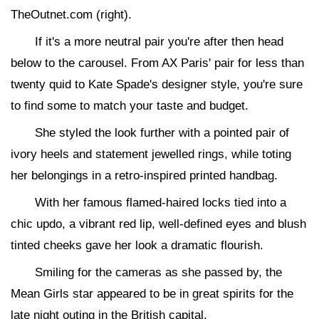
TheOutnet.com (right).
If it's a more neutral pair you're after then head
below to the carousel. From AX Paris' pair for less than
twenty quid to Kate Spade's designer style, you're sure
to find some to match your taste and budget.
She styled the look further with a pointed pair of
ivory heels and statement jewelled rings, while toting
her belongings in a retro-inspired printed handbag.
With her famous flamed-haired locks tied into a
chic updo, a vibrant red lip, well-defined eyes and blush
tinted cheeks gave her look a dramatic flourish.
Smiling for the cameras as she passed by, the
Mean Girls star appeared to be in great spirits for the
late night outing in the British capital.