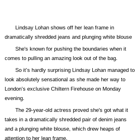
Lindsay Lohan shows off her lean frame in
dramatically shredded jeans and plunging white blouse
She's known for pushing the boundaries when it
comes to pulling an amazing look out of the bag.
So it’s hardly surprising Lindsay Lohan managed to
look absolutely sensational as she made her way to
London’s exclusive Chiltern Firehouse on Monday
evening.
The 29-year-old actress proved she's got what it
takes in a dramatically shredded pair of denim jeans
and a plunging white blouse, which drew heaps of
attention to her lean frame.