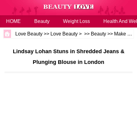
HOME
Beauty
Weight Loss
Health And Wel
Love Beauty
>>
Love Beauty
> >>
Beauty
>>
Make up
>
Lindsay Lohan Stuns in Shredded Jeans &
Plunging Blouse in London