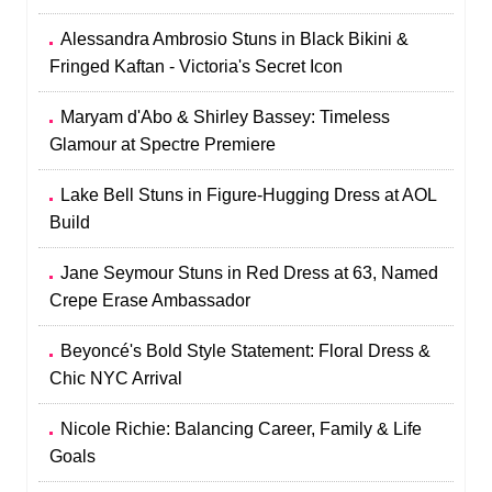
Alessandra Ambrosio Stuns in Black Bikini &
Fringed Kaftan - Victoria's Secret Icon
Maryam d'Abo & Shirley Bassey: Timeless
Glamour at Spectre Premiere
Lake Bell Stuns in Figure-Hugging Dress at AOL
Build
Jane Seymour Stuns in Red Dress at 63, Named
Crepe Erase Ambassador
Beyoncé's Bold Style Statement: Floral Dress &
Chic NYC Arrival
Nicole Richie: Balancing Career, Family & Life
Goals